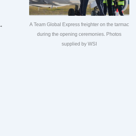
A Team Global Express freighter on the tarmac
→
during the opening ceremonies. Photos
supplied by WSI