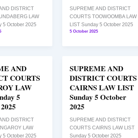
AND DISTRICT
SUPREME AND DISTRICT
UNDABERG LAW
COURTS TOOWOOMBA LAW
 5 October 2025
LIST Sunday 5 October 2025
5
5 October 2025
ME AND
SUPREME AND
CT COURTS
DISTRICT COURTS
ROY LAW
CAIRNS LAW LIST
nday 5
Sunday 5 October
 2025
2025
AND DISTRICT
SUPREME AND DISTRICT
INGAROY LAW
COURTS CAIRNS LAW LIST
 5 October 2025
Sunday 5 October 2025