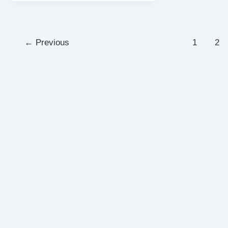
←
Previous
1
2