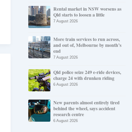
Rental market in NSW worsens as
Qld starts to loosen a little
7 August 2026
More train services to run across,
and out of, Melbourne by month’s
end
7 August 2026
Qld police seize 249 e-ride devices,
charge 24 with drunken riding
6 August 2026
New parents almost entirely tired
behind the wheel, says accident
research centre
6 August 2026