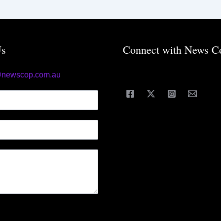
Us
Connect with News C
@newscop.com.au