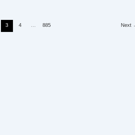
3
4
…
885
Next