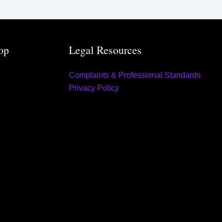
op
Legal Resources
Complaints & Professional Standards
Privacy Policy