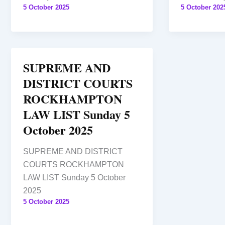
5 October 2025
5 October 202
SUPREME AND
DISTRICT COURTS
ROCKHAMPTON
LAW LIST Sunday 5
October 2025
SUPREME AND DISTRICT
COURTS ROCKHAMPTON
LAW LIST Sunday 5 October
2025
5 October 2025