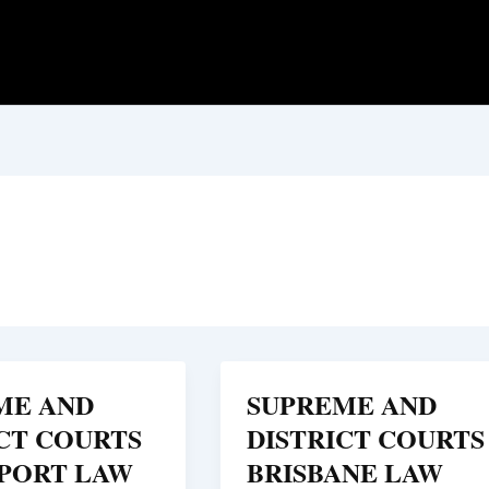
ME AND
SUPREME AND
CT COURTS
DISTRICT COURTS
PORT LAW
BRISBANE LAW