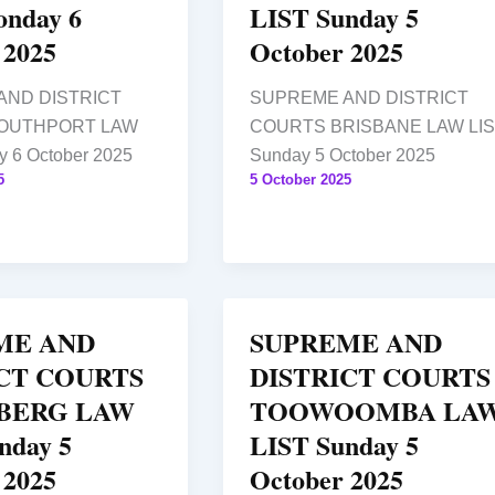
nday 6
LIST Sunday 5
 2025
October 2025
AND DISTRICT
SUPREME AND DISTRICT
OUTHPORT LAW
COURTS BRISBANE LAW LI
 6 October 2025
Sunday 5 October 2025
5
5 October 2025
ME AND
SUPREME AND
CT COURTS
DISTRICT COURTS
BERG LAW
TOOWOOMBA LA
nday 5
LIST Sunday 5
 2025
October 2025