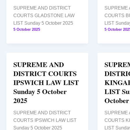
SUPREME AND DISTRICT
SUPREME 
COURTS GLADSTONE LAW
COURTS B
LIST Sunday 5 October 2025
LIST Sunday
5 October 2025
5 October 202
SUPREME AND
SUPRE
DISTRICT COURTS
DISTRI
IPSWICH LAW LIST
KINGA
Sunday 5 October
LIST Su
2025
October
SUPREME AND DISTRICT
SUPREME 
COURTS IPSWICH LAW LIST
COURTS K
Sunday 5 October 2025
LIST Sunday