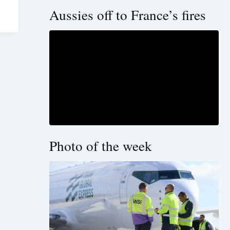
Aussies off to France’s fires
Photo of the week