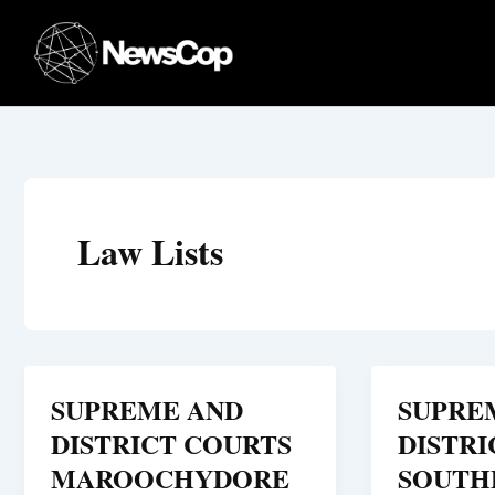
Skip
to
content
Law Lists
SUPREME AND
SUPRE
DISTRICT COURTS
DISTRI
MAROOCHYDORE
SOUTH