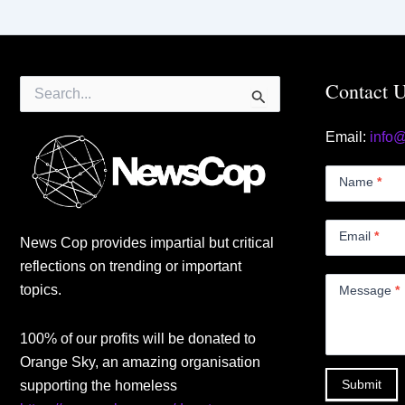
Search
Contact 
for:
Email:
info
Contact
Us
Name
*
Small
Email
*
News Cop provides impartial but critical
reflections on trending or important
topics.
Message
*
100% of our profits will be donated to
Orange Sky, an amazing organisation
Submit
supporting the homeless