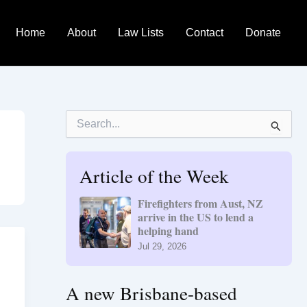
Home
About
Law Lists
Contact
Donate
S
e
a
r
Article of the Week
c
h
f
Firefighters from Aust, NZ
o
arrive in the US to lend a
r
helping hand
:
Jul 29, 2026
A new Brisbane-based