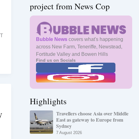
project from News Cop
ST
Bubble News
covers what's happening
across New Farm, Teneriffe, Newstead,
Fortitude Valley and Bowen Hills
Find us on Socials
Highlights
W
Travellers choose Asia over Middle
East as gateway to Europe from
Sydney
7 August 2026