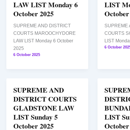
LAW LIST Monday 6
LIST Mo
October 2025
October
SUPREME AND DISTRICT
SUPREME 
COURTS MAROOCHYDORE
COURTS S
LAW LIST Monday 6 October
LIST Monday
6 October 202
2025
6 October 2025
SUPREME AND
SUPRE
DISTRICT COURTS
DISTRI
GLADSTONE LAW
BUNDA
LIST Sunday 5
LIST Su
October 2025
October