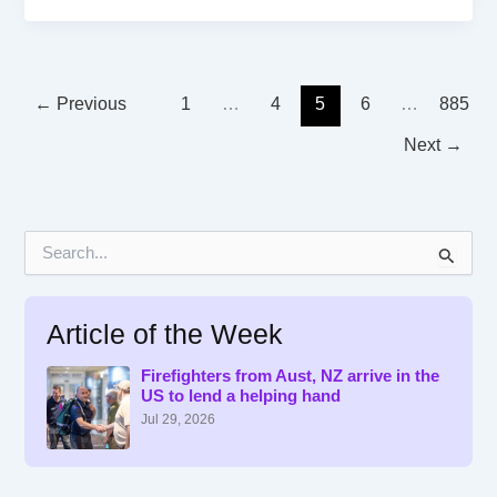
←
Previous
1
…
4
5
6
…
885
Next
→
S
e
a
r
Article of the Week
c
h
f
Firefighters from Aust, NZ arrive in the
US to lend a helping hand
o
r
Jul 29, 2026
: