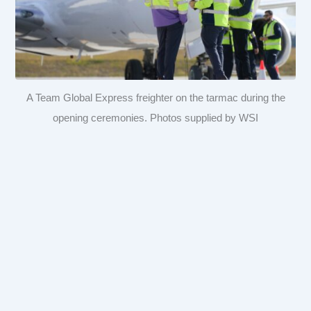
A Team Global Express freighter on the tarmac during the
opening ceremonies. Photos supplied by WSI