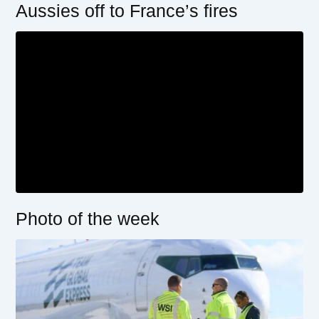
Aussies off to France’s fires
Photo of the week