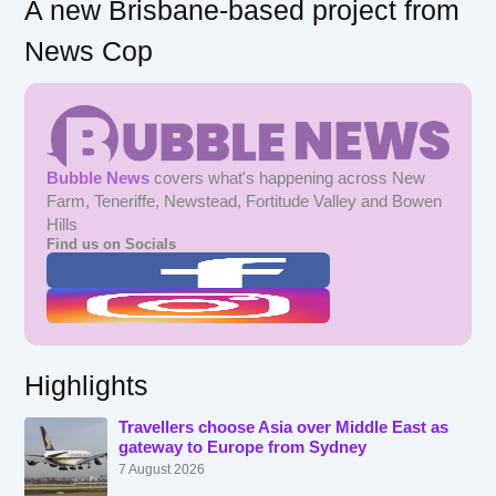
A new Brisbane-based project from
News Cop
Bubble News
covers what's happening across New
Farm, Teneriffe, Newstead, Fortitude Valley and Bowen
Hills
Find us on Socials
Highlights
Travellers choose Asia over Middle East as
gateway to Europe from Sydney
7 August 2026