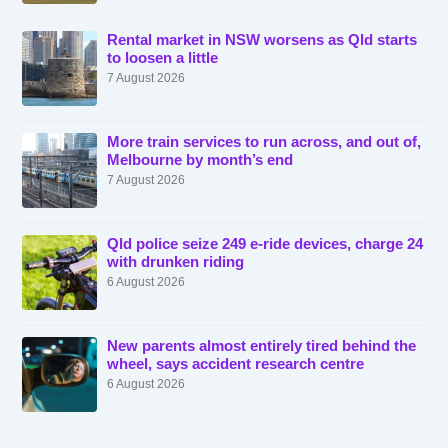
Rental market in NSW worsens as Qld starts
to loosen a little
7 August 2026
More train services to run across, and out of,
Melbourne by month’s end
7 August 2026
Qld police seize 249 e-ride devices, charge 24
with drunken riding
6 August 2026
New parents almost entirely tired behind the
wheel, says accident research centre
6 August 2026