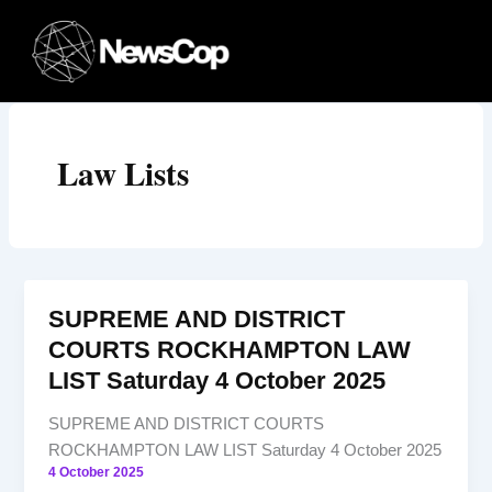
Skip
to
content
Law Lists
SUPREME AND DISTRICT
COURTS ROCKHAMPTON LAW
LIST Saturday 4 October 2025
SUPREME AND DISTRICT COURTS
ROCKHAMPTON LAW LIST Saturday 4 October 2025
4 October 2025