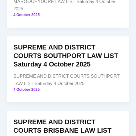
MAROOCHYDORE LAW LIST Saturday 4 October
2025
4 October 2025
SUPREME AND DISTRICT
COURTS SOUTHPORT LAW LIST
Saturday 4 October 2025
SUPREME AND DISTRICT COURTS SOUTHPORT
LAW LIST Saturday 4 October 2025
4 October 2025
SUPREME AND DISTRICT
COURTS BRISBANE LAW LIST