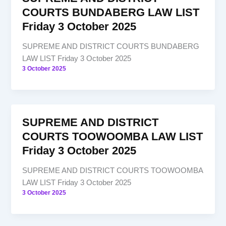
COURTS BUNDABERG LAW LIST
Friday 3 October 2025
SUPREME AND DISTRICT COURTS BUNDABERG
LAW LIST Friday 3 October 2025
3 October 2025
SUPREME AND DISTRICT
COURTS TOOWOOMBA LAW LIST
Friday 3 October 2025
SUPREME AND DISTRICT COURTS TOOWOOMBA
LAW LIST Friday 3 October 2025
3 October 2025