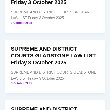
Friday 3 October 2025
SUPREME AND DISTRICT COURTS BRISBANE
LAW LIST Friday 3 October 2025
3 October 2025
SUPREME AND DISTRICT
COURTS GLADSTONE LAW LIST
Friday 3 October 2025
SUPREME AND DISTRICT COURTS GLADSTONE
LAW LIST Friday 3 October 2025
3 October 2025
SUPREME AND DISTRICT