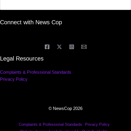
Connect with News Cop
Legal Resources
Complaints & Professional Standards
Privacy Policy
© NewsCop 2026
Complaints & Professional Standards
Privacy Policy