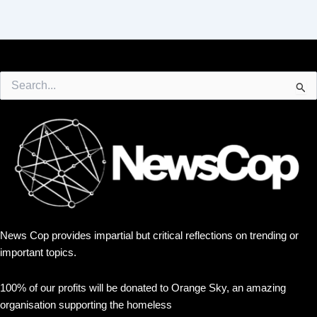
Search
for:
News Cop provides impartial but critical reflections on trending or
important topics.
100% of our profits will be donated to Orange Sky, an amazing
organisation supporting the homeless