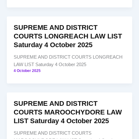
SUPREME AND DISTRICT
COURTS LONGREACH LAW LIST
Saturday 4 October 2025
SUPREME AND DISTRICT COURTS LONGREACH
LAW LIST Saturday 4 October 2025
4 October 2025
SUPREME AND DISTRICT
COURTS MAROOCHYDORE LAW
LIST Saturday 4 October 2025
SUPREME AND DISTRICT COURTS