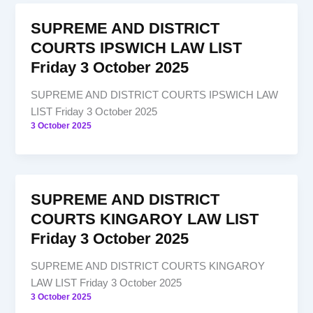
SUPREME AND DISTRICT
COURTS IPSWICH LAW LIST
Friday 3 October 2025
SUPREME AND DISTRICT COURTS IPSWICH LAW
LIST Friday 3 October 2025
3 October 2025
SUPREME AND DISTRICT
COURTS KINGAROY LAW LIST
Friday 3 October 2025
SUPREME AND DISTRICT COURTS KINGAROY
LAW LIST Friday 3 October 2025
3 October 2025