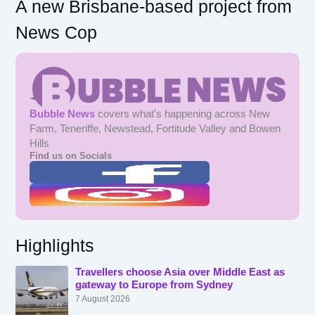
A new Brisbane-based project from
News Cop
Bubble News
covers what's happening across New
Farm, Teneriffe, Newstead, Fortitude Valley and Bowen
Hills
Find us on Socials
Highlights
Travellers choose Asia over Middle East as
gateway to Europe from Sydney
7 August 2026