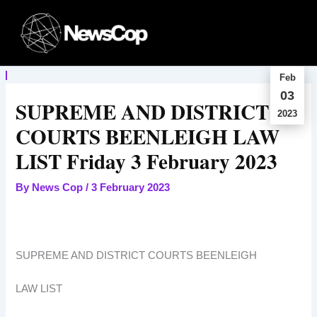
Skip
to
content
Feb
03
SUPREME AND DISTRICT
2023
COURTS BEENLEIGH LAW
LIST Friday 3 February 2023
By
News Cop
/
3 February 2023
SUPREME AND DISTRICT COURTS BEENLEIGH
LAW LIST