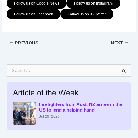
Follow us on Google News
Follow us on Instagram
Follow us on Facebook
Follow us on X / Twitter
PREVIOUS
NEXT
S
e
a
r
Article of the Week
c
h
f
Firefighters from Aust, NZ arrive in the
US to lend a helping hand
o
r
Jul 29, 2026
: