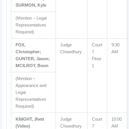
SURMON, Kyle
(Mention – Legal
Representatives
Required)
FOX,
Judge
Court
9:30
Christopher;
Chowdhury
7
AM
GUNTER, Jason;
Floor
MCILROY, Boon
1
(Mention –
Appearance and
Legal
Representatives
Required)
KNIGHT, Jhett
Judge
Court
10:00
(Video)
Chowdhury
7
AM