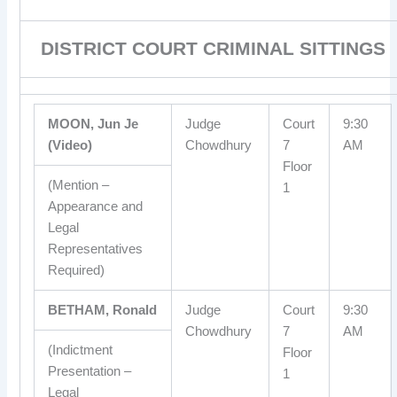
DISTRICT COURT CRIMINAL SITTINGS
MOON, Jun Je
Judge
Court
9:30
(Video)
Chowdhury
7
AM
Floor
(Mention –
1
Appearance and
Legal
Representatives
Required)
BETHAM, Ronald
Judge
Court
9:30
Chowdhury
7
AM
(Indictment
Floor
Presentation –
1
Legal