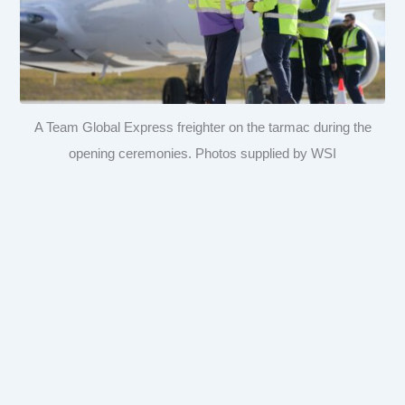
A Team Global Express freighter on the tarmac during the
opening ceremonies. Photos supplied by WSI