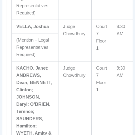
Representatives
Required)
VELLA, Joshua
Judge
Court
9:30
Chowdhury
7
AM
(Mention – Legal
Floor
Representatives
1
Required)
KACHO, Janet;
Judge
Court
9:30
ANDREWS,
Chowdhury
7
AM
Dean; BENNETT,
Floor
Clinton;
1
JOHNSON,
Daryl; O’BRIEN,
Terence;
SAUNDERS,
Hamilton;
WYETH, Amity &