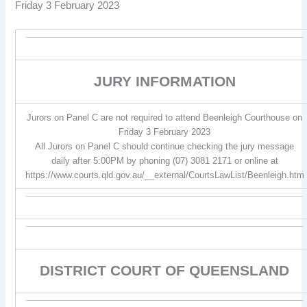
Friday 3 February 2023
JURY INFORMATION
Jurors on Panel C are not required to attend Beenleigh Courthouse on
Friday 3 February 2023
All Jurors on Panel C should continue checking the jury message
daily after 5:00PM by phoning (07) 3081 2171 or online at
https://www.courts.qld.gov.au/__external/CourtsLawList/Beenleigh.htm
DISTRICT COURT OF QUEENSLAND