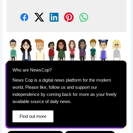
Who are NewsCop?
News Cop is a digital news platform for the modern
world. Please like, follow us and support our
independence by coming back for more as your freely
available source of daily news.
Find out more