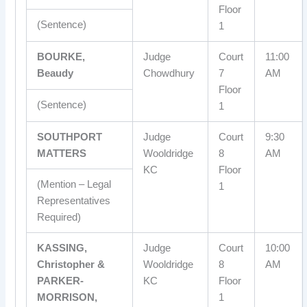
Floor
(Sentence)
1
BOURKE,
Judge
Court
11:00
Beaudy
Chowdhury
7
AM
Floor
(Sentence)
1
SOUTHPORT
Judge
Court
9:30
MATTERS
Wooldridge
8
AM
KC
Floor
(Mention – Legal
1
Representatives
Required)
KASSING,
Judge
Court
10:00
Christopher &
Wooldridge
8
AM
PARKER-
KC
Floor
MORRISON,
1