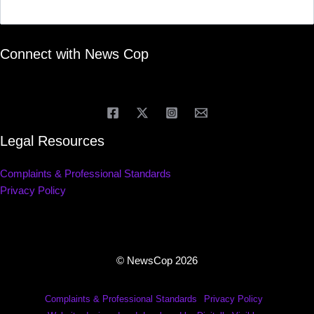
Connect with News Cop
Legal Resources
Complaints & Professional Standards
Privacy Policy
© NewsCop 2026
Complaints & Professional Standards
Privacy Policy