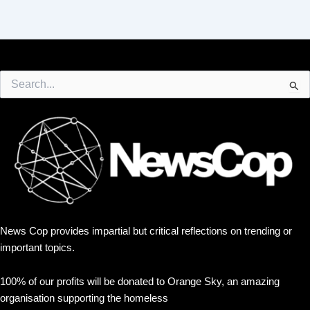
Search
for:
News Cop provides impartial but critical reflections on trending or
important topics.
100% of our profits will be donated to Orange Sky, an amazing
organisation supporting the homeless