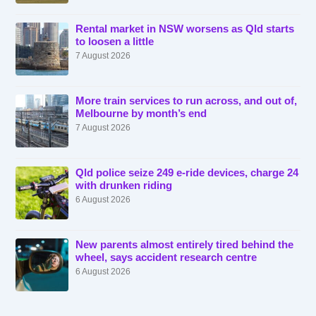
Rental market in NSW worsens as Qld starts
to loosen a little
7 August 2026
More train services to run across, and out of,
Melbourne by month’s end
7 August 2026
Qld police seize 249 e-ride devices, charge 24
with drunken riding
6 August 2026
New parents almost entirely tired behind the
wheel, says accident research centre
6 August 2026