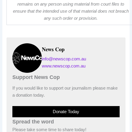
remains on any person using material from court files to
ensure that the intended use of that material does not breach
any such order or provision.
News Cop
info@newscop.com.au
www.newscop.com.au
Support News Cop
If you would like to support our journalism please make
a donation today.
Donate Today
Spread the word
Please take some time to share today!