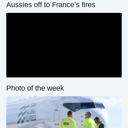
Aussies off to France’s fires
Photo of the week