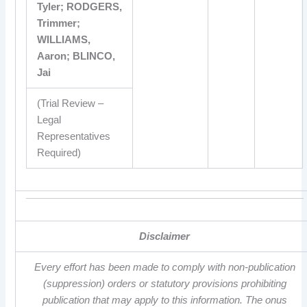
Tyler; RODGERS,
Trimmer;
WILLIAMS,
Aaron; BLINCO,
Jai
(Trial Review –
Legal
Representatives
Required)
Disclaimer
Every effort has been made to comply with non-publication
(suppression) orders or statutory provisions prohibiting
publication that may apply to this information. The onus