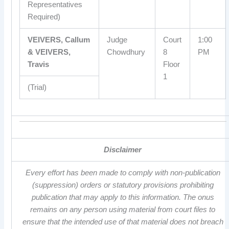
Representatives
Required)
VEIVERS, Callum
Judge
Court
1:00
& VEIVERS,
Chowdhury
8
PM
Travis
Floor
1
(Trial)
Disclaimer
Every effort has been made to comply with non-publication
(suppression) orders or statutory provisions prohibiting
publication that may apply to this information. The onus
remains on any person using material from court files to
ensure that the intended use of that material does not breach