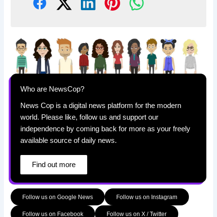
Who are NewsCop?
News Cop is a digital news platform for the modern
world. Please like, follow us and support our
independence by coming back for more as your freely
available source of daily news.
Find out more
Follow us on Google News
Follow us on Instagram
Follow us on Facebook
Follow us on X / Twitter