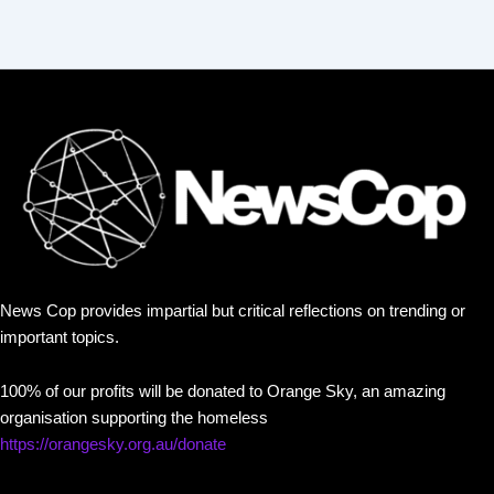
News Cop provides impartial but critical reflections on trending or
important topics.
100% of our profits will be donated to Orange Sky, an amazing
organisation supporting the homeless
https://orangesky.org.au/donate