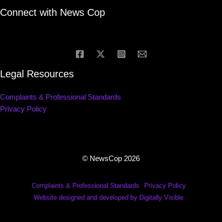
Connect with News Cop
Legal Resources
Complaints & Professional Standards
Privacy Policy
© NewsCop 2026
Complaints & Professional Standards
Privacy Policy
Website designed and developed by Digitally Visible