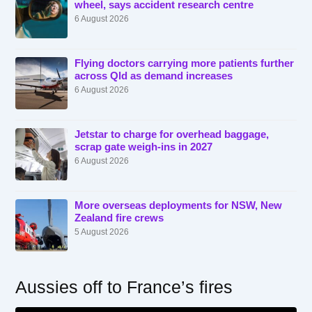
wheel, says accident research centre
6 August 2026
Flying doctors carrying more patients further
across Qld as demand increases
6 August 2026
Jetstar to charge for overhead baggage,
scrap gate weigh-ins in 2027
6 August 2026
More overseas deployments for NSW, New
Zealand fire crews
5 August 2026
Aussies off to France’s fires