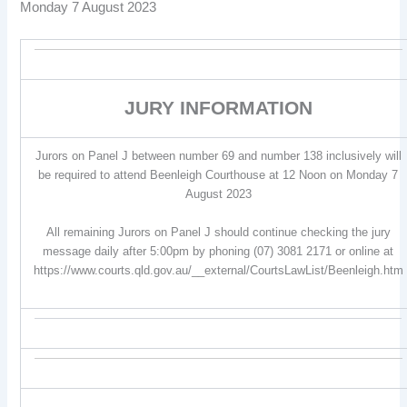
Monday 7 August 2023
JURY INFORMATION
Jurors on Panel J between number 69 and number 138 inclusively will
be required to attend Beenleigh Courthouse at 12 Noon on Monday 7
August 2023
All remaining Jurors on Panel J should continue checking the jury
message daily after 5:00pm by phoning (07) 3081 2171 or online at
https://www.courts.qld.gov.au/__external/CourtsLawList/Beenleigh.htm