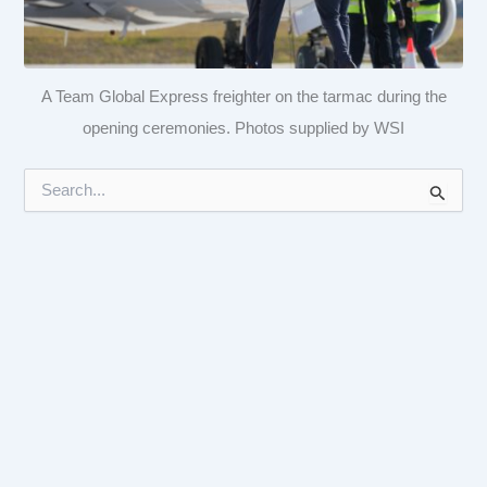
A Team Global Express freighter on the tarmac during the
opening ceremonies. Photos supplied by WSI
S
e
a
r
c
h
f
o
r
: