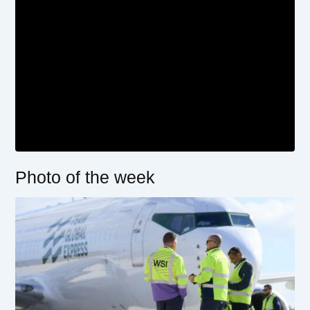
Photo of the week