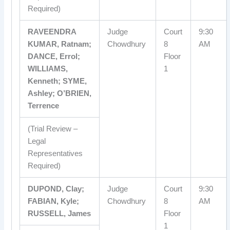
Required)
RAVEENDRA
Judge
Court
9:30
KUMAR, Ratnam;
Chowdhury
8
AM
DANCE, Errol;
Floor
WILLIAMS,
1
Kenneth; SYME,
Ashley; O’BRIEN,
Terrence
(Trial Review –
Legal
Representatives
Required)
DUPOND, Clay;
Judge
Court
9:30
FABIAN, Kyle;
Chowdhury
8
AM
RUSSELL, James
Floor
1