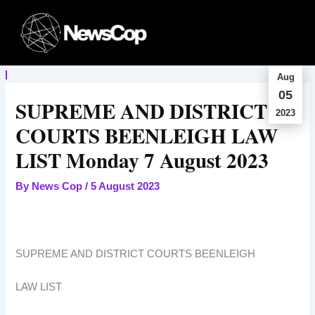
Skip
to
content
Aug
05
SUPREME AND DISTRICT
2023
COURTS BEENLEIGH LAW
LIST Monday 7 August 2023
By
News Cop
/
5 August 2023
SUPREME AND DISTRICT COURTS BEENLEIGH
LAW LIST