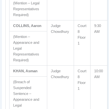
(Mention – Legal
Representatives
Required)
COLLINS, Aaron
Judge
Court
9:30
Chowdhury
8
AM
(Mention –
Floor
Appearance and
1
Legal
Representatives
Required)
KHAN, Asman
Judge
Court
10:00
Chowdhury
8
AM
(Breach of
Floor
Suspended
1
Sentence –
Appearance and
Legal