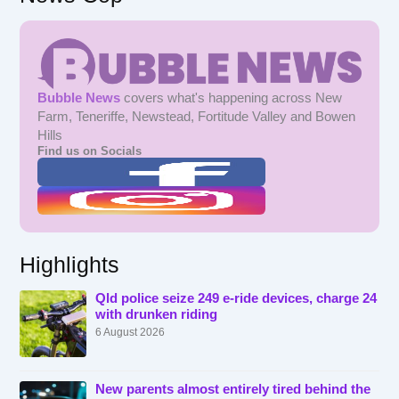
Bubble News
covers what's happening across New
Farm, Teneriffe, Newstead, Fortitude Valley and Bowen
Hills
Find us on Socials
Highlights
Qld police seize 249 e-ride devices, charge 24
with drunken riding
6 August 2026
New parents almost entirely tired behind the