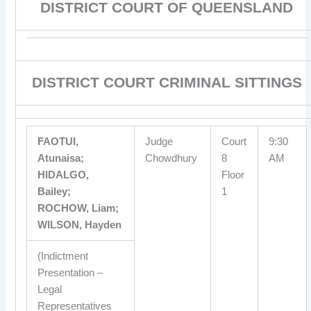
DISTRICT COURT OF QUEENSLAND
DISTRICT COURT CRIMINAL SITTINGS
FAOTUI,
Judge
Court
9:30
Atunaisa;
Chowdhury
8
AM
HIDALGO,
Floor
Bailey;
1
ROCHOW, Liam;
WILSON, Hayden
(Indictment
Presentation –
Legal
Representatives