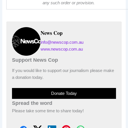
any such order or provision.
News Cop
info@newscop.com.au
www.newscop.com.au
Support News Cop
If you would like to support our journalism please make
a donation today.
Donate Today
Spread the word
Please take some time to share today!