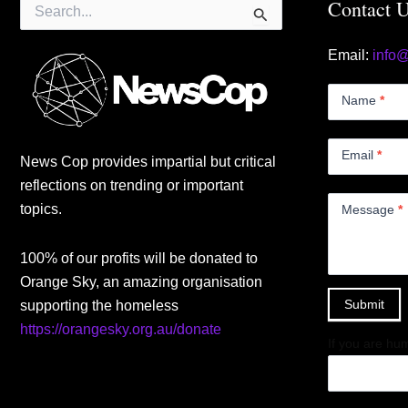
Search
Contact 
for:
Email:
info
Contact
Us
Name
*
Small
Email
*
News Cop provides impartial but critical
reflections on trending or important
topics.
Message
*
100% of our profits will be donated to
Orange Sky, an amazing organisation
Submit
supporting the homeless
https://orangesky.org.au/donate
If you are hum