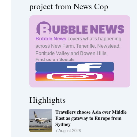
project from News Cop
Bubble News
covers what's happening
across New Farm, Teneriffe, Newstead,
Fortitude Valley and Bowen Hills
Find us on Socials
Highlights
Travellers choose Asia over Middle
East as gateway to Europe from
Sydney
7 August 2026