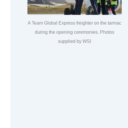
A Team Global Express freighter on the tarmac
during the opening ceremonies. Photos
supplied by WSI