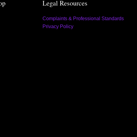
op
Legal Resources
Complaints & Professional Standards
Privacy Policy