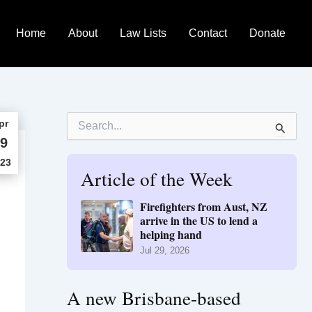
Home
About
Law Lists
Contact
Donate
S
pr
e
9
a
r
23
Article of the Week
c
h
f
Firefighters from Aust, NZ
o
arrive in the US to lend a
r
helping hand
:
Jul 29, 2026
A new Brisbane-based