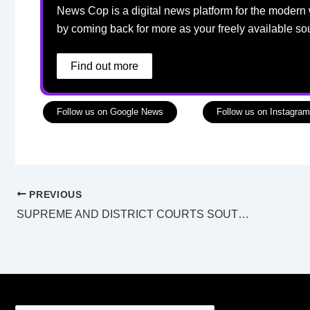
News Cop is a digital news platform for the modern 
by coming back for more as your freely available so
Find out more
Follow us on Google News
Follow us on Instagram
PREVIOUS
SUPREME AND DISTRICT COURTS SOUTHPORT LAW LIST Friday 28 April 2023