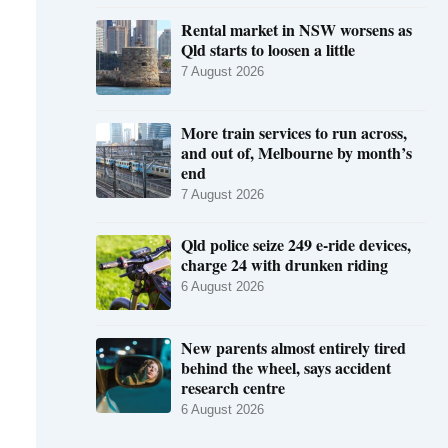
Rental market in NSW worsens as
Qld starts to loosen a little
7 August 2026
More train services to run across,
and out of, Melbourne by month’s
end
7 August 2026
Qld police seize 249 e-ride devices,
charge 24 with drunken riding
6 August 2026
New parents almost entirely tired
behind the wheel, says accident
research centre
6 August 2026