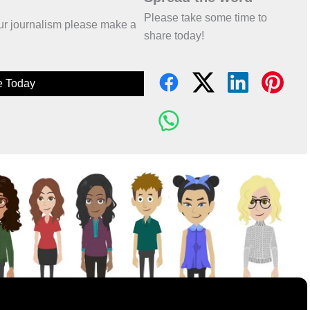
Please take some time to
 our journalism please make a
share today!
e Today