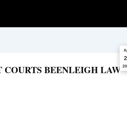
A
2
T COURTS BEENLEIGH LAW
20