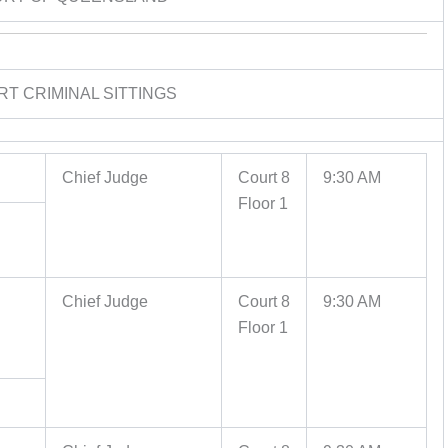
RT CRIMINAL SITTINGS
Chief Judge
Court 8
9:30 AM
Floor 1
Chief Judge
Court 8
9:30 AM
Floor 1