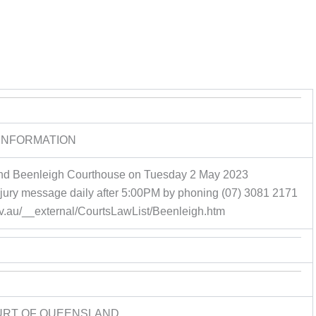
INFORMATION
ttend Beenleigh Courthouse on Tuesday 2 May 2023
 jury message daily after 5:00PM by phoning (07) 3081 2171
gov.au/__external/CourtsLawList/Beenleigh.htm
URT OF QUEENSLAND