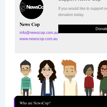
If you would like to support
donation today.
News Cop
Donat
info@newscop.com.au
www.newscop.com.au
Who are NewsCop?