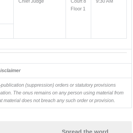
Chief Judge
Court 8
9:30 AM
Floor 1
isclaimer
publication (suppression) orders or statutory provisions
ormation. The onus remains on any person using material from
hat material does not breach any such order or provision.
Spread the word