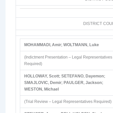
DISTRICT COU
MOHAMMADI, Amir; WOLTMANN, Luke
(Indictment Presentation – Legal Representatives
Required)
HOLLOWAY, Scott; SETEFANO, Dayemon;
SMAJLOVIC, Demir; PAULGER, Jackson;
WESTON, Michael
(Trial Review – Legal Representatives Required)