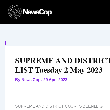
Skip
to
content
SUPREME AND DISTRIC
LIST Tuesday 2 May 2023
By
News Cop
/
29 April 2023
SUPREME AND DISTRICT COURTS BEENLEIGH