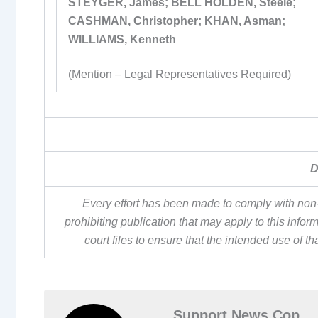
STEYGER, James; BELL HOLDEN, Steele;
CASHMAN, Christopher; KHAN, Asman;
WILLIAMS, Kenneth
(Mention – Legal Representatives Required)
D
Every effort has been made to comply with non-
prohibiting publication that may apply to this inf
court files to ensure that the intended use of t
Support News Cop