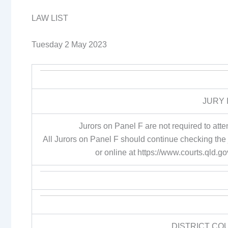
LAW LIST
Tuesday 2 May 2023
JURY 
Jurors on Panel F are not required to a
All Jurors on Panel F should continue checking the
or online at https://www.courts.qld.
DISTRICT CO