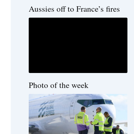
Aussies off to France’s fires
Photo of the week