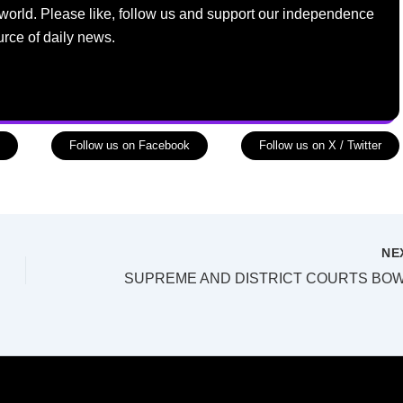
world. Please like, follow us and support our independence
urce of daily news.
Follow us on Facebook
Follow us on X / Twitter
NE