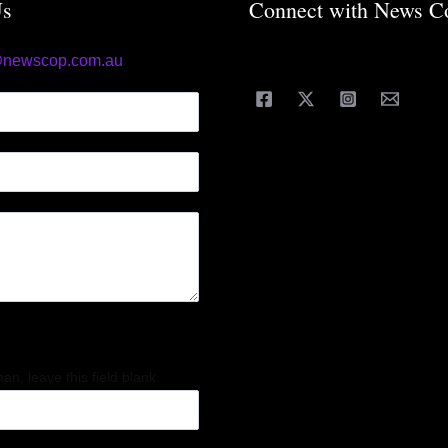
Us
Connect with News C
@newscop.com.au
an, leave this field blank.