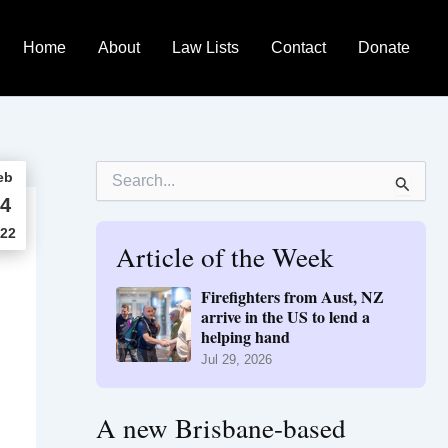
Home
About
Law Lists
Contact
Donate
S
eb
e
4
a
r
22
Article of the Week
c
h
f
Firefighters from Aust, NZ
o
arrive in the US to lend a
r
helping hand
:
Jul 29, 2026
A new Brisbane-based