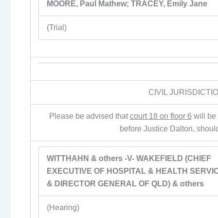
MOORE, Paul Mathew; TRACEY, Emily Jane
(Trial)
CIVIL JURISDICT
Please be advised that
court 18 on floor 6
will be
before Justice Dalton, shoul
WITTHAHN & others -V- WAKEFIELD (CHIEF
EXECUTIVE OF HOSPITAL & HEALTH SERVI
& DIRECTOR GENERAL OF QLD) & others
(Hearing)