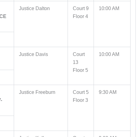
Justice Dalton
Court 9
10:00 AM
ICE
Floor 4
Justice Davis
Court
10:00 AM
13
Floor 5
Justice Freeburn
Court 5
9:30 AM
-
Floor 3