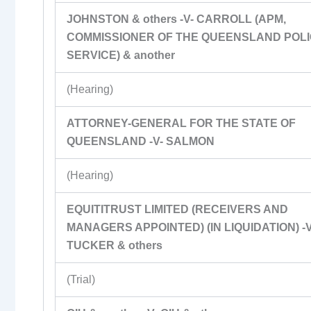
JOHNSTON & others -V- CARROLL (APM,
COMMISSIONER OF THE QUEENSLAND POL
SERVICE) & another
(Hearing)
ATTORNEY-GENERAL FOR THE STATE OF
QUEENSLAND -V- SALMON
(Hearing)
EQUITITRUST LIMITED (RECEIVERS AND
MANAGERS APPOINTED) (IN LIQUIDATION) -V
TUCKER & others
(Trial)