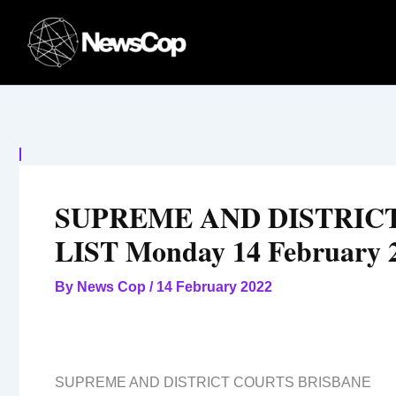
Skip
to
content
SUPREME AND DISTRIC
LIST Monday 14 February 
By
News Cop
/
14 February 2022
SUPREME AND DISTRICT COURTS BRISBANE