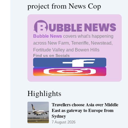
project from News Cop
Bubble News
covers what's happening
across New Farm, Teneriffe, Newstead,
Fortitude Valley and Bowen Hills
Find us on Socials
Highlights
Travellers choose Asia over Middle
East as gateway to Europe from
Sydney
7 August 2026