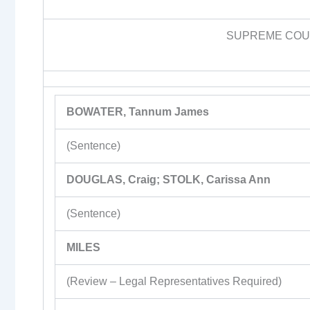
SUPREME COUR
BOWATER, Tannum James
(Sentence)
DOUGLAS, Craig; STOLK, Carissa Ann
(Sentence)
MILES
(Review – Legal Representatives Required)