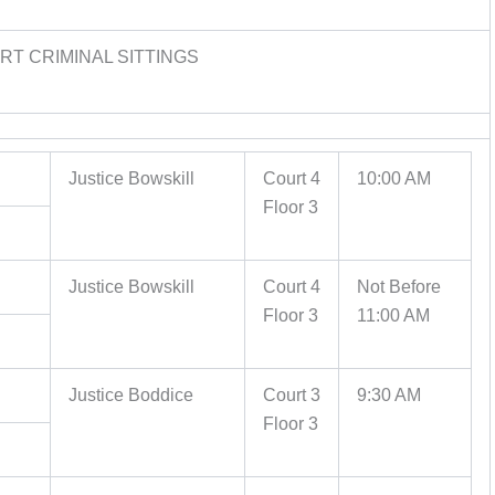
T CRIMINAL SITTINGS
Justice Bowskill
Court 4
10:00 AM
Floor 3
Justice Bowskill
Court 4
Not Before
Floor 3
11:00 AM
Justice Boddice
Court 3
9:30 AM
Floor 3