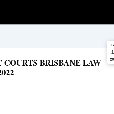
F
1
T COURTS BRISBANE LAW
20
2022