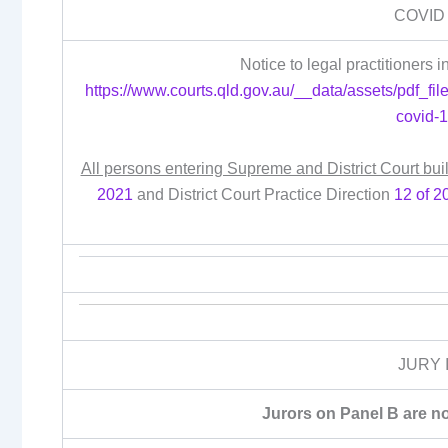
COVID
Notice to legal practitioners
https://www.courts.qld.gov.au/__data/assets/pdf_file
covid-
All persons entering Supreme and District Court bui
2021
and District Court Practice Direction
12 of 2
JURY 
Jurors on Panel B are no 