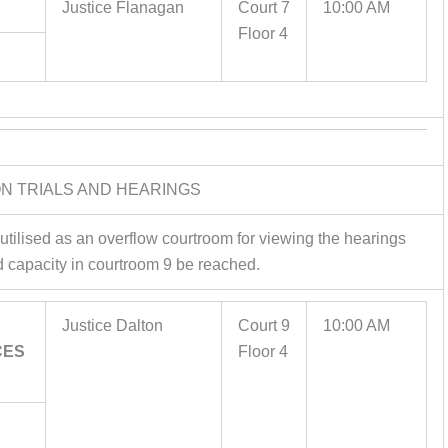
Justice Flanagan
Court 7
10:00 AM
Floor 4
ION TRIALS AND HEARINGS
 utilised as an overflow courtroom for viewing the hearings
d capacity in courtroom 9 be reached.
Justice Dalton
Court 9
10:00 AM
CES
Floor 4