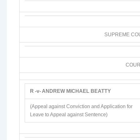
SUPREME CO
COUR
R -v- ANDREW MICHAEL BEATTY
(Appeal against Conviction and Application for
Leave to Appeal against Sentence)