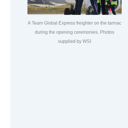
A Team Global Express freighter on the tarmac
during the opening ceremonies. Photos
supplied by WSI