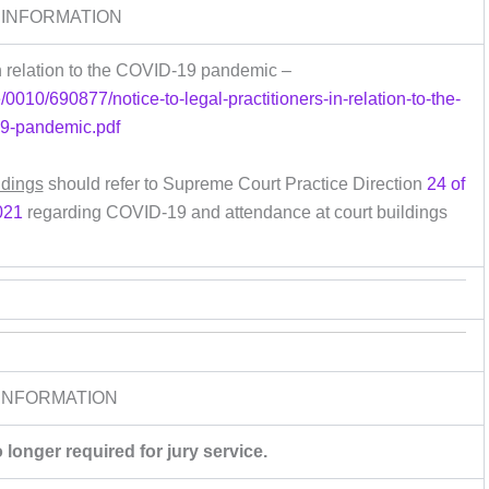
 INFORMATION
 in relation to the COVID-19 pandemic –
/0010/690877/notice-to-legal-practitioners-in-relation-to-the-
19-pandemic.pdf
ldings
should refer to Supreme Court Practice Direction
24 of
021
regarding COVID-19 and attendance at court buildings
INFORMATION
longer required for jury service.