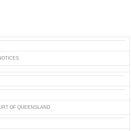
NOTICES
URT OF QUEENSLAND