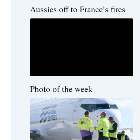
Aussies off to France’s fires
Photo of the week