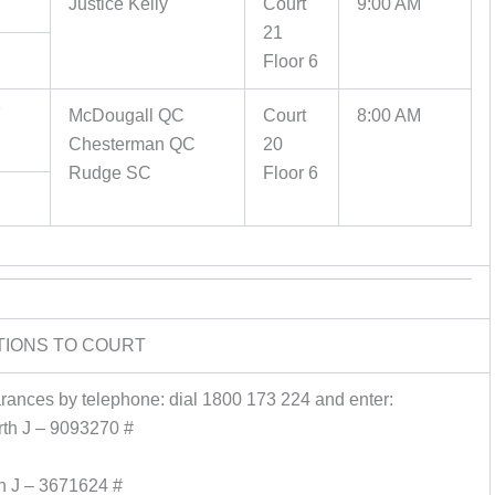
Justice Kelly
Court
9:00 AM
21
Floor 6
Y
McDougall QC
Court
8:00 AM
Chesterman QC
20
Rudge SC
Floor 6
TIONS TO COURT
earances by telephone: dial 1800 173 224 and enter:
th J – 9093270 #
n J – 3671624 #