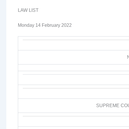
LAW LIST
Monday 14 February 2022
SUPREME CO