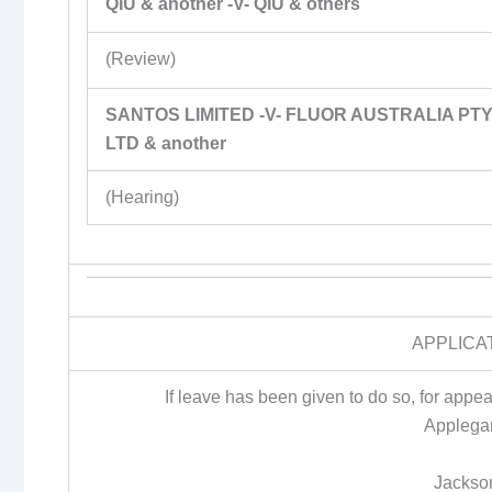
QIU & another -V- QIU & others
(Review)
SANTOS LIMITED -V- FLUOR AUSTRALIA PT
LTD & another
(Hearing)
APPLICA
If leave has been given to do so, for app
Applegar
Jackso