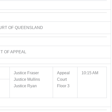
URT OF QUEENSLAND
T OF APPEAL
Justice Fraser
Appeal
10:15 AM
Justice Mullins
Court
Justice Ryan
Floor 3