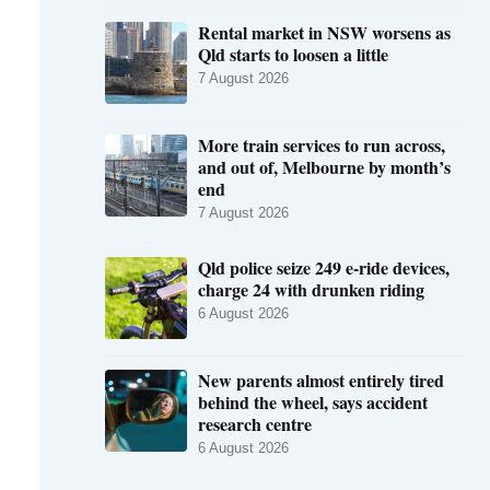
Rental market in NSW worsens as
Qld starts to loosen a little
7 August 2026
More train services to run across,
and out of, Melbourne by month’s
end
7 August 2026
Qld police seize 249 e-ride devices,
charge 24 with drunken riding
6 August 2026
New parents almost entirely tired
behind the wheel, says accident
research centre
6 August 2026