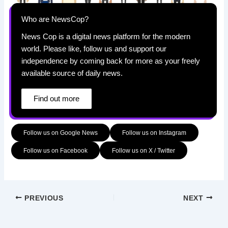
Who are NewsCop?
News Cop is a digital news platform for the modern
world. Please like, follow us and support our
independence by coming back for more as your freely
available source of daily news.
Find out more
Follow us on Google News
Follow us on Instagram
Follow us on Facebook
Follow us on X / Twitter
PREVIOUS
NEXT