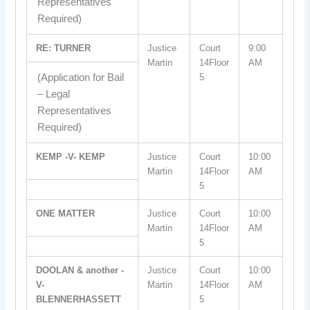
Representatives
Required)
RE: TURNER
Justice
Court
9:00
Martin
14Floor
AM
(Application for Bail
5
– Legal
Representatives
Required)
KEMP -V- KEMP
Justice
Court
10:00
Martin
14Floor
AM
5
ONE MATTER
Justice
Court
10:00
Martin
14Floor
AM
5
DOOLAN & another -
Justice
Court
10:00
V-
Martin
14Floor
AM
BLENNERHASSETT
5