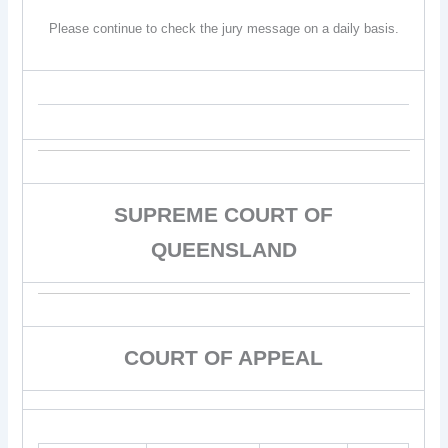
Please continue to check the jury message on a daily basis.
SUPREME COURT OF
QUEENSLAND
COURT OF APPEAL