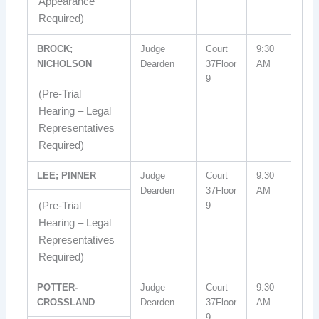
Appearance
Required)
BROCK;
Judge
Court
9:30
NICHOLSON
Dearden
37Floor
AM
9
(Pre-Trial
Hearing – Legal
Representatives
Required)
LEE; PINNER
Judge
Court
9:30
Dearden
37Floor
AM
(Pre-Trial
9
Hearing – Legal
Representatives
Required)
POTTER-
Judge
Court
9:30
CROSSLAND
Dearden
37Floor
AM
9