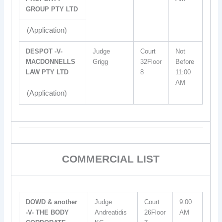
GROUP PTY LTD
(Application)
DESPOT -V-
Judge
Court
Not
MACDONNELLS
Grigg
32Floor
Before
LAW PTY LTD
8
11:00
AM
(Application)
COMMERCIAL LIST
DOWD & another
Judge
Court
9:00
-V- THE BODY
Andreatidis
26Floor
AM