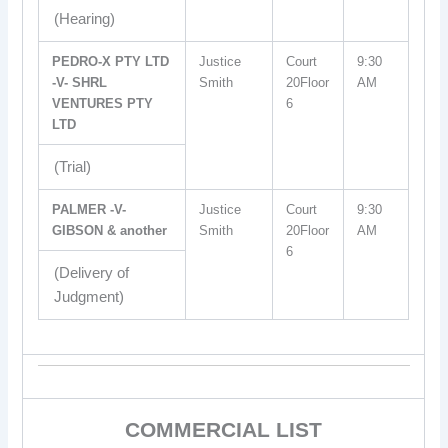
(Hearing)
PEDRO-X PTY LTD
Justice
Court
9:30
-V- SHRL
Smith
20Floor
AM
VENTURES PTY
6
LTD
(Trial)
PALMER -V-
Justice
Court
9:30
GIBSON & another
Smith
20Floor
AM
6
(Delivery of
Judgment)
COMMERCIAL LIST