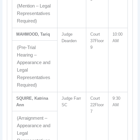
(Mention – Legal
Representatives
Required)
MAHMOOD, Tariq
Judge
Court
10:00
Dearden
37Floor
AM
(Pre-Trial
9
Hearing –
Appearance and
Legal
Representatives
Required)
SQUIRE, Katrina
Judge Farr
Court
9:30
Ann
SC
22Floor
AM
7
(Arraignment –
Appearance and
Legal