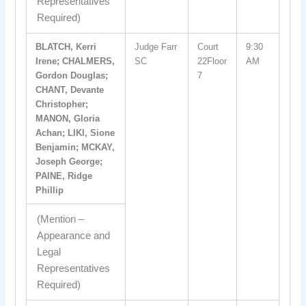
Representatives
Required)
BLATCH, Kerri
Judge Farr
Court
9:30
Irene; CHALMERS,
SC
22Floor
AM
Gordon Douglas;
7
CHANT, Devante
Christopher;
MANON, Gloria
Achan; LIKI, Sione
Benjamin; MCKAY,
Joseph George;
PAINE, Ridge
Phillip
(Mention –
Appearance and
Legal
Representatives
Required)