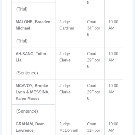
8
(Trial)
MALONE, Braeden
Judge
Court
10:00
Michael
Gardiner
34Floor
AM
9
(Trial)
AH-SANG, Tafito
Judge
Court
10:00
Lia
Clarke
29Floor
AM
8
(Sentence)
MCAVOY, Brooke
Judge
Court
10:00
Lynn & MESSINA,
Clarke
29Floor
AM
Kalen Moses
8
(Sentence)
GRAHAM, Dean
Judge
Court
10:00
Lawrence
McDonnell
31Floor
AM