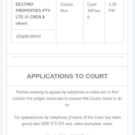
DESTINO
Justice
Court
1:30
PROPERTIES PTY
Muir
16Floor
PM
LTD -V- CHEN &
6
others
(Application)
APPLICATIONS TO COURT
Parties seeking to appear by telephone or video are to first
contact the judges associate to request the Courts leave to do
so.
For appearances by telephone (if leave of the Court has been
given) dial 1800 173 224 and, when prompted, enter: