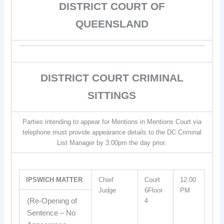
DISTRICT COURT OF
QUEENSLAND
DISTRICT COURT CRIMINAL
SITTINGS
Parties intending to appear for Mentions in Mentions Court via
telephone must provide appearance details to the DC Criminal
List Manager by 3:00pm the day prior.
IPSWICH MATTER
Chief
Court
12:00
Judge
6Floor
PM
(Re-Opening of
4
Sentence – No