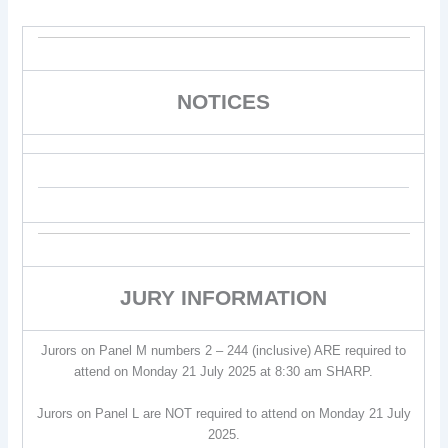
NOTICES
JURY INFORMATION
Jurors on Panel M numbers 2 – 244 (inclusive) ARE required to
attend on Monday 21 July 2025 at 8:30 am SHARP.
Jurors on Panel L are NOT required to attend on Monday 21 July
2025.