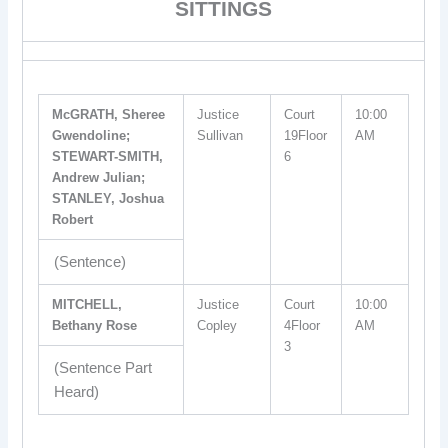
SITTINGS
McGRATH, Sheree
Justice
Court
10:00
Gwendoline;
Sullivan
19Floor
AM
STEWART-SMITH,
6
Andrew Julian;
STANLEY, Joshua
Robert
(Sentence)
MITCHELL,
Justice
Court
10:00
Bethany Rose
Copley
4Floor
AM
3
(Sentence Part
Heard)