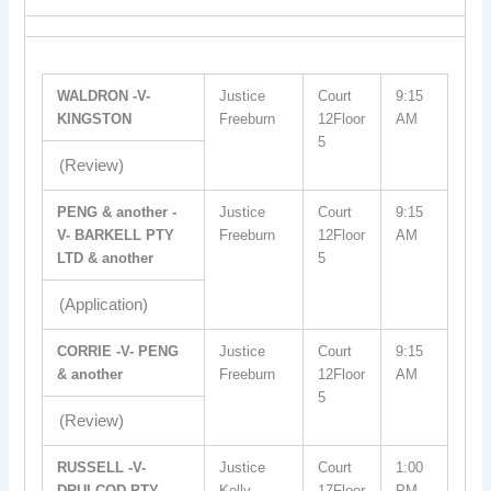
WALDRON -V-
Justice
Court
9:15
KINGSTON
Freeburn
12Floor
AM
5
(Review)
PENG & another -
Justice
Court
9:15
V- BARKELL PTY
Freeburn
12Floor
AM
LTD & another
5
(Application)
CORRIE -V- PENG
Justice
Court
9:15
& another
Freeburn
12Floor
AM
5
(Review)
RUSSELL -V-
Justice
Court
1:00
DRULCOD PTY
Kelly
17Floor
PM