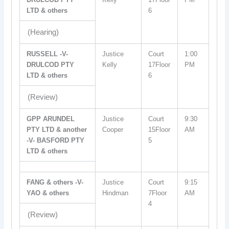
LTD & others
6
(Hearing)
RUSSELL -V-
Justice
Court
1:00
DRULCOD PTY
Kelly
17Floor
PM
LTD & others
6
(Review)
GPP ARUNDEL
Justice
Court
9:30
PTY LTD & another
Cooper
15Floor
AM
-V- BASFORD PTY
5
LTD & others
FANG & others -V-
Justice
Court
9:15
YAO & others
Hindman
7Floor
AM
4
(Review)