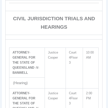
CIVIL JURISDICTION TRIALS AND
HEARINGS
ATTORNEY-
Justice
Court
10:00
GENERAL FOR
Cooper
4Floor
AM
THE STATE OF
3
QUEENSLAND -V-
BANWELL
(Hearing)
ATTORNEY-
Justice
Court
2:00
GENERAL FOR
Cooper
4Floor
PM
THE STATE OF
3