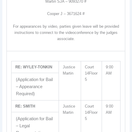
Martin SJA – 9093270 #
Cooper J – 3671624 #
For appearances by video, parties given leave will be provided
instructions to connect to the videoconference by the judges
associate.
RE: WYLEY-TONKIN
Justice
Court
9:00
Martin
14Floor
AM
(Application for Bail
5
– Appearance
Required)
RE: SMITH
Justice
Court
9:00
Martin
14Floor
AM
(Application for Bail
5
– Legal