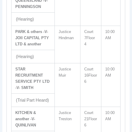
QUEENSLAND -V-
PENNINGSON
(Hearing)
PARK & others -V-
Justice
Court
10:00
JOII CAPITAL PTY
Hindman
7Floor
AM
LTD & another
4
(Hearing)
STAR
Justice
Court
10:00
RECRUITMENT
Muir
16Floor
AM
SERVICE PTY LTD
6
-V- SMITH
(Trial Part Heard)
KITCHEN &
Justice
Court
10:00
another -V-
Treston
21Floor
AM
QUINLIVAN
6