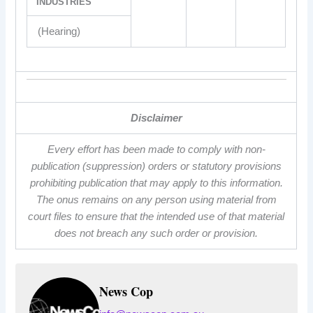
INDUSTRIES
(Hearing)
Disclaimer
Every effort has been made to comply with non-
publication (suppression) orders or statutory provisions
prohibiting publication that may apply to this information.
The onus remains on any person using material from
court files to ensure that the intended use of that material
does not breach any such order or provision.
News Cop