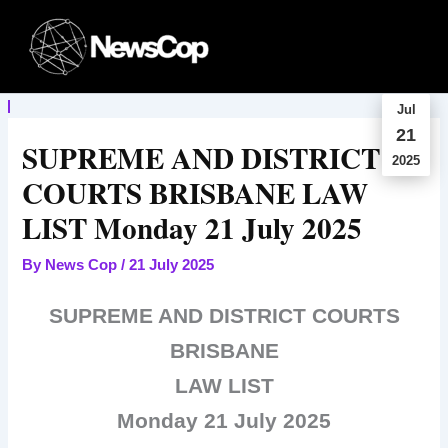
Skip
to
content
Jul
21
SUPREME AND DISTRICT
2025
COURTS BRISBANE LAW
LIST Monday 21 July 2025
By
News Cop
/
21 July 2025
SUPREME AND DISTRICT COURTS
BRISBANE
LAW LIST
Monday 21 July 2025