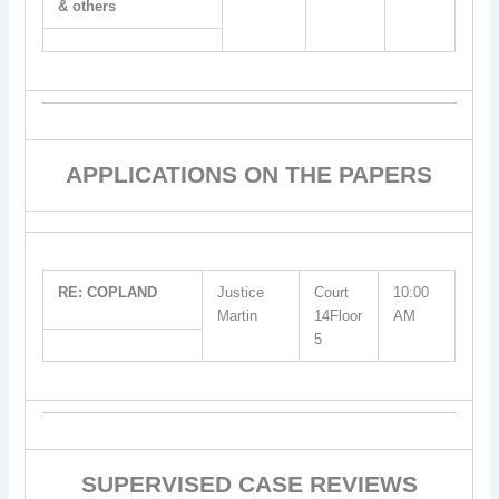
& others
APPLICATIONS ON THE PAPERS
RE: COPLAND
Justice
Court
10:00
Martin
14Floor
AM
5
SUPERVISED CASE REVIEWS