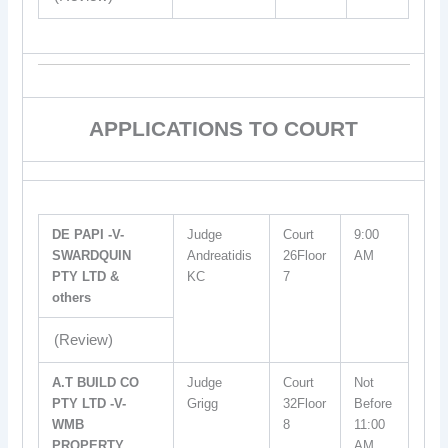
APPLICATIONS TO COURT
DE PAPI -V-
Judge
Court
9:00
SWARDQUIN
Andreatidis
26Floor
AM
PTY LTD &
KC
7
others
(Review)
A.T BUILD CO
Judge
Court
Not
PTY LTD -V-
Grigg
32Floor
Before
WMB
8
11:00
PROPERTY
AM