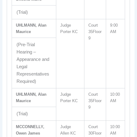
(Trial)
UHLMANN, Alan
Judge
Court
9:00
Maurice
Porter KC
35Floor
AM
9
(Pre-Trial
Hearing –
Appearance and
Legal
Representatives
Required)
UHLMANN, Alan
Judge
Court
10:00
Maurice
Porter KC
35Floor
AM
9
(Trial)
MCCONNELLY,
Judge
Court
10:00
Owen James
Allen KC
30Floor
AM