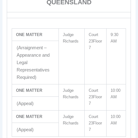
QUEENSLAND
ONE MATTER
Judge
Court
9:30
Richards
23Floor
AM
(Arraignment –
7
Appearance and
Legal
Representatives
Required)
ONE MATTER
Judge
Court
10:00
Richards
23Floor
AM
(Appeal)
7
ONE MATTER
Judge
Court
10:00
Richards
23Floor
AM
(Appeal)
7