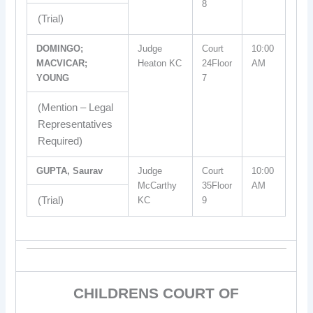
8
(Trial)
DOMINGO;
Judge
Court
10:00
MACVICAR;
Heaton KC
24Floor
AM
YOUNG
7
(Mention – Legal
Representatives
Required)
GUPTA, Saurav
Judge
Court
10:00
McCarthy
35Floor
AM
(Trial)
KC
9
CHILDRENS COURT OF