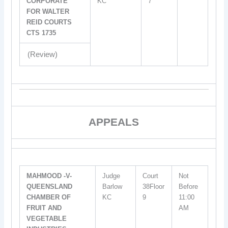
CORPORATE
KC
7
FOR WALTER
REID COURTS
CTS 1735
(Review)
APPEALS
MAHMOOD -V-
Judge
Court
Not
QUEENSLAND
Barlow
38Floor
Before
CHAMBER OF
KC
9
11:00
FRUIT AND
AM
VEGETABLE