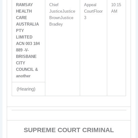
RAMSAY
Chief
Appeal
10:15
HEALTH
JusticeJustice
CourtFloor
AM
CARE
BrownJustice
3
AUSTRALIA
Bradley
PTY
LIMITED
ACN 003 184
889 -V-
BRISBANE
CITY
COUNCIL &
another
(Hearing)
SUPREME COURT CRIMINAL