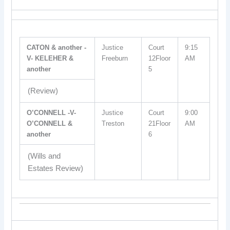
CATON & another -
Justice
Court
9:15
V- KELEHER &
Freeburn
12Floor
AM
another
5
(Review)
O’CONNELL -V-
Justice
Court
9:00
O’CONNELL &
Treston
21Floor
AM
another
6
(Wills and
Estates Review)