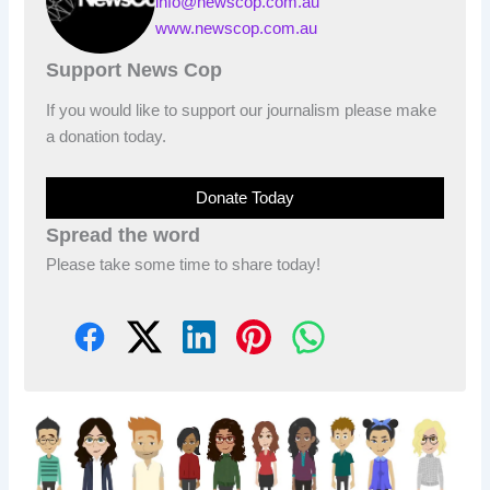
info@newscop.com.au
www.newscop.com.au
Support News Cop
If you would like to support our journalism please make
a donation today.
Donate Today
Spread the word
Please take some time to share today!