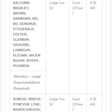
BALCOMB;
Judge Farr
Court
9:30
BRADLEY;
SC
22Floor
AM
BROWN;
7
DARMANIN; DEL
BO; DONOHUE;
FITZGERALD;
FOSTER;
GLENBAR;
HASKARD;
LANNIGAN;
KLESNIK; MAJOK
MAJOK; MYERS;
PEARMAN
(Mention – Legal
Representatives
Required)
AUNESE; BRIESE;
Judge Farr
Court
9:30
DYNEVOR; LYNE;
SC
22Floor
AM
MAHER-SHEGOG;
7