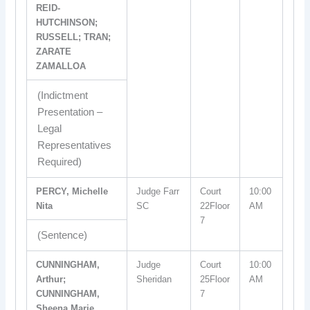
REID-
HUTCHINSON;
RUSSELL; TRAN;
ZARATE
ZAMALLOA
(Indictment
Presentation –
Legal
Representatives
Required)
PERCY, Michelle
Judge Farr
Court
10:00
Nita
SC
22Floor
AM
7
(Sentence)
CUNNINGHAM,
Judge
Court
10:00
Arthur;
Sheridan
25Floor
AM
CUNNINGHAM,
7
Sheena Marie