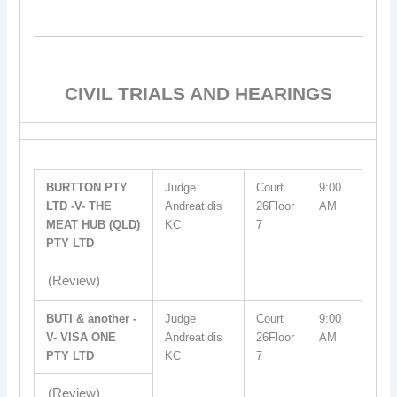
CIVIL TRIALS AND HEARINGS
BURTTON PTY
Judge
Court
9:00
LTD -V- THE
Andreatidis
26Floor
AM
MEAT HUB (QLD)
KC
7
PTY LTD
(Review)
BUTI & another -
Judge
Court
9:00
V- VISA ONE
Andreatidis
26Floor
AM
PTY LTD
KC
7
(Review)