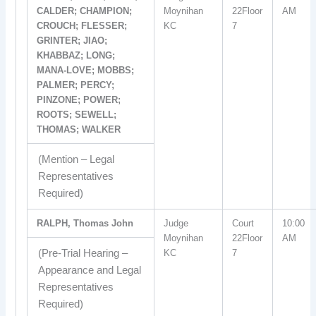
CALDER; CHAMPION;
Moynihan
22Floor
AM
CROUCH; FLESSER;
KC
7
GRINTER; JIAO;
KHABBAZ; LONG;
MANA-LOVE; MOBBS;
PALMER; PERCY;
PINZONE; POWER;
ROOTS; SEWELL;
THOMAS; WALKER
(Mention – Legal
Representatives
Required)
RALPH, Thomas John
Judge
Court
10:00
Moynihan
22Floor
AM
(Pre-Trial Hearing –
KC
7
Appearance and Legal
Representatives
Required)