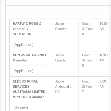
HARTWIG-ROSS &
Judge
Court
10:00
another -V-
Dearden
32Floor
AM
SORENSON
8
(Application)
DON -V- RATU-DANIEL
Judge
Court
10:00
& another
Dearden
32Floor
AM
8
(Application)
ELDERS RURAL
Judge
Court
9:00
SERVICES
Andreatidis
26Floor
AM
AUSTRALIA LIMITED -
KC
7
V- YOULE & another
(Review)