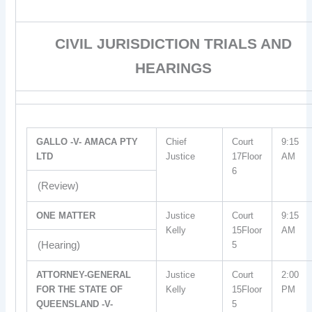
CIVIL JURISDICTION TRIALS AND
HEARINGS
GALLO -V- AMACA PTY
Chief
Court
9:15
LTD
Justice
17Floor
AM
6
(Review)
ONE MATTER
Justice
Court
9:15
Kelly
15Floor
AM
(Hearing)
5
ATTORNEY-GENERAL
Justice
Court
2:00
FOR THE STATE OF
Kelly
15Floor
PM
QUEENSLAND -V-
5