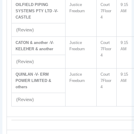
OILFIELD PIPING
Justice
Court
9:15
SYSTEMS PTY LTD -V-
Freeburn
7Floor
AM
CASTLE
4
(Review)
CATON & another -V-
Justice
Court
9:15
KELEHER & another
Freeburn
7Floor
AM
4
(Review)
QUINLAN -V- ERM
Justice
Court
9:15
POWER LIMITED &
Freeburn
7Floor
AM
others
4
(Review)