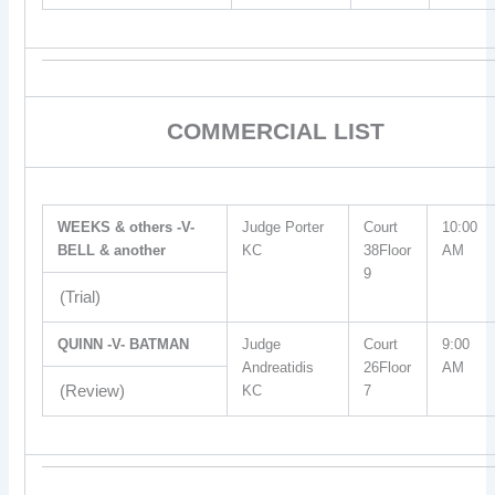
COMMERCIAL LIST
WEEKS & others -V-
Judge Porter
Court
10:00
BELL & another
KC
38Floor
AM
9
(Trial)
QUINN -V- BATMAN
Judge
Court
9:00
Andreatidis
26Floor
AM
(Review)
KC
7