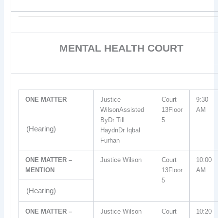
MENTAL HEALTH COURT
ONE MATTER
Justice
Court
9:30
WilsonAssisted
13Floor
AM
ByDr Till
5
(Hearing)
HaydnDr Iqbal
Furhan
ONE MATTER –
Justice Wilson
Court
10:00
MENTION
13Floor
AM
5
(Hearing)
ONE MATTER –
Justice Wilson
Court
10:20