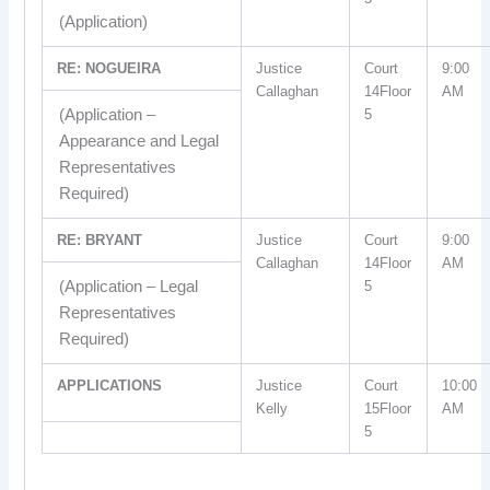
(Application)
RE: NOGUEIRA
Justice
Court
9:00
Callaghan
14Floor
AM
(Application –
5
Appearance and Legal
Representatives
Required)
RE: BRYANT
Justice
Court
9:00
Callaghan
14Floor
AM
(Application – Legal
5
Representatives
Required)
APPLICATIONS
Justice
Court
10:00
Kelly
15Floor
AM
5