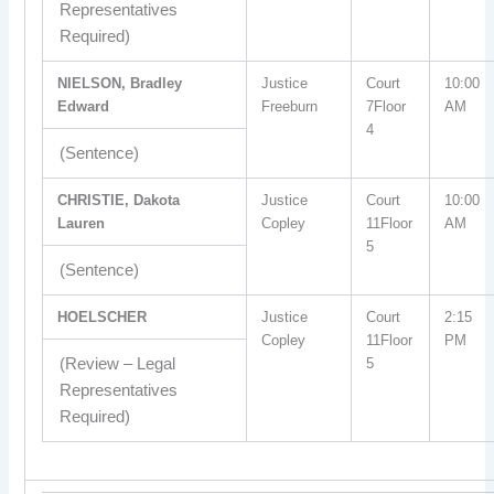
Representatives
Required)
NIELSON, Bradley
Justice
Court
10:00
Edward
Freeburn
7Floor
AM
4
(Sentence)
CHRISTIE, Dakota
Justice
Court
10:00
Lauren
Copley
11Floor
AM
5
(Sentence)
HOELSCHER
Justice
Court
2:15
Copley
11Floor
PM
(Review – Legal
5
Representatives
Required)