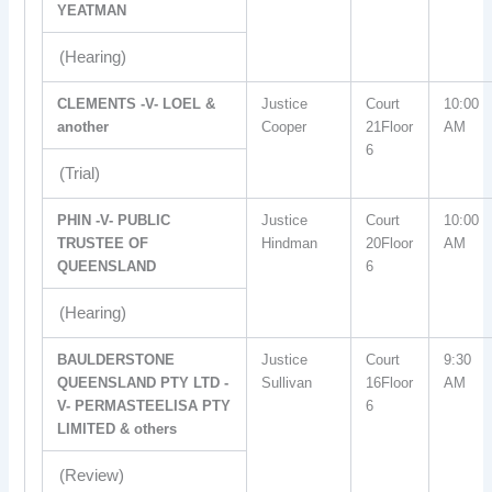
YEATMAN
(Hearing)
CLEMENTS -V- LOEL &
Justice
Court
10:00
another
Cooper
21Floor
AM
6
(Trial)
PHIN -V- PUBLIC
Justice
Court
10:00
TRUSTEE OF
Hindman
20Floor
AM
QUEENSLAND
6
(Hearing)
BAULDERSTONE
Justice
Court
9:30
QUEENSLAND PTY LTD -
Sullivan
16Floor
AM
V- PERMASTEELISA PTY
6
LIMITED & others
(Review)