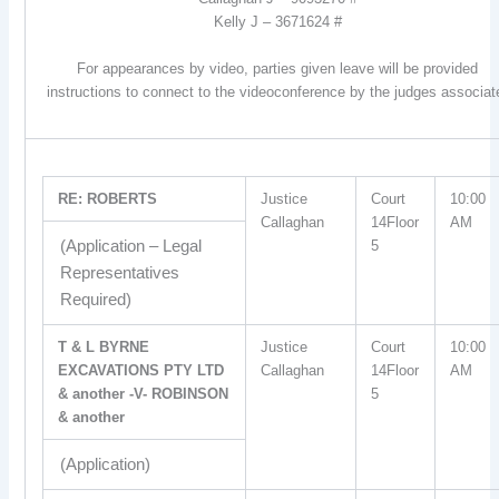
Kelly J – 3671624 #
For appearances by video, parties given leave will be provided
instructions to connect to the videoconference by the judges associat
RE: ROBERTS
Justice
Court
10:00
Callaghan
14Floor
AM
(Application – Legal
5
Representatives
Required)
T & L BYRNE
Justice
Court
10:00
EXCAVATIONS PTY LTD
Callaghan
14Floor
AM
& another -V- ROBINSON
5
& another
(Application)