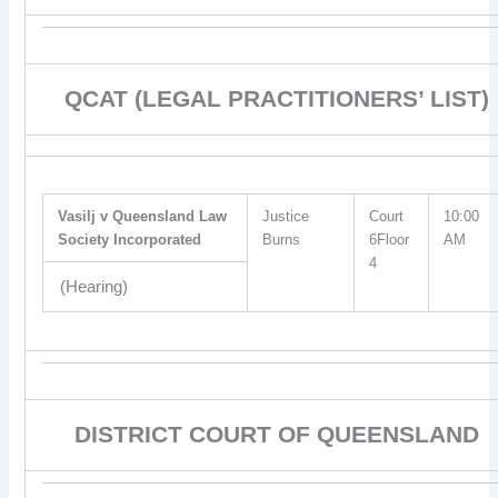
QCAT (LEGAL PRACTITIONERS’ LIST)
Vasilj v Queensland Law
Justice
Court
10:00
Society Incorporated
Burns
6Floor
AM
4
(Hearing)
DISTRICT COURT OF QUEENSLAND