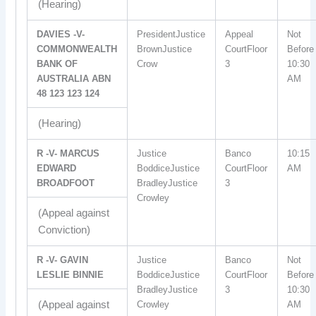
(Hearing)
DAVIES -V-
PresidentJustice
Appeal
Not
COMMONWEALTH
BrownJustice
CourtFloor
Before
BANK OF
Crow
3
10:30
AUSTRALIA ABN
AM
48 123 123 124
(Hearing)
R -V- MARCUS
Justice
Banco
10:15
EDWARD
BoddiceJustice
CourtFloor
AM
BROADFOOT
BradleyJustice
3
Crowley
(Appeal against
Conviction)
R -V- GAVIN
Justice
Banco
Not
LESLIE BINNIE
BoddiceJustice
CourtFloor
Before
BradleyJustice
3
10:30
(Appeal against
Crowley
AM