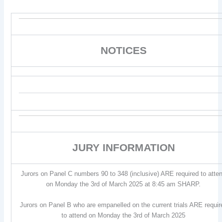
NOTICES
JURY INFORMATION
Jurors on Panel C numbers 90 to 348 (inclusive) ARE required to atte
on Monday the 3rd of March 2025 at 8:45 am SHARP.
Jurors on Panel B who are empanelled on the current trials ARE requir
to attend on Monday the 3rd of March 2025