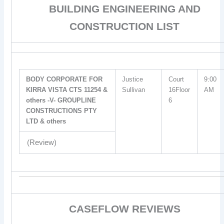
BUILDING ENGINEERING AND
CONSTRUCTION LIST
BODY CORPORATE FOR
Justice
Court
9:00
KIRRA VISTA CTS 11254 &
Sullivan
16Floor
AM
others -V- GROUPLINE
6
CONSTRUCTIONS PTY
LTD & others
(Review)
CASEFLOW REVIEWS