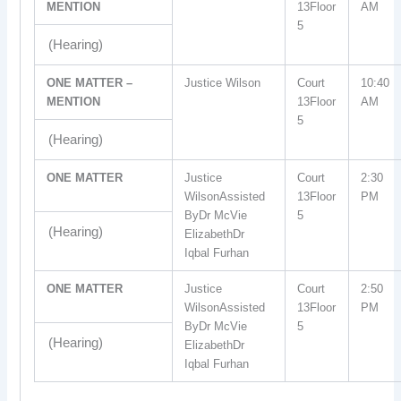
MENTION
13Floor
AM
5
(Hearing)
ONE MATTER –
Justice Wilson
Court
10:40
MENTION
13Floor
AM
5
(Hearing)
ONE MATTER
Justice
Court
2:30
WilsonAssisted
13Floor
PM
ByDr McVie
5
(Hearing)
ElizabethDr
Iqbal Furhan
ONE MATTER
Justice
Court
2:50
WilsonAssisted
13Floor
PM
ByDr McVie
5
(Hearing)
ElizabethDr
Iqbal Furhan