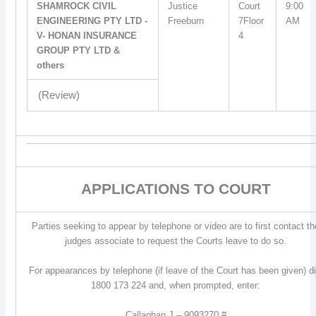
SHAMROCK CIVIL
Justice
Court
9:00
ENGINEERING PTY LTD -
Freeburn
7Floor
AM
V- HONAN INSURANCE
4
GROUP PTY LTD &
others
(Review)
APPLICATIONS TO COURT
Parties seeking to appear by telephone or video are to first contact th
judges associate to request the Courts leave to do so.
For appearances by telephone (if leave of the Court has been given) di
1800 173 224 and, when prompted, enter:
Callaghan J – 9093270 #