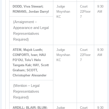
DODD, Viva Stewart;
Judge
Court
9:30
ROMANS, Jordan Darryl
Moynihan
22Floor
AM
KC
7
(Arraignment –
Appearance and Legal
Representatives
Required)
ATEM, Majok Lueth;
Judge
Court
9:30
CONFORTI, Ivan; HAU
Moynihan
22Floor
AM
FO’OU, Tolu’i Helo
KC
7
Tangata Kak; HAY, Scott
Graham; SCOTT,
Christopher Alexander
(Mention – Legal
Representatives
Required)
ARDILL; BLAIR; BLUM;
Judge
Court
9:30