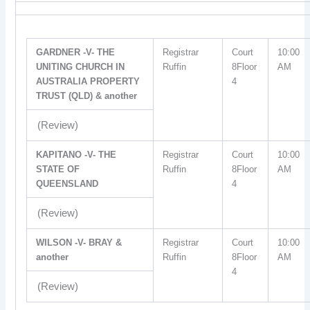
GARDNER -V- THE
Registrar
Court
10:00
UNITING CHURCH IN
Ruffin
8Floor
AM
AUSTRALIA PROPERTY
4
TRUST (QLD) & another
(Review)
KAPITANO -V- THE
Registrar
Court
10:00
STATE OF
Ruffin
8Floor
AM
QUEENSLAND
4
(Review)
WILSON -V- BRAY &
Registrar
Court
10:00
another
Ruffin
8Floor
AM
4
(Review)