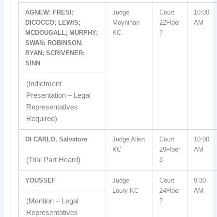
AGNEW; FRESI;
Judge
Court
10:00
DICOCCO; LEWIS;
Moynihan
22Floor
AM
MCDOUGALL; MURPHY;
KC
7
SWAN; ROBINSON;
RYAN; SCRIVENER;
SINN
(Indictment
Presentation – Legal
Representatives
Required)
DI CARLO, Salvatore
Judge Allen
Court
10:00
KC
29Floor
AM
(Trial Part Heard)
8
YOUSSEF
Judge
Court
9:30
Loury KC
24Floor
AM
(Mention – Legal
7
Representatives