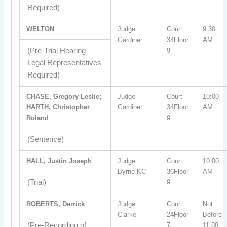
Required)
WELTON
Judge
Court
9:30
Gardiner
34Floor
AM
(Pre-Trial Hearing –
9
Legal Representatives
Required)
CHASE, Gregory Leslie;
Judge
Court
10:00
HARTH, Christopher
Gardiner
34Floor
AM
Roland
9
(Sentence)
HALL, Justin Joseph
Judge
Court
10:00
Byrne KC
36Floor
AM
(Trial)
9
ROBERTS, Derrick
Judge
Court
Not
Clarke
24Floor
Before
(Pre-Recording of
7
11:00