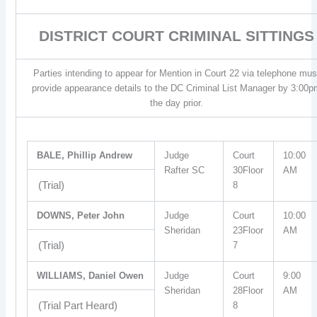
DISTRICT COURT CRIMINAL SITTINGS
Parties intending to appear for Mention in Court 22 via telephone mus
provide appearance details to the DC Criminal List Manager by 3:00p
the day prior.
BALE, Phillip Andrew
Judge
Court
10:00
Rafter SC
30Floor
AM
(Trial)
8
DOWNS, Peter John
Judge
Court
10:00
Sheridan
23Floor
AM
(Trial)
7
WILLIAMS, Daniel Owen
Judge
Court
9:00
Sheridan
28Floor
AM
(Trial Part Heard)
8