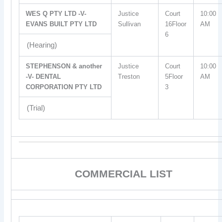
WES Q PTY LTD -V-
Justice
Court
10:00
EVANS BUILT PTY LTD
Sullivan
16Floor
AM
6
(Hearing)
STEPHENSON & another
Justice
Court
10:00
-V- DENTAL
Treston
5Floor
AM
CORPORATION PTY LTD
3
(Trial)
COMMERCIAL LIST