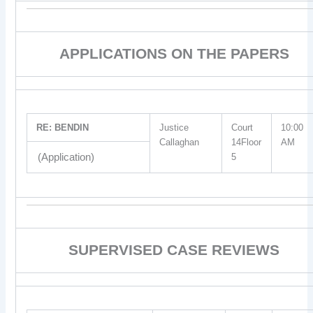
APPLICATIONS ON THE PAPERS
RE: BENDIN
Justice
Court
10:00
Callaghan
14Floor
AM
(Application)
5
SUPERVISED CASE REVIEWS