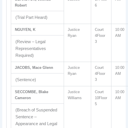
Robert
6
(Trial Part Heard)
NGUYEN, K
Justice
Court
10:00
Ryan
4Floor
AM
(Review – Legal
3
Representatives
Required)
JACOBS, Mace Glenn
Justice
Court
10:00
Ryan
4Floor
AM
(Sentence)
3
SECCOMBE, Blake
Justice
Court
10:00
Cameron
Williams
10Floor
AM
5
(Breach of Suspended
Sentence –
Appearance and Legal