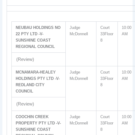
NEUBAU HOLDINGS NO
Judge
Court
10:00
22 PTY LTD -V-
McDonnell
33Floor
AM
SUNSHINE COAST
8
REGIONAL COUNCIL
(Review)
MCNAMARA-HEALEY
Judge
Court
10:00
HOLDINGS PTY LTD -V-
McDonnell
33Floor
AM
REDLAND CITY
8
COUNCIL
(Review)
COOCHIN CREEK
Judge
Court
10:00
PROPERTY PTY LTD -V-
McDonnell
33Floor
AM
SUNSHINE COAST
8