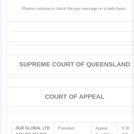
Please continue to check the jury message on a daily basis.
SUPREME COURT OF QUEENSLAND
COURT OF APPEAL
DGR GLOBAL LTD
President
Appeal
9:30