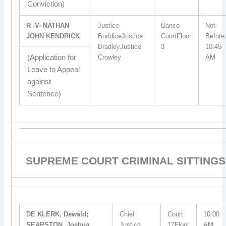
Conviction)
R -V- NATHAN
Justice
Banco
Not
JOHN KENDRICK
BoddiceJustice
CourtFloor
Before
BradleyJustice
3
10:45
(Application for
Crowley
AM
Leave to Appeal
against
Sentence)
SUPREME COURT CRIMINAL SITTINGS
DE KLERK, Dewald;
Chief
Court
10:00
SEARSTON, Joshua
Justice
17Floor
AM