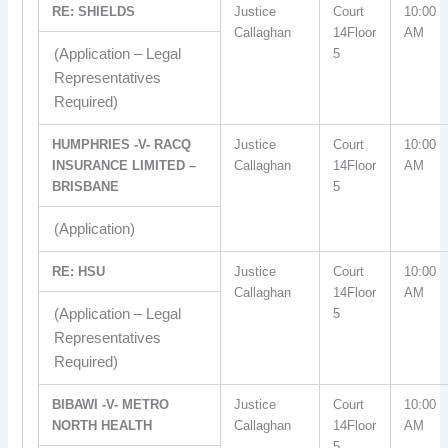
RE: SHIELDS
Justice
Court
10:00
Callaghan
14Floor
AM
(Application – Legal
5
Representatives
Required)
HUMPHRIES -V- RACQ
Justice
Court
10:00
INSURANCE LIMITED –
Callaghan
14Floor
AM
BRISBANE
5
(Application)
RE: HSU
Justice
Court
10:00
Callaghan
14Floor
AM
(Application – Legal
5
Representatives
Required)
BIBAWI -V- METRO
Justice
Court
10:00
NORTH HEALTH
Callaghan
14Floor
AM
5