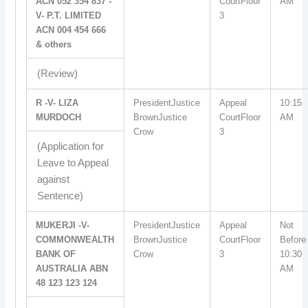
ACN 052 354 837 -
CourtFloor
AM
V- P.T. LIMITED
3
ACN 004 454 666
& others
(Review)
R -V- LIZA
PresidentJustice
Appeal
10:15
MURDOCH
BrownJustice
CourtFloor
AM
Crow
3
(Application for
Leave to Appeal
against
Sentence)
MUKERJI -V-
PresidentJustice
Appeal
Not
COMMONWEALTH
BrownJustice
CourtFloor
Before
BANK OF
Crow
3
10:30
AUSTRALIA ABN
AM
48 123 123 124