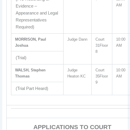
AM
Evidence –
Appearance and Legal
Representatives
Required)
MORRISON, Paul
Judge Dann
Court
10:00
Joshua
31Floor
AM
8
(Trial)
WALSH, Stephen
Judge
Court
10:00
Thomas
Heaton KC
35Floor
AM
9
(Trial Part Heard)
APPLICATIONS TO COURT