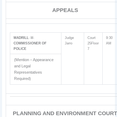
APPEALS
MADRILL -V-
Judge
Court
9:30
COMMISSIONER OF
Jarro
25Floor
AM
POLICE
7
(Mention – Appearance
and Legal
Representatives
Required)
PLANNING AND ENVIRONMENT COUR