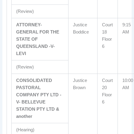
(Review)
ATTORNEY-
Justice
Court
9:15
GENERAL FOR THE
Boddice
18
AM
STATE OF
Floor
QUEENSLAND -V-
6
LEVI
(Review)
CONSOLIDATED
Justice
Court
10:00
PASTORAL
Brown
20
AM
COMPANY PTY LTD -
Floor
V- BELLEVUE
6
STATION PTY LTD &
another
(Hearing)