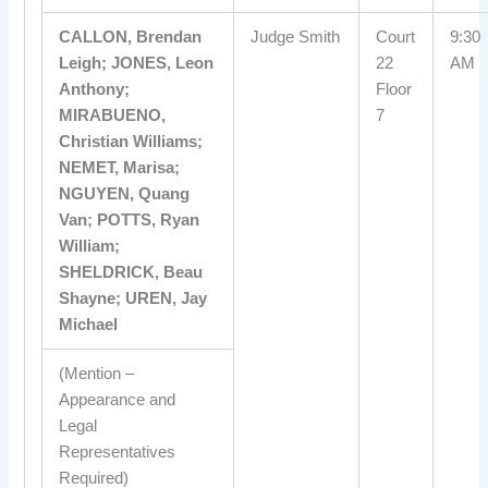
CALLON, Brendan
Judge Smith
Court
9:30
Leigh; JONES, Leon
22
AM
Anthony;
Floor
MIRABUENO,
7
Christian Williams;
NEMET, Marisa;
NGUYEN, Quang
Van; POTTS, Ryan
William;
SHELDRICK, Beau
Shayne; UREN, Jay
Michael
(Mention –
Appearance and
Legal
Representatives
Required)