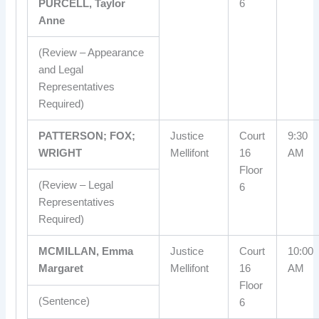
PURCELL, Taylor
6
Anne
(Review – Appearance
and Legal
Representatives
Required)
PATTERSON; FOX;
Justice
Court
9:30
WRIGHT
Mellifont
16
AM
Floor
(Review – Legal
6
Representatives
Required)
MCMILLAN, Emma
Justice
Court
10:00
Margaret
Mellifont
16
AM
Floor
(Sentence)
6