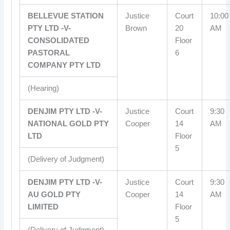
BELLEVUE STATION
Justice
Court
10:00
PTY LTD -V-
Brown
20
AM
CONSOLIDATED
Floor
PASTORAL
6
COMPANY PTY LTD
(Hearing)
DENJIM PTY LTD -V-
Justice
Court
9:30
NATIONAL GOLD PTY
Cooper
14
AM
LTD
Floor
5
(Delivery of Judgment)
DENJIM PTY LTD -V-
Justice
Court
9:30
AU GOLD PTY
Cooper
14
AM
LIMITED
Floor
5
(Delivery of Judgment)