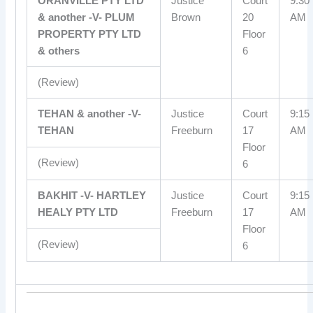
ORANVILLE PTY LTD
Justice
Court
9:30
& another -V- PLUM
Brown
20
AM
PROPERTY PTY LTD
Floor
& others
6
(Review)
TEHAN & another -V-
Justice
Court
9:15
TEHAN
Freeburn
17
AM
Floor
(Review)
6
BAKHIT -V- HARTLEY
Justice
Court
9:15
HEALY PTY LTD
Freeburn
17
AM
Floor
(Review)
6