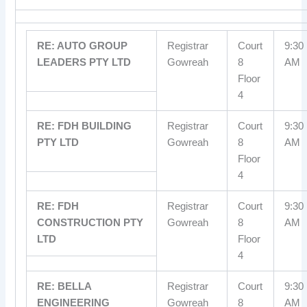
RE: AUTO GROUP
Registrar
Court
9:30
LEADERS PTY LTD
Gowreah
8
AM
Floor
4
RE: FDH BUILDING
Registrar
Court
9:30
PTY LTD
Gowreah
8
AM
Floor
4
RE: FDH
Registrar
Court
9:30
CONSTRUCTION PTY
Gowreah
8
AM
LTD
Floor
4
RE: BELLA
Registrar
Court
9:30
ENGINEERING
Gowreah
8
AM