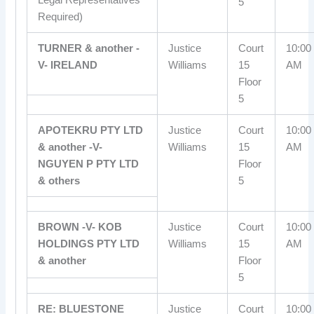
5
Required)
TURNER & another -
Justice
Court
10:00
V- IRELAND
Williams
15
AM
Floor
5
APOTEKRU PTY LTD
Justice
Court
10:00
& another -V-
Williams
15
AM
NGUYEN P PTY LTD
Floor
& others
5
BROWN -V- KOB
Justice
Court
10:00
HOLDINGS PTY LTD
Williams
15
AM
& another
Floor
5
RE: BLUESTONE
Justice
Court
10:00