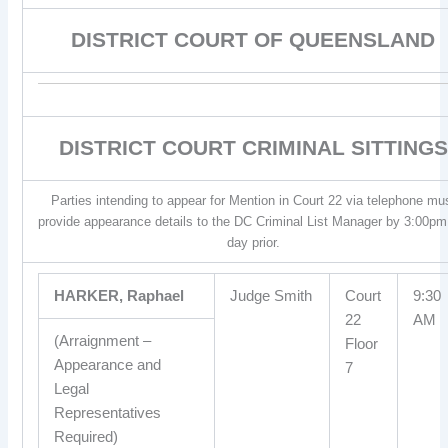
DISTRICT COURT OF QUEENSLAND
DISTRICT COURT CRIMINAL SITTINGS
Parties intending to appear for Mention in Court 22 via telephone mu
provide appearance details to the DC Criminal List Manager by 3:00pm
day prior.
HARKER, Raphael
Judge Smith
Court
9:30
22
AM
(Arraignment –
Floor
Appearance and
7
Legal
Representatives
Required)