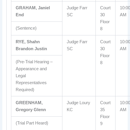
GRAHAM, Janiel
Judge Farr
Court
10:0
End
SC
30
AM
Floor
(Sentence)
8
RYE, Shahn
Judge Farr
Court
10:0
Brandon Justin
SC
30
AM
Floor
(Pre-Trial Hearing –
8
Appearance and
Legal
Representatives
Required)
GREENHAM,
Judge Loury
Court
10:0
Gregory Glenn
KC
35
AM
Floor
(Trial Part Heard)
9