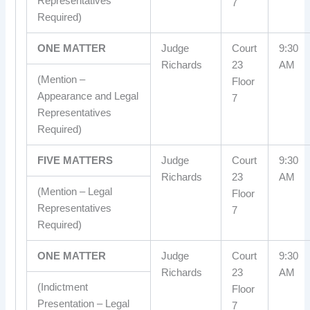
Representatives
7
Required)
ONE MATTER
Judge
Court
9:30
Richards
23
AM
(Mention –
Floor
Appearance and Legal
7
Representatives
Required)
FIVE MATTERS
Judge
Court
9:30
Richards
23
AM
(Mention – Legal
Floor
Representatives
7
Required)
ONE MATTER
Judge
Court
9:30
Richards
23
AM
(Indictment
Floor
Presentation – Legal
7