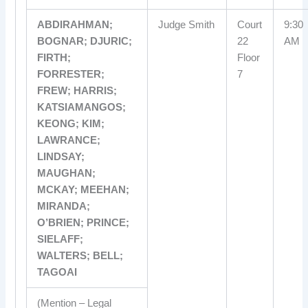
ABDIRAHMAN;
Judge Smith
Court
9:30
BOGNAR; DJURIC;
22
AM
FIRTH;
Floor
FORRESTER;
7
FREW; HARRIS;
KATSIAMANGOS;
KEONG; KIM;
LAWRANCE;
LINDSAY;
MAUGHAN;
MCKAY; MEEHAN;
MIRANDA;
O’BRIEN; PRINCE;
SIELAFF;
WALTERS; BELL;
TAGOAI
(Mention – Legal