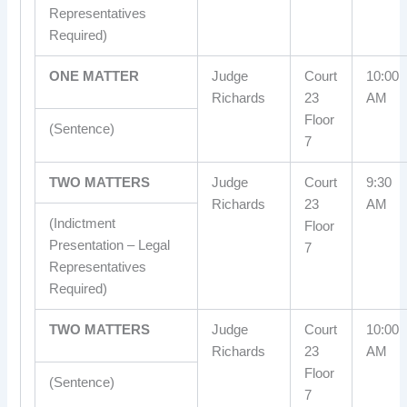
Representatives
Required)
ONE MATTER
Judge
Court
10:00
Richards
23
AM
Floor
(Sentence)
7
TWO MATTERS
Judge
Court
9:30
Richards
23
AM
(Indictment
Floor
Presentation – Legal
7
Representatives
Required)
TWO MATTERS
Judge
Court
10:00
Richards
23
AM
Floor
(Sentence)
7