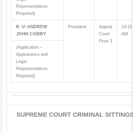
Representatives
Required)
R -V- ANDREW
President
Appeal
10:15
JOHN COBBY
Court
AM
Floor 3
(Application –
Appearance and
Legal
Representatives
Required)
SUPREME COURT CRIMINAL SITTING