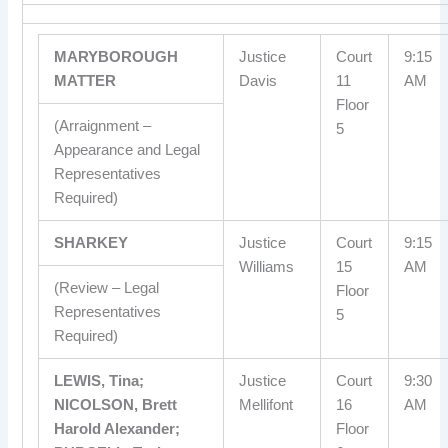
MARYBOROUGH
Justice
Court
9:15
MATTER
Davis
11
AM
Floor
(Arraignment –
5
Appearance and Legal
Representatives
Required)
SHARKEY
Justice
Court
9:15
Williams
15
AM
(Review – Legal
Floor
Representatives
5
Required)
LEWIS, Tina;
Justice
Court
9:30
NICOLSON, Brett
Mellifont
16
AM
Harold Alexander;
Floor