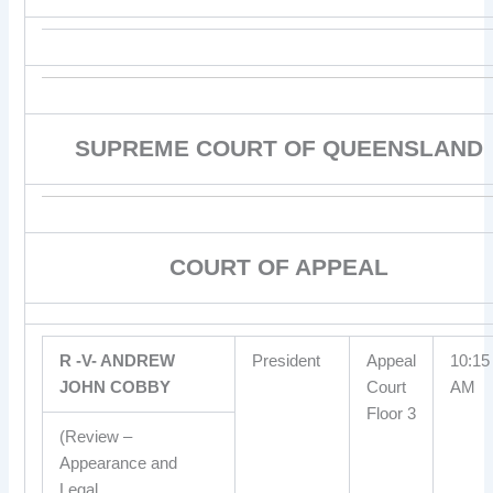
SUPREME COURT OF QUEENSLAND
COURT OF APPEAL
R -V- ANDREW
President
Appeal
10:15
JOHN COBBY
Court
AM
Floor 3
(Review –
Appearance and
Legal