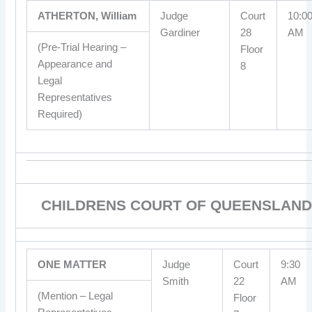
ATHERTON, William
Judge
Court
10:0
Gardiner
28
AM
(Pre-Trial Hearing –
Floor
Appearance and
8
Legal
Representatives
Required)
CHILDRENS COURT OF QUEENSLAND
ONE MATTER
Judge
Court
9:30
Smith
22
AM
(Mention – Legal
Floor