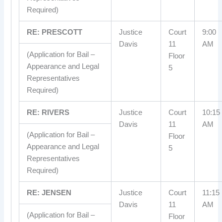
Required)
RE: PRESCOTT
Justice
Court
9:00
Davis
11
AM
(Application for Bail –
Floor
Appearance and Legal
5
Representatives
Required)
RE: RIVERS
Justice
Court
10:15
Davis
11
AM
(Application for Bail –
Floor
Appearance and Legal
5
Representatives
Required)
RE: JENSEN
Justice
Court
11:15
Davis
11
AM
(Application for Bail –
Floor