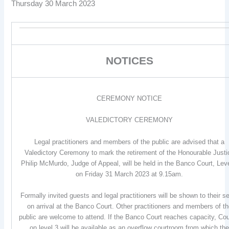
Thursday 30 March 2023
NOTICES
CEREMONY NOTICE
VALEDICTORY CEREMONY
Legal practitioners and members of the public are advised that a
Valedictory Ceremony to mark the retirement of the Honourable Justi
Philip McMurdo, Judge of Appeal, will be held in the Banco Court, Lev
on Friday 31 March 2023 at 9.15am.
Formally invited guests and legal practitioners will be shown to their s
on arrival at the Banco Court. Other practitioners and members of t
public are welcome to attend. If the Banco Court reaches capacity, Cou
on level 3 will be available as an overflow courtroom from which th