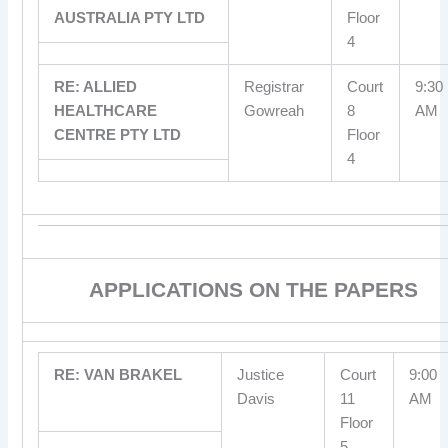
AUSTRALIA PTY LTD
Floor
4
RE: ALLIED
Registrar
Court
9:30
HEALTHCARE
Gowreah
8
AM
CENTRE PTY LTD
Floor
4
APPLICATIONS ON THE PAPERS
RE: VAN BRAKEL
Justice
Court
9:00
Davis
11
AM
Floor
5