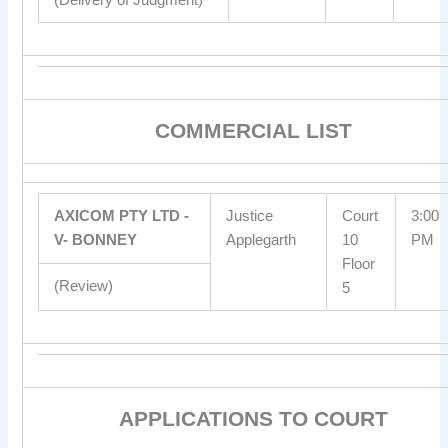
COMMERCIAL LIST
AXICOM PTY LTD -
Justice
Court
3:00
V- BONNEY
Applegarth
10
PM
Floor
(Review)
5
APPLICATIONS TO COURT