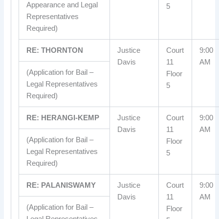
Appearance and Legal
5
Representatives
Required)
RE: THORNTON
Justice
Court
9:00
Davis
11
AM
(Application for Bail –
Floor
Legal Representatives
5
Required)
RE: HERANGI-KEMP
Justice
Court
9:00
Davis
11
AM
(Application for Bail –
Floor
Legal Representatives
5
Required)
RE: PALANISWAMY
Justice
Court
9:00
Davis
11
AM
(Application for Bail –
Floor
Legal Representatives