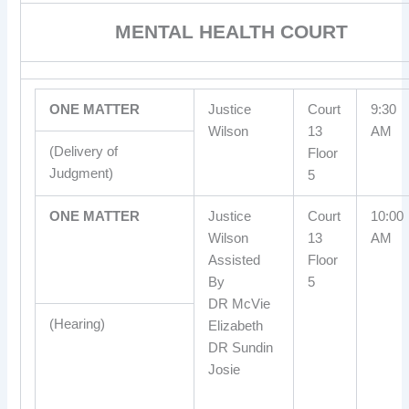
MENTAL HEALTH COURT
ONE MATTER
Justice
Court
9:30
Wilson
13
AM
(Delivery of
Floor
Judgment)
5
ONE MATTER
Justice
Court
10:00
Wilson
13
AM
Assisted
Floor
By
5
DR McVie
(Hearing)
Elizabeth
DR Sundin
Josie