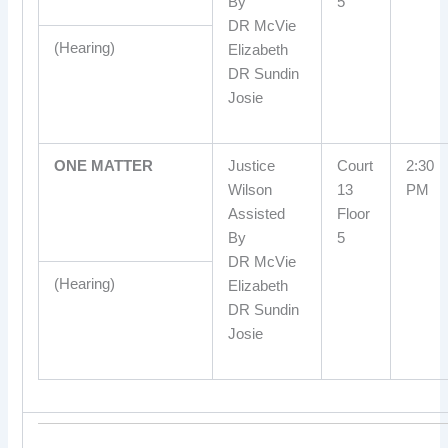
By
5
DR McVie
(Hearing)
Elizabeth
DR Sundin
Josie
ONE MATTER
Justice
Court
2:30
Wilson
13
PM
Assisted
Floor
By
5
DR McVie
(Hearing)
Elizabeth
DR Sundin
Josie