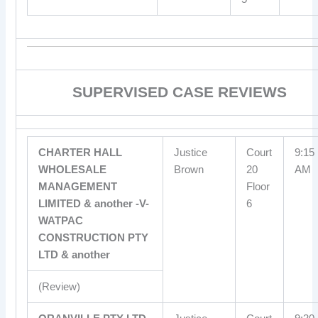
SUPERVISED CASE REVIEWS
CHARTER HALL
Justice
Court
9:15
WHOLESALE
Brown
20
AM
MANAGEMENT
Floor
LIMITED & another -V-
6
WATPAC
CONSTRUCTION PTY
LTD & another
(Review)