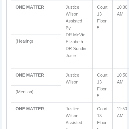
ONE MATTER
Justice
Court
10:30
Wilson
13
AM
Assisted
Floor
By
5
DR McVie
(Hearing)
Elizabeth
DR Sundin
Josie
ONE MATTER
Justice
Court
10:50
Wilson
13
AM
Floor
(Mention)
5
ONE MATTER
Justice
Court
11:50
Wilson
13
AM
Assisted
Floor