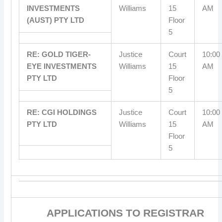
INVESTMENTS
Williams
15
AM
(AUST) PTY LTD
Floor
5
RE: GOLD TIGER-
Justice
Court
10:00
EYE INVESTMENTS
Williams
15
AM
PTY LTD
Floor
5
RE: CGI HOLDINGS
Justice
Court
10:00
PTY LTD
Williams
15
AM
Floor
5
APPLICATIONS TO REGISTRAR