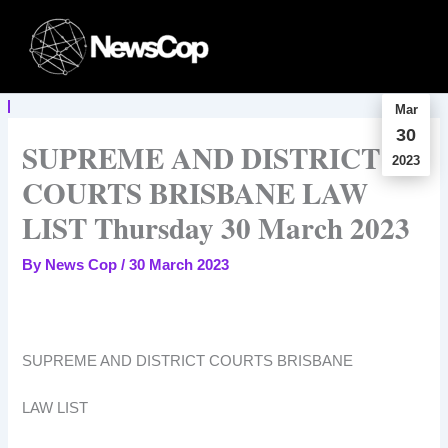
Skip
to
content
Mar
30
SUPREME AND DISTRICT
2023
COURTS BRISBANE LAW
LIST Thursday 30 March 2023
By
News Cop
/
30 March 2023
SUPREME AND DISTRICT COURTS BRISBANE
LAW LIST