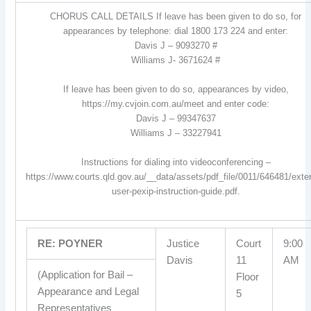
CHORUS CALL DETAILS If leave has been given to do so, for
appearances by telephone: dial 1800 173 224 and enter:
Davis J – 9093270 #
Williams J- 3671624 #
If leave has been given to do so, appearances by video,
https://my.cvjoin.com.au/meet and enter code:
Davis J – 99347637
Williams J – 33227941
Instructions for dialing into videoconferencing –
https://www.courts.qld.gov.au/__data/assets/pdf_file/0011/646481/exter
user-pexip-instruction-guide.pdf.
RE: POYNER
Justice
Court
9:00
Davis
11
AM
(Application for Bail –
Floor
Appearance and Legal
5
Representatives