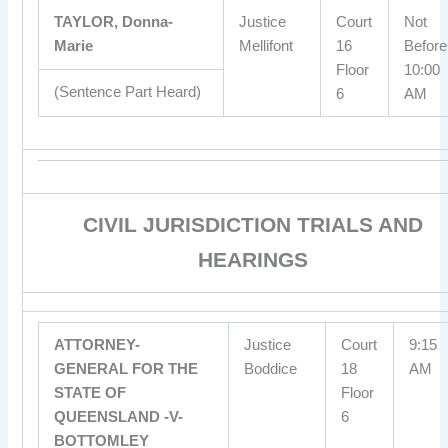
TAYLOR, Donna-
Justice
Court
Not
Marie
Mellifont
16
Before
Floor
10:00
(Sentence Part Heard)
6
AM
CIVIL JURISDICTION TRIALS AND
HEARINGS
ATTORNEY-
Justice
Court
9:15
GENERAL FOR THE
Boddice
18
AM
STATE OF
Floor
QUEENSLAND -V-
6
BOTTOMLEY