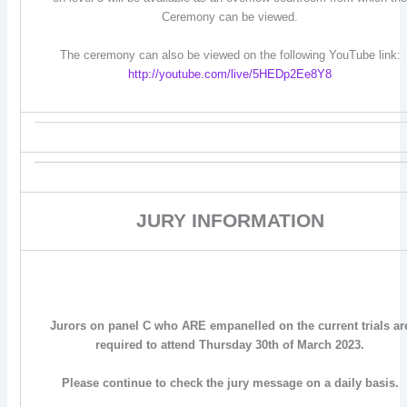
Ceremony can be viewed.
The ceremony can also be viewed on the following YouTube link:
http://youtube.com/live/5HEDp2Ee8Y8
JURY INFORMATION
Jurors on panel C who ARE empanelled on the current trials ar
required to attend Thursday 30th of March 2023.
Please continue to check the jury message on a daily basis.