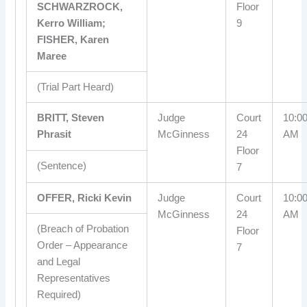
SCHWARZROCK,
Floor
Kerro William;
9
FISHER, Karen
Maree
(Trial Part Heard)
BRITT, Steven
Judge
Court
10:0
Phrasit
McGinness
24
AM
Floor
(Sentence)
7
OFFER, Ricki Kevin
Judge
Court
10:0
McGinness
24
AM
(Breach of Probation
Floor
Order – Appearance
7
and Legal
Representatives
Required)