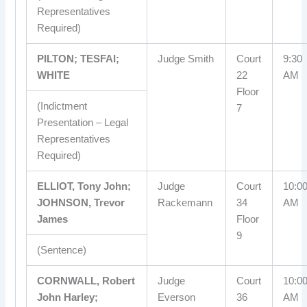
Representatives
Required)
PILTON; TESFAI;
Judge Smith
Court
9:30
WHITE
22
AM
Floor
(Indictment
7
Presentation – Legal
Representatives
Required)
ELLIOT, Tony John;
Judge
Court
10:0
JOHNSON, Trevor
Rackemann
34
AM
James
Floor
9
(Sentence)
CORNWALL, Robert
Judge
Court
10:0
John Harley;
Everson
36
AM