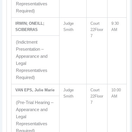
Representatives
Required)
IRWIN; ONEILL;
Judge
Court
9:30
SCIBERRAS
Smith
22Floor
AM
7
(Indictment
Presentation –
Appearance and
Legal
Representatives
Required)
VAN EPS, Julie Marie
Judge
Court
10:00
Smith
22Floor
AM
(Pre-Trial Hearing –
7
Appearance and
Legal
Representatives
Required)