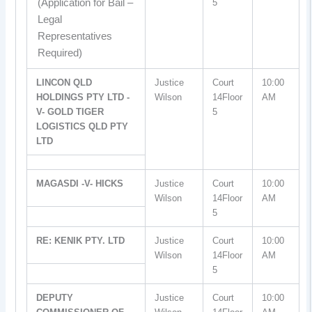
(Application for Bail –
5
Legal
Representatives
Required)
LINCON QLD
Justice
Court
10:00
HOLDINGS PTY LTD -
Wilson
14Floor
AM
V- GOLD TIGER
5
LOGISTICS QLD PTY
LTD
MAGASDI -V- HICKS
Justice
Court
10:00
Wilson
14Floor
AM
5
RE: KENIK PTY. LTD
Justice
Court
10:00
Wilson
14Floor
AM
5
DEPUTY
Justice
Court
10:00