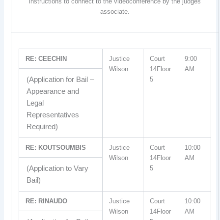
instructions to connect to the videoconference by the judges
associate.
RE: CEECHIN
Justice
Court
9:00
Wilson
14Floor
AM
(Application for Bail –
5
Appearance and
Legal
Representatives
Required)
RE: KOUTSOUMBIS
Justice
Court
10:00
Wilson
14Floor
AM
(Application to Vary
5
Bail)
RE: RINAUDO
Justice
Court
10:00
Wilson
14Floor
AM