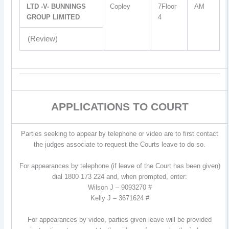
LTD -V- BUNNINGS
Copley
7Floor
AM
GROUP LIMITED
4
(Review)
APPLICATIONS TO COURT
Parties seeking to appear by telephone or video are to first contact
the judges associate to request the Courts leave to do so.
For appearances by telephone (if leave of the Court has been given)
dial 1800 173 224 and, when prompted, enter:
Wilson J – 9093270 #
Kelly J – 3671624 #
For appearances by video, parties given leave will be provided