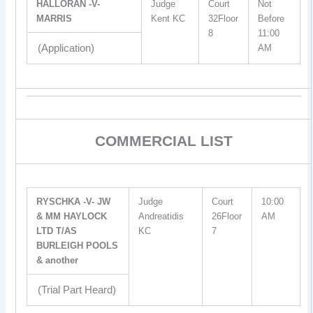
HALLORAN -V-
Judge
Court
Not
MARRIS
Kent KC
32Floor
Before
8
11:00
(Application)
AM
COMMERCIAL LIST
RYSCHKA -V- JW
Judge
Court
10:00
& MM HAYLOCK
Andreatidis
26Floor
AM
LTD T/AS
KC
7
BURLEIGH POOLS
& another
(Trial Part Heard)