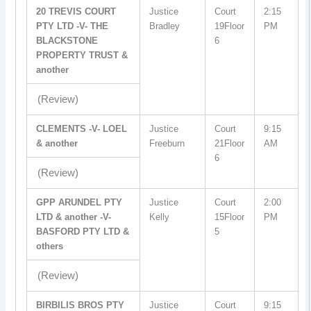
20 TREVIS COURT
Justice
Court
2:15
PTY LTD -V- THE
Bradley
19Floor
PM
BLACKSTONE
6
PROPERTY TRUST &
another
(Review)
CLEMENTS -V- LOEL
Justice
Court
9:15
& another
Freeburn
21Floor
AM
6
(Review)
GPP ARUNDEL PTY
Justice
Court
2:00
LTD & another -V-
Kelly
15Floor
PM
BASFORD PTY LTD &
5
others
(Review)
BIRBILIS BROS PTY
Justice
Court
9:15