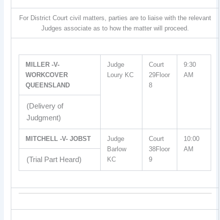
For District Court civil matters, parties are to liaise with the relevant
Judges associate as to how the matter will proceed.
MILLER -V-
Judge
Court
9:30
WORKCOVER
Loury KC
29Floor
AM
QUEENSLAND
8
(Delivery of
Judgment)
MITCHELL -V- JOBST
Judge
Court
10:00
Barlow
38Floor
AM
(Trial Part Heard)
KC
9