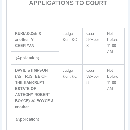
APPLICATIONS TO COURT
KURIAKOSE &
Judge
Court
Not
another -V-
Kent KC
32Floor
Before
CHERIYAN
8
11:00
AM
(Application)
DAVID STIMPSON
Judge
Court
Not
(AS TRUSTEE OF
Kent KC
32Floor
Before
THE BANKRUPT
8
11:00
ESTATE OF
AM
ANTHONY ROBERT
BOYCE) -V- BOYCE &
another
(Application)