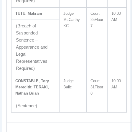
Required)
TUTU, Makram
Judge
Court
10:00
McCarthy
25Floor
AM
(Breach of
KC
7
Suspended
Sentence –
Appearance and
Legal
Representatives
Required)
CONSTABLE, Tory
Judge
Court
10:00
Meredith; TERAKI,
Balic
31Floor
AM
Nathan Brian
8
(Sentence)