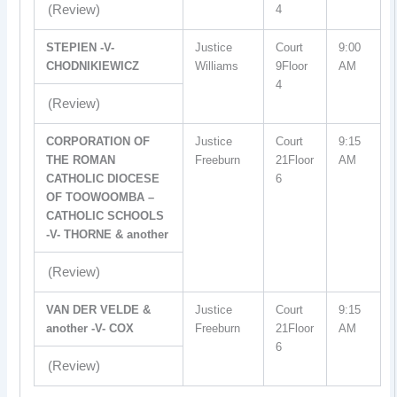
(Review)
4
STEPIEN -V-
Justice
Court
9:00
CHODNIKIEWICZ
Williams
9Floor
AM
4
(Review)
CORPORATION OF
Justice
Court
9:15
THE ROMAN
Freeburn
21Floor
AM
CATHOLIC DIOCESE
6
OF TOOWOOMBA –
CATHOLIC SCHOOLS
-V- THORNE & another
(Review)
VAN DER VELDE &
Justice
Court
9:15
another -V- COX
Freeburn
21Floor
AM
6
(Review)