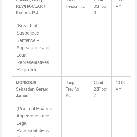
REWHA-CLARK,
Heaton KC
35Floor
AM
Karlin L P J
9
(Breach of
Suspended
Sentence –
Appearance and
Legal
Representatives
Required)
MONSOUR,
Judge
Court
10:00
Sebastian Gerard
Treviño
23Floor
AM
James
KC
7
(Pre-Trial Hearing –
Appearance and
Legal
Representatives