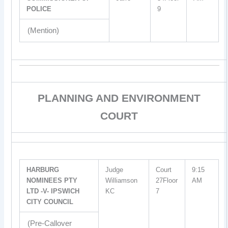
POLICE
9
(Mention)
PLANNING AND ENVIRONMENT
COURT
HARBURG
Judge
Court
9:15
NOMINEES PTY
Williamson
27Floor
AM
LTD -V- IPSWICH
KC
7
CITY COUNCIL
(Pre-Callover