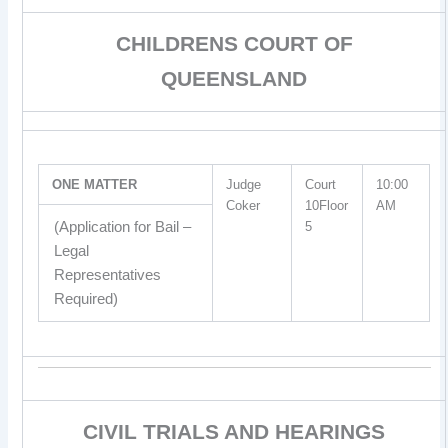
CHILDRENS COURT OF
QUEENSLAND
ONE MATTER
Judge
Court
10:00
Coker
10Floor
AM
(Application for Bail –
5
Legal
Representatives
Required)
CIVIL TRIALS AND HEARINGS