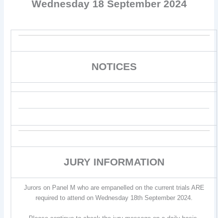
Wednesday 18 September 2024
NOTICES
JURY INFORMATION
Jurors on Panel M who are empanelled on the current trials ARE
required to attend on Wednesday 18th September 2024.