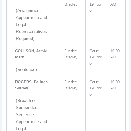
Bradley
19Floor
AM
(Arraignment –
6
Appearance and
Legal
Representatives
Required)
COULSON, Jamie
Justice
Court
10:00
Mark
Bradley
19Floor
AM
6
(Sentence)
ROGERS, Belinda
Justice
Court
10:00
Shirley
Bradley
19Floor
AM
6
(Breach of
Suspended
Sentence –
Appearance and
Legal