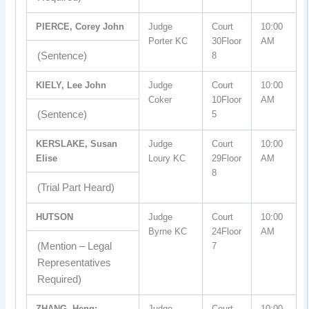
PIERCE, Corey John
Judge
Court
10:00
Porter KC
30Floor
AM
(Sentence)
8
KIELY, Lee John
Judge
Court
10:00
Coker
10Floor
AM
(Sentence)
5
KERSLAKE, Susan
Judge
Court
10:00
Elise
Loury KC
29Floor
AM
8
(Trial Part Heard)
HUTSON
Judge
Court
10:00
Byrne KC
24Floor
AM
(Mention – Legal
7
Representatives
Required)
ZHANG, Heng;
Judge
Court
10:00