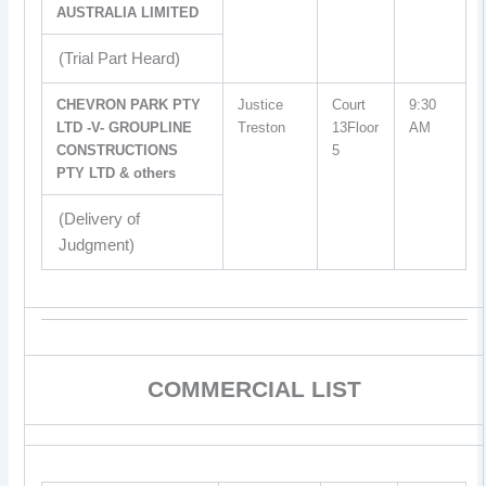
AUSTRALIA LIMITED
(Trial Part Heard)
CHEVRON PARK PTY
Justice
Court
9:30
LTD -V- GROUPLINE
Treston
13Floor
AM
CONSTRUCTIONS
5
PTY LTD & others
(Delivery of
Judgment)
COMMERCIAL LIST