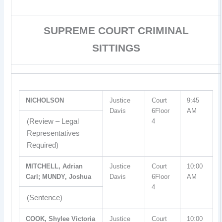
SUPREME COURT CRIMINAL
SITTINGS
NICHOLSON
Justice
Court
9:45
Davis
6Floor
AM
(Review – Legal
4
Representatives
Required)
MITCHELL, Adrian
Justice
Court
10:00
Carl; MUNDY, Joshua
Davis
6Floor
AM
4
(Sentence)
COOK, Shylee Victoria
Justice
Court
10:00