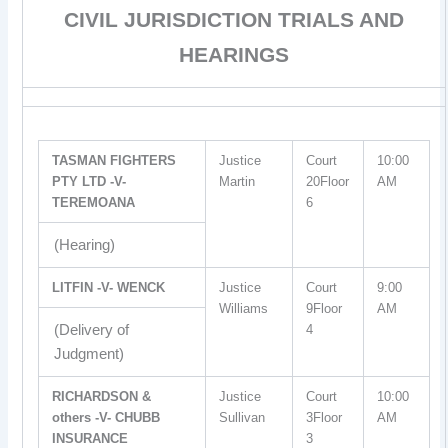
CIVIL JURISDICTION TRIALS AND
HEARINGS
TASMAN FIGHTERS
Justice
Court
10:00
PTY LTD -V-
Martin
20Floor
AM
TEREMOANA
6
(Hearing)
LITFIN -V- WENCK
Justice
Court
9:00
Williams
9Floor
AM
(Delivery of
4
Judgment)
RICHARDSON &
Justice
Court
10:00
others -V- CHUBB
Sullivan
3Floor
AM
INSURANCE
3