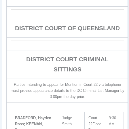
DISTRICT COURT OF QUEENSLAND
DISTRICT COURT CRIMINAL
SITTINGS
Parties intending to appear for Mention in Court 22 via telephone
must provide appearance details to the DC Criminal List Manager by
3:00pm the day prior.
BRADFORD, Hayden
Judge
Court
9:30
Ross; KEENAN,
Smith
22Floor
AM