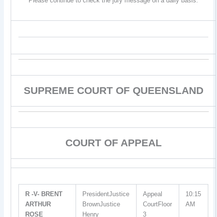
Please continue to check the jury message on a daily basis.
SUPREME COURT OF QUEENSLAND
COURT OF APPEAL
R -V- BRENT
PresidentJustice
Appeal
10:15
ARTHUR
BrownJustice
CourtFloor
AM
ROSE
Henry
3