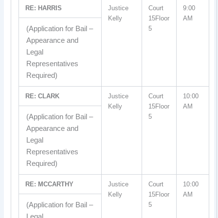
RE: HARRIS
Justice
Court
9:00
Kelly
15Floor
AM
(Application for Bail –
5
Appearance and
Legal
Representatives
Required)
RE: CLARK
Justice
Court
10:00
Kelly
15Floor
AM
(Application for Bail –
5
Appearance and
Legal
Representatives
Required)
RE: MCCARTHY
Justice
Court
10:00
Kelly
15Floor
AM
(Application for Bail –
5
Legal