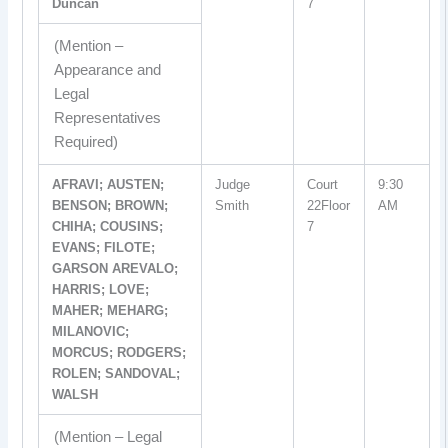
Duncan
7
(Mention –
Appearance and
Legal
Representatives
Required)
AFRAVI; AUSTEN;
Judge
Court
9:30
BENSON; BROWN;
Smith
22Floor
AM
CHIHA; COUSINS;
7
EVANS; FILOTE;
GARSON AREVALO;
HARRIS; LOVE;
MAHER; MEHARG;
MILANOVIC;
MORCUS; RODGERS;
ROLEN; SANDOVAL;
WALSH
(Mention – Legal