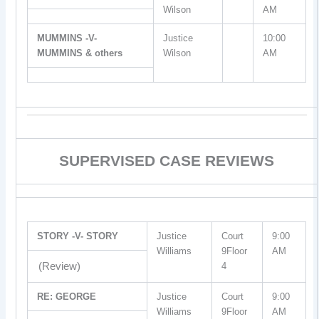
Wilson
AM
MUMMINS -V-
Justice
10:00
MUMMINS & others
Wilson
AM
SUPERVISED CASE REVIEWS
STORY -V- STORY
Justice
Court
9:00
Williams
9Floor
AM
(Review)
4
RE: GEORGE
Justice
Court
9:00
Williams
9Floor
AM