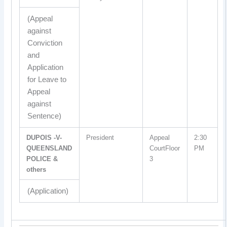
(Appeal
against
Conviction
and
Application
for Leave to
Appeal
against
Sentence)
DUPOIS -V-
President
Appeal
2:30
QUEENSLAND
CourtFloor
PM
POLICE &
3
others
(Application)