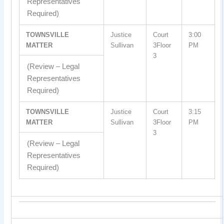
Representatives
Required)
TOWNSVILLE
Justice
Court
3:00
MATTER
Sullivan
3Floor
PM
3
(Review – Legal
Representatives
Required)
TOWNSVILLE
Justice
Court
3:15
MATTER
Sullivan
3Floor
PM
3
(Review – Legal
Representatives
Required)