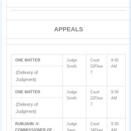
APPEALS
ONE MATTER
Judge
Court
9:30
Smith
22Floor
AM
(Delivery of
7
Judgment)
ONE MATTER
Judge
Court
9:30
Smith
22Floor
AM
(Delivery of
7
Judgment)
RUMJAHN -V-
Judge
Court
9:30
COMMISSIONER OF
Jarro
34Floor
AM