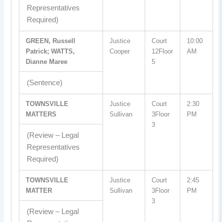
Representatives
Required)
GREEN, Russell
Justice
Court
10:00
Patrick; WATTS,
Cooper
12Floor
AM
Dianne Maree
5
(Sentence)
TOWNSVILLE
Justice
Court
2:30
MATTERS
Sullivan
3Floor
PM
3
(Review – Legal
Representatives
Required)
TOWNSVILLE
Justice
Court
2:45
MATTER
Sullivan
3Floor
PM
3
(Review – Legal