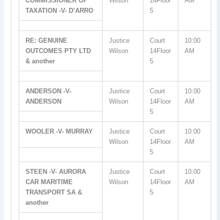
COMMISSIONER OF
Wilson
14Floor
AM
TAXATION -V- D’ARRO
5
RE: GENUINE
Justice
Court
10:00
OUTCOMES PTY LTD
Wilson
14Floor
AM
& another
5
ANDERSON -V-
Justice
Court
10:00
ANDERSON
Wilson
14Floor
AM
5
WOOLER -V- MURRAY
Justice
Court
10:00
Wilson
14Floor
AM
5
STEEN -V- AURORA
Justice
Court
10:00
CAR MARITIME
Wilson
14Floor
AM
TRANSPORT SA &
5
another