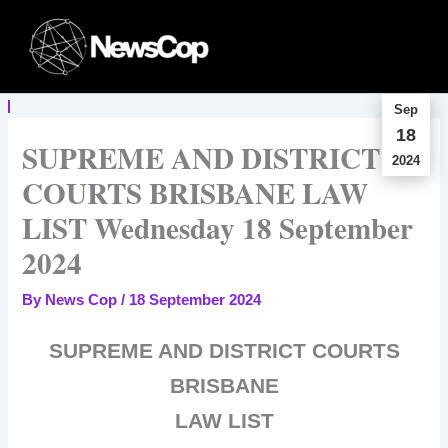
Skip
to
content
Sep
18
SUPREME AND DISTRICT
2024
COURTS BRISBANE LAW
LIST Wednesday 18 September
2024
By
News Cop
/
18 September 2024
SUPREME AND DISTRICT COURTS
BRISBANE
LAW LIST