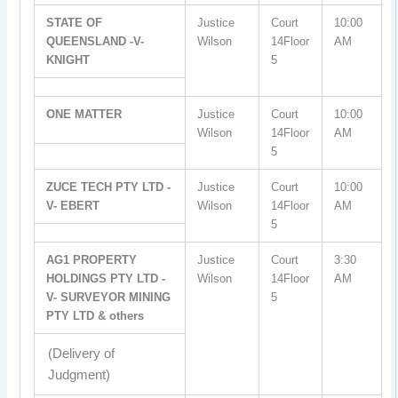
STATE OF
Justice
Court
10:00
QUEENSLAND -V-
Wilson
14Floor
AM
KNIGHT
5
ONE MATTER
Justice
Court
10:00
Wilson
14Floor
AM
5
ZUCE TECH PTY LTD -
Justice
Court
10:00
V- EBERT
Wilson
14Floor
AM
5
AG1 PROPERTY
Justice
Court
3:30
HOLDINGS PTY LTD -
Wilson
14Floor
AM
V- SURVEYOR MINING
5
PTY LTD & others
(Delivery of
Judgment)