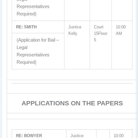
Representatives
Required)
RE: SMITH
Justice
Court
10:00
Kelly
15Floor
AM
(Application for Bail –
5
Legal
Representatives
Required)
APPLICATIONS ON THE PAPERS
RE: BOWYER
Justice
10:00