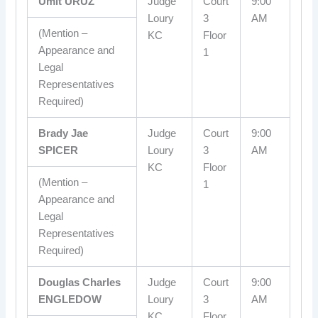
Umit URUZ
Judge
Court
9:00
Loury
3
AM
(Mention –
KC
Floor
Appearance and
1
Legal
Representatives
Required)
Brady Jae
Judge
Court
9:00
SPICER
Loury
3
AM
KC
Floor
(Mention –
1
Appearance and
Legal
Representatives
Required)
Douglas Charles
Judge
Court
9:00
ENGLEDOW
Loury
3
AM
KC
Floor