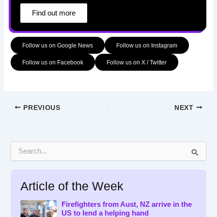
Find out more
Follow us on Google News
Follow us on Instagram
Follow us on Facebook
Follow us on X / Twitter
PREVIOUS
NEXT
S
e
a
r
Article of the Week
c
h
f
Firefighters from Aust, NZ arrive in the
US to lend a helping hand
o