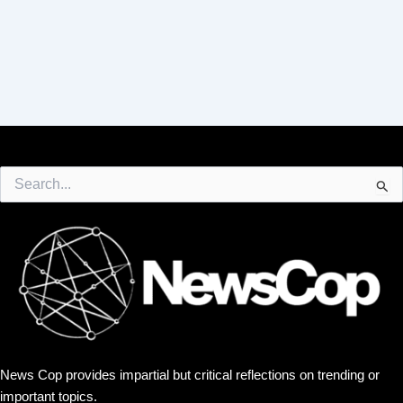
Search
for:
News Cop provides impartial but critical reflections on trending or
important topics.