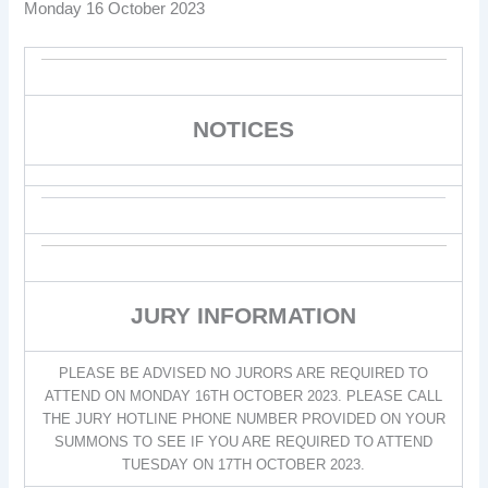
Monday 16 October 2023
NOTICES
JURY INFORMATION
PLEASE BE ADVISED NO JURORS ARE REQUIRED TO
ATTEND ON MONDAY 16TH OCTOBER 2023. PLEASE CALL
THE JURY HOTLINE PHONE NUMBER PROVIDED ON YOUR
SUMMONS TO SEE IF YOU ARE REQUIRED TO ATTEND
TUESDAY ON 17TH OCTOBER 2023.