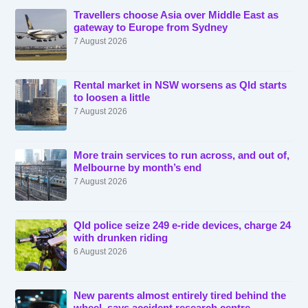
Travellers choose Asia over Middle East as
gateway to Europe from Sydney
7 August 2026
Rental market in NSW worsens as Qld starts
to loosen a little
7 August 2026
More train services to run across, and out of,
Melbourne by month’s end
7 August 2026
Qld police seize 249 e-ride devices, charge 24
with drunken riding
6 August 2026
New parents almost entirely tired behind the
wheel, says accident research centre