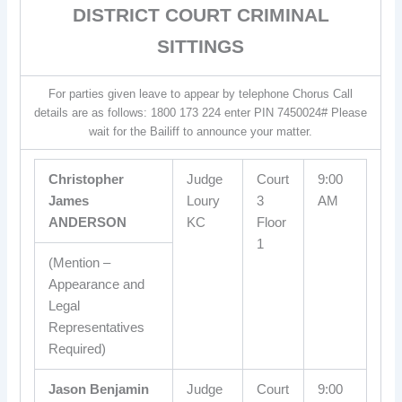
DISTRICT COURT CRIMINAL
SITTINGS
For parties given leave to appear by telephone Chorus Call
details are as follows: 1800 173 224 enter PIN 7450024# Please
wait for the Bailiff to announce your matter.
Christopher
Judge
Court
9:00
James
Loury
3
AM
ANDERSON
KC
Floor
1
(Mention –
Appearance and
Legal
Representatives
Required)
Jason Benjamin
Judge
Court
9:00