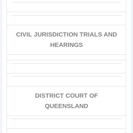
CIVIL JURISDICTION TRIALS AND
HEARINGS
DISTRICT COURT OF
QUEENSLAND