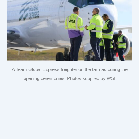
A Team Global Express freighter on the tarmac during the
opening ceremonies. Photos supplied by WSI