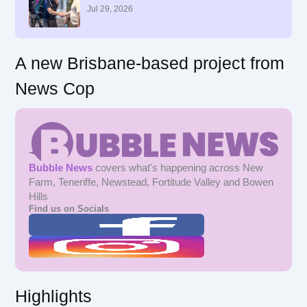
r
Jul 29, 2026
:
A new Brisbane-based project from
News Cop
Bubble News
covers what's happening across New
Farm, Teneriffe, Newstead, Fortitude Valley and Bowen
Hills
Find us on Socials
Highlights