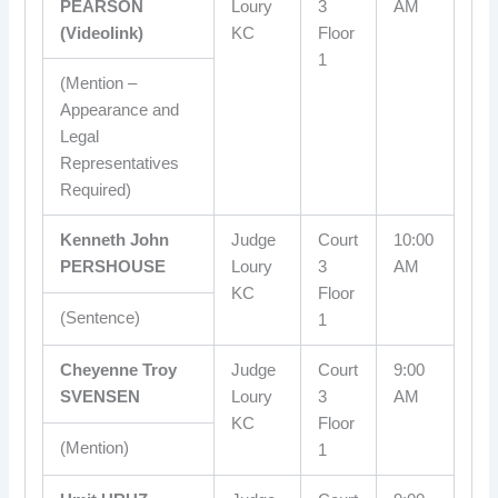
PEARSON
Loury
3
AM
(Videolink)
KC
Floor
1
(Mention –
Appearance and
Legal
Representatives
Required)
Kenneth John
Judge
Court
10:00
PERSHOUSE
Loury
3
AM
KC
Floor
(Sentence)
1
Cheyenne Troy
Judge
Court
9:00
SVENSEN
Loury
3
AM
KC
Floor
(Mention)
1