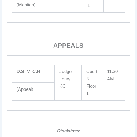
(Mention)
1
APPEALS
D.S -V- C.R
Judge
Court
11:30
Loury
3
AM
KC
Floor
(Appeal)
1
Disclaimer