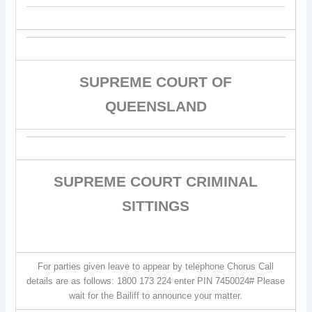
SUPREME COURT OF
QUEENSLAND
SUPREME COURT CRIMINAL
SITTINGS
For parties given leave to appear by telephone Chorus Call
details are as follows: 1800 173 224 enter PIN 7450024# Please
wait for the Bailiff to announce your matter.