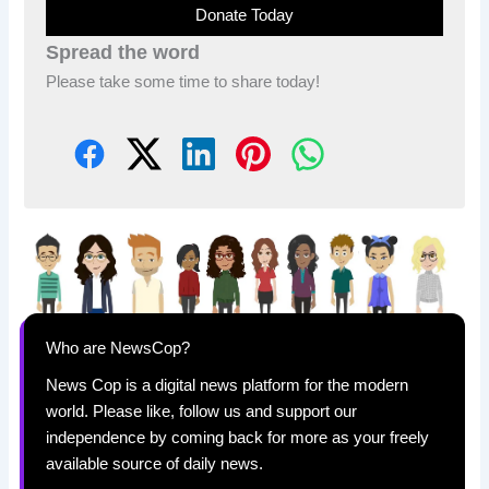
Donate Today
Spread the word
Please take some time to share today!
Who are NewsCop?
News Cop is a digital news platform for the modern
world. Please like, follow us and support our
independence by coming back for more as your freely
available source of daily news.