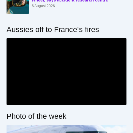
6 August 2026
Aussies off to France’s fires
Photo of the week