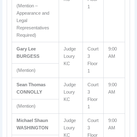
(Mention –
1
Appearance and
Legal
Representatives
Required)
Gary Lee
Judge
Court
9:00
BURGESS
Loury
3
AM
KC
Floor
(Mention)
1
Sean Thomas
Judge
Court
9:00
CONNOLLY
Loury
3
AM
KC
Floor
(Mention)
1
Michael Shaun
Judge
Court
9:00
WASHINGTON
Loury
3
AM
KC
Floor