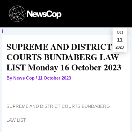
Skip
to
content
Oct
11
SUPREME AND DISTRICT
2023
COURTS BUNDABERG LAW
LIST Monday 16 October 2023
By
News Cop
/
11 October 2023
SUPREME AND DISTRICT COURTS BUNDABERG
LAW LIST