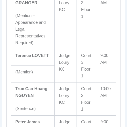
GRANGER
Loury
3
AM
KC
Floor
(Mention –
1
Appearance and
Legal
Representatives
Required)
Terence LOVETT
Judge
Court
9:00
Loury
3
AM
KC
Floor
(Mention)
1
Truc Cao Hoang
Judge
Court
10:00
NGUYEN
Loury
3
AM
KC
Floor
(Sentence)
1
Peter James
Judge
Court
9:00