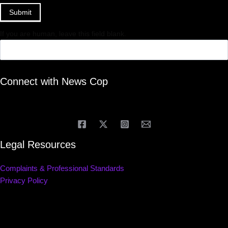
Submit
If you are human, leave this field blank.
Connect with News Cop
Legal Resources
Complaints & Professional Standards
Privacy Policy