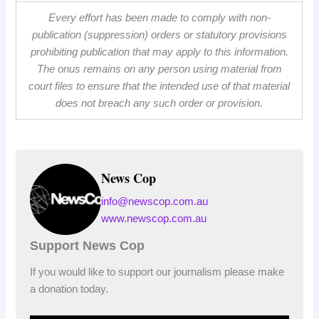
Every effort has been made to comply with non-
publication (suppression) orders or statutory provisions
prohibiting publication that may apply to this information.
The onus remains on any person using material from
court files to ensure that the intended use of that material
does not breach any such order or provision.
News Cop
info@newscop.com.au
www.newscop.com.au
Support News Cop
If you would like to support our journalism please make
a donation today.