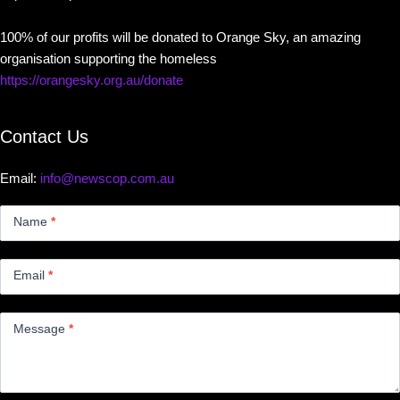
100% of our profits will be donated to Orange Sky, an amazing
organisation supporting the homeless
https://orangesky.org.au/donate
Contact Us
Email:
info@newscop.com.au
Contact
Us
Name
*
Small
Email
*
Message
*