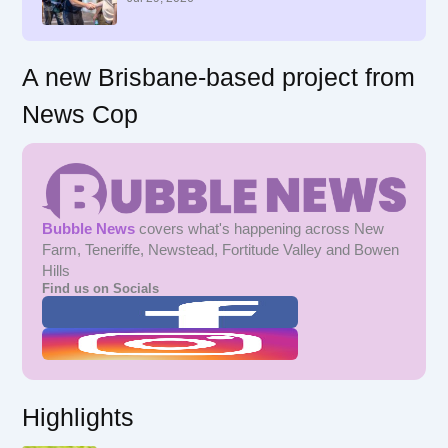
:
A new Brisbane-based project from
News Cop
Bubble News
covers what's happening across New
Farm, Teneriffe, Newstead, Fortitude Valley and Bowen
Hills
Find us on Socials
Highlights