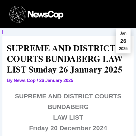
Skip
to
content
Jan
26
SUPREME AND DISTRICT
2025
COURTS BUNDABERG LAW
LIST Sunday 26 January 2025
By
News Cop
/
26 January 2025
SUPREME AND DISTRICT COURTS
BUNDABERG
LAW LIST
Friday 20 December 2024