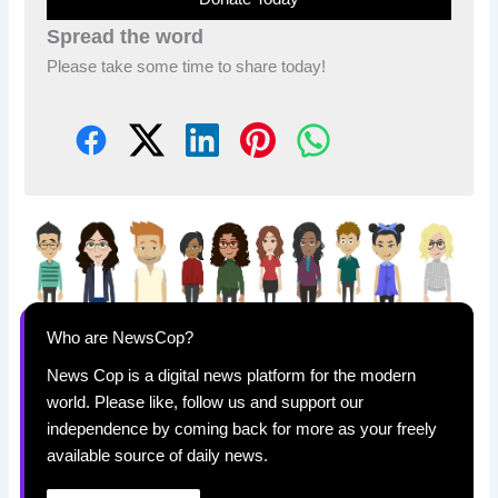
Spread the word
Please take some time to share today!
Who are NewsCop?
News Cop is a digital news platform for the modern
world. Please like, follow us and support our
independence by coming back for more as your freely
available source of daily news.