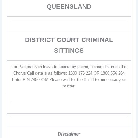
QUEENSLAND
DISTRICT COURT CRIMINAL
SITTINGS
For Parties given leave to appear by phone, please dial in on the
Chorus Call details as follows: 1800 173 224 OR 1800 556 264
Enter PIN 7450024# Please wait for the Bailiff to announce your
matter.
Disclaimer