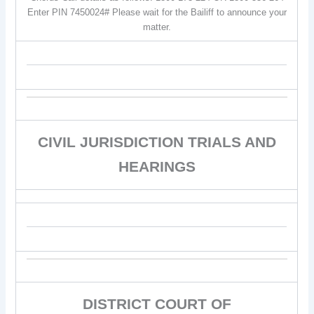
Enter PIN 7450024# Please wait for the Bailiff to announce your
matter.
CIVIL JURISDICTION TRIALS AND
HEARINGS
DISTRICT COURT OF