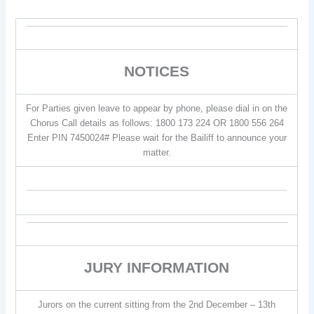
NOTICES
For Parties given leave to appear by phone, please dial in on the
Chorus Call details as follows: 1800 173 224 OR 1800 556 264
Enter PIN 7450024# Please wait for the Bailiff to announce your
matter.
JURY INFORMATION
Jurors on the current sitting from the 2nd December – 13th