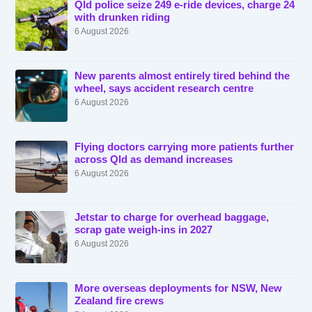
Qld police seize 249 e-ride devices, charge 24
with drunken riding
6 August 2026
New parents almost entirely tired behind the
wheel, says accident research centre
6 August 2026
Flying doctors carrying more patients further
across Qld as demand increases
6 August 2026
Jetstar to charge for overhead baggage,
scrap gate weigh-ins in 2027
6 August 2026
More overseas deployments for NSW, New
Zealand fire crews