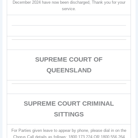
December 2024 have now been discharged, Thank you for your
service.
SUPREME COURT OF
QUEENSLAND
SUPREME COURT CRIMINAL
SITTINGS
For Parties given leave to appear by phone, please dial in on the
Chorus Call details as follows: 1800 173 224 OR 1800 556 264