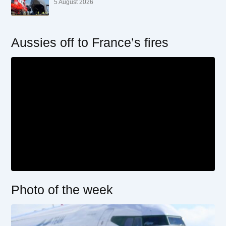
5 August 2026
Aussies off to France’s fires
Photo of the week