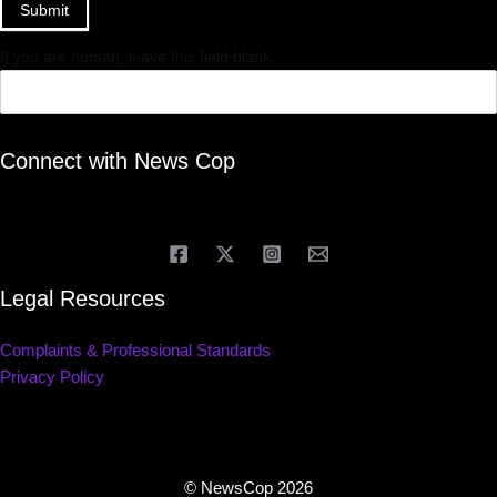
Submit
If you are human, leave this field blank.
Connect with News Cop
Legal Resources
Complaints & Professional Standards
Privacy Policy
© NewsCop 2026