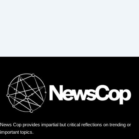
:
News Cop provides impartial but critical reflections on trending or
important topics.