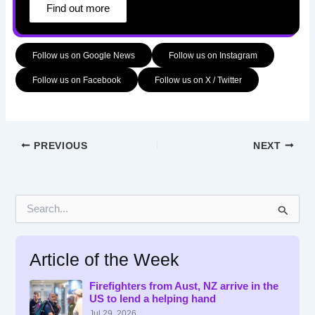
Find out more
Follow us on Google News
Follow us on Instagram
Follow us on Facebook
Follow us on X / Twitter
PREVIOUS
NEXT
S
e
a
r
Article of the Week
c
h
f
Firefighters from Aust, NZ arrive in the
US to lend a helping hand
o
r
Jul 29, 2026