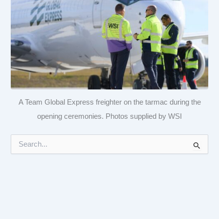
A Team Global Express freighter on the tarmac during the
opening ceremonies. Photos supplied by WSI
S
e
a
r
c
h
f
o
r