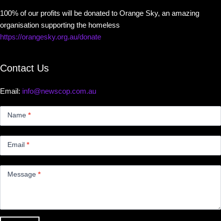
100% of our profits will be donated to Orange Sky, an amazing
organisation supporting the homeless
https://orangesky.org.au/donate
Contact Us
Email:
info@newscop.com.au
Contact
Us
Name
*
Small
Email
*
Message
*