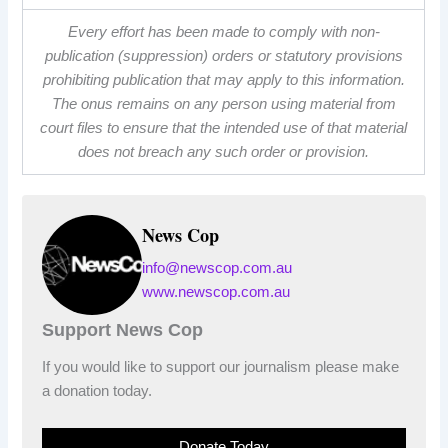
Every effort has been made to comply with non-
publication (suppression) orders or statutory provisions
prohibiting publication that may apply to this information.
The onus remains on any person using material from
court files to ensure that the intended use of that material
does not breach any such order or provision.
News Cop
info@newscop.com.au
www.newscop.com.au
Support News Cop
If you would like to support our journalism please make
a donation today.
Donate Today