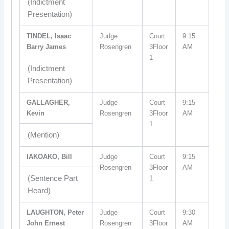
(Indictment
Presentation)
TINDEL, Isaac
Judge
Court
9:15
Barry James
Rosengren
3Floor
AM
1
(Indictment
Presentation)
GALLAGHER,
Judge
Court
9:15
Kevin
Rosengren
3Floor
AM
1
(Mention)
IAKOAKO, Bill
Judge
Court
9:15
Rosengren
3Floor
AM
(Sentence Part
1
Heard)
LAUGHTON, Peter
Judge
Court
9:30
John Ernest
Rosengren
3Floor
AM