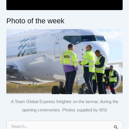
Photo of the week
A Team Global Express freighter on the tarmac during the
opening ceremonies. Photos supplied by WSI
S
e