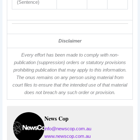
(Sentence)
Disclaimer
Every effort has been made to comply with non-
publication (suppression) orders or statutory provisions
prohibiting publication that may apply to this information.
The onus remains on any person using material from
court files to ensure that the intended use of that material
does not breach any such order or provision.
News Cop
info@newscop.com.au
www.newscop.com.au