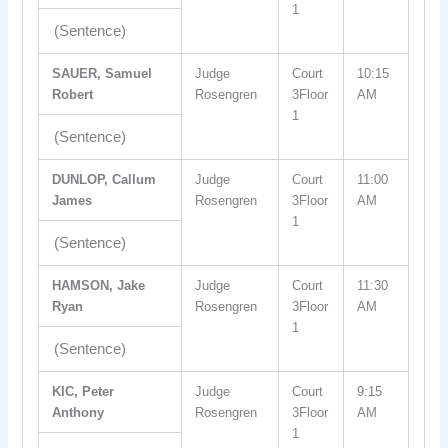
1
(Sentence)
SAUER, Samuel
Judge
Court
10:15
Robert
Rosengren
3Floor
AM
1
(Sentence)
DUNLOP, Callum
Judge
Court
11:00
James
Rosengren
3Floor
AM
1
(Sentence)
HAMSON, Jake
Judge
Court
11:30
Ryan
Rosengren
3Floor
AM
1
(Sentence)
KIC, Peter
Judge
Court
9:15
Anthony
Rosengren
3Floor
AM
1