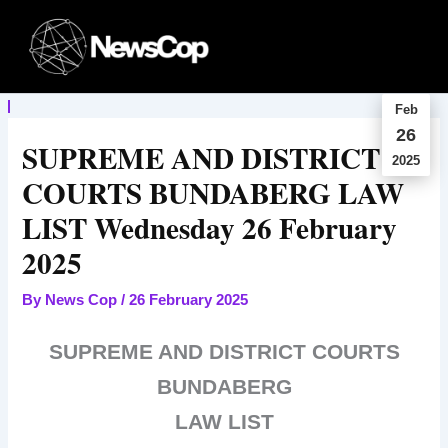
Skip
to
content
Feb
26
SUPREME AND DISTRICT
2025
COURTS BUNDABERG LAW
LIST Wednesday 26 February
2025
By
News Cop
/
26 February 2025
SUPREME AND DISTRICT COURTS
BUNDABERG
LAW LIST