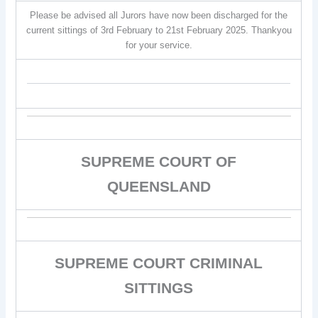
Please be advised all Jurors have now been discharged for the
current sittings of 3rd February to 21st February 2025. Thankyou
for your service.
SUPREME COURT OF
QUEENSLAND
SUPREME COURT CRIMINAL
SITTINGS