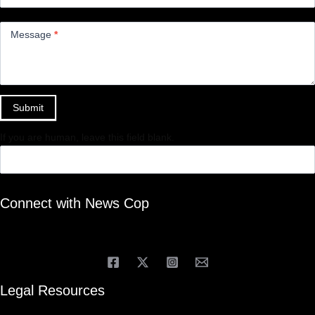
Message
*
Submit
If you are human, leave this field blank.
Connect with News Cop
Legal Resources