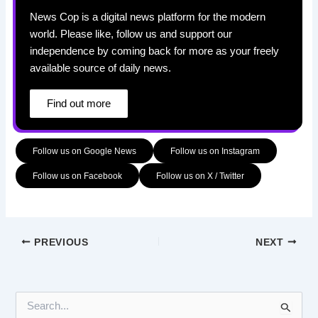
News Cop is a digital news platform for the modern
world. Please like, follow us and support our
independence by coming back for more as your freely
available source of daily news.
Find out more
Follow us on Google News
Follow us on Instagram
Follow us on Facebook
Follow us on X / Twitter
PREVIOUS
NEXT
S
e