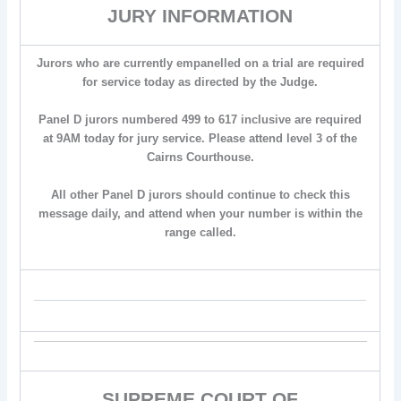
JURY INFORMATION
Jurors who are currently empanelled on a trial are required
for service today as directed by the Judge.
Panel D jurors numbered 499 to 617 inclusive are required
at 9AM today for jury service. Please attend level 3 of the
Cairns Courthouse.
All other Panel D jurors should continue to check this
message daily, and attend when your number is within the
range called.
SUPREME COURT OF