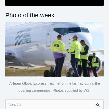
Photo of the week
A Team Global Express freighter on the tarmac during the
opening ceremonies. Photos supplied by WSI
S
e