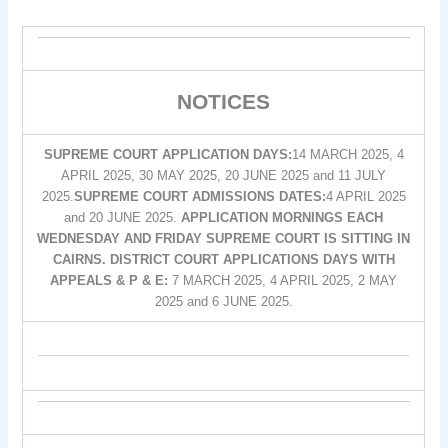
NOTICES
SUPREME COURT APPLICATION DAYS:
14 MARCH 2025, 4
APRIL 2025, 30 MAY 2025, 20 JUNE 2025 and 11 JULY
2025.
SUPREME COURT ADMISSIONS DATES:
4 APRIL 2025
and 20 JUNE 2025.
APPLICATION MORNINGS EACH
WEDNESDAY AND FRIDAY SUPREME COURT IS SITTING IN
CAIRNS. DISTRICT COURT APPLICATIONS DAYS WITH
APPEALS & P & E:
7 MARCH 2025, 4 APRIL 2025, 2 MAY
2025 and 6 JUNE 2025.