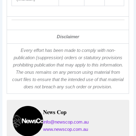
Disclaimer
Every effort has been made to comply with non-
publication (suppression) orders or statutory provisions
prohibiting publication that may apply to this information.
The onus remains on any person using material from
court files to ensure that the intended use of that material
does not breach any such order or provision.
News Cop
info@newscop.com.au
www.newscop.com.au