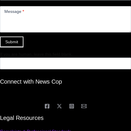
Message
*
Submit
If you are human, leave this field blank.
Connect with News Cop
Legal Resources