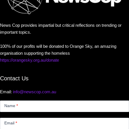
News Cop provides impartial but critical reflections on trending or
important topics.
100% of our profits will be donated to Orange Sky, an amazing
organisation supporting the homeless
https://orangesky.org.au/donate
Contact Us
Email:
info@newscop.com.au
Contact
Us
Name
*
Small
Email
*