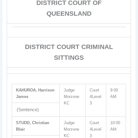
DISTRICT COURT OF
QUEENSLAND
DISTRICT COURT CRIMINAL
SITTINGS
KAHUROA, Harrison
Judge
Court
9:00
James
Morzone
4Level
AM
KC
3
(Sentence)
STUDD, Christian
Judge
Court
10:00
Blair
Morzone
4Level
AM
KC
3