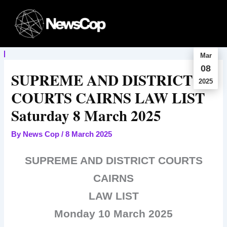
Skip
to
content
Mar
08
SUPREME AND DISTRICT
2025
COURTS CAIRNS LAW LIST
Saturday 8 March 2025
By
News Cop
/
8 March 2025
SUPREME AND DISTRICT COURTS
CAIRNS
LAW LIST
Monday 10 March 2025