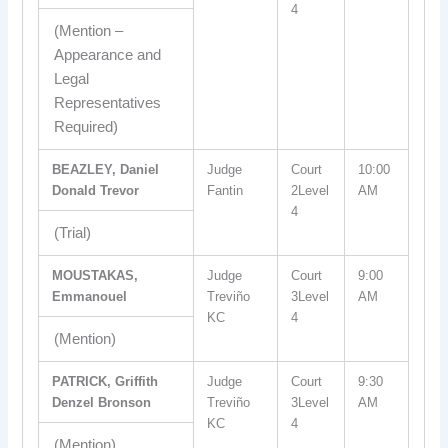
4
(Mention –
Appearance and
Legal
Representatives
Required)
BEAZLEY, Daniel
Judge
Court
10:00
Donald Trevor
Fantin
2Level
AM
4
(Trial)
MOUSTAKAS,
Judge
Court
9:00
Emmanouel
Treviño
3Level
AM
KC
4
(Mention)
PATRICK, Griffith
Judge
Court
9:30
Denzel Bronson
Treviño
3Level
AM
KC
4
(Mention)