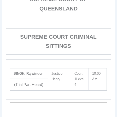
QUEENSLAND
SUPREME COURT CRIMINAL
SITTINGS
SINGH, Rajwinder
Justice
Court
10:00
Henry
1Level
AM
(Trial Part Heard)
4