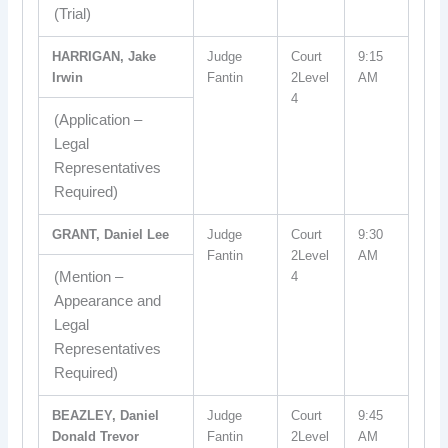
(Trial)
HARRIGAN, Jake
Judge
Court
9:15
Irwin
Fantin
2Level
AM
4
(Application –
Legal
Representatives
Required)
GRANT, Daniel Lee
Judge
Court
9:30
Fantin
2Level
AM
(Mention –
4
Appearance and
Legal
Representatives
Required)
BEAZLEY, Daniel
Judge
Court
9:45
Donald Trevor
Fantin
2Level
AM