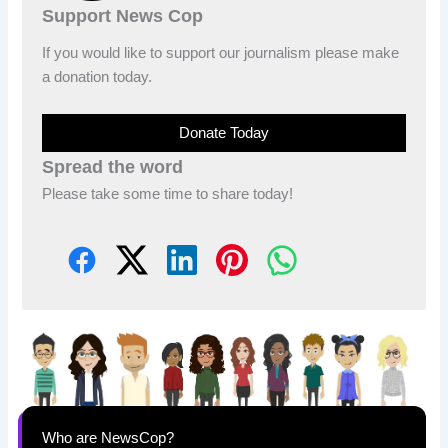
Support News Cop
If you would like to support our journalism please make
a donation today.
Donate Today
Spread the word
Please take some time to share today!
Who are NewsCop?