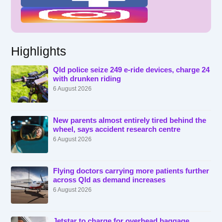
Highlights
Qld police seize 249 e-ride devices, charge 24
with drunken riding
6 August 2026
New parents almost entirely tired behind the
wheel, says accident research centre
6 August 2026
Flying doctors carrying more patients further
across Qld as demand increases
6 August 2026
Jetstar to charge for overhead baggage,