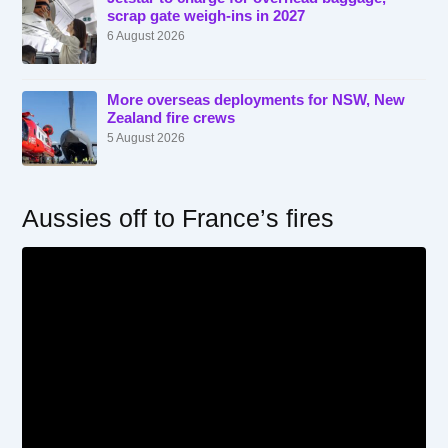
scrap gate weigh-ins in 2027
6 August 2026
More overseas deployments for NSW, New
Zealand fire crews
5 August 2026
Aussies off to France’s fires