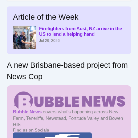
a
r
Article of the Week
c
h
f
Firefighters from Aust, NZ arrive in the
US to lend a helping hand
o
r
Jul 29, 2026
:
A new Brisbane-based project from
News Cop
Bubble News
covers what's happening across New
Farm, Teneriffe, Newstead, Fortitude Valley and Bowen
Hills
Find us on Socials