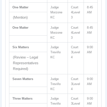
One Matter
Judge
Court
8:45
Morzone
4Level
AM
(Mention)
KC
3
One Matter
Judge
Court
8:45
Morzone
4Level
AM
KC
3
Six Matters
Judge
Court
9:00
Treviño
3Level
AM
(Review – Legal
KC
4
Representatives
Required)
Seven Matters
Judge
Court
9:00
Treviño
3Level
AM
KC
4
Three Matters
Judge
Court
9:00
Treviño
3Level
AM