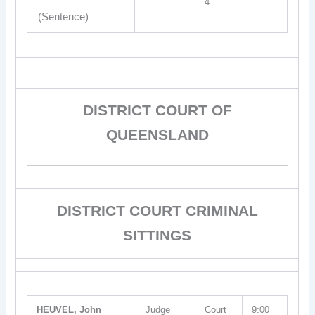
4
(Sentence)
DISTRICT COURT OF
QUEENSLAND
DISTRICT COURT CRIMINAL
SITTINGS
HEUVEL, John
Judge
Court
9:00