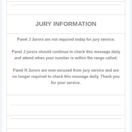
JURY INFORMATION
Panel J Jurors are not required today for jury service.
Panel J jurors should continue to check this message daily
and attend when your number is within the range called.
Panel H Jurors are now excused from jury service and are
no longer required to check this message daily. Thank you
for your service.