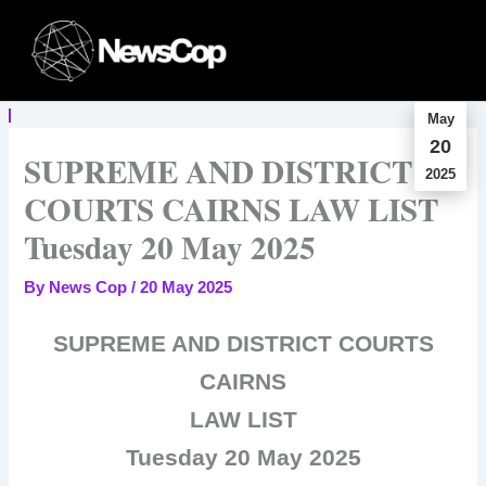
Skip
to
content
May
20
SUPREME AND DISTRICT
2025
COURTS CAIRNS LAW LIST
Tuesday 20 May 2025
By
News Cop
/
20 May 2025
SUPREME AND DISTRICT COURTS
CAIRNS
LAW LIST
Tuesday 20 May 2025