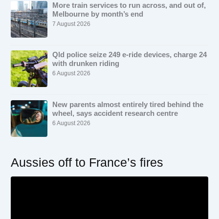
More train services to run across, and out of,
Melbourne by month’s end
7 August 2026
Qld police seize 249 e-ride devices, charge 24
with drunken riding
6 August 2026
New parents almost entirely tired behind the
wheel, says accident research centre
6 August 2026
Aussies off to France’s fires