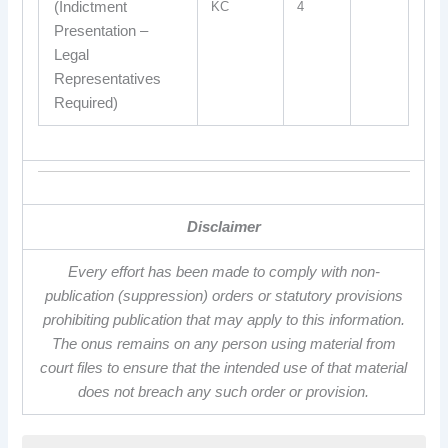
(Indictment
KC
4
Presentation –
Legal
Representatives
Required)
Disclaimer
Every effort has been made to comply with non-
publication (suppression) orders or statutory provisions
prohibiting publication that may apply to this information.
The onus remains on any person using material from
court files to ensure that the intended use of that material
does not breach any such order or provision.