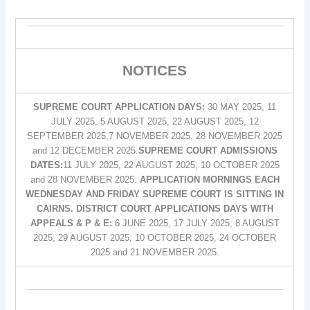
NOTICES
SUPREME COURT APPLICATION DAYS:
30 MAY 2025, 11
JULY 2025, 5 AUGUST 2025, 22 AUGUST 2025, 12
SEPTEMBER 2025,7 NOVEMBER 2025, 28 NOVEMBER 2025
and 12 DECEMBER 2025.
SUPREME COURT ADMISSIONS
DATES:
11 JULY 2025, 22 AUGUST 2025, 10 OCTOBER 2025
and 28 NOVEMBER 2025.
APPLICATION MORNINGS EACH
WEDNESDAY AND FRIDAY SUPREME COURT IS SITTING IN
CAIRNS. DISTRICT COURT APPLICATIONS DAYS WITH
APPEALS & P & E:
6 JUNE 2025, 17 JULY 2025, 8 AUGUST
2025, 29 AUGUST 2025, 10 OCTOBER 2025, 24 OCTOBER
2025 and 21 NOVEMBER 2025.