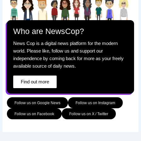
Who are NewsCop?
News Cop is a digital news platform for the modern
world. Please like, follow us and support our
independence by coming back for more as your freely
available source of daily news.
Find out more
Follow us on Google News
Follow us on Instagram
Follow us on Facebook
Follow us on X / Twitter