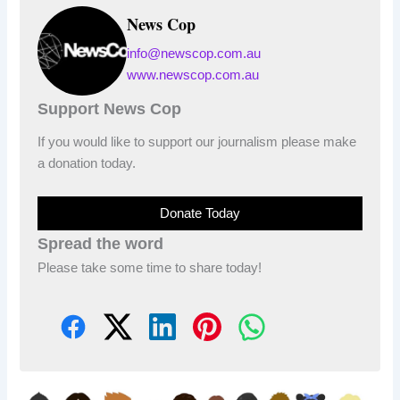
News Cop
info@newscop.com.au
www.newscop.com.au
Support News Cop
If you would like to support our journalism please make
a donation today.
Donate Today
Spread the word
Please take some time to share today!