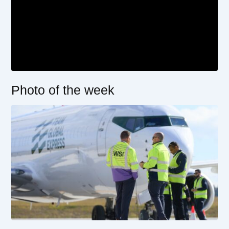
Photo of the week