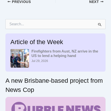
PREVIOUS
NEXT
S
e
a
r
Article of the Week
c
h
f
Firefighters from Aust, NZ arrive in the
US to lend a helping hand
o
r
Jul 29, 2026
:
A new Brisbane-based project from
News Cop