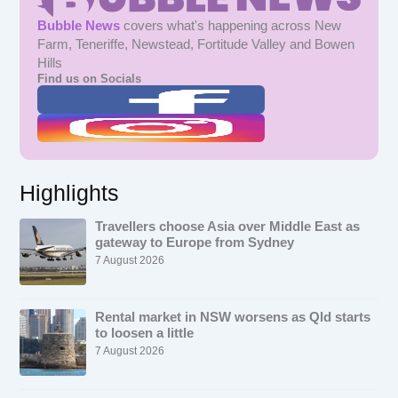
Bubble News
covers what's happening across New
Farm, Teneriffe, Newstead, Fortitude Valley and Bowen
Hills
Find us on Socials
Highlights
Travellers choose Asia over Middle East as
gateway to Europe from Sydney
7 August 2026
Rental market in NSW worsens as Qld starts
to loosen a little
7 August 2026