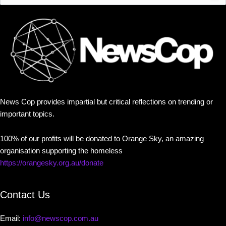
News Cop provides impartial but critical reflections on trending or
important topics.
100% of our profits will be donated to Orange Sky, an amazing
organisation supporting the homeless
https://orangesky.org.au/donate
Contact Us
Email:
info@newscop.com.au