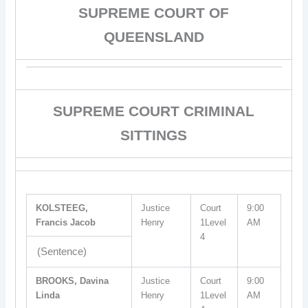
SUPREME COURT OF
QUEENSLAND
SUPREME COURT CRIMINAL
SITTINGS
KOLSTEEG,
Justice
Court
9:00
Francis Jacob
Henry
1Level
AM
4
(Sentence)
BROOKS, Davina
Justice
Court
9:00
Linda
Henry
1Level
AM