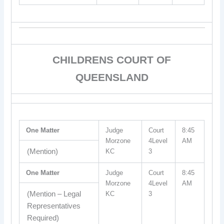
CHILDRENS COURT OF
QUEENSLAND
One Matter
Judge
Court
8:45
Morzone
4Level
AM
(Mention)
KC
3
One Matter
Judge
Court
8:45
Morzone
4Level
AM
(Mention – Legal
KC
3
Representatives
Required)