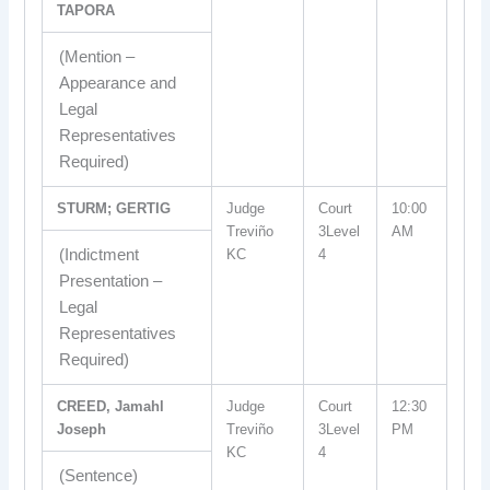
TAPORA
(Mention –
Appearance and
Legal
Representatives
Required)
STURM; GERTIG
Judge
Court
10:00
Treviño
3Level
AM
(Indictment
KC
4
Presentation –
Legal
Representatives
Required)
CREED, Jamahl
Judge
Court
12:30
Joseph
Treviño
3Level
PM
KC
4
(Sentence)