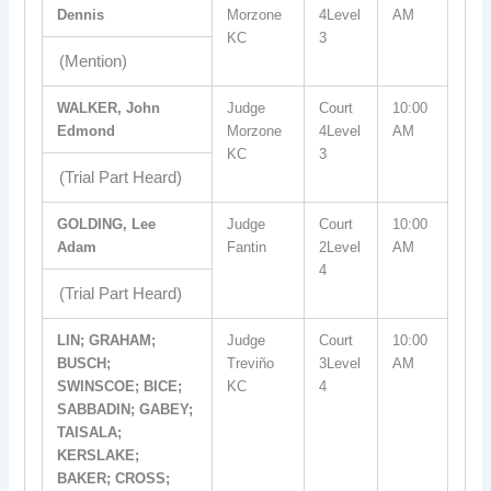
Dennis
Morzone
4Level
AM
KC
3
(Mention)
WALKER, John
Judge
Court
10:00
Edmond
Morzone
4Level
AM
KC
3
(Trial Part Heard)
GOLDING, Lee
Judge
Court
10:00
Adam
Fantin
2Level
AM
4
(Trial Part Heard)
LIN; GRAHAM;
Judge
Court
10:00
BUSCH;
Treviño
3Level
AM
SWINSCOE; BICE;
KC
4
SABBADIN; GABEY;
TAISALA;
KERSLAKE;
BAKER; CROSS;