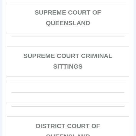
SUPREME COURT OF
QUEENSLAND
SUPREME COURT CRIMINAL
SITTINGS
DISTRICT COURT OF