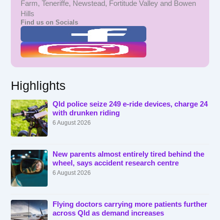
Farm, Teneriffe, Newstead, Fortitude Valley and Bowen
Hills
Find us on Socials
Highlights
Qld police seize 249 e-ride devices, charge 24
with drunken riding
6 August 2026
New parents almost entirely tired behind the
wheel, says accident research centre
6 August 2026
Flying doctors carrying more patients further
across Qld as demand increases