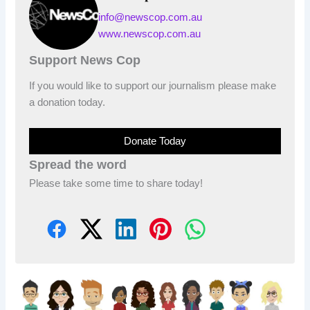
info@newscop.com.au
www.newscop.com.au
Support News Cop
If you would like to support our journalism please make
a donation today.
Donate Today
Spread the word
Please take some time to share today!