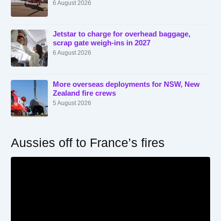
6 August 2026
Jetstar to charge for overhead baggage,
scrap gate weigh-ins in 2027
6 August 2026
More overseas deployments for NSW, New
Zealand fire crews
5 August 2026
Aussies off to France’s fires