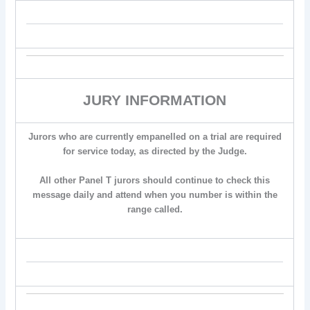
JURY INFORMATION
Jurors who are currently empanelled on a trial are required
for service today, as directed by the Judge.
All other Panel T jurors should continue to check this
message daily and attend when you number is within the
range called.