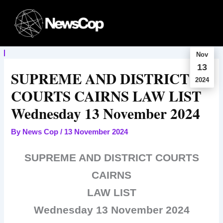
Skip
to
content
Nov
13
SUPREME AND DISTRICT
2024
COURTS CAIRNS LAW LIST
Wednesday 13 November 2024
By
News Cop
/
13 November 2024
SUPREME AND DISTRICT COURTS
CAIRNS
LAW LIST
Wednesday 13 November 2024