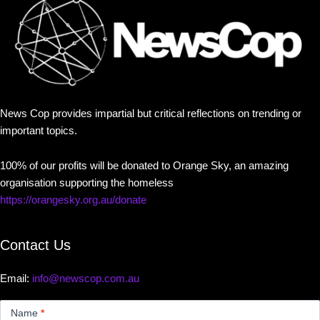
News Cop provides impartial but critical reflections on trending or
important topics.
100% of our profits will be donated to Orange Sky, an amazing
organisation supporting the homeless
https://orangesky.org.au/donate
Contact Us
Email:
info@newscop.com.au
Contact
Us
Name
*