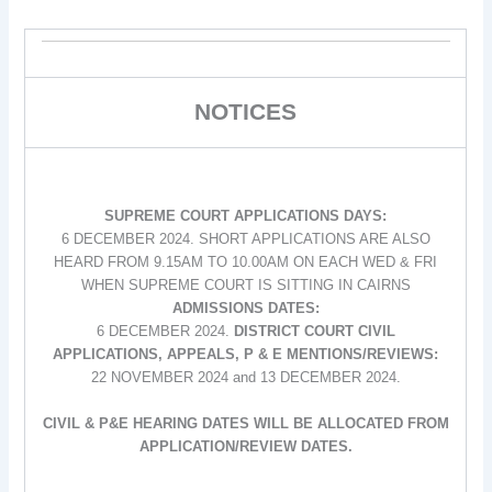
NOTICES
SUPREME COURT APPLICATIONS DAYS:
6 DECEMBER 2024. SHORT APPLICATIONS ARE ALSO
HEARD FROM 9.15AM TO 10.00AM ON EACH WED & FRI
WHEN SUPREME COURT IS SITTING IN CAIRNS
ADMISSIONS DATES:
6 DECEMBER 2024.
DISTRICT COURT CIVIL
APPLICATIONS, APPEALS, P & E MENTIONS/REVIEWS:
22 NOVEMBER 2024 and 13 DECEMBER 2024.
CIVIL & P&E HEARING DATES WILL BE ALLOCATED FROM
APPLICATION/REVIEW DATES.