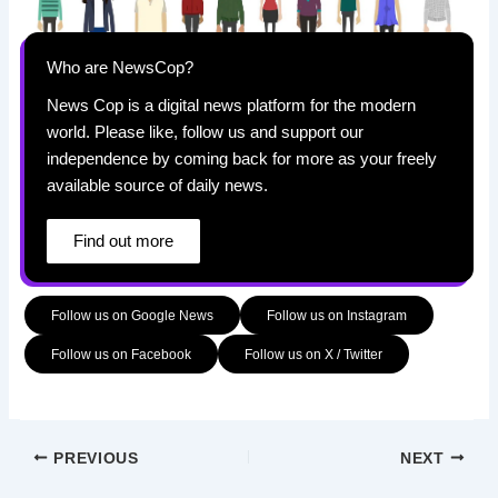
Who are NewsCop?
News Cop is a digital news platform for the modern
world. Please like, follow us and support our
independence by coming back for more as your freely
available source of daily news.
Find out more
Follow us on Google News
Follow us on Instagram
Follow us on Facebook
Follow us on X / Twitter
PREVIOUS
NEXT