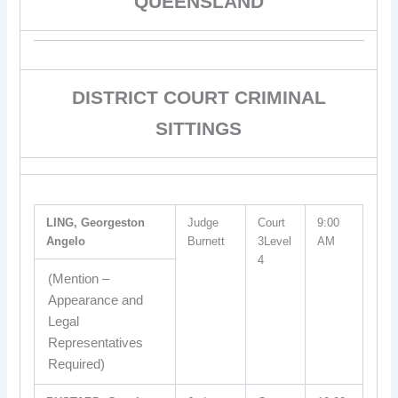
QUEENSLAND
DISTRICT COURT CRIMINAL
SITTINGS
LING, Georgeston
Judge
Court
9:00
Angelo
Burnett
3Level
AM
4
(Mention –
Appearance and
Legal
Representatives
Required)