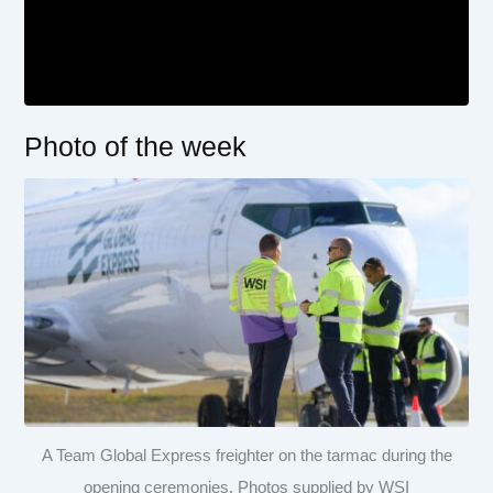
Photo of the week
A Team Global Express freighter on the tarmac during the
opening ceremonies. Photos supplied by WSI