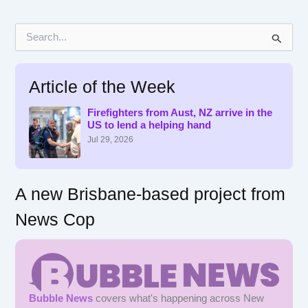
S
e
a
r
Article of the Week
c
h
f
Firefighters from Aust, NZ arrive in the
US to lend a helping hand
o
r
Jul 29, 2026
:
A new Brisbane-based project from
News Cop
Bubble News
covers what's happening across New