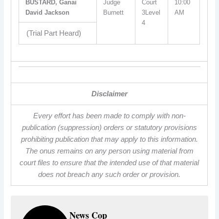
BUSTARD, Ganai
Judge
Court
10:00
David Jackson
Burnett
3Level
AM
4
(Trial Part Heard)
Disclaimer
Every effort has been made to comply with non-
publication (suppression) orders or statutory provisions
prohibiting publication that may apply to this information.
The onus remains on any person using material from
court files to ensure that the intended use of that material
does not breach any such order or provision.
News Cop