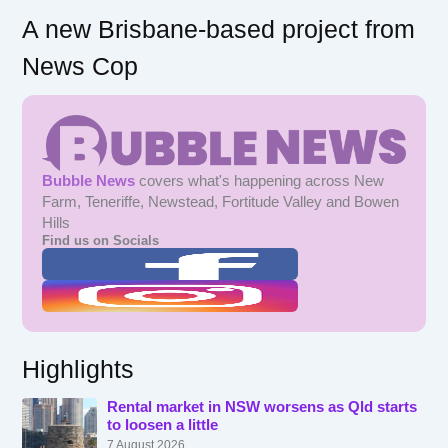
A new Brisbane-based project from
News Cop
Bubble News
covers what's happening across New
Farm, Teneriffe, Newstead, Fortitude Valley and Bowen
Hills
Find us on Socials
Highlights
Rental market in NSW worsens as Qld starts
to loosen a little
7 August 2026