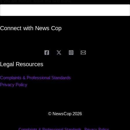
If you are human, leave this field blank.
Connect with News Cop
Legal Resources
Complaints & Professional Standards
Privacy Policy
© NewsCop 2026
Complaints & Professional Standards
Privacy Policy