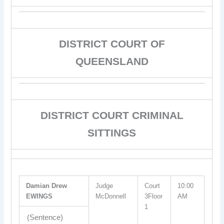
DISTRICT COURT OF
QUEENSLAND
DISTRICT COURT CRIMINAL
SITTINGS
Damian Drew
Judge
Court
10:00
EWINGS
McDonnell
3Floor
AM
1
(Sentence)