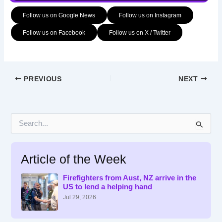
Follow us on Google News
Follow us on Instagram
Follow us on Facebook
Follow us on X / Twitter
PREVIOUS
NEXT
S
e
a
r
Article of the Week
c
h
f
Firefighters from Aust, NZ arrive in the
US to lend a helping hand
o
r
Jul 29, 2026
: