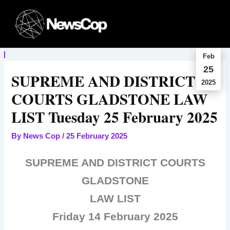
Skip
to
content
Feb
25
SUPREME AND DISTRICT
2025
COURTS GLADSTONE LAW
LIST Tuesday 25 February 2025
By
News Cop
/
25 February 2025
SUPREME AND DISTRICT COURTS
GLADSTONE
LAW LIST
Friday 14 February 2025