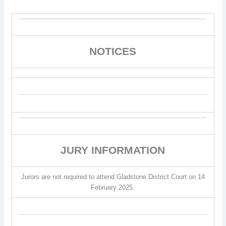
NOTICES
JURY INFORMATION
Jurors are not required to attend Gladstone District Court on 14
February 2025.