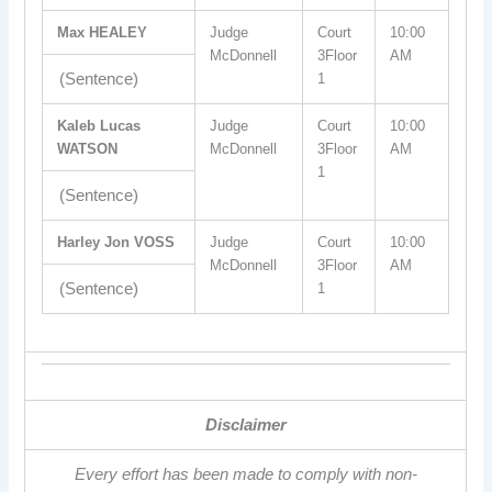
Max HEALEY
Judge
Court
10:00
McDonnell
3Floor
AM
(Sentence)
1
Kaleb Lucas
Judge
Court
10:00
WATSON
McDonnell
3Floor
AM
1
(Sentence)
Harley Jon VOSS
Judge
Court
10:00
McDonnell
3Floor
AM
(Sentence)
1
Disclaimer
Every effort has been made to comply with non-