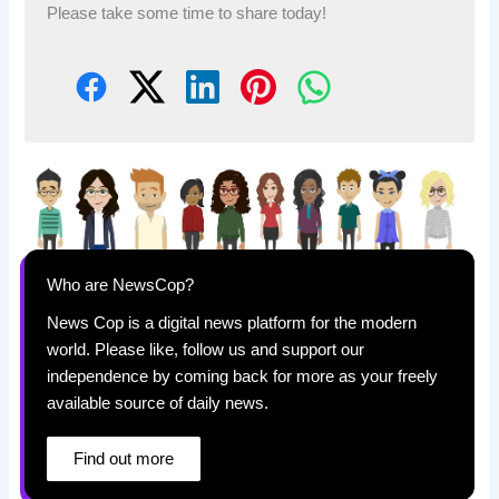
Please take some time to share today!
Who are NewsCop?
News Cop is a digital news platform for the modern
world. Please like, follow us and support our
independence by coming back for more as your freely
available source of daily news.
Find out more