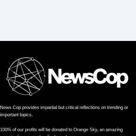
News Cop provides impartial but critical reflections on trending or
important topics.
100% of our profits will be donated to Orange Sky, an amazing