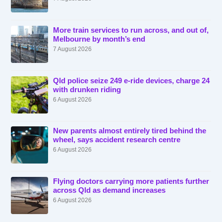
More train services to run across, and out of,
Melbourne by month’s end
7 August 2026
Qld police seize 249 e-ride devices, charge 24
with drunken riding
6 August 2026
New parents almost entirely tired behind the
wheel, says accident research centre
6 August 2026
Flying doctors carrying more patients further
across Qld as demand increases
6 August 2026