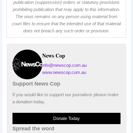
publication (suppression) orders or statutory provisions
prohibiting publication that may apply to this information.
The onus remains on any person using material from
court files to ensure that the intended use of that material
does not breach any such order or provision.
News Cop
info@newscop.com.au
www.newscop.com.au
Support News Cop
If you would like to support our journalism please make
a donation today.
Donate Today
Spread the word