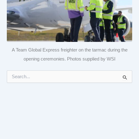
A Team Global Express freighter on the tarmac during the
opening ceremonies. Photos supplied by WSI
S
e
a
r
c
h
f
o
r
: