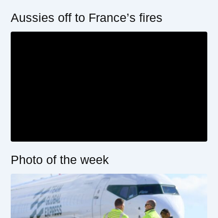
Aussies off to France’s fires
Photo of the week