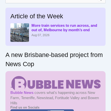
e
a
r
Article of the Week
c
h
f
More train services to run across, and
out of, Melbourne by month’s end
o
r
Aug 07, 2026
:
A new Brisbane-based project from
News Cop
Bubble News
covers what's happening across New
Farm, Teneriffe, Newstead, Fortitude Valley and Bowen
Hills
Find us on Socials