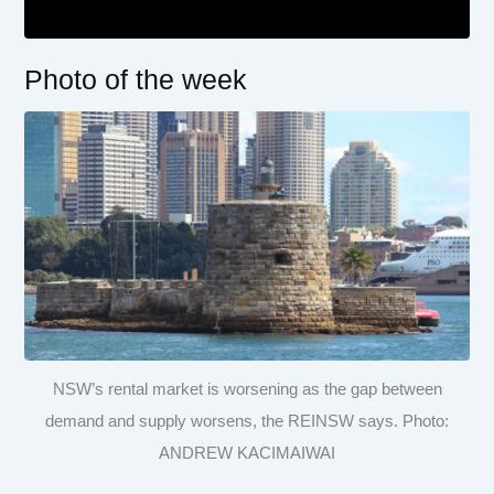
Photo of the week
NSW’s rental market is worsening as the gap between
demand and supply worsens, the REINSW says. Photo:
ANDREW KACIMAIWAI