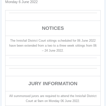
Monday 6 June 2022
NOTICES
The Innisfail District Court sittings scheduled for 06 June 2022
have been extended from a two to a three week sittings from 06
– 24 June 2022.
JURY INFORMATION
All summonsed jurors are required to attend the Innisfail District
Court at 9am on Monday 06 June 2022.