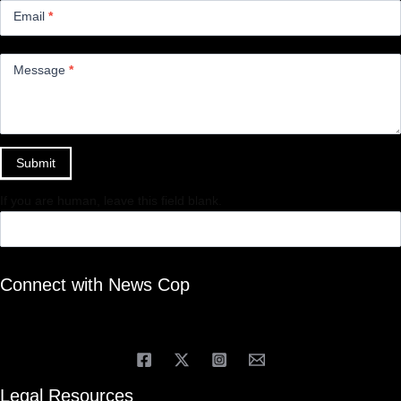
Email
*
Message
*
Submit
If you are human, leave this field blank.
Connect with News Cop
Legal Resources