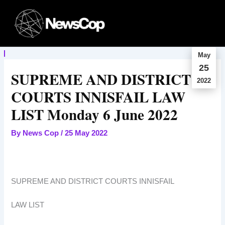
Skip
to
content
May
25
SUPREME AND DISTRICT
2022
COURTS INNISFAIL LAW
LIST Monday 6 June 2022
By
News Cop
/
25 May 2022
SUPREME AND DISTRICT COURTS INNISFAIL
LAW LIST