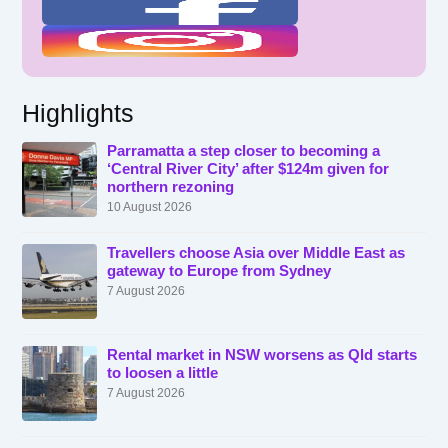
Highlights
Parramatta a step closer to becoming a
‘Central River City’ after $124m given for
northern rezoning
10 August 2026
Travellers choose Asia over Middle East as
gateway to Europe from Sydney
7 August 2026
Rental market in NSW worsens as Qld starts
to loosen a little
7 August 2026