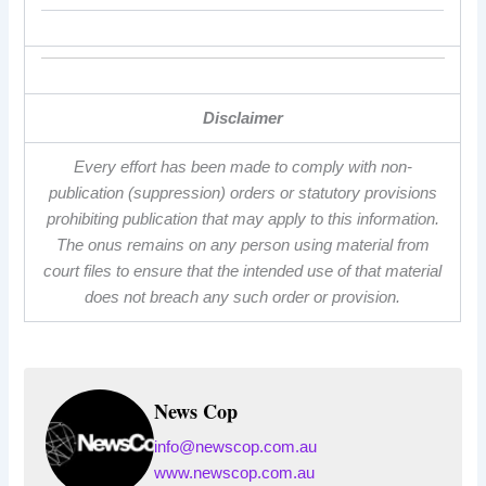
Disclaimer
Every effort has been made to comply with non-
publication (suppression) orders or statutory provisions
prohibiting publication that may apply to this information.
The onus remains on any person using material from
court files to ensure that the intended use of that material
does not breach any such order or provision.
News Cop
info@newscop.com.au
www.newscop.com.au