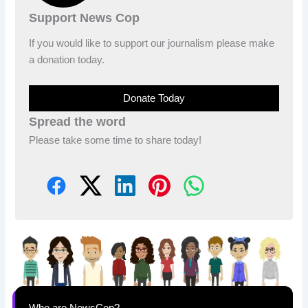
Support News Cop
If you would like to support our journalism please make
a donation today.
Donate Today
Spread the word
Please take some time to share today!