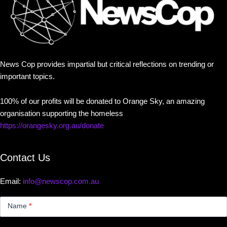
News Cop provides impartial but critical reflections on trending or
important topics.
100% of our profits will be donated to Orange Sky, an amazing
organisation supporting the homeless
https://orangesky.org.au/donate
Contact Us
Email:
info@newscop.com.au
Contact
Us
Name
*
Small