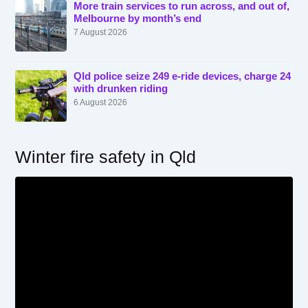
More train services to run across, and out of,
Melbourne by month’s end
7 August 2026
Qld police seize 249 e-ride devices, charge 24
with drunken riding
6 August 2026
Winter fire safety in Qld