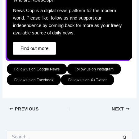
Who are NewsCop?
News Cop is a digital news platform for the modern
world. Please like, follow us and support our
independence by coming back for more as your freely
available source of daily news.
Find out more
Follow us on Google News
Follow us on Instagram
Follow us on Facebook
Follow us on X / Twitter
PREVIOUS
NEXT
S