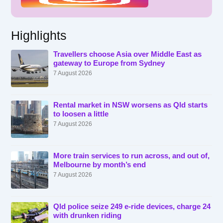
Highlights
Travellers choose Asia over Middle East as
gateway to Europe from Sydney
7 August 2026
Rental market in NSW worsens as Qld starts
to loosen a little
7 August 2026
More train services to run across, and out of,
Melbourne by month’s end
7 August 2026
Qld police seize 249 e-ride devices, charge 24
with drunken riding