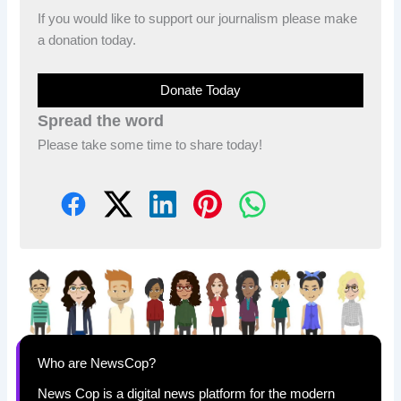
If you would like to support our journalism please make
a donation today.
Donate Today
Spread the word
Please take some time to share today!
Who are NewsCop?
News Cop is a digital news platform for the modern