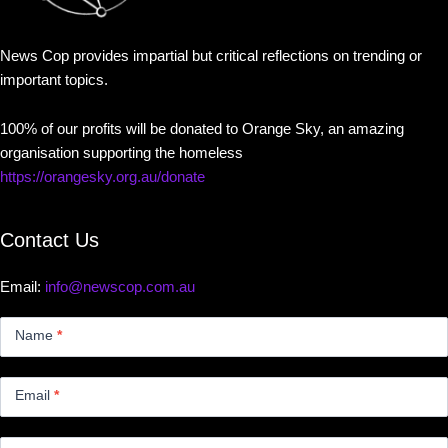
News Cop provides impartial but critical reflections on trending or
important topics.
100% of our profits will be donated to Orange Sky, an amazing
organisation supporting the homeless
https://orangesky.org.au/donate
Contact Us
Email:
info@newscop.com.au
Contact
Us
Name
*
Small
Email
*