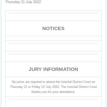
Thursday 21 July 2022
NOTICES
JURY INFORMATION
No jurors are required to attend the Innisfail District Court on
Thursday 21 or Friday 22 July 2022. The Innisfail District Court
thanks you for your attendance.