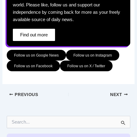
world. Please like, follow us and support our
independence by coming back for more as your freely
available source of daily news.
Find out more
Follow us on Google News
Follow us on Instagram
Follow us on Facebook
Follow us on X / Twitter
PREVIOUS
NEXT
S
e
a
r