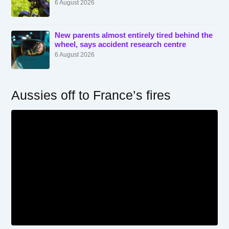
6 August 2026
New parents almost entirely tired behind the
wheel, says accident research centre
6 August 2026
Aussies off to France’s fires