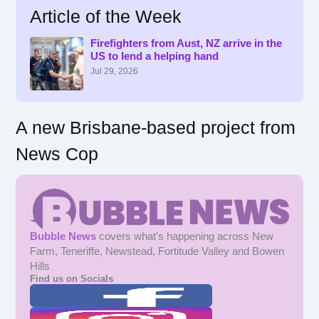
Article of the Week
c
h
f
Firefighters from Aust, NZ arrive in the
US to lend a helping hand
o
r
Jul 29, 2026
:
A new Brisbane-based project from
News Cop
Bubble News
covers what's happening across New
Farm, Teneriffe, Newstead, Fortitude Valley and Bowen
Hills
Find us on Socials