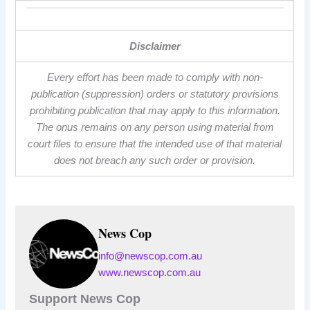
Disclaimer
Every effort has been made to comply with non-
publication (suppression) orders or statutory provisions
prohibiting publication that may apply to this information.
The onus remains on any person using material from
court files to ensure that the intended use of that material
does not breach any such order or provision.
News Cop
info@newscop.com.au
www.newscop.com.au
Support News Cop