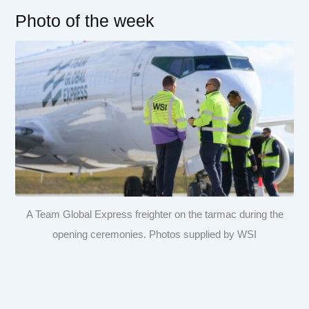
Photo of the week
A Team Global Express freighter on the tarmac during the
opening ceremonies. Photos supplied by WSI