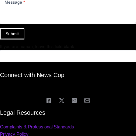
Message
*
Submit
If you are human, leave this field blank.
Connect with News Cop
Legal Resources
Complaints & Professional Standards
Privacy Policy