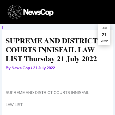
Skip
to
content
Jul
21
SUPREME AND DISTRICT
2022
COURTS INNISFAIL LAW
LIST Thursday 21 July 2022
By
News Cop
/
21 July 2022
SUPREME AND DISTRICT COURTS INNISFAIL
LAW LIST