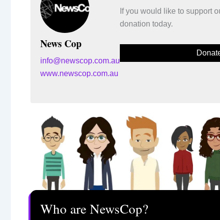
If you would like to support
donation today.
News Cop
Donat
info@newscop.com.au
www.newscop.com.au
Who are NewsCop?