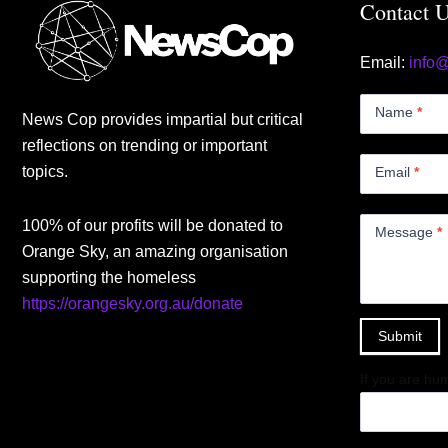
Contact 
Email:
info
Contact
Us
Name
*
News Cop provides impartial but critical
Small
reflections on trending or important
topics.
Email
*
100% of our profits will be donated to
Message
*
Orange Sky, an amazing organisation
supporting the homeless
https://orangesky.org.au/donate
Submit
If you are hum