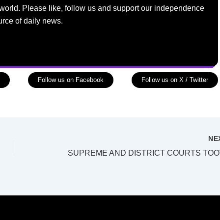
world. Please like, follow us and support our independence
urce of daily news.
Follow us on Facebook
Follow us on X / Twitter
NE