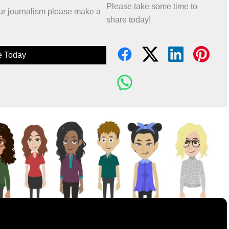
Please take some time to
 our journalism please make a
share today!
e Today