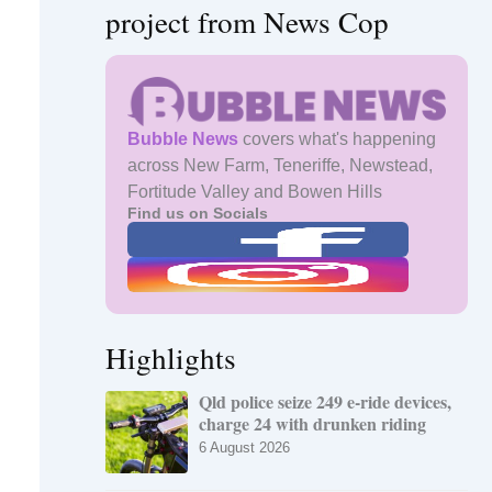
project from News Cop
Bubble News
covers what's happening
across New Farm, Teneriffe, Newstead,
Fortitude Valley and Bowen Hills
Find us on Socials
Highlights
Qld police seize 249 e-ride devices,
charge 24 with drunken riding
6 August 2026