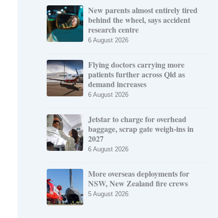
New parents almost entirely tired
behind the wheel, says accident
research centre
6 August 2026
Flying doctors carrying more
patients further across Qld as
demand increases
6 August 2026
Jetstar to charge for overhead
baggage, scrap gate weigh-ins in
2027
6 August 2026
More overseas deployments for
NSW, New Zealand fire crews
5 August 2026