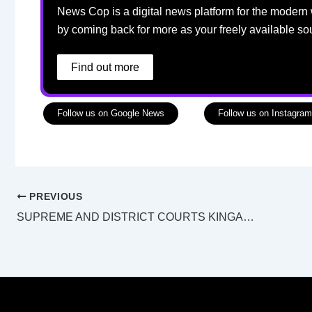
News Cop is a digital news platform for the modern 
by coming back for more as your freely available so
Find out more
Follow us on Google News
Follow us on Instagram
PREVIOUS
SUPREME AND DISTRICT COURTS KINGAROY LAW LIST Monday 21 July 2025