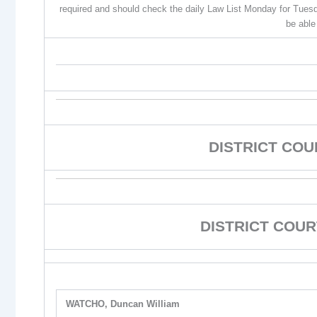
required and should check the daily Law List Monday for Tuesd
be able
DISTRICT CO
DISTRICT COUR
WATCHO, Duncan William