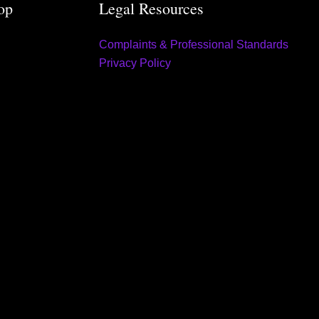
op
Legal Resources
Complaints & Professional Standards
Privacy Policy