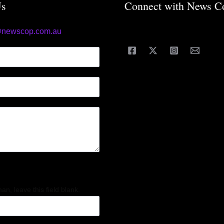
Us
Connect with News C
@newscop.com.au
an, leave this field blank.