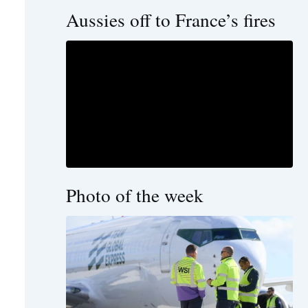
Aussies off to France’s fires
Photo of the week