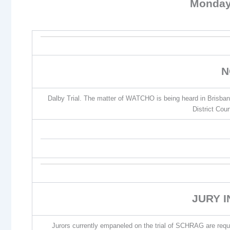
Monday
N
Dalby Trial. The matter of WATCHO is being heard in Brisba
District Cou
JURY 
Jurors currently empaneled on the trial of SCHRAG are requir