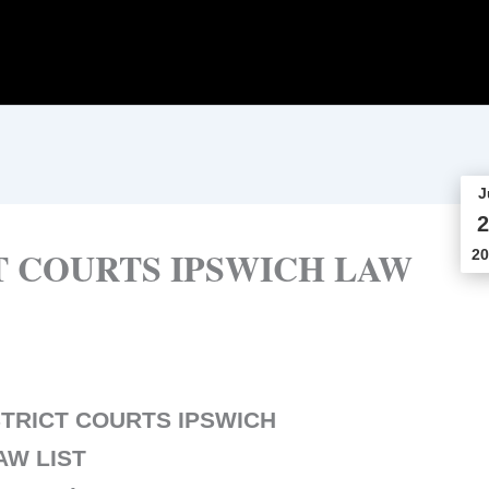
J
2
T COURTS IPSWICH LAW
20
TRICT COURTS IPSWICH
AW LIST