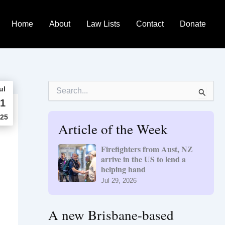
Home
About
Law Lists
Contact
Donate
S
ul
e
1
a
r
25
Article of the Week
c
h
f
Firefighters from Aust, NZ
o
arrive in the US to lend a
r
helping hand
:
Jul 29, 2026
A new Brisbane-based