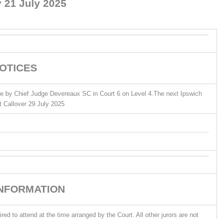
 21 July 2025
OTICES
ne by Chief Judge Devereaux SC in Court 6 on Level 4.The next Ipswich
rt Callover 29 July 2025
INFORMATION
ed to attend at the time arranged by the Court. All other jurors are not