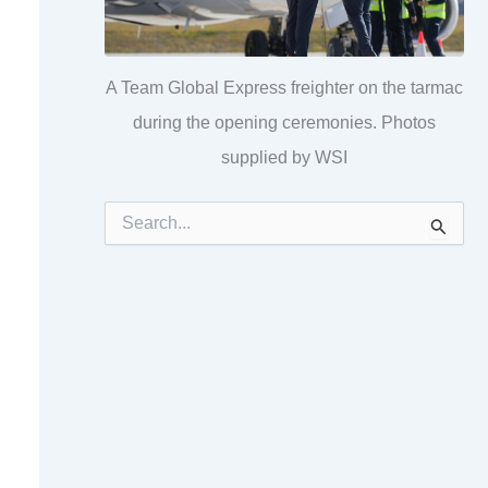
A Team Global Express freighter on the tarmac
during the opening ceremonies. Photos
supplied by WSI
S
e
a
r
c
h
f
o
r
: