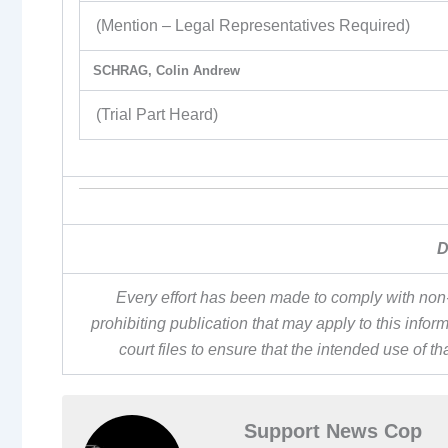
(Mention – Legal Representatives Required)
SCHRAG, Colin Andrew
(Trial Part Heard)
D
Every effort has been made to comply with non-
prohibiting publication that may apply to this inf
court files to ensure that the intended use of t
Support News Cop