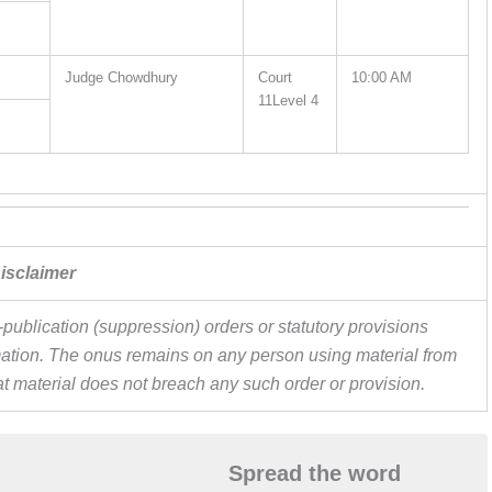
Judge Chowdhury
Court
10:00 AM
11Level 4
isclaimer
publication (suppression) orders or statutory provisions
ormation. The onus remains on any person using material from
hat material does not breach any such order or provision.
Spread the word