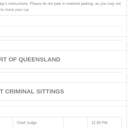
ay’s instructions. Please do not park in metered parking, as you may not
 to move your car.
URT OF QUEENSLAND
T CRIMINAL SITTINGS
Chief Judge
12:00 PM