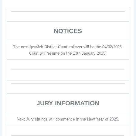
NOTICES
The next Ipswich District Court callover will be the 04/02/2025.
Court will resume on the 13th January 2025.
JURY INFORMATION
Next Jury sittings will commence in the New Year of 2025.