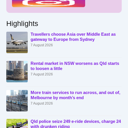
Highlights
Travellers choose Asia over Middle East as
gateway to Europe from Sydney
7 August 2026
Rental market in NSW worsens as Qld starts
to loosen a little
7 August 2026
More train services to run across, and out of,
Melbourne by month’s end
7 August 2026
Qld police seize 249 e-ride devices, charge 24
with drunken riding