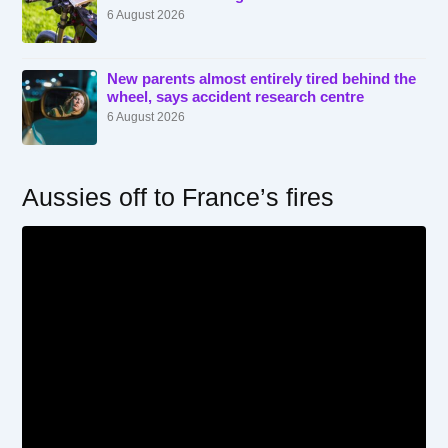
6 August 2026
New parents almost entirely tired behind the
wheel, says accident research centre
6 August 2026
Aussies off to France’s fires