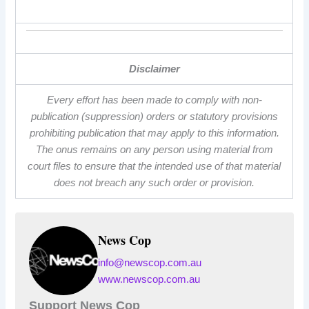
Disclaimer
Every effort has been made to comply with non-
publication (suppression) orders or statutory provisions
prohibiting publication that may apply to this information.
The onus remains on any person using material from
court files to ensure that the intended use of that material
does not breach any such order or provision.
News Cop
info@newscop.com.au
www.newscop.com.au
Support News Cop