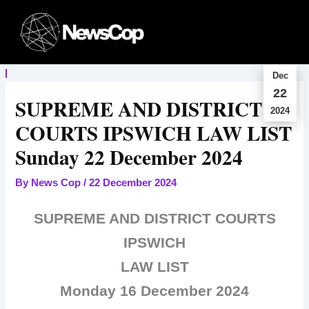
Skip
to
content
Dec
22
SUPREME AND DISTRICT
2024
COURTS IPSWICH LAW LIST
Sunday 22 December 2024
By
News Cop
/
22 December 2024
SUPREME AND DISTRICT COURTS
IPSWICH
LAW LIST
Monday 16 December 2024