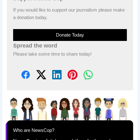
If you would like to support our journalism please make
a donation today.
Donate Today
Spread the word
Please take some time to share today!
Who are NewsCop?