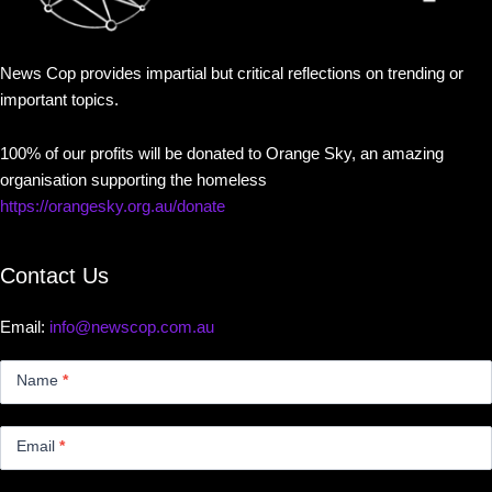
News Cop provides impartial but critical reflections on trending or
important topics.
100% of our profits will be donated to Orange Sky, an amazing
organisation supporting the homeless
https://orangesky.org.au/donate
Contact Us
Email:
info@newscop.com.au
Contact
Us
Name
*
Small
Email
*