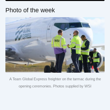
Photo of the week
A Team Global Express freighter on the tarmac during the
opening ceremonies. Photos supplied by WSI