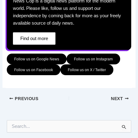
News Cop is a digital news platform for the modern
world. Please like, follow us and support our
independence by coming back for more as your freely
available source of daily news.
Find out more
Follow us on Google News
Follow us on Instagram
Follow us on Facebook
Follow us on X / Twitter
PREVIOUS
NEXT
S
e
a