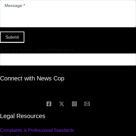
Message
*
Submit
If you are human, leave this field blank.
Connect with News Cop
Legal Resources
Complaints & Professional Standards