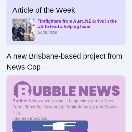
r
Article of the Week
c
h
f
Firefighters from Aust, NZ arrive in the
US to lend a helping hand
o
r
Jul 29, 2026
:
A new Brisbane-based project from
News Cop
Bubble News
covers what's happening across New
Farm, Teneriffe, Newstead, Fortitude Valley and Bowen
Hills
Find us on Socials