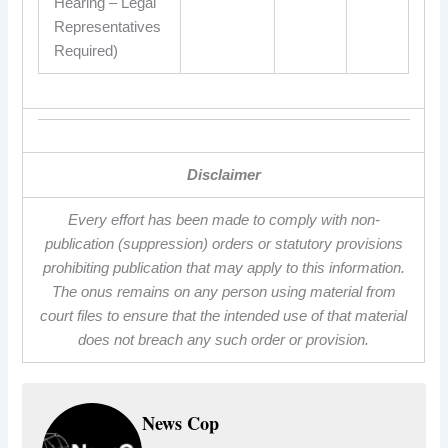
Hearing – Legal
Representatives
Required)
Disclaimer
Every effort has been made to comply with non-
publication (suppression) orders or statutory provisions
prohibiting publication that may apply to this information.
The onus remains on any person using material from
court files to ensure that the intended use of that material
does not breach any such order or provision.
News Cop