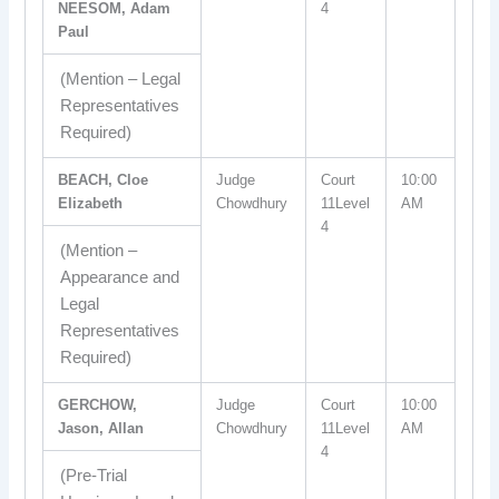
NEESOM, Adam
4
Paul
(Mention – Legal
Representatives
Required)
BEACH, Cloe
Judge
Court
10:00
Elizabeth
Chowdhury
11Level
AM
4
(Mention –
Appearance and
Legal
Representatives
Required)
GERCHOW,
Judge
Court
10:00
Jason, Allan
Chowdhury
11Level
AM
4
(Pre-Trial