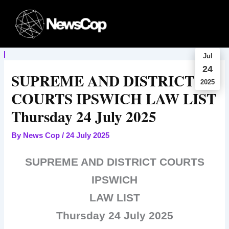
Skip
to
content
Jul
24
SUPREME AND DISTRICT
2025
COURTS IPSWICH LAW LIST
Thursday 24 July 2025
By
News Cop
/
24 July 2025
SUPREME AND DISTRICT COURTS
IPSWICH
LAW LIST
Thursday 24 July 2025