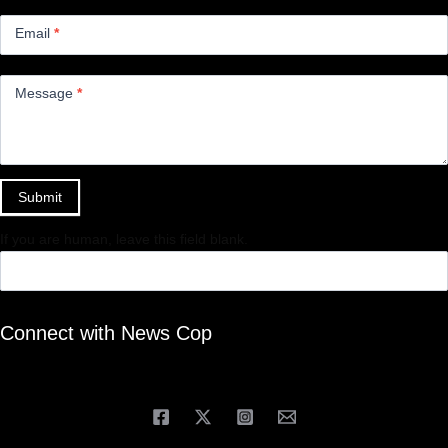
Email
*
Message
*
Submit
If you are human, leave this field blank.
Connect with News Cop