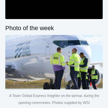
Photo of the week
A Team Global Express freighter on the tarmac during the
opening ceremonies. Photos supplied by WSI