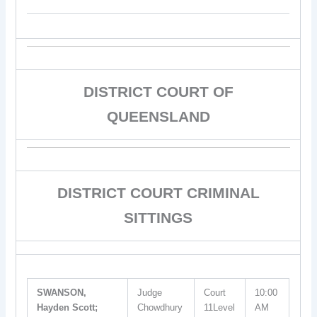
DISTRICT COURT OF
QUEENSLAND
DISTRICT COURT CRIMINAL
SITTINGS
SWANSON,
Judge
Court
10:00
Hayden Scott;
Chowdhury
11Level
AM