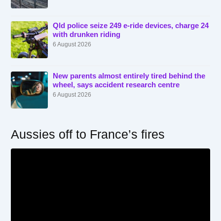
Qld police seize 249 e-ride devices, charge 24
with drunken riding
6 August 2026
New parents almost entirely tired behind the
wheel, says accident research centre
6 August 2026
Aussies off to France’s fires