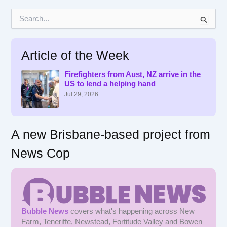
S
e
a
r
Article of the Week
c
h
f
Firefighters from Aust, NZ arrive in the
US to lend a helping hand
o
r
Jul 29, 2026
:
A new Brisbane-based project from
News Cop
Bubble News
covers what's happening across New
Farm, Teneriffe, Newstead, Fortitude Valley and Bowen