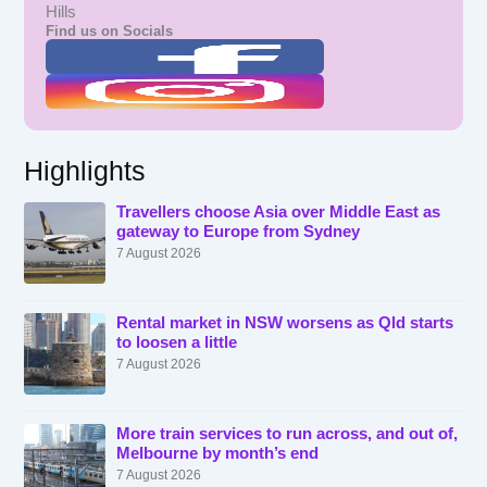
Hills
Find us on Socials
Highlights
Travellers choose Asia over Middle East as
gateway to Europe from Sydney
7 August 2026
Rental market in NSW worsens as Qld starts
to loosen a little
7 August 2026
More train services to run across, and out of,
Melbourne by month’s end
7 August 2026