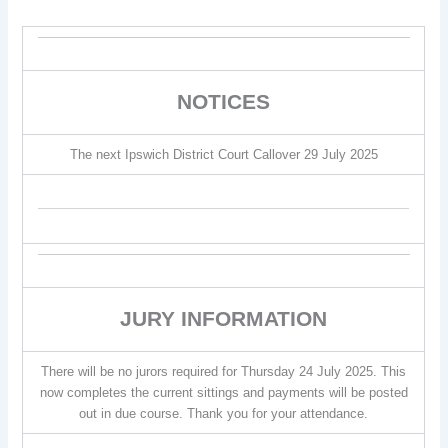
NOTICES
The next Ipswich District Court Callover 29 July 2025
JURY INFORMATION
There will be no jurors required for Thursday 24 July 2025. This
now completes the current sittings and payments will be posted
out in due course. Thank you for your attendance.