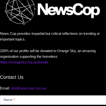
News Cop provides impartial but critical reflections on trending or
important topics.
100% of our profits will be donated to Orange Sky, an amazing
organisation supporting the homeless
https://orangesky.org.au/donate
Contact Us
Email:
info@newscop.com.au
Contact
Us
Name
*
Small