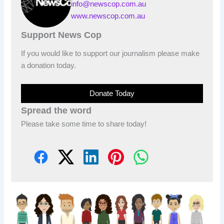
info@newscop.com.au
www.newscop.com.au
Support News Cop
If you would like to support our journalism please make
a donation today.
Donate Today
Spread the word
Please take some time to share today!