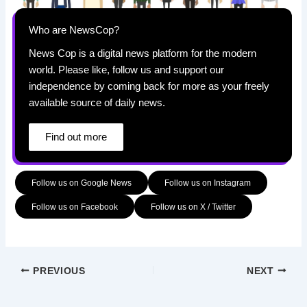
Who are NewsCop?
News Cop is a digital news platform for the modern
world. Please like, follow us and support our
independence by coming back for more as your freely
available source of daily news.
Find out more
Follow us on Google News
Follow us on Instagram
Follow us on Facebook
Follow us on X / Twitter
PREVIOUS
NEXT