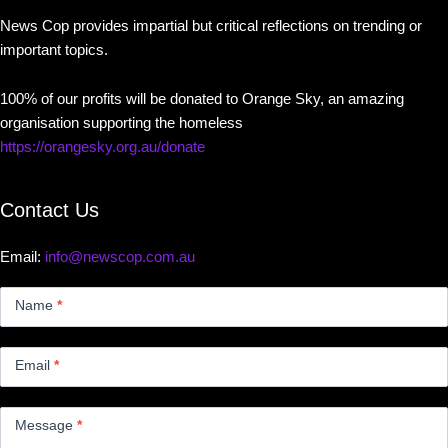
News Cop provides impartial but critical reflections on trending or
important topics.
100% of our profits will be donated to Orange Sky, an amazing
organisation supporting the homeless
https://orangesky.org.au/donate
Contact Us
Email:
info@newscop.com.au
Contact
Us
Name
*
Small
Email
*
Message
*