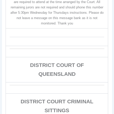
are required to attend at the time arranged by the Court. All
remaining jurors are not required and should phone this number
after 5:30pm Wednesday for Thursdays instructions. Please do
not leave a message on this message bank as it is not
monitored. Thank you
DISTRICT COURT OF
QUEENSLAND
DISTRICT COURT CRIMINAL
SITTINGS