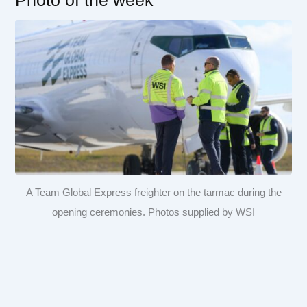
Photo of the week
A Team Global Express freighter on the tarmac during the
opening ceremonies. Photos supplied by WSI