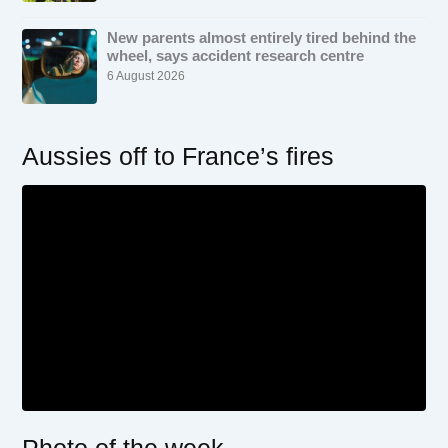
New parents almost entirely tired behind the
wheel, says accident research centre
6 August 2026
Aussies off to France’s fires