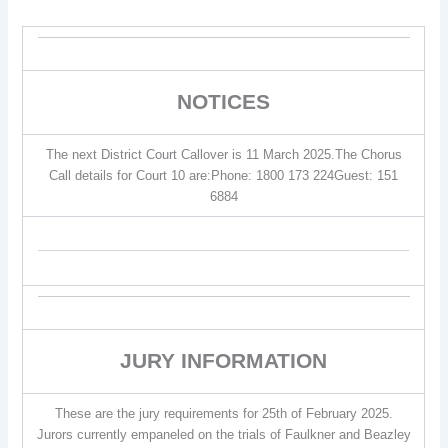
NOTICES
The next District Court Callover is 11 March 2025.The Chorus
Call details for Court 10 are:Phone: 1800 173 224Guest: 151
6884
JURY INFORMATION
These are the jury requirements for 25th of February 2025.
Jurors currently empaneled on the trials of Faulkner and Beazley