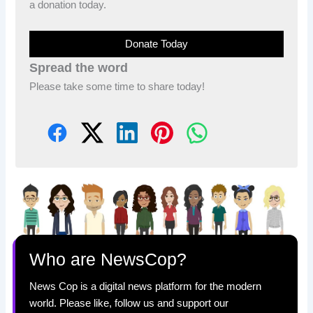
a donation today.
Donate Today
Spread the word
Please take some time to share today!
Who are NewsCop?
News Cop is a digital news platform for the modern
world. Please like, follow us and support our