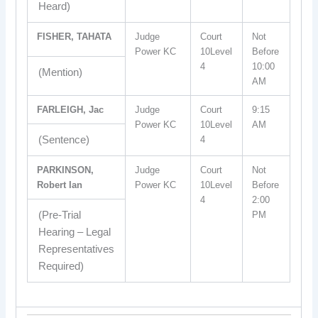
Heard)
FISHER, TAHATA
Judge
Court
Not
Power KC
10Level
Before
4
10:00
(Mention)
AM
FARLEIGH, Jac
Judge
Court
9:15
Power KC
10Level
AM
(Sentence)
4
PARKINSON,
Judge
Court
Not
Robert Ian
Power KC
10Level
Before
4
2:00
(Pre-Trial
PM
Hearing – Legal
Representatives
Required)