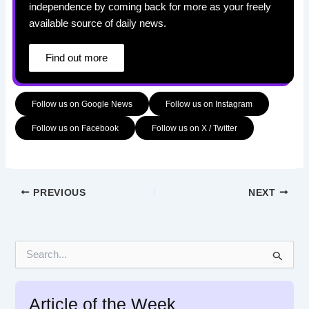
independence by coming back for more as your freely
available source of daily news.
Find out more
Follow us on Google News
Follow us on Instagram
Follow us on Facebook
Follow us on X / Twitter
PREVIOUS
NEXT
S
e
a
r
Article of the Week
c