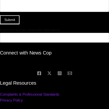
Submit
If you are human, leave this field blank.
Connect with News Cop
Legal Resources
Complaints & Professional Standards
Privacy Policy