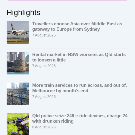
Highlights
Travellers choose Asia over Middle East as
gateway to Europe from Sydney
7 August 2026
Rental market in NSW worsens as Qld starts
to loosen a little
7 August 2026
More train services to run across, and out of,
Melbourne by month’s end
7 August 2026
Qld police seize 249 e-ride devices, charge 24
with drunken riding
6 August 2026