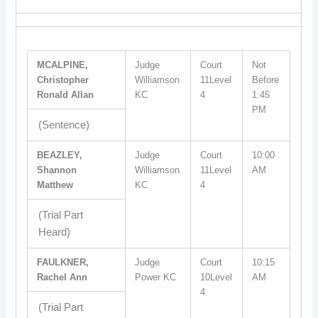
MCALPINE,
Judge
Court
Not
Christopher
Williamson
11Level
Before
Ronald Allan
KC
4
1:45
PM
(Sentence)
BEAZLEY,
Judge
Court
10:00
Shannon
Williamson
11Level
AM
Matthew
KC
4
(Trial Part
Heard)
FAULKNER,
Judge
Court
10:15
Rachel Ann
Power KC
10Level
AM
4
(Trial Part