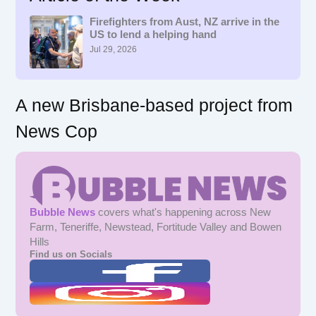
h
f
Firefighters from Aust, NZ arrive in the
US to lend a helping hand
o
r
Jul 29, 2026
:
A new Brisbane-based project from
News Cop
Bubble News
covers what's happening across New
Farm, Teneriffe, Newstead, Fortitude Valley and Bowen
Hills
Find us on Socials