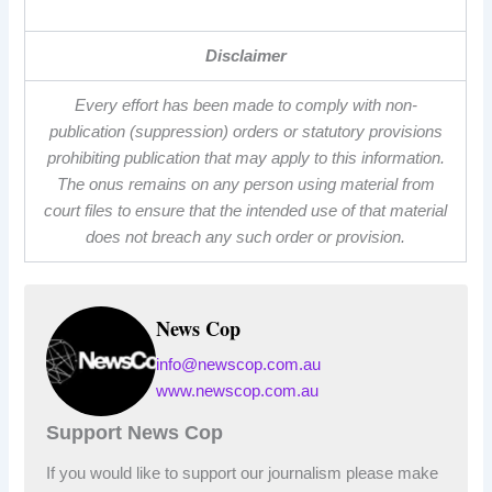
Disclaimer
Every effort has been made to comply with non-
publication (suppression) orders or statutory provisions
prohibiting publication that may apply to this information.
The onus remains on any person using material from
court files to ensure that the intended use of that material
does not breach any such order or provision.
News Cop
info@newscop.com.au
www.newscop.com.au
Support News Cop
If you would like to support our journalism please make