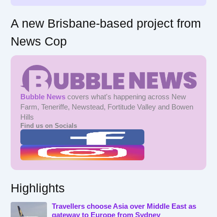
A new Brisbane-based project from
News Cop
Bubble News
covers what's happening across New
Farm, Teneriffe, Newstead, Fortitude Valley and Bowen
Hills
Find us on Socials
Highlights
Travellers choose Asia over Middle East as
gateway to Europe from Sydney