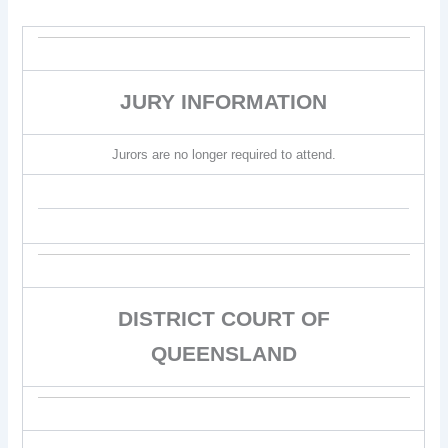
JURY INFORMATION
Jurors are no longer required to attend.
DISTRICT COURT OF
QUEENSLAND