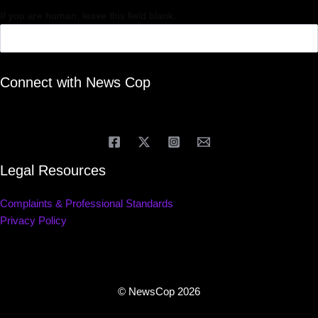
If you are human, leave this field blank.
Connect with News Cop
Legal Resources
Complaints & Professional Standards
Privacy Policy
© NewsCop 2026