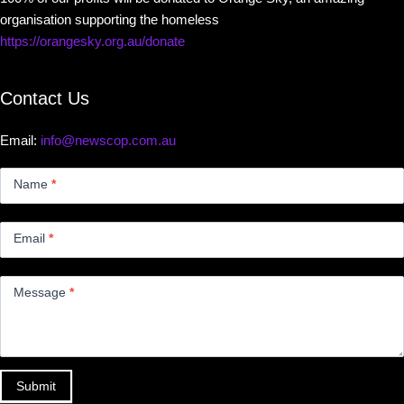
organisation supporting the homeless
https://orangesky.org.au/donate
Contact Us
Email:
info@newscop.com.au
Contact
Us
Name
*
Small
Email
*
Message
*
Submit