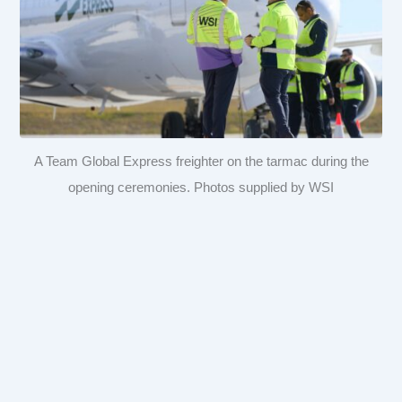
A Team Global Express freighter on the tarmac during the
opening ceremonies. Photos supplied by WSI