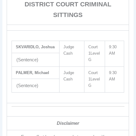
DISTRICT COURT CRIMINAL
SITTINGS
SKVARIDLO, Joshua
Judge
Court
9:30
Cash
1Level
AM
(Sentence)
G
PALMER, Michael
Judge
Court
9:30
Cash
1Level
AM
(Sentence)
G
Disclaimer