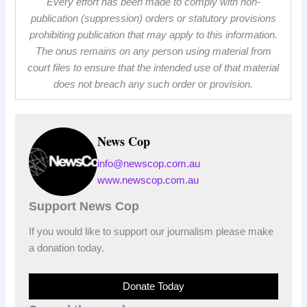
Every effort has been made to comply with non-
publication (suppression) orders or statutory provisions
prohibiting publication that may apply to this information.
The onus remains on any person using material from
court files to ensure that the intended use of that material
does not breach any such order or provision.
News Cop
info@newscop.com.au
www.newscop.com.au
Support News Cop
If you would like to support our journalism please make
a donation today.
Donate Today