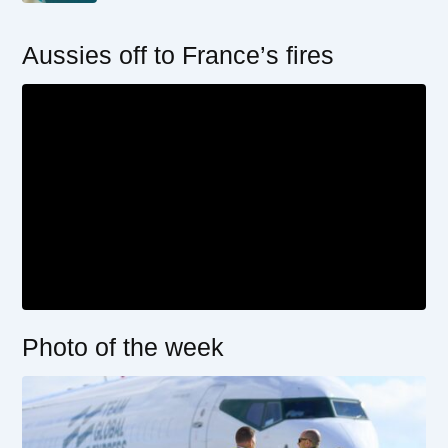
Aussies off to France’s fires
Photo of the week