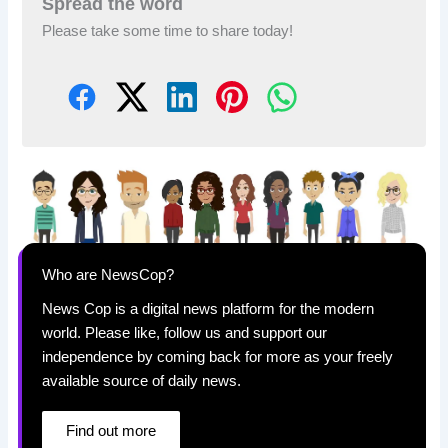
Spread the word
Please take some time to share today!
Who are NewsCop?
News Cop is a digital news platform for the modern
world. Please like, follow us and support our
independence by coming back for more as your freely
available source of daily news.
Find out more