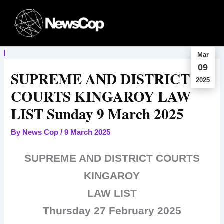
Skip
to
content
Mar
09
SUPREME AND DISTRICT
2025
COURTS KINGAROY LAW
LIST Sunday 9 March 2025
By
News Cop
/
9 March 2025
SUPREME AND DISTRICT COURTS
KINGAROY
LAW LIST
Thursday 27 February 2025