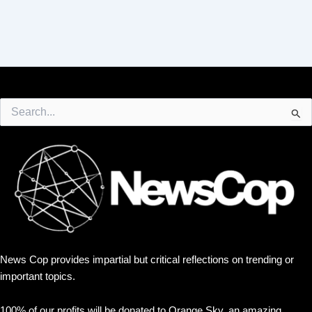
Search
for:
News Cop provides impartial but critical reflections on trending or
important topics.
100% of our profits will be donated to Orange Sky, an amazing