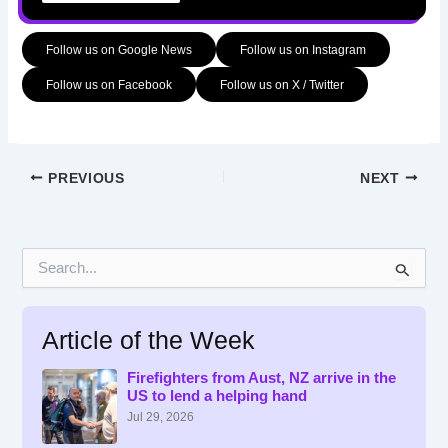
Follow us on Google News
Follow us on Instagram
Follow us on Facebook
Follow us on X / Twitter
PREVIOUS
NEXT
S
e
a
r
Article of the Week
c
h
f
Firefighters from Aust, NZ arrive in the
US to lend a helping hand
o
r
Jul 29, 2026
: