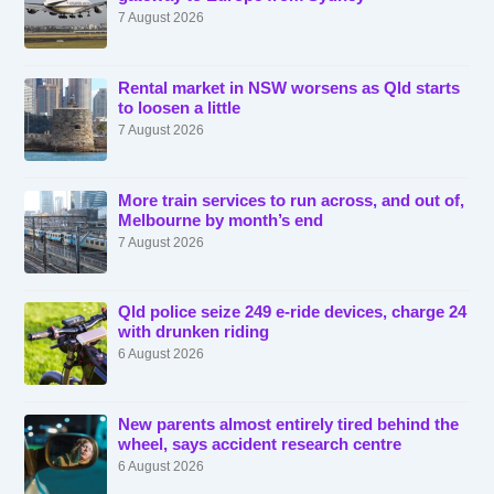
7 August 2026
Rental market in NSW worsens as Qld starts
to loosen a little
7 August 2026
More train services to run across, and out of,
Melbourne by month’s end
7 August 2026
Qld police seize 249 e-ride devices, charge 24
with drunken riding
6 August 2026
New parents almost entirely tired behind the
wheel, says accident research centre
6 August 2026