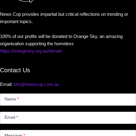
News Cop provides impartial but critical reflections on trending or
important topics.
100% of our profits will be donated to Orange Sky, an amazing
organisation supporting the homeless
https://orangesky.org.au/donate
Contact Us
Email:
info@newscop.com.au
Contact
Us
Name
*
Small
Email
*
Message
*