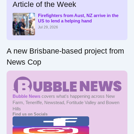
Article of the Week
c
h
f
Firefighters from Aust, NZ arrive in the
US to lend a helping hand
o
r
Jul 29, 2026
:
A new Brisbane-based project from
News Cop
Bubble News
covers what's happening across New
Farm, Teneriffe, Newstead, Fortitude Valley and Bowen
Hills
Find us on Socials