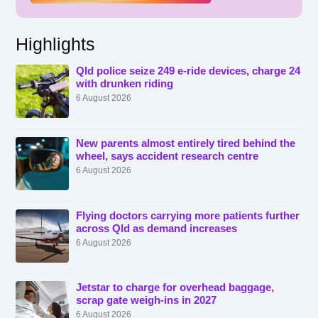
Highlights
Qld police seize 249 e-ride devices, charge 24
with drunken riding
6 August 2026
New parents almost entirely tired behind the
wheel, says accident research centre
6 August 2026
Flying doctors carrying more patients further
across Qld as demand increases
6 August 2026
Jetstar to charge for overhead baggage,
scrap gate weigh-ins in 2027
6 August 2026