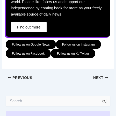
world. Please like, follow us and support our
independence by coming back for more as your freely
available source of daily news.
Find out more
Follow us on Google News
Follow us on Instagram
Follow us on Facebook
Follow us on X / Twitter
PREVIOUS
NEXT
S
e
a
r