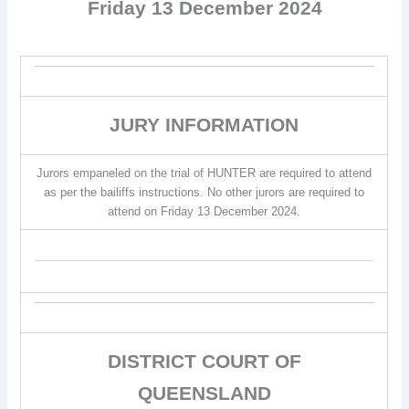
Friday 13 December 2024
JURY INFORMATION
Jurors empaneled on the trial of HUNTER are required to attend
as per the bailiffs instructions. No other jurors are required to
attend on Friday 13 December 2024.
DISTRICT COURT OF
QUEENSLAND