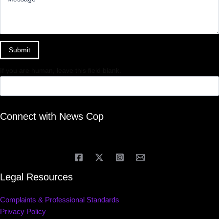
Submit
If you are human, leave this field blank.
Connect with News Cop
Legal Resources
Complaints & Professional Standards
Privacy Policy