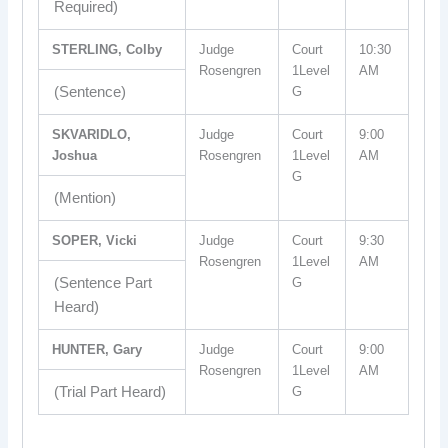
Required)
STERLING, Colby
Judge
Court
10:30
Rosengren
1Level
AM
(Sentence)
G
SKVARIDLO,
Judge
Court
9:00
Joshua
Rosengren
1Level
AM
G
(Mention)
SOPER, Vicki
Judge
Court
9:30
Rosengren
1Level
AM
(Sentence Part
G
Heard)
HUNTER, Gary
Judge
Court
9:00
Rosengren
1Level
AM
(Trial Part Heard)
G