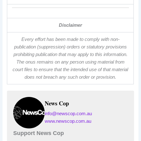
Disclaimer
Every effort has been made to comply with non-
publication (suppression) orders or statutory provisions
prohibiting publication that may apply to this information.
The onus remains on any person using material from
court files to ensure that the intended use of that material
does not breach any such order or provision.
News Cop
info@newscop.com.au
www.newscop.com.au
Support News Cop