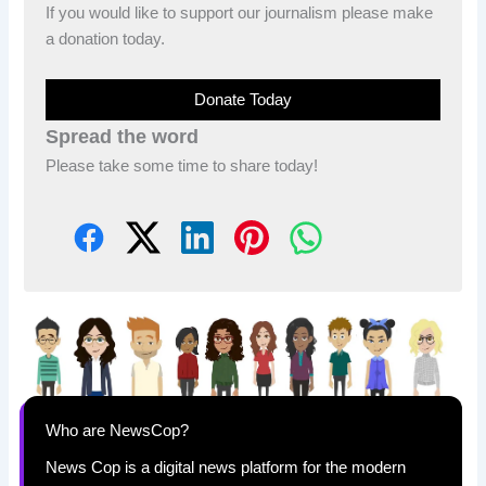
If you would like to support our journalism please make
a donation today.
Donate Today
Spread the word
Please take some time to share today!
Who are NewsCop?
News Cop is a digital news platform for the modern