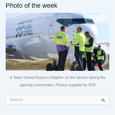
Photo of the week
A Team Global Express freighter on the tarmac during the
opening ceremonies. Photos supplied by WSI
S
e
a
r