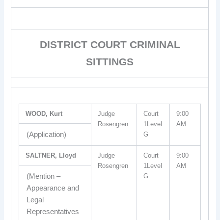
DISTRICT COURT CRIMINAL
SITTINGS
WOOD, Kurt
Judge
Court
9:00
Rosengren
1Level
AM
(Application)
G
SALTNER, Lloyd
Judge
Court
9:00
Rosengren
1Level
AM
(Mention –
G
Appearance and
Legal
Representatives