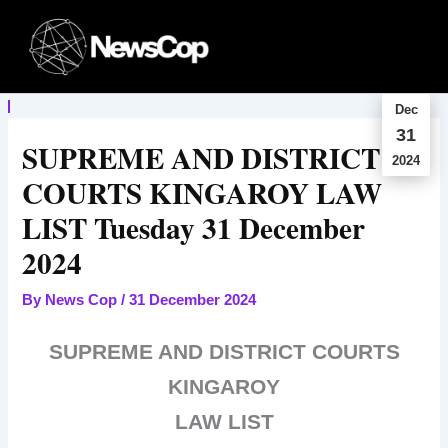
Skip
to
content
Dec
31
SUPREME AND DISTRICT
2024
COURTS KINGAROY LAW
LIST Tuesday 31 December
2024
By
News Cop
/
31 December 2024
SUPREME AND DISTRICT COURTS
KINGAROY
LAW LIST