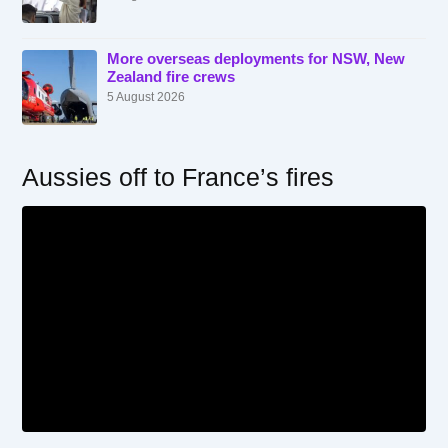
More overseas deployments for NSW, New
Zealand fire crews
5 August 2026
Aussies off to France’s fires