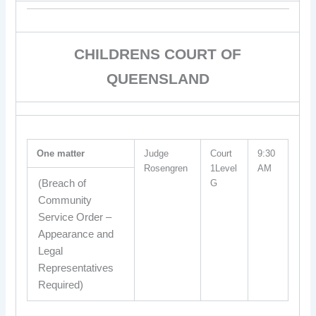
CHILDRENS COURT OF
QUEENSLAND
One matter
Judge
Court
9:30
Rosengren
1Level
AM
(Breach of
G
Community
Service Order –
Appearance and
Legal
Representatives
Required)