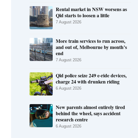
Rental market in NSW worsens as
Qld starts to loosen a little
7 August 2026
More train services to run across,
and out of, Melbourne by month’s
end
7 August 2026
Qld police seize 249 e-ride devices,
charge 24 with drunken riding
6 August 2026
New parents almost entirely tired
behind the wheel, says accident
research centre
6 August 2026