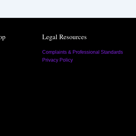
op
Legal Resources
Complaints & Professional Standards
Privacy Policy