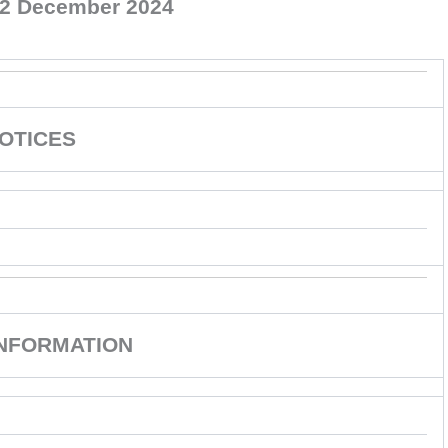
12 December 2024
OTICES
INFORMATION