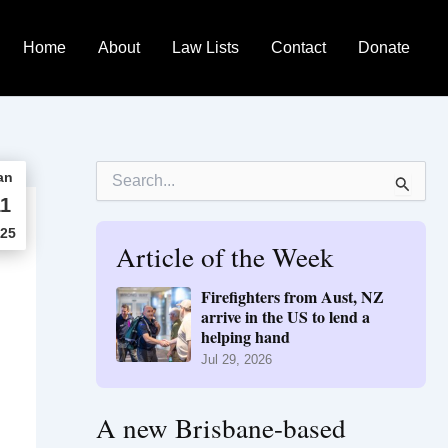
Home
About
Law Lists
Contact
Donate
S
an
e
1
a
r
25
Article of the Week
c
h
f
Firefighters from Aust, NZ
o
arrive in the US to lend a
r
helping hand
:
Jul 29, 2026
A new Brisbane-based