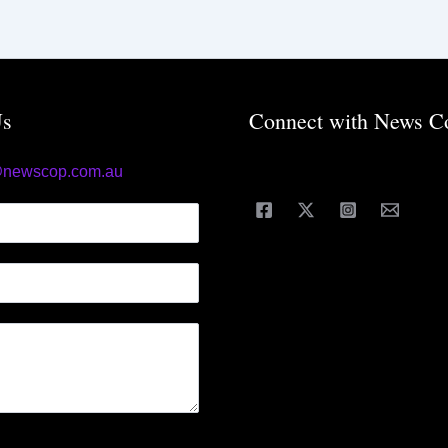
Us
Connect with News C
@newscop.com.au