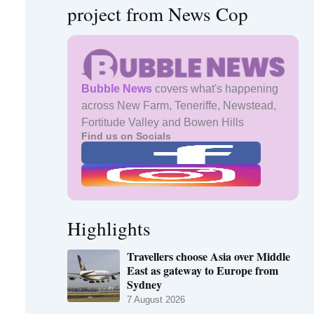
project from News Cop
Bubble News
covers what's happening
across New Farm, Teneriffe, Newstead,
Fortitude Valley and Bowen Hills
Find us on Socials
Highlights
Travellers choose Asia over Middle
East as gateway to Europe from
Sydney
7 August 2026