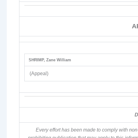
A
SHRIMP, Zane William
(Appeal)
D
Every effort has been made to comply with non-
prohibiting publication that may apply to this inf