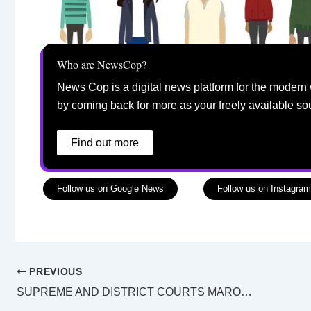
Who are NewsCop?
News Cop is a digital news platform for the modern 
by coming back for more as your freely available so
Find out more
Follow us on Google News
Follow us on Instagram
PREVIOUS
SUPREME AND DISTRICT COURTS MAROOCHYDORE LAW LIST Saturday 11 January 2025