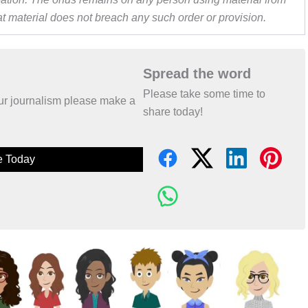
hat material does not breach any such order or provision.
Spread the word
Please take some time to
 our journalism please make a
share today!
e Today