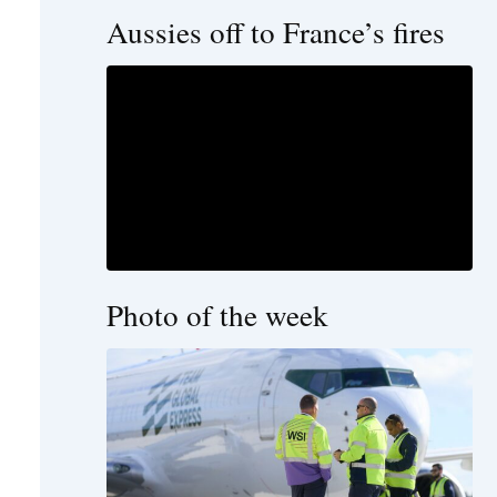
Aussies off to France’s fires
Photo of the week