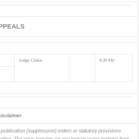
PPEALS
Judge Clarke
9:30 AM
isclaimer
publication (suppression) orders or statutory provisions
ormation. The onus remains on any person using material from