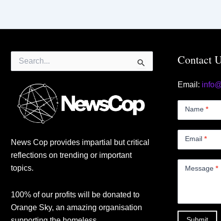
Search
Contact 
for:
Email:
info
Contact
Us
Name
*
Small
Email
*
News Cop provides impartial but critical
reflections on trending or important
topics.
Message
*
100% of our profits will be donated to
Orange Sky, an amazing organisation
Submit
supporting the homeless