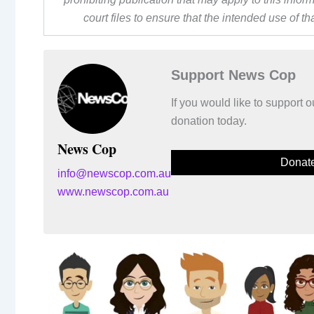
court files to ensure that the intended use of t
Support News Cop
If you would like to support
donation today.
News Cop
Donat
info@newscop.com.au
www.newscop.com.au