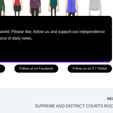
world. Please like, follow us and support our independence
urce of daily news.
Follow us on Facebook
Follow us on X / Twitter
NE