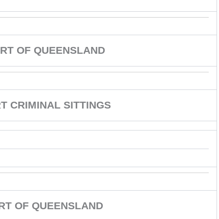
RT OF QUEENSLAND
 CRIMINAL SITTINGS
URT OF QUEENSLAND