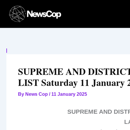
Skip
to
content
SUPREME AND DISTRIC
LIST Saturday 11 January 
By
News Cop
/
11 January 2025
SUPREME AND DIST
L