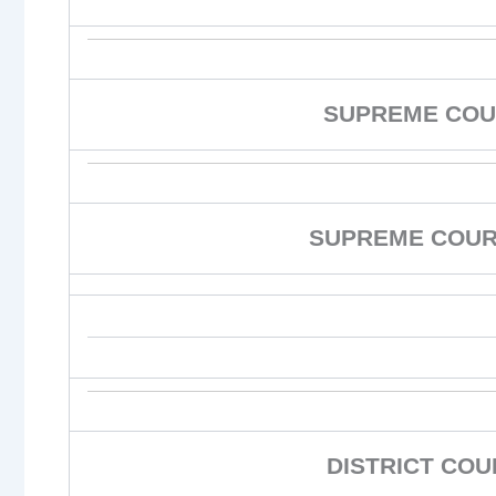
SUPREME COU
SUPREME COURT
DISTRICT CO