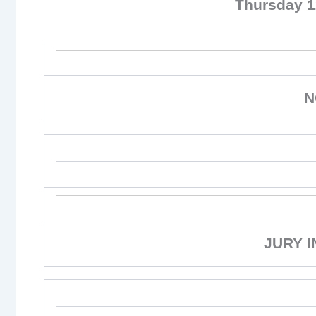
Thursday 
N
JURY 