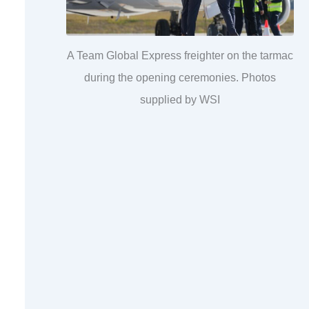
A Team Global Express freighter on the tarmac
during the opening ceremonies. Photos
supplied by WSI