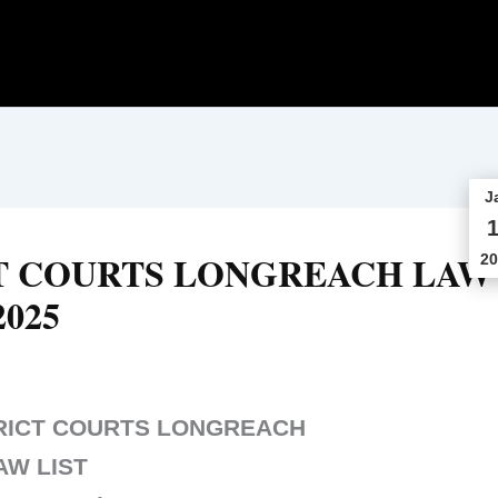
J
1
T COURTS LONGREACH LAW
20
2025
RICT COURTS LONGREACH
AW LIST