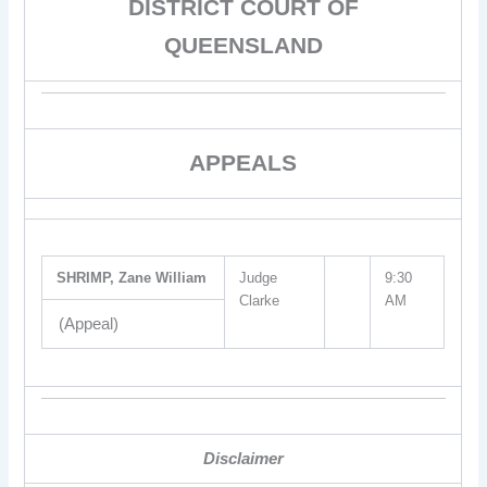
DISTRICT COURT OF
QUEENSLAND
APPEALS
SHRIMP, Zane William
Judge
9:30
Clarke
AM
(Appeal)
Disclaimer