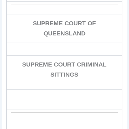
SUPREME COURT OF
QUEENSLAND
SUPREME COURT CRIMINAL
SITTINGS