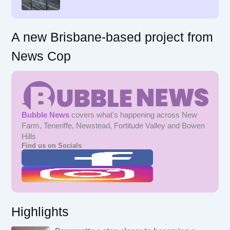
:
A new Brisbane-based project from
News Cop
Bubble News
covers what's happening across New
Farm, Teneriffe, Newstead, Fortitude Valley and Bowen
Hills
Find us on Socials
Highlights