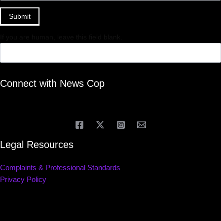
Submit
If you are human, leave this field blank.
Connect with News Cop
Legal Resources
Complaints & Professional Standards
Privacy Policy