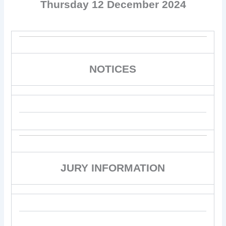
Thursday 12 December 2024
NOTICES
JURY INFORMATION