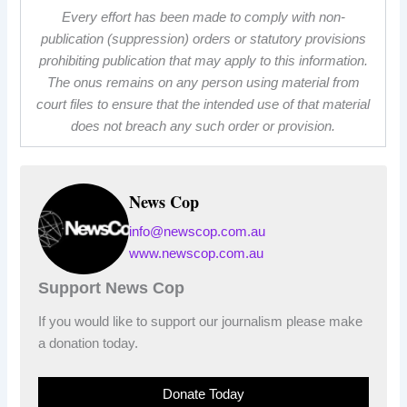
Every effort has been made to comply with non-
publication (suppression) orders or statutory provisions
prohibiting publication that may apply to this information.
The onus remains on any person using material from
court files to ensure that the intended use of that material
does not breach any such order or provision.
News Cop
info@newscop.com.au
www.newscop.com.au
Support News Cop
If you would like to support our journalism please make
a donation today.
Donate Today