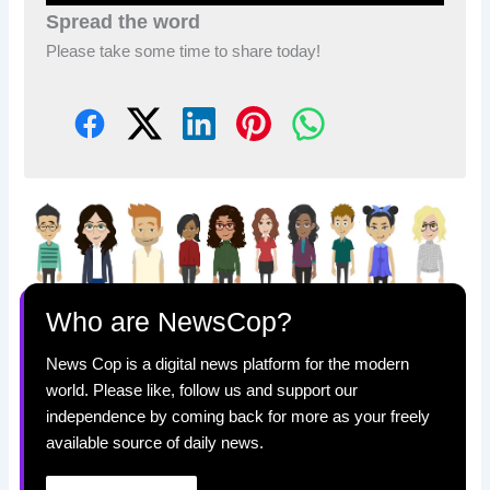
Spread the word
Please take some time to share today!
Who are NewsCop?
News Cop is a digital news platform for the modern
world. Please like, follow us and support our
independence by coming back for more as your freely
available source of daily news.