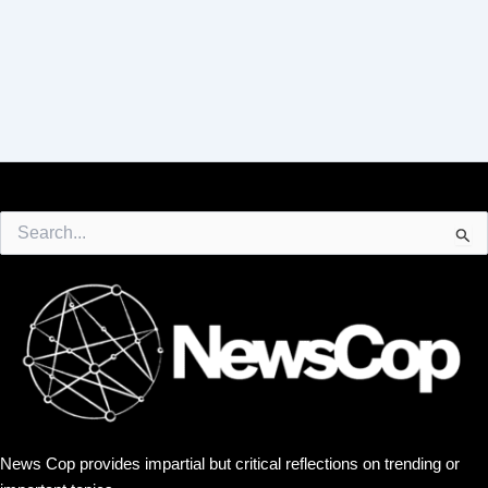
Search
for:
News Cop provides impartial but critical reflections on trending or