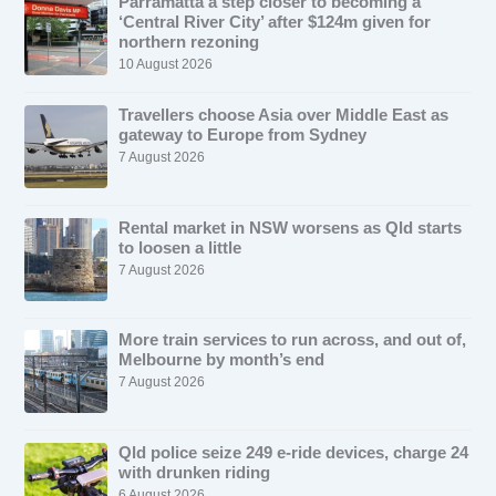
Parramatta a step closer to becoming a
‘Central River City’ after $124m given for
northern rezoning
10 August 2026
Travellers choose Asia over Middle East as
gateway to Europe from Sydney
7 August 2026
Rental market in NSW worsens as Qld starts
to loosen a little
7 August 2026
More train services to run across, and out of,
Melbourne by month’s end
7 August 2026
Qld police seize 249 e-ride devices, charge 24
with drunken riding
6 August 2026