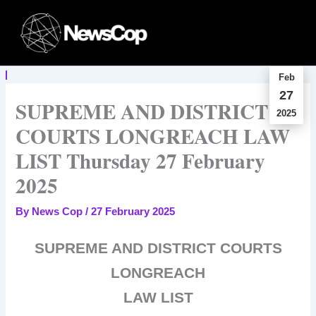
Skip
to
content
Feb
27
SUPREME AND DISTRICT
2025
COURTS LONGREACH LAW
LIST Thursday 27 February
2025
By
News Cop
/
27 February 2025
SUPREME AND DISTRICT COURTS
LONGREACH
LAW LIST