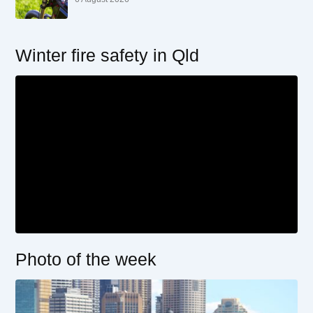
Winter fire safety in Qld
Photo of the week