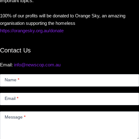
important topics.
100% of our profits will be donated to Orange Sky, an amazing
organisation supporting the homeless
https://orangesky.org.au/donate
Contact Us
Email:
info@newscop.com.au
Contact
Us
Name
*
Small
Email
*
Message
*