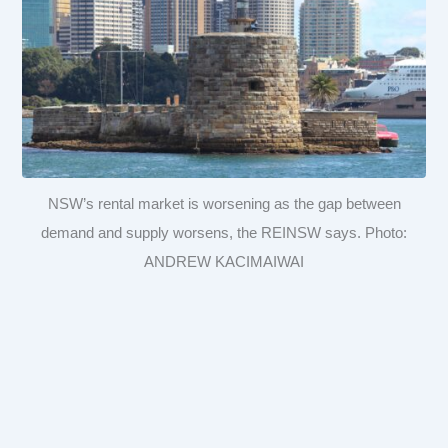
NSW’s rental market is worsening as the gap between
demand and supply worsens, the REINSW says. Photo:
ANDREW KACIMAIWAI