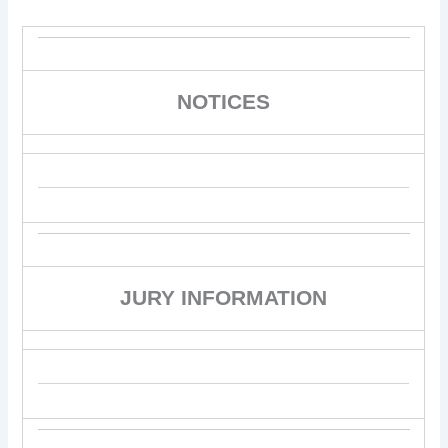
NOTICES
JURY INFORMATION