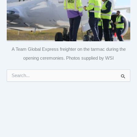
A Team Global Express freighter on the tarmac during the
opening ceremonies. Photos supplied by WSI
S
e
a
r
c
h
f
o
r
: