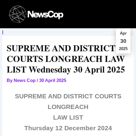
Skip
to
content
Apr
30
SUPREME AND DISTRICT
2025
COURTS LONGREACH LAW
LIST Wednesday 30 April 2025
By
News Cop
/
30 April 2025
SUPREME AND DISTRICT COURTS
LONGREACH
LAW LIST
Thursday 12 December 2024