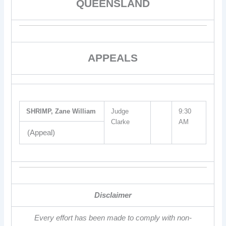
QUEENSLAND
APPEALS
SHRIMP, Zane William
Judge
9:30
Clarke
AM
(Appeal)
Disclaimer
Every effort has been made to comply with non-