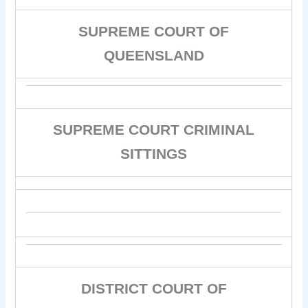
SUPREME COURT OF
QUEENSLAND
SUPREME COURT CRIMINAL
SITTINGS
DISTRICT COURT OF