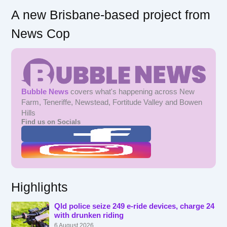
A new Brisbane-based project from
News Cop
Bubble News
covers what's happening across New
Farm, Teneriffe, Newstead, Fortitude Valley and Bowen
Hills
Find us on Socials
Highlights
Qld police seize 249 e-ride devices, charge 24
with drunken riding
6 August 2026