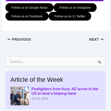
Follow us on Google News
Follow us on Instagram
Follow us on Facebook
Follow us on X / Twitter
PREVIOUS
NEXT
S
e
a
r
Article of the Week
c
h
f
Firefighters from Aust, NZ arrive in the
US to lend a helping hand
o
r
Jul 29, 2026
: