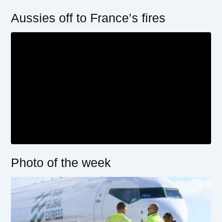
Aussies off to France’s fires
Photo of the week