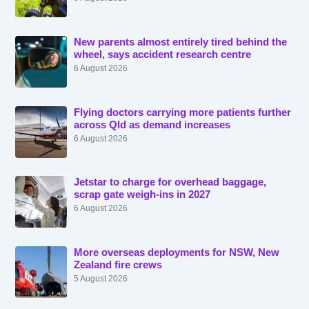
New parents almost entirely tired behind the
wheel, says accident research centre
6 August 2026
Flying doctors carrying more patients further
across Qld as demand increases
6 August 2026
Jetstar to charge for overhead baggage,
scrap gate weigh-ins in 2027
6 August 2026
More overseas deployments for NSW, New
Zealand fire crews
5 August 2026