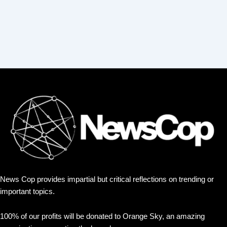
News Cop provides impartial but critical reflections on trending or
important topics.
100% of our profits will be donated to Orange Sky, an amazing