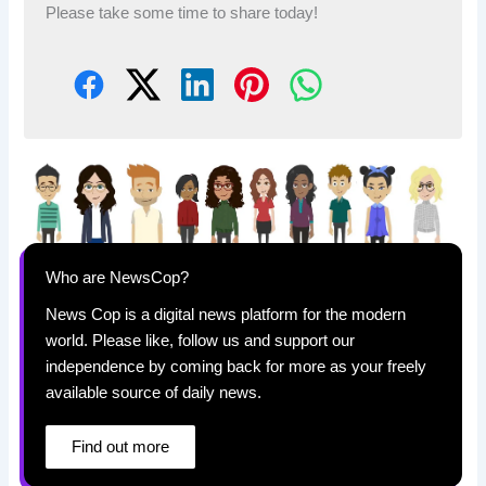
Please take some time to share today!
Who are NewsCop?
News Cop is a digital news platform for the modern
world. Please like, follow us and support our
independence by coming back for more as your freely
available source of daily news.
Find out more