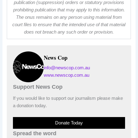
publication (suppression) orders or statutory provisions
prohibiting publication that may apply to this information.
The onus remains on any person using material from
court files to ensure that the intended use of that material
does not breach any such order or provision.
News Cop
info@newscop.com.au
www.newscop.com.au
Support News Cop
If you would like to support our journalism please make
a donation today.
Donate Today
Spread the word