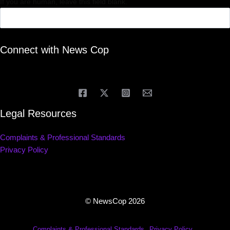
If you are human, leave this field blank.
Connect with News Cop
Legal Resources
Complaints & Professional Standards
Privacy Policy
© NewsCop 2026
Complaints & Professional Standards
Privacy Policy