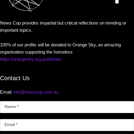
News Cop provides impartial but critical reflections on trending or
important topics.
100% of our profits will be donated to Orange Sky, an amazing
organisation supporting the homeless
https://orangesky.org.au/donate
Contact Us
Email:
info@newscop.com.au
Contact
Us
Name
*
Small
Email
*