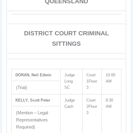
QUEENSLAND
DISTRICT COURT CRIMINAL
SITTINGS
DORAN, Neil Edwin
Judge
Court
10:00
Long
1Floor
AM
(Trial)
SC
3
KELLY, Scott Peter
Judge
Court
9:30
Cash
2Floor
AM
(Mention – Legal
3
Representatives
Required)