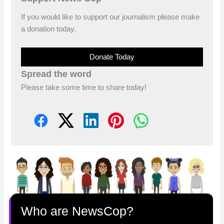
If you would like to support our journalism please make
a donation today.
Donate Today
Spread the word
Please take some time to share today!
Who are NewsCop?