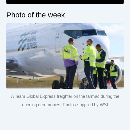
Photo of the week
A Team Global Express freighter on the tarmac during the
opening ceremonies. Photos supplied by WSI