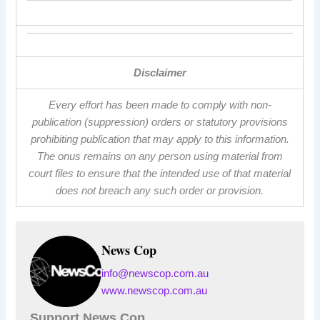
Disclaimer
Every effort has been made to comply with non-
publication (suppression) orders or statutory provisions
prohibiting publication that may apply to this information.
The onus remains on any person using material from
court files to ensure that the intended use of that material
does not breach any such order or provision.
News Cop
info@newscop.com.au
www.newscop.com.au
Support News Cop