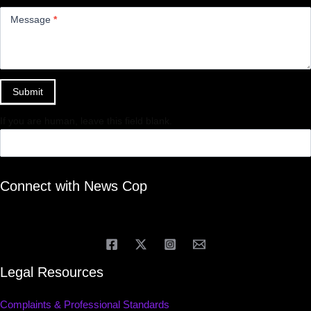
Message
*
Submit
If you are human, leave this field blank.
Connect with News Cop
Legal Resources
Complaints & Professional Standards