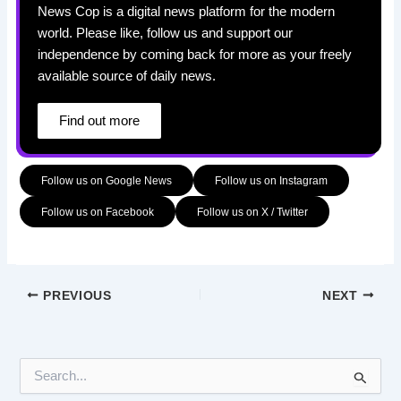
News Cop is a digital news platform for the modern
world. Please like, follow us and support our
independence by coming back for more as your freely
available source of daily news.
Find out more
Follow us on Google News
Follow us on Instagram
Follow us on Facebook
Follow us on X / Twitter
PREVIOUS
NEXT
S
e