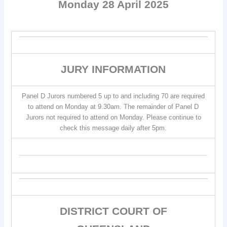
Monday 28 April 2025
JURY INFORMATION
Panel D Jurors numbered 5 up to and including 70 are required
to attend on Monday at 9.30am. The remainder of Panel D
Jurors not required to attend on Monday. Please continue to
check this message daily after 5pm.
DISTRICT COURT OF