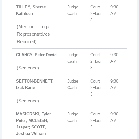
TILLEY, Sheree
Judge
Court
9:30
Kathleen
Cash
2Floor
AM
3
(Mention – Legal
Representatives
Required)
CLANCY, Peter David
Judge
Court
9:30
Cash
2Floor
AM
(Sentence)
3
SEFTON-BENNETT,
Judge
Court
9:30
Izak Kane
Cash
2Floor
AM
3
(Sentence)
MASIORSKI, Tyler
Judge
Court
9:30
Peter; MCLEISH,
Cash
2Floor
AM
Jasper; SCOTT,
3
Joshua William