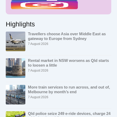
Highlights
Travellers choose Asia over Middle East as
gateway to Europe from Sydney
7 August 2026
Rental market in NSW worsens as Qld starts
to loosen a little
7 August 2026
More train services to run across, and out of,
Melbourne by month’s end
7 August 2026
Qld police seize 249 e-ride devices, charge 24