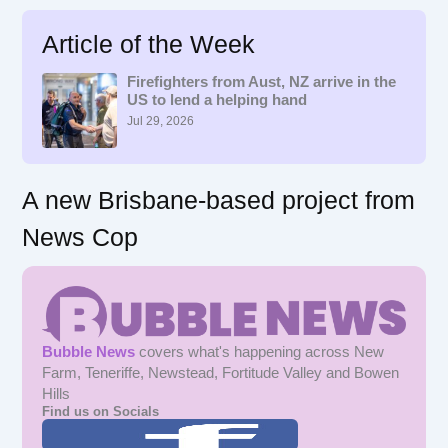
a
r
Article of the Week
c
h
f
Firefighters from Aust, NZ arrive in the
US to lend a helping hand
o
r
Jul 29, 2026
:
A new Brisbane-based project from
News Cop
Bubble News
covers what's happening across New
Farm, Teneriffe, Newstead, Fortitude Valley and Bowen
Hills
Find us on Socials