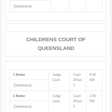
(Sentence)
CHILDRENS COURT OF
QUEENSLAND
1 Matter
Judge
Court
9:30
Cash
2Floor
AM
(Sentence)
3
1 Matter
Judge
Court
2:00
Cash
2Floor
PM
(Sentence)
3