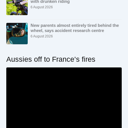
with drunken riding
6 August 2026
New parents almost entirely tired behind the
wheel, says accident research centre
6 August 2026
Aussies off to France’s fires