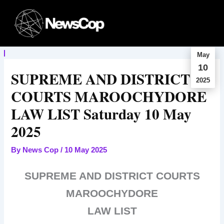
Skip
to
content
May
10
SUPREME AND DISTRICT
2025
COURTS MAROOCHYDORE
LAW LIST Saturday 10 May
2025
By
News Cop
/
10 May 2025
SUPREME AND DISTRICT COURTS
MAROOCHYDORE
LAW LIST