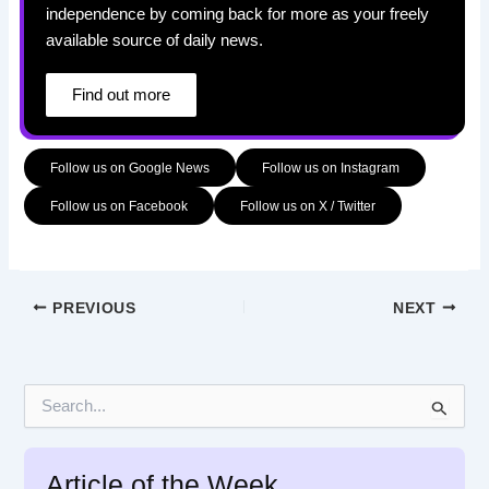
independence by coming back for more as your freely
available source of daily news.
Find out more
Follow us on Google News
Follow us on Instagram
Follow us on Facebook
Follow us on X / Twitter
PREVIOUS
NEXT
S
e
a
r
Article of the Week
c