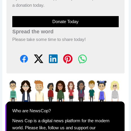
a donation today.
Donate Today
Spread the word
Please take some time to share today!
Who are NewsCop?
News Cop is a digital news platform for the modern
world. Please like, follow us and support our