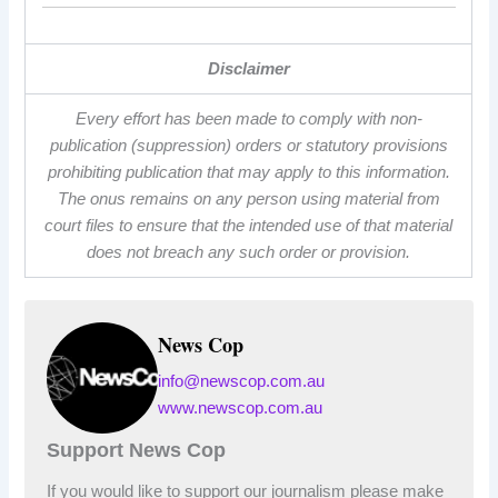
Disclaimer
Every effort has been made to comply with non-
publication (suppression) orders or statutory provisions
prohibiting publication that may apply to this information.
The onus remains on any person using material from
court files to ensure that the intended use of that material
does not breach any such order or provision.
News Cop
info@newscop.com.au
www.newscop.com.au
Support News Cop
If you would like to support our journalism please make