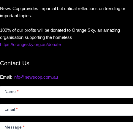
News Cop provides impartial but critical reflections on trending or
important topics.
100% of our profits will be donated to Orange Sky, an amazing
organisation supporting the homeless
https://orangesky.org.au/donate
Contact Us
Email:
info@newscop.com.au
Contact
Us
Name
*
Small
Email
*
Message
*