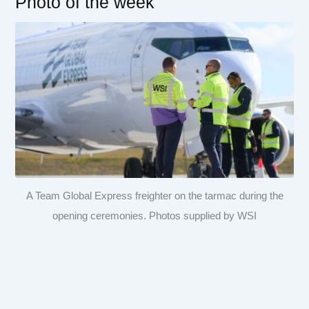
Photo of the week
A Team Global Express freighter on the tarmac during the
opening ceremonies. Photos supplied by WSI