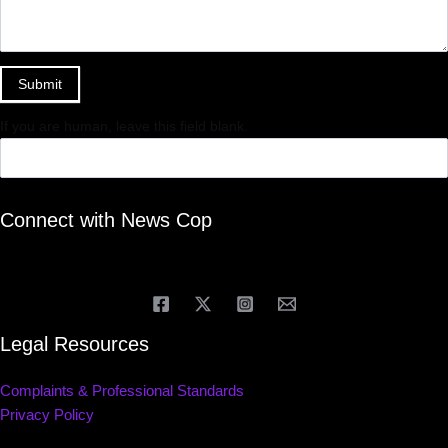
Submit
If you are human, leave this field blank.
Connect with News Cop
Legal Resources
Complaints & Professional Standards
Privacy Policy