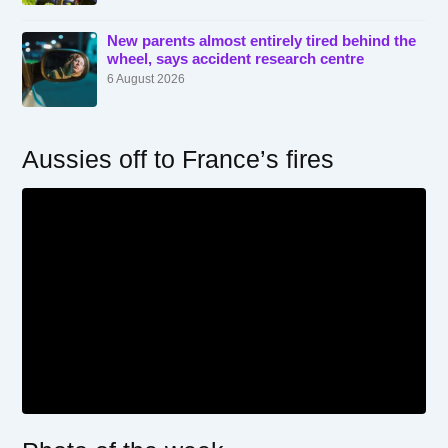
New parents almost entirely tired behind the
wheel, says accident research centre
6 August 2026
Aussies off to France’s fires