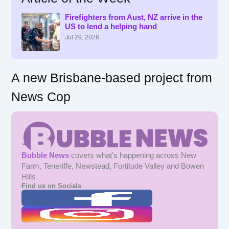
h
f
Firefighters from Aust, NZ arrive in the
US to lend a helping hand
o
r
Jul 29, 2026
:
A new Brisbane-based project from
News Cop
Bubble News
covers what's happening across New
Farm, Teneriffe, Newstead, Fortitude Valley and Bowen
Hills
Find us on Socials