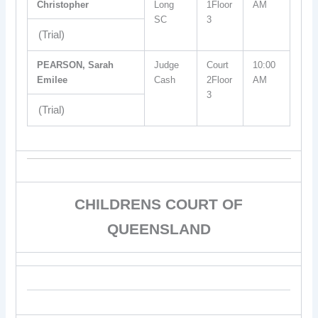
Christopher
Long
1Floor
AM
SC
3
(Trial)
PEARSON, Sarah
Judge
Court
10:00
Emilee
Cash
2Floor
AM
3
(Trial)
CHILDRENS COURT OF
QUEENSLAND