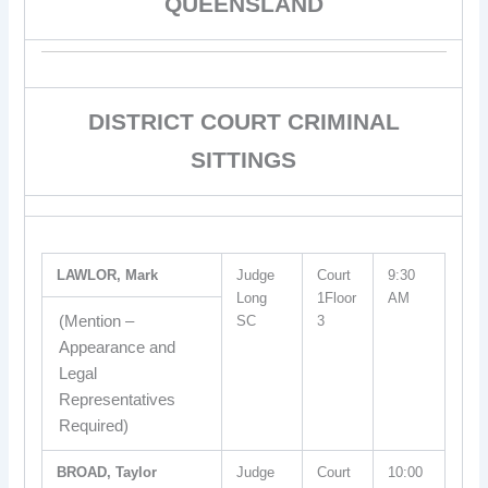
QUEENSLAND
DISTRICT COURT CRIMINAL
SITTINGS
LAWLOR, Mark
Judge
Court
9:30
Long
1Floor
AM
(Mention –
SC
3
Appearance and
Legal
Representatives
Required)
BROAD, Taylor
Judge
Court
10:00