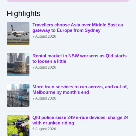
Highlights
Travellers choose Asia over Middle East as
gateway to Europe from Sydney
7 August 2026
Rental market in NSW worsens as Qld starts
to loosen a little
7 August 2026
More train services to run across, and out of,
Melbourne by month’s end
7 August 2026
Qld police seize 249 e-ride devices, charge 24
with drunken riding
6 August 2026