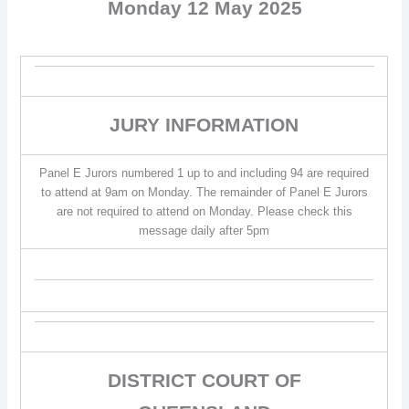
Monday 12 May 2025
JURY INFORMATION
Panel E Jurors numbered 1 up to and including 94 are required
to attend at 9am on Monday. The remainder of Panel E Jurors
are not required to attend on Monday. Please check this
message daily after 5pm
DISTRICT COURT OF