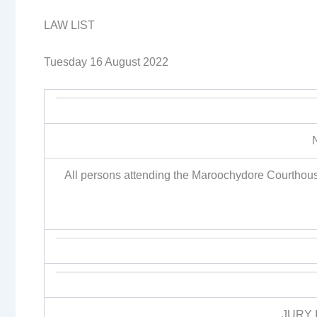
LAW LIST
Tuesday 16 August 2022
All persons attending the Maroochydore Courthous
JURY 