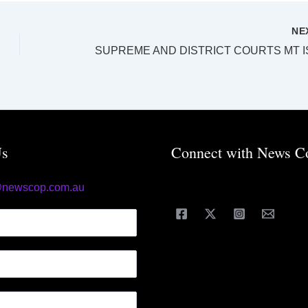
NE
Us
Connect with News C
@newscop.com.au