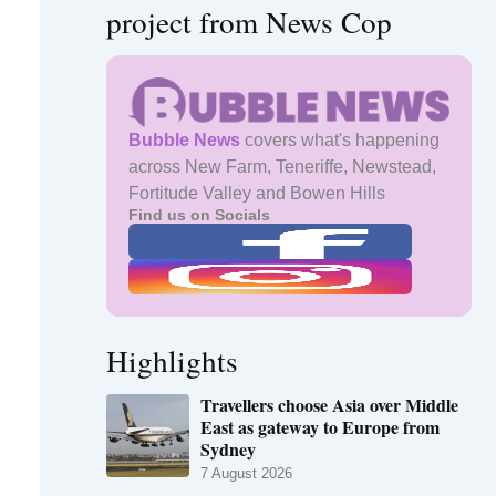
project from News Cop
Bubble News
covers what's happening
across New Farm, Teneriffe, Newstead,
Fortitude Valley and Bowen Hills
Find us on Socials
Highlights
Travellers choose Asia over Middle
East as gateway to Europe from
Sydney
7 August 2026