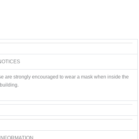
NOTICES
e are strongly encouraged to wear a mask when inside the
building.
INFORMATION