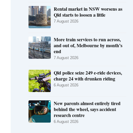
Rental market in NSW worsens as
Qld starts to loosen a little
7 August 2026
More train services to run across,
and out of, Melbourne by month’s
end
7 August 2026
Qld police seize 249 e-ride devices,
charge 24 with drunken riding
6 August 2026
New parents almost entirely tired
behind the wheel, says accident
research centre
6 August 2026