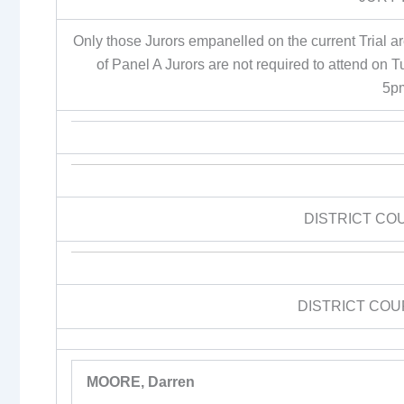
Only those Jurors empanelled on the current Trial a
of Panel A Jurors are not required to attend on 
5p
DISTRICT CO
DISTRICT COU
MOORE, Darren