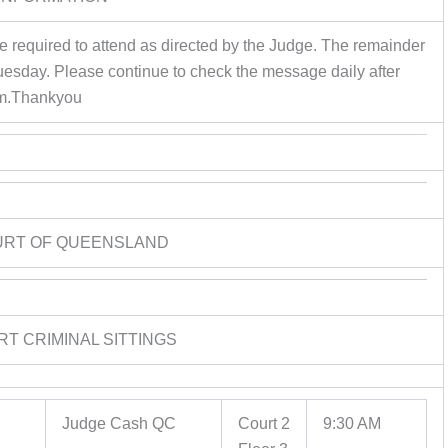
re required to attend as directed by the Judge. The remainder
Tuesday. Please continue to check the message daily after
m.Thankyou
URT OF QUEENSLAND
RT CRIMINAL SITTINGS
Judge Cash QC
Court 2
9:30 AM