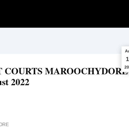
A
1
CT COURTS MAROOCHYDORE
20
st 2022
ORE