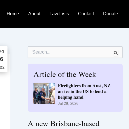
Home
About
Law Lists
Contact
Donate
S
ug
e
6
a
r
22
Article of the Week
c
h
f
Firefighters from Aust, NZ
o
arrive in the US to lend a
r
helping hand
:
Jul 29, 2026
A new Brisbane-based