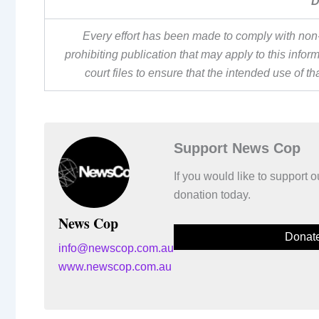
D
Every effort has been made to comply with non-
prohibiting publication that may apply to this inf
court files to ensure that the intended use of t
Support News Cop
If you would like to support
donation today.
News Cop
Donat
info@newscop.com.au
www.newscop.com.au