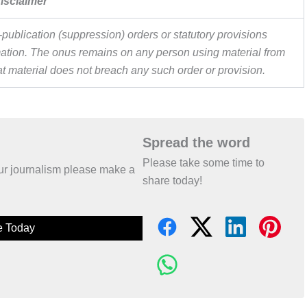
isclaimer
publication (suppression) orders or statutory provisions
ormation. The onus remains on any person using material from
hat material does not breach any such order or provision.
Spread the word
Please take some time to
 our journalism please make a
share today!
e Today