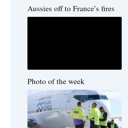
Aussies off to France’s fires
Photo of the week