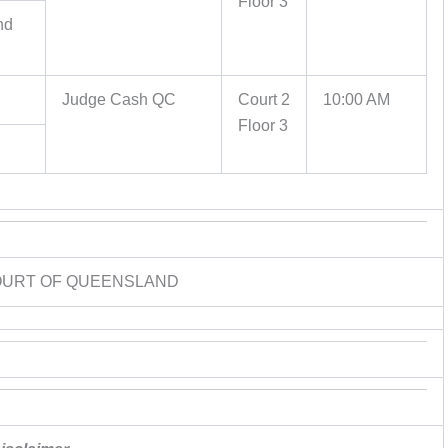
Floor 3
nd
Judge Cash QC
Court 2
10:00 AM
Floor 3
OURT OF QUEENSLAND