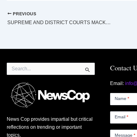
PREVIOUS
SUPREME AND DISTRICT COURTS MACKAY LAW LIST Tuesday 16 August 2022
Search
Contact 
for:
Email:
info
Contact
Us
Name
*
Small
Email
*
News Cop provides impartial but critical
reflections on trending or important
topics.
Message
*