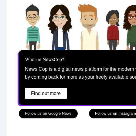
Who are NewsCop?
News Cop is a digital news platform for the modern 
by coming back for more as your freely available so
Find out more
Follow us on Google News
Follow us on Instagram