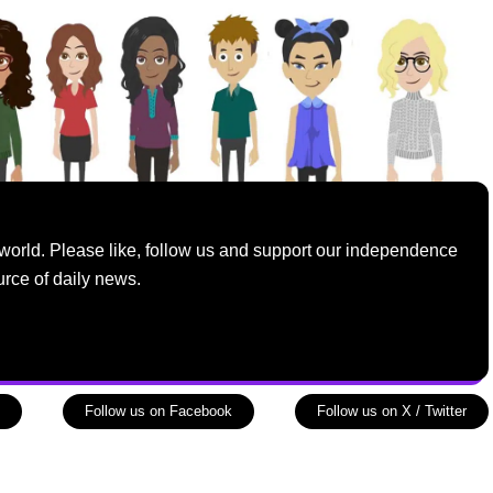
world. Please like, follow us and support our independence
urce of daily news.
Follow us on Facebook
Follow us on X / Twitter