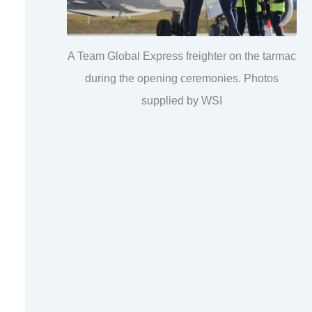
A Team Global Express freighter on the tarmac
during the opening ceremonies. Photos
supplied by WSI