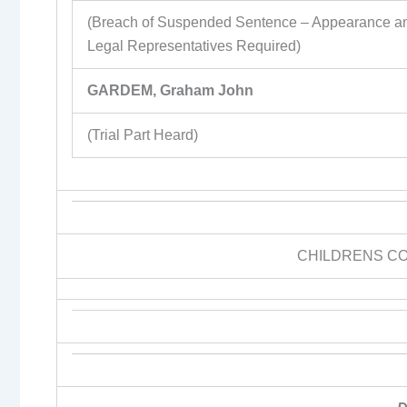
(Breach of Suspended Sentence – Appearance a
Legal Representatives Required)
GARDEM, Graham John
(Trial Part Heard)
CHILDRENS C