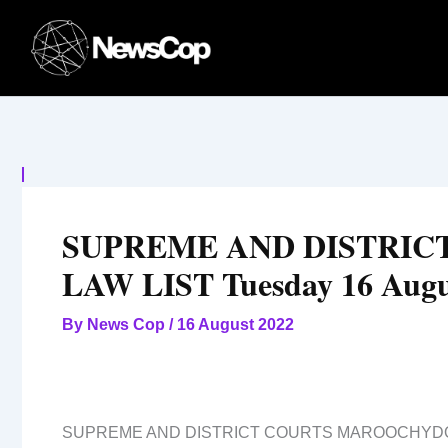
Skip
to
content
SUPREME AND DISTRI
LAW LIST Tuesday 16 Augu
By
News Cop
/
16 August 2022
SUPREME AND DISTRICT COURTS MAROOCHYD