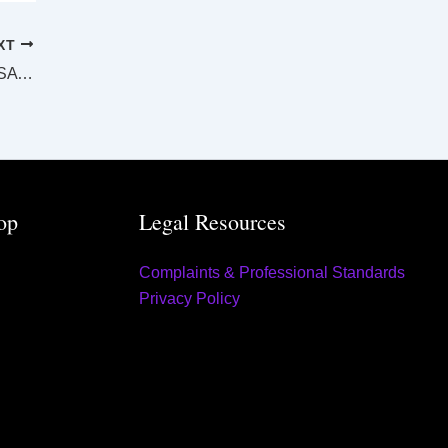
XT
SUPREME AND DISTRICT COURTS MT ISA LAW LIST Tuesday 16 August 2022
op
Legal Resources
Complaints & Professional Standards
Privacy Policy