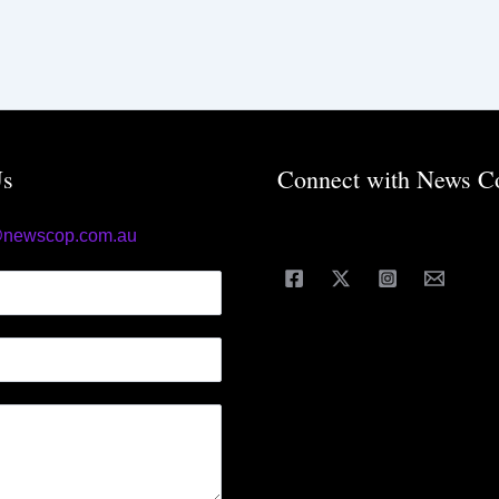
Us
Connect with News C
@newscop.com.au