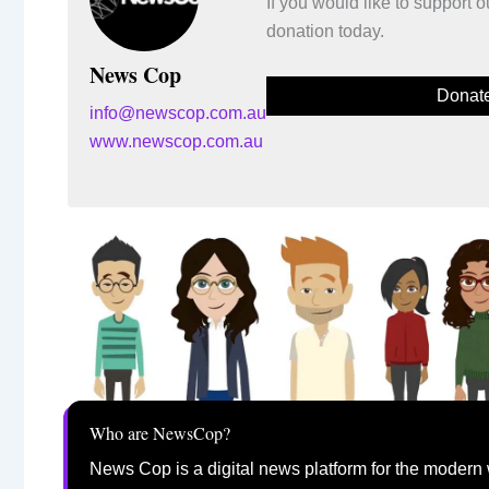
If you would like to support
donation today.
News Cop
Donat
info@newscop.com.au
www.newscop.com.au
Who are NewsCop?
News Cop is a digital news platform for the modern 