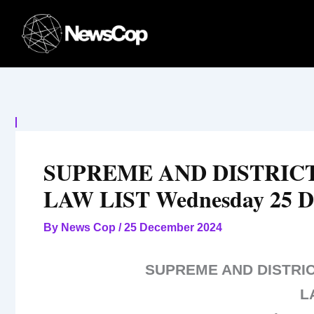
Skip
to
content
SUPREME AND DISTRI
LAW LIST Wednesday 25 D
By
News Cop
/
25 December 2024
SUPREME AND DISTR
L