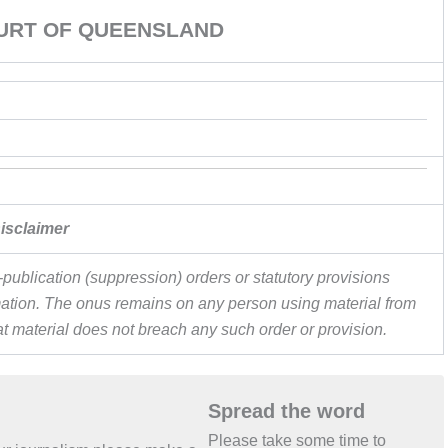
URT OF QUEENSLAND
isclaimer
publication (suppression) orders or statutory provisions
ormation. The onus remains on any person using material from
hat material does not breach any such order or provision.
Spread the word
Please take some time to