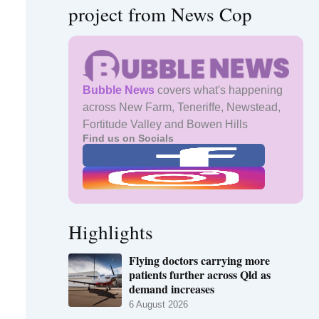
project from News Cop
Bubble News
covers what's happening
across New Farm, Teneriffe, Newstead,
Fortitude Valley and Bowen Hills
Find us on Socials
Highlights
Flying doctors carrying more
patients further across Qld as
demand increases
6 August 2026