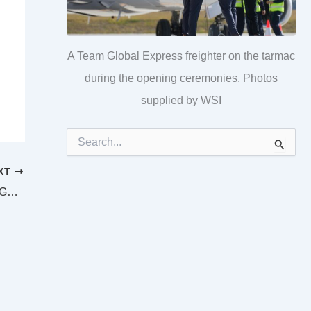
A Team Global Express freighter on the tarmac
during the opening ceremonies. Photos
supplied by WSI
S
e
a
XT
r
c
SUPREME AND DISTRICT COURTS LONGREACH LAW LIST Wednesday 25 December 2024
h
f
o
r
: