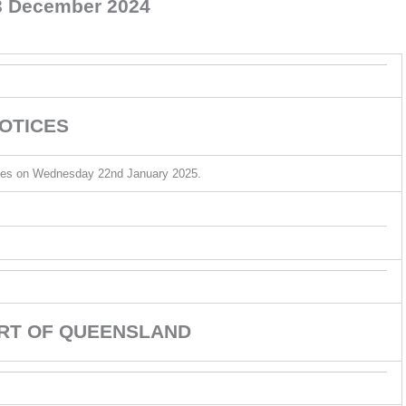
 December 2024
OTICES
sumes on Wednesday 22nd January 2025.
URT OF QUEENSLAND