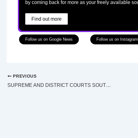
by coming back for more as your freely available so
Find out more
Follow us on Google News
Follow us on Instagram
PREVIOUS
SUPREME AND DISTRICT COURTS SOUTHPORT LAW LIST Wednesday 25 December 2024