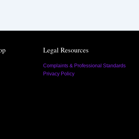
op
Legal Resources
Complaints & Professional Standards
Privacy Policy