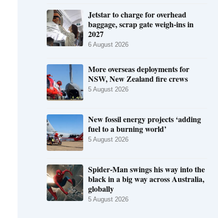
Jetstar to charge for overhead
baggage, scrap gate weigh-ins in
2027
6 August 2026
More overseas deployments for
NSW, New Zealand fire crews
5 August 2026
New fossil energy projects ‘adding
fuel to a burning world’
5 August 2026
Spider-Man swings his way into the
black in a big way across Australia,
globally
5 August 2026