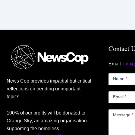
Contact 
Email:
info
Contact
Us
Name
*
News Cop provides impartial but critical
Small
reflections on trending or important
topics.
Email
*
100% of our profits will be donated to
Message
*
Orange Sky, an amazing organisation
supporting the homeless