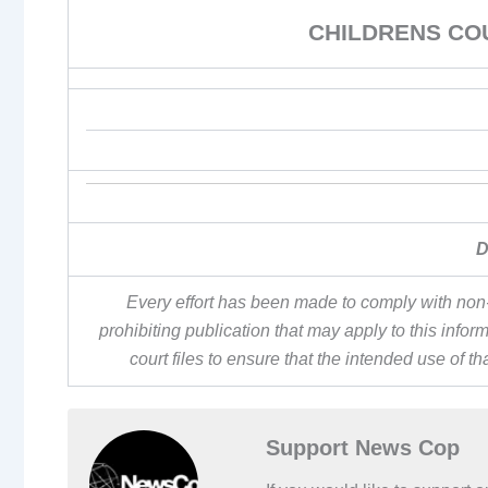
CHILDRENS CO
D
Every effort has been made to comply with non-
prohibiting publication that may apply to this inf
court files to ensure that the intended use of t
Support News Cop