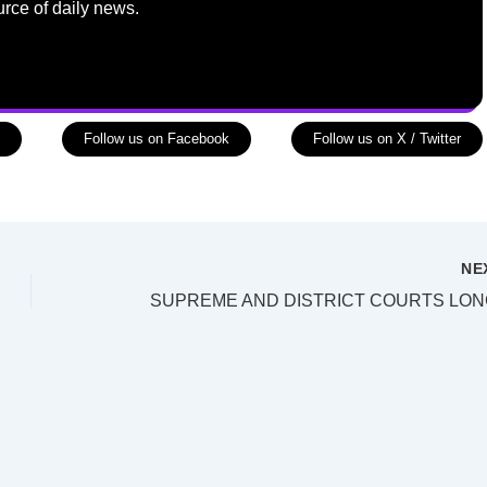
urce of daily news.
Follow us on Facebook
Follow us on X / Twitter
NE