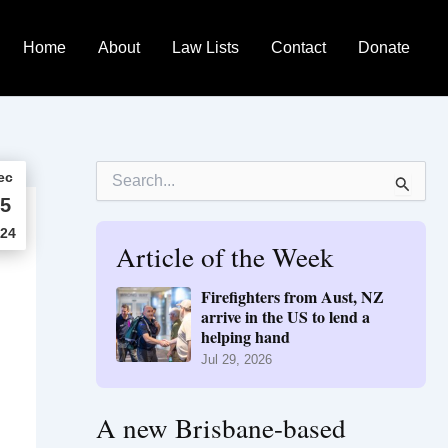
Home
About
Law Lists
Contact
Donate
S
ec
e
5
a
r
24
Article of the Week
c
h
f
Firefighters from Aust, NZ
o
arrive in the US to lend a
r
helping hand
:
Jul 29, 2026
A new Brisbane-based