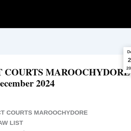
D
2
CT COURTS MAROOCHYDORE
20
ecember 2024
ICT COURTS MAROOCHYDORE
AW LIST