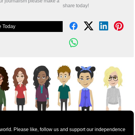
 our journalism please make a
share today!
e Today
world. Please like, follow us and support our independence