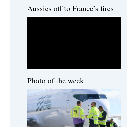
Aussies off to France’s fires
Photo of the week