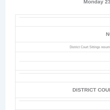
Monday 23
N
District Court Sittings re
DISTRICT CO