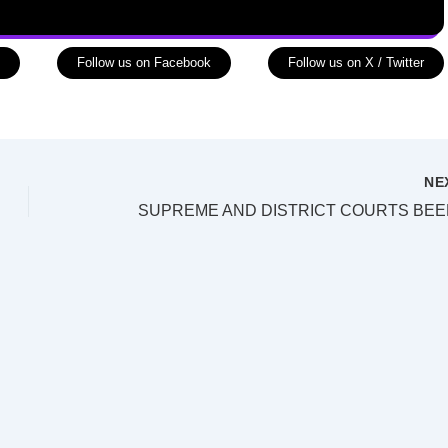
Follow us on Facebook
Follow us on X / Twitter
NE