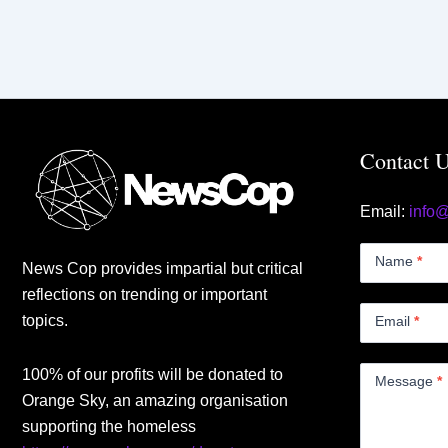
Contact 
Email:
info
Contact
Us
Name
*
News Cop provides impartial but critical
Small
reflections on trending or important
topics.
Email
*
100% of our profits will be donated to
Message
*
Orange Sky, an amazing organisation
supporting the homeless