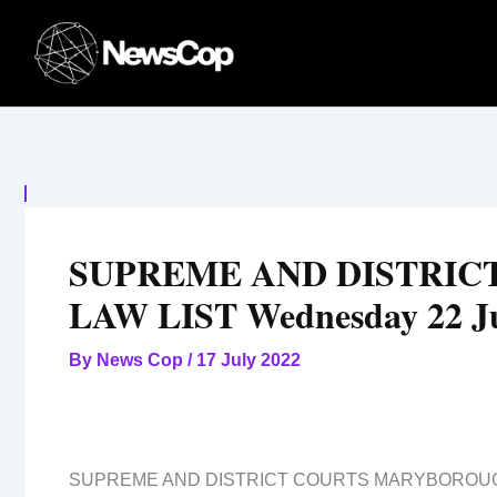
Skip
to
content
SUPREME AND DISTRI
LAW LIST Wednesday 22 J
By
News Cop
/
17 July 2022
SUPREME AND DISTRICT COURTS MARYBOROU