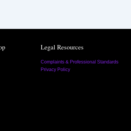
op
Legal Resources
Complaints & Professional Standards
Privacy Policy