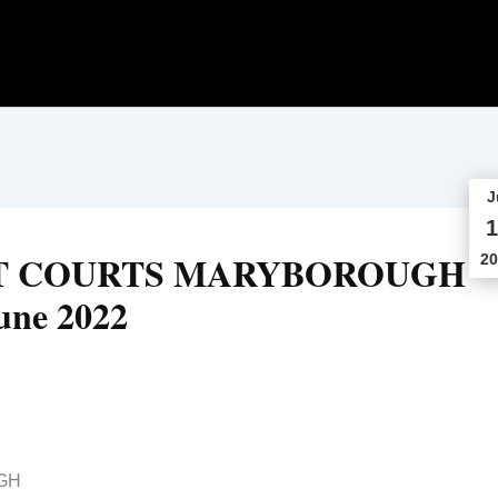
J
1
CT COURTS MARYBOROUGH
20
une 2022
GH