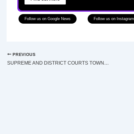
Follow us on Google News
Follow us on Instagram
PREVIOUS
SUPREME AND DISTRICT COURTS TOWNSVILLE LAW LIST Monday 18 July 2022