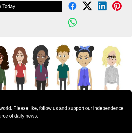
e Today
world. Please like, follow us and support our independence
urce of daily news.