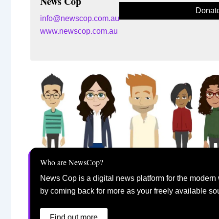
News Cop
Donat
info@newscop.com.au
www.newscop.com.au
Who are NewsCop?
News Cop is a digital news platform for the modern 
by coming back for more as your freely available so
Find out more