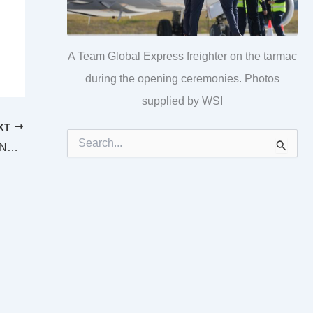
A Team Global Express freighter on the tarmac
during the opening ceremonies. Photos
supplied by WSI
XT
S
SUPREME AND DISTRICT COURTS BEENLEIGH LAW LIST Tuesday 19 July 2022
e
a
r
c
h
f
o
r
: