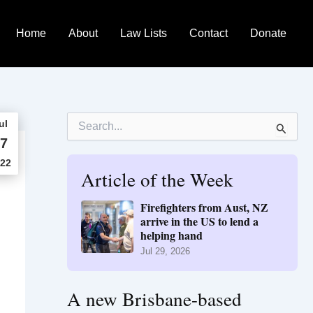
Home
About
Law Lists
Contact
Donate
S
ul
e
7
a
r
22
Article of the Week
c
h
f
Firefighters from Aust, NZ
o
arrive in the US to lend a
r
helping hand
:
Jul 29, 2026
A new Brisbane-based