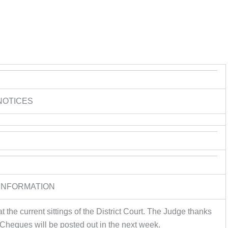
NOTICES
INFORMATION
 the current sittings of the District Court. The Judge thanks
 Cheques will be posted out in the next week.