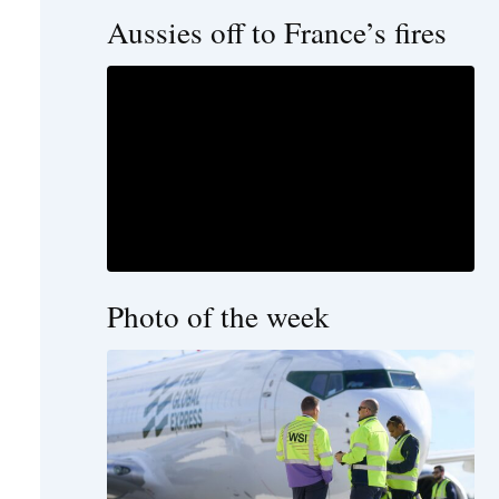
Aussies off to France’s fires
Photo of the week