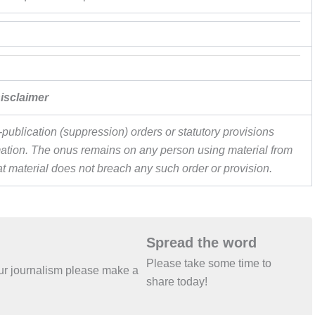
isclaimer
publication (suppression) orders or statutory provisions
ormation. The onus remains on any person using material from
hat material does not breach any such order or provision.
Spread the word
Please take some time to
 our journalism please make a
share today!