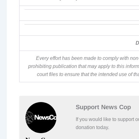
D
Every effort has been made to comply with non-
prohibiting publication that may apply to this inf
court files to ensure that the intended use of t
Support News Cop
If you would like to support
donation today.