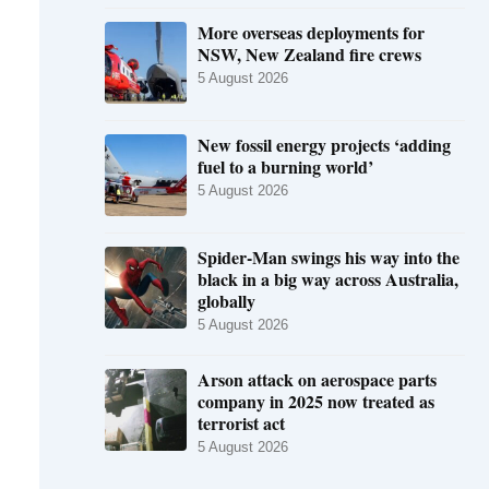
More overseas deployments for
NSW, New Zealand fire crews
5 August 2026
New fossil energy projects ‘adding
fuel to a burning world’
5 August 2026
Spider-Man swings his way into the
black in a big way across Australia,
globally
5 August 2026
Arson attack on aerospace parts
company in 2025 now treated as
terrorist act
5 August 2026