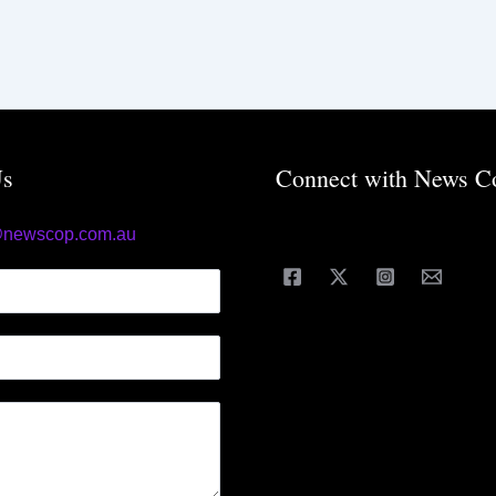
Us
Connect with News C
@newscop.com.au