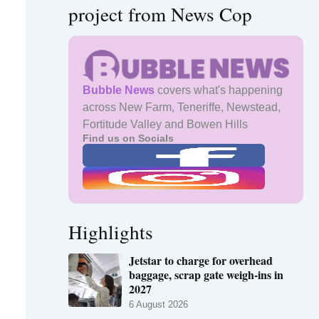
project from News Cop
Bubble News
covers what's happening
across New Farm, Teneriffe, Newstead,
Fortitude Valley and Bowen Hills
Find us on Socials
Highlights
Jetstar to charge for overhead
baggage, scrap gate weigh-ins in
2027
6 August 2026