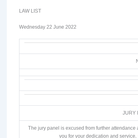
LAW LIST
Wednesday 22 June 2022
JURY 
The jury panel is excused from further attendance at
you for your dedication and service.