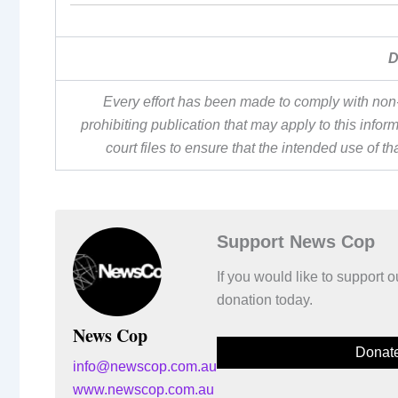
D
Every effort has been made to comply with non-
prohibiting publication that may apply to this inf
court files to ensure that the intended use of t
Support News Cop
If you would like to support
donation today.
News Cop
Donat
info@newscop.com.au
www.newscop.com.au