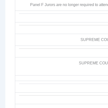
Panel F Jurors are no longer required to attend 
SUPREME CO
SUPREME COUR