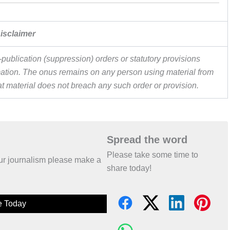
isclaimer
publication (suppression) orders or statutory provisions
ormation. The onus remains on any person using material from
hat material does not breach any such order or provision.
Spread the word
Please take some time to
 our journalism please make a
share today!
e Today