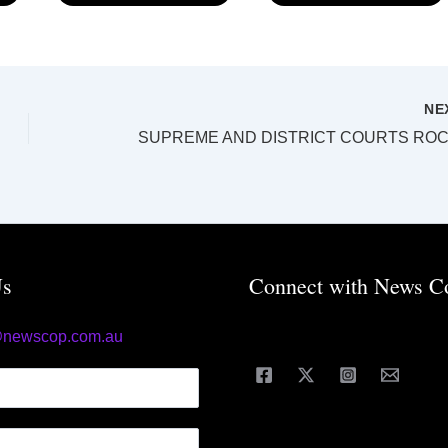
NE
Us
Connect with News C
@newscop.com.au