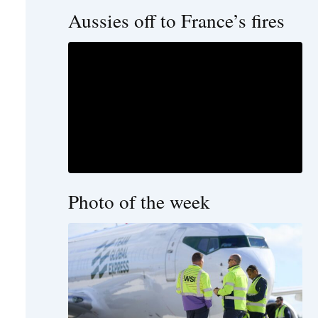
Aussies off to France’s fires
Photo of the week