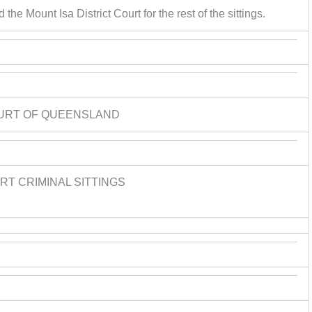
the Mount Isa District Court for the rest of the sittings.
URT OF QUEENSLAND
T CRIMINAL SITTINGS