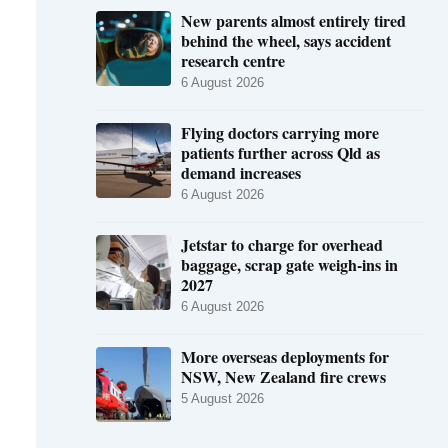
New parents almost entirely tired
behind the wheel, says accident
research centre
6 August 2026
Flying doctors carrying more
patients further across Qld as
demand increases
6 August 2026
Jetstar to charge for overhead
baggage, scrap gate weigh-ins in
2027
6 August 2026
More overseas deployments for
NSW, New Zealand fire crews
5 August 2026