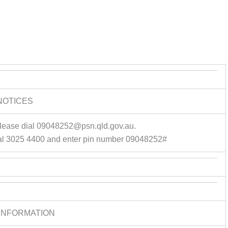
NOTICES
please dial 09048252@psn.qld.gov.au.
al 3025 4400 and enter pin number 09048252#
INFORMATION