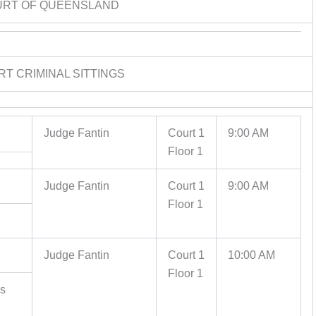
URT OF QUEENSLAND
RT CRIMINAL SITTINGS
Judge Fantin
Court 1
9:00 AM
Floor 1
Judge Fantin
Court 1
9:00 AM
Floor 1
Judge Fantin
Court 1
10:00 AM
Floor 1
es