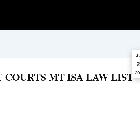
J
2
 COURTS MT ISA LAW LIST
20