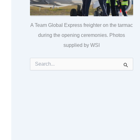
A Team Global Express freighter on the tarmac
during the opening ceremonies. Photos
supplied by WSI
S
e
a
r
c
h
f
o
r
: