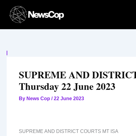
Skip
to
content
SUPREME AND DISTRICT
Thursday 22 June 2023
By
News Cop
/
22 June 2023
SUPREME AND DISTRICT COURTS MT ISA