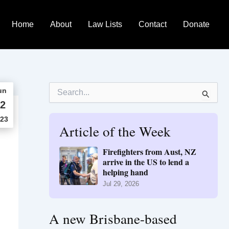
Home
About
Law Lists
Contact
Donate
S
un
e
2
a
r
23
Article of the Week
c
h
f
Firefighters from Aust, NZ
o
arrive in the US to lend a
r
helping hand
:
Jul 29, 2026
A new Brisbane-based