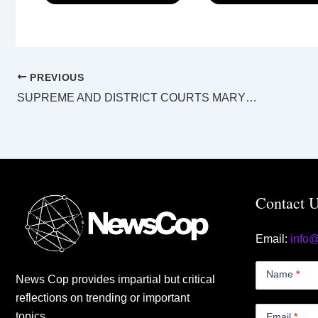
PREVIOUS
SUPREME AND DISTRICT COURTS MARYBOROUGH LAW LIST Thursday 22 June 2023
Contact 
Email:
info
Contact
Us
Name
*
News Cop provides impartial but critical
Small
reflections on trending or important
topics.
Email
*