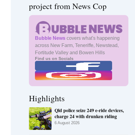
project from News Cop
Bubble News
covers what's happening
across New Farm, Teneriffe, Newstead,
Fortitude Valley and Bowen Hills
Find us on Socials
Highlights
Qld police seize 249 e-ride devices,
charge 24 with drunken riding
6 August 2026