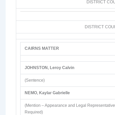
DISTRICT CO
DISTRICT COU
CAIRNS MATTER
JOHNSTON, Leroy Calvin
(Sentence)
NEMO, Kaylar Gabrielle
(Mention – Appearance and Legal Representativ
Required)