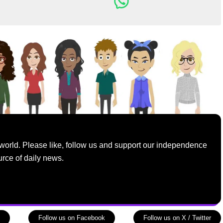
world. Please like, follow us and support our independence
urce of daily news.
Follow us on Facebook
Follow us on X / Twitter