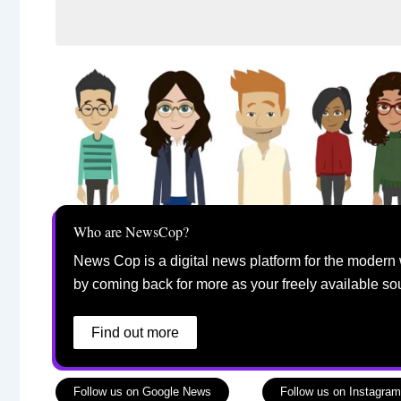
Who are NewsCop?
News Cop is a digital news platform for the modern 
by coming back for more as your freely available so
Find out more
Follow us on Google News
Follow us on Instagram