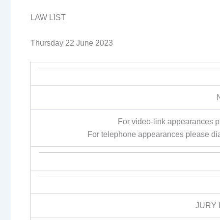
LAW LIST
Thursday 22 June 2023
For video-link appearances 
For telephone appearances please di
JURY 