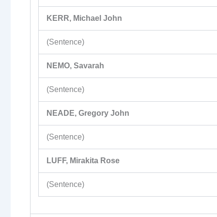
KERR, Michael John
(Sentence)
NEMO, Savarah
(Sentence)
NEADE, Gregory John
(Sentence)
LUFF, Mirakita Rose
(Sentence)