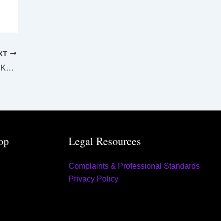
XT
SUPREME AND DISTRICT COURTS ROCKHAMPTON LAW LIST Thursday 22 June 2023
op
Legal Resources
Complaints & Professional Standards
Privacy Policy