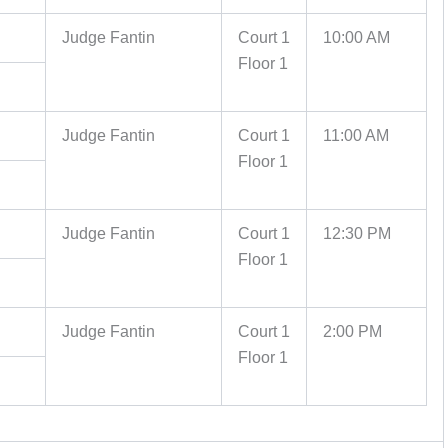
Judge Fantin
Court 1
10:00 AM
Floor 1
Judge Fantin
Court 1
11:00 AM
Floor 1
Judge Fantin
Court 1
12:30 PM
Floor 1
Judge Fantin
Court 1
2:00 PM
Floor 1