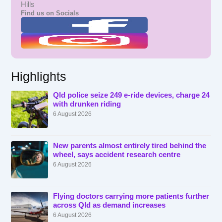
Hills
Find us on Socials
Highlights
Qld police seize 249 e-ride devices, charge 24
with drunken riding
6 August 2026
New parents almost entirely tired behind the
wheel, says accident research centre
6 August 2026
Flying doctors carrying more patients further
across Qld as demand increases
6 August 2026