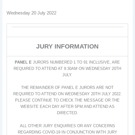
Wednesday 20 July 2022
JURY INFORMATION
PANEL E
JURORS NUMBERED 1 TO 91 INCLUSIVE, ARE
REQUIRED TO ATTEND AT 9:30AM ON WEDNESDAY 20TH
JULY.
THE REMAINDER OF PANEL E JURORS ARE NOT
REQUIRED TO ATTEND ON WEDNESDAY 20TH JULY 2022.
PLEASE CONTINUE TO CHECK THE MESSAGE OR THE
WEBSITE EACH DAY AFTER 5PM AND ATTEND AS
DIRECTED.
ALL OTHER JURY ENQUIRIES OR ANY CONCERNS
REGARDING COVID-19 IN CONJUNCTION WITH JURY