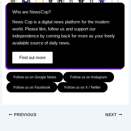
Who are NewsCop?
News Cop is a digital news platform for the modern
world. Please like, follow us and support our
independence by coming back for more as your freely
available source of daily news.
Find out more
Follow us on Google News
Follow us on Instagram
Follow us on Facebook
Follow us on X / Twitter
PREVIOUS
NEXT