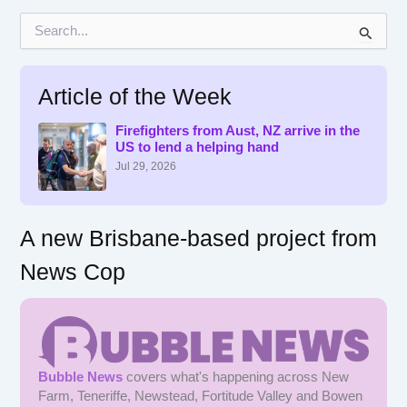
S
e
a
r
Article of the Week
c
h
f
Firefighters from Aust, NZ arrive in the
US to lend a helping hand
o
r
Jul 29, 2026
:
A new Brisbane-based project from
News Cop
Bubble News
covers what's happening across New
Farm, Teneriffe, Newstead, Fortitude Valley and Bowen