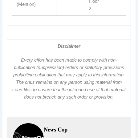
Floor
(Mention)
2
Disclaimer
Every effort has been made to comply with non-
publication (suppression) orders or statutory provisions
prohibiting publication that may apply to this information.
The onus remains on any person using material from
court files to ensure that the intended use of that material
does not breach any such order or provision.
News Cop