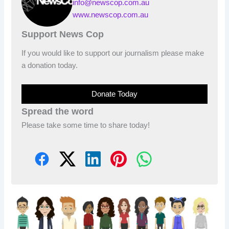
info@newscop.com.au
www.newscop.com.au
Support News Cop
If you would like to support our journalism please make
a donation today.
Donate Today
Spread the word
Please take some time to share today!