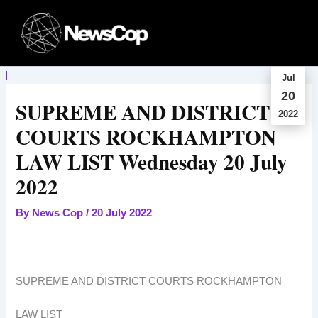
Skip
to
content
Jul
20
SUPREME AND DISTRICT
2022
COURTS ROCKHAMPTON
LAW LIST Wednesday 20 July
2022
By
News Cop
/
20 July 2022
SUPREME AND DISTRICT COURTS ROCKHAMPTON
LAW LIST