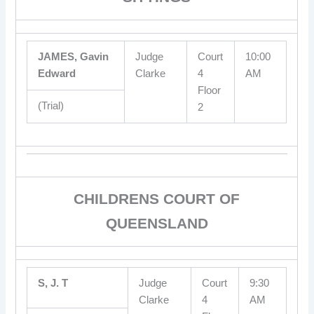
JAMES, Gavin
Judge
Court
10:00
Edward
Clarke
4
AM
Floor
(Trial)
2
CHILDRENS COURT OF
QUEENSLAND
S, J. T
Judge
Court
9:30
Clarke
4
AM