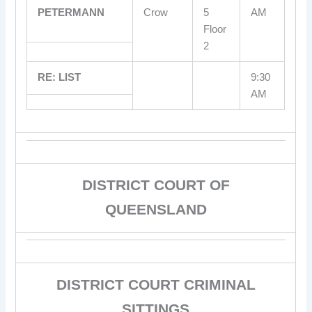
PETERMANN
Crow
5
AM
Floor
2
RE: LIST
9:30
AM
DISTRICT COURT OF
QUEENSLAND
DISTRICT COURT CRIMINAL
SITTINGS