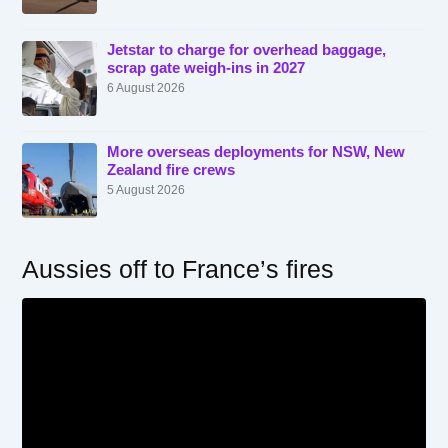
Jetstar to charge for overhead baggage,
scrap gate weigh-ins in 2027
6 August 2026
More overseas deployments for NSW, New
Zealand fire crews
5 August 2026
Aussies off to France’s fires