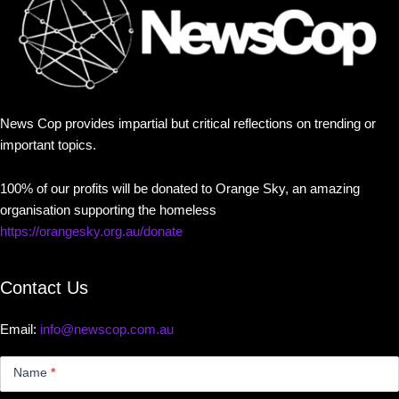
News Cop provides impartial but critical reflections on trending or
important topics.
100% of our profits will be donated to Orange Sky, an amazing
organisation supporting the homeless
https://orangesky.org.au/donate
Contact Us
Email:
info@newscop.com.au
Contact
Us
Name
*
Small