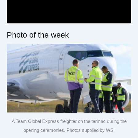
Photo of the week
A Team Global Express freighter on the tarmac during the
opening ceremonies. Photos supplied by WSI