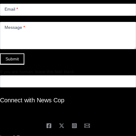
Email
*
Message
*
Submit
If you are human, leave this field blank.
Connect with News Cop