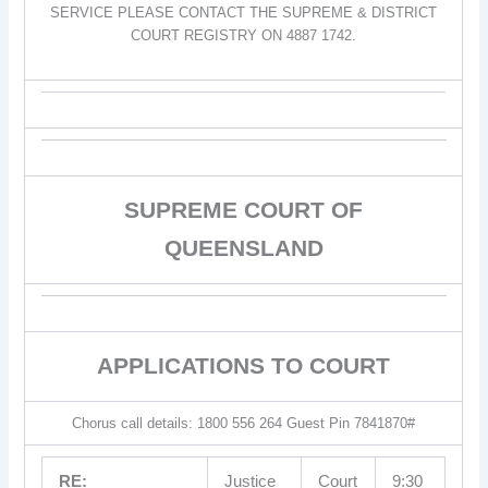
SERVICE PLEASE CONTACT THE SUPREME & DISTRICT
COURT REGISTRY ON 4887 1742.
SUPREME COURT OF
QUEENSLAND
APPLICATIONS TO COURT
Chorus call details: 1800 556 264 Guest Pin 7841870#
RE:
Justice
Court
9:30