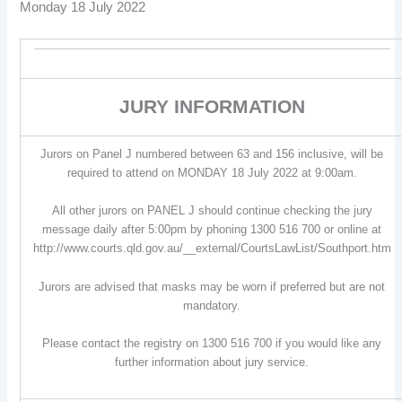
Monday 18 July 2022
JURY INFORMATION
Jurors on Panel J numbered between 63 and 156 inclusive, will be
required to attend on MONDAY 18 July 2022 at 9:00am.
All other jurors on PANEL J should continue checking the jury
message daily after 5:00pm by phoning 1300 516 700 or online at
http://www.courts.qld.gov.au/__external/CourtsLawList/Southport.htm
Jurors are advised that masks may be worn if preferred but are not
mandatory.
Please contact the registry on 1300 516 700 if you would like any
further information about jury service.