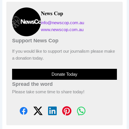
News Cop
info@newscop.com.au
www.newscop.com.au
Support News Cop
If you would like to support our journalism please make
a donation today.
Donate Today
Spread the word
Please take some time to share today!