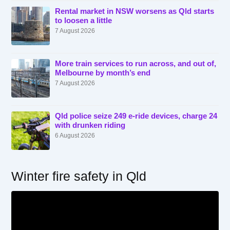
Rental market in NSW worsens as Qld starts
to loosen a little
7 August 2026
More train services to run across, and out of,
Melbourne by month’s end
7 August 2026
Qld police seize 249 e-ride devices, charge 24
with drunken riding
6 August 2026
Winter fire safety in Qld