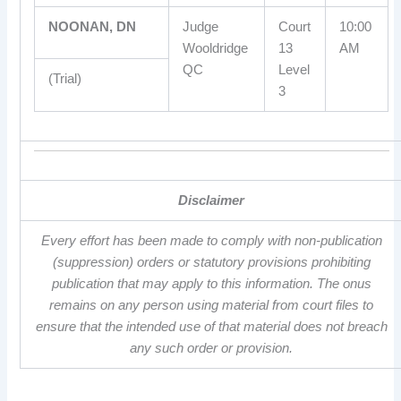
NOONAN, DN
Judge
Court
10:00
Wooldridge
13
AM
QC
Level
(Trial)
3
Disclaimer
Every effort has been made to comply with non-publication
(suppression) orders or statutory provisions prohibiting
publication that may apply to this information. The onus
remains on any person using material from court files to
ensure that the intended use of that material does not breach
any such order or provision.