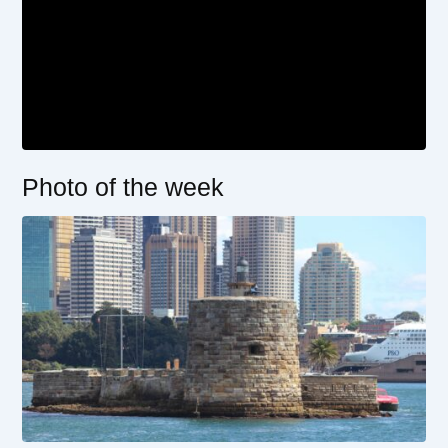
Photo of the week