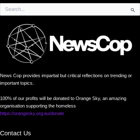
Search
for:
News Cop provides impartial but critical reflections on trending or
important topics.
100% of our profits will be donated to Orange Sky, an amazing
organisation supporting the homeless
https://orangesky.org.au/donate
Contact Us