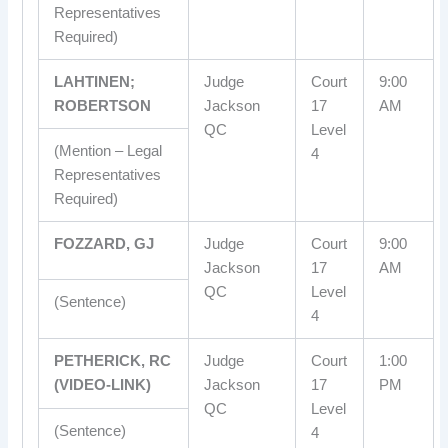
Representatives
Required)
LAHTINEN;
Judge
Court
9:00
ROBERTSON
Jackson
17
AM
QC
Level
(Mention – Legal
4
Representatives
Required)
FOZZARD, GJ
Judge
Court
9:00
Jackson
17
AM
QC
Level
(Sentence)
4
PETHERICK, RC
Judge
Court
1:00
(VIDEO-LINK)
Jackson
17
PM
QC
Level
(Sentence)
4