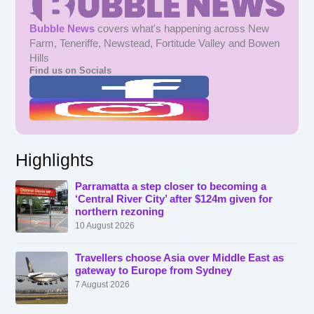
Bubble News
covers what's happening across New
Farm, Teneriffe, Newstead, Fortitude Valley and Bowen
Hills
Find us on Socials
Highlights
Parramatta a step closer to becoming a
‘Central River City’ after $124m given for
northern rezoning
10 August 2026
Travellers choose Asia over Middle East as
gateway to Europe from Sydney
7 August 2026