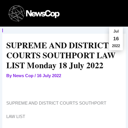
Skip
to
content
Jul
16
SUPREME AND DISTRICT
2022
COURTS SOUTHPORT LAW
LIST Monday 18 July 2022
By
News Cop
/
16 July 2022
SUPREME AND DISTRICT COURTS SOUTHPORT
LAW LIST