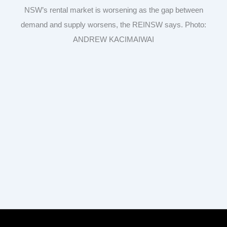
NSW’s rental market is worsening as the gap between
demand and supply worsens, the REINSW says. Photo:
ANDREW KACIMAIWAI