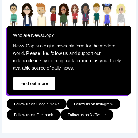
Who are NewsCop?
News Cop is a digital news platform for the modern
world. Please like, follow us and support our
independence by coming back for more as your freely
available source of daily news.
Find out more
Follow us on Google News
Follow us on Instagram
Follow us on Facebook
Follow us on X / Twitter