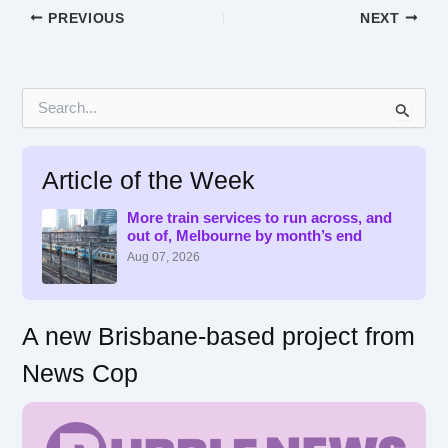
PREVIOUS
NEXT
S
e
a
r
Article of the Week
c
h
f
More train services to run across, and
out of, Melbourne by month’s end
o
r
Aug 07, 2026
:
A new Brisbane-based project from
News Cop