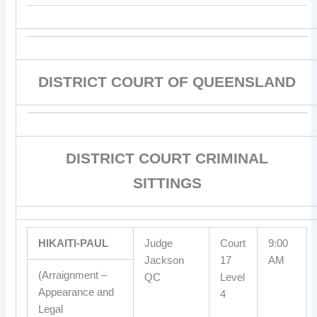
DISTRICT COURT OF QUEENSLAND
DISTRICT COURT CRIMINAL
SITTINGS
HIKAITI-PAUL
Judge
Court
9:00
Jackson
17
AM
(Arraignment –
QC
Level
Appearance and
4
Legal