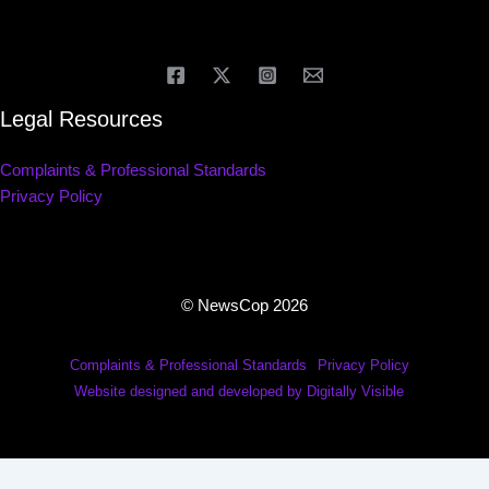
Legal Resources
Complaints & Professional Standards
Privacy Policy
© NewsCop 2026
Complaints & Professional Standards
Privacy Policy
Website designed and developed by Digitally Visible