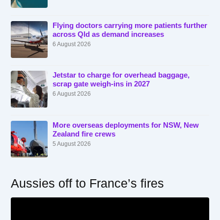
Flying doctors carrying more patients further
across Qld as demand increases
6 August 2026
Jetstar to charge for overhead baggage,
scrap gate weigh-ins in 2027
6 August 2026
More overseas deployments for NSW, New
Zealand fire crews
5 August 2026
Aussies off to France’s fires