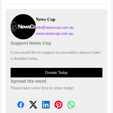
News Cop
info@newscop.com.au
www.newscop.com.au
Support News Cop
If you would like to support our journalism please make
a donation today.
Donate Today
Spread the word
Please take some time to share today!