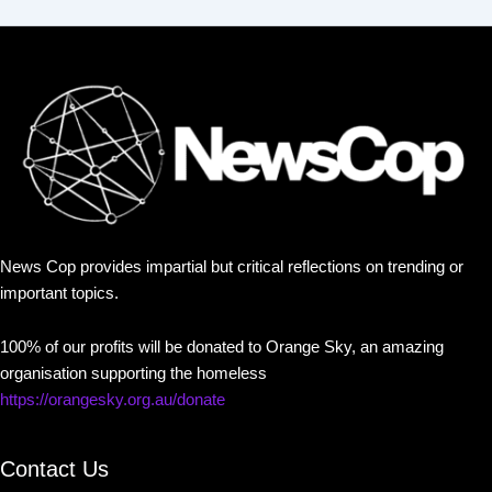
News Cop provides impartial but critical reflections on trending or
important topics.
100% of our profits will be donated to Orange Sky, an amazing
organisation supporting the homeless
https://orangesky.org.au/donate
Contact Us