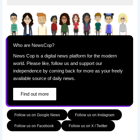
Who are NewsCop?
News Cop is a digital news platform for the modern
world. Please like, follow us and support our
independence by coming back for more as your freely
available source of daily news.
Find out more
Follow us on Google News
Follow us on Instagram
Follow us on Facebook
Follow us on X / Twitter