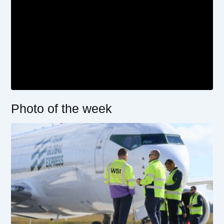
Photo of the week