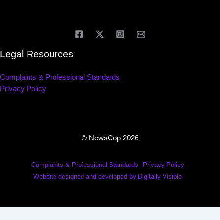
Legal Resources
Complaints & Professional Standards
Privacy Policy
© NewsCop 2026
Complaints & Professional Standards
Privacy Policy
Website designed and developed by Digitally Visible