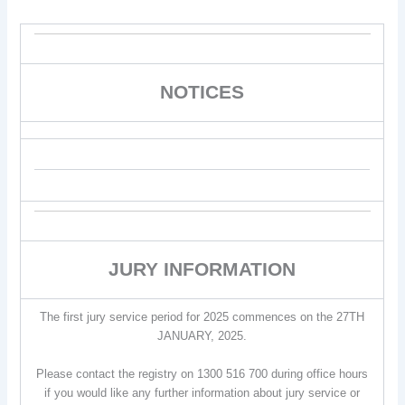
NOTICES
JURY INFORMATION
The first jury service period for 2025 commences on the 27TH
JANUARY, 2025.
Please contact the registry on 1300 516 700 during office hours
if you would like any further information about jury service or