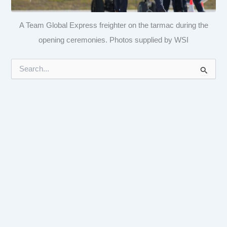
A Team Global Express freighter on the tarmac during the
opening ceremonies. Photos supplied by WSI
S
e
a
r
c
h
f
o
r
: