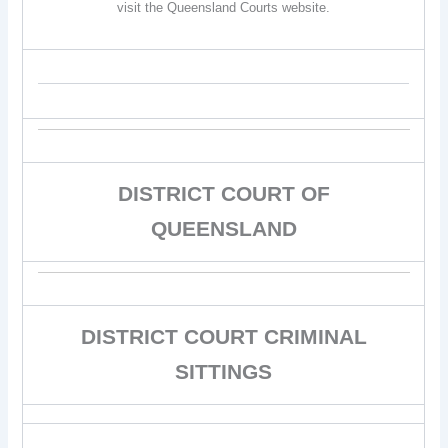
visit the Queensland Courts website.
DISTRICT COURT OF
QUEENSLAND
DISTRICT COURT CRIMINAL
SITTINGS