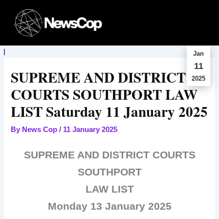
Skip
to
content
Jan
11
SUPREME AND DISTRICT
2025
COURTS SOUTHPORT LAW
LIST Saturday 11 January 2025
By
News Cop
/
11 January 2025
SUPREME AND DISTRICT COURTS
SOUTHPORT
LAW LIST
Monday 13 January 2025