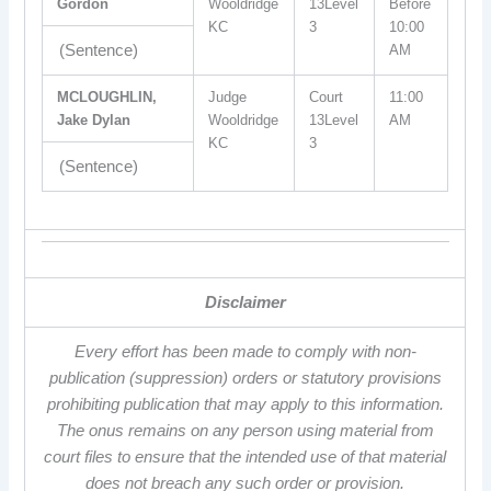
Gordon
Wooldridge
13Level
Before
KC
3
10:00
(Sentence)
AM
MCLOUGHLIN,
Judge
Court
11:00
Jake Dylan
Wooldridge
13Level
AM
KC
3
(Sentence)
Disclaimer
Every effort has been made to comply with non-
publication (suppression) orders or statutory provisions
prohibiting publication that may apply to this information.
The onus remains on any person using material from
court files to ensure that the intended use of that material
does not breach any such order or provision.