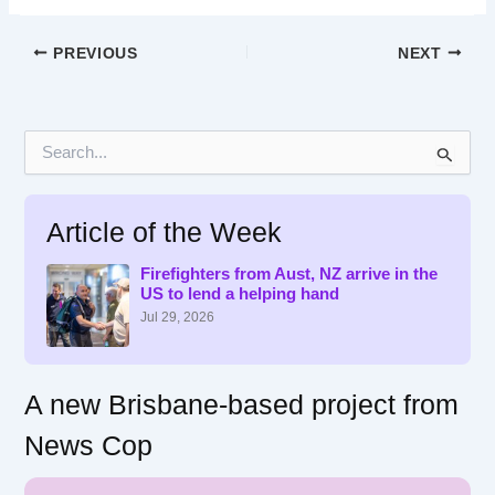
PREVIOUS
NEXT
S
e
a
r
Article of the Week
c
h
f
Firefighters from Aust, NZ arrive in the
US to lend a helping hand
o
r
Jul 29, 2026
:
A new Brisbane-based project from
News Cop