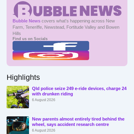
Bubble News
covers what's happening across New
Farm, Teneriffe, Newstead, Fortitude Valley and Bowen
Hills
Find us on Socials
Highlights
Qld police seize 249 e-ride devices, charge 24
with drunken riding
6 August 2026
New parents almost entirely tired behind the
wheel, says accident research centre
6 August 2026