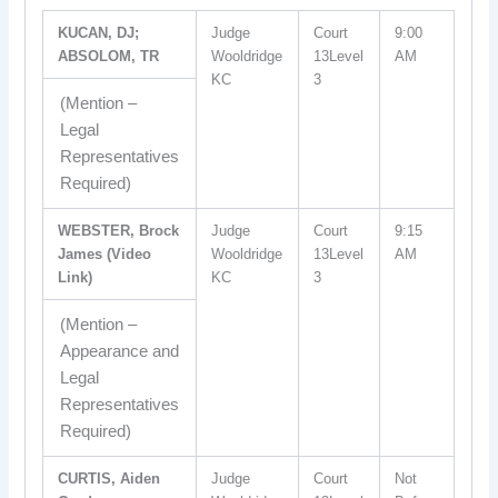
KUCAN, DJ;
Judge
Court
9:00
ABSOLOM, TR
Wooldridge
13Level
AM
KC
3
(Mention –
Legal
Representatives
Required)
WEBSTER, Brock
Judge
Court
9:15
James (Video
Wooldridge
13Level
AM
Link)
KC
3
(Mention –
Appearance and
Legal
Representatives
Required)
CURTIS, Aiden
Judge
Court
Not