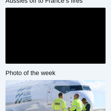
Aussies off to France’s fires
Photo of the week