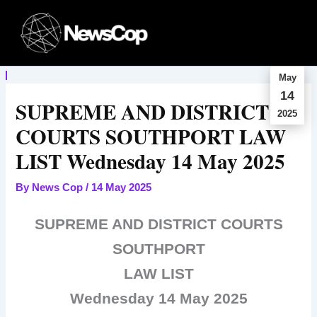
Skip
to
content
May
14
SUPREME AND DISTRICT
2025
COURTS SOUTHPORT LAW
LIST Wednesday 14 May 2025
By
News Cop
/
14 May 2025
SUPREME AND DISTRICT COURTS
SOUTHPORT
LAW LIST
Wednesday 14 May 2025