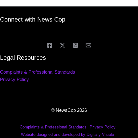
Connect with News Cop
Legal Resources
Complaints & Professional Standards
Privacy Policy
© NewsCop 2026
Complaints & Professional Standards
Privacy Policy
Website designed and developed by Digitally Visible