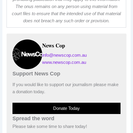
The onus remains on any person using material from
court files to ensure that the intended use of that material
does not breach any such order or provision.
News Cop
info@newscop.com.au
www.newscop.com.au
Support News Cop
If you would like to support our journalism please make
a donation today.
Donate Today
Spread the word
Please take some time to share today!