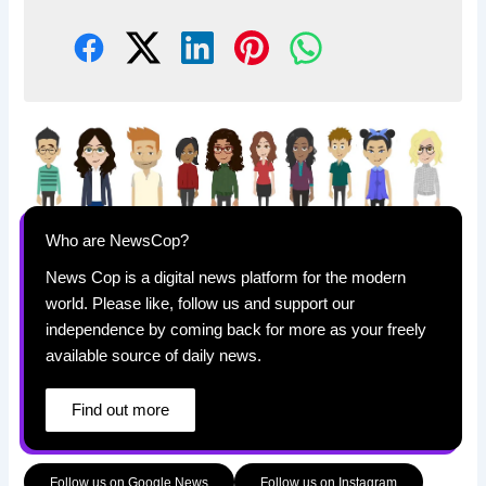
Who are NewsCop?
News Cop is a digital news platform for the modern
world. Please like, follow us and support our
independence by coming back for more as your freely
available source of daily news.
Find out more
Follow us on Google News
Follow us on Instagram