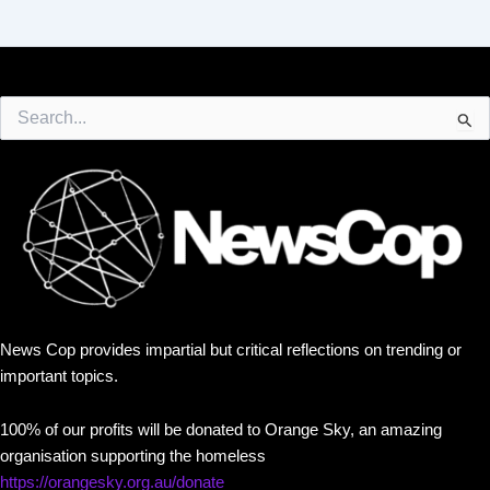
Search
for:
News Cop provides impartial but critical reflections on trending or
important topics.
100% of our profits will be donated to Orange Sky, an amazing
organisation supporting the homeless
https://orangesky.org.au/donate