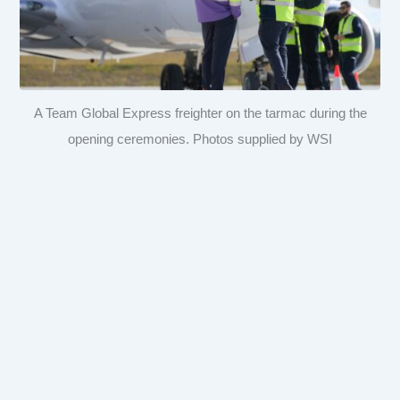
A Team Global Express freighter on the tarmac during the
opening ceremonies. Photos supplied by WSI