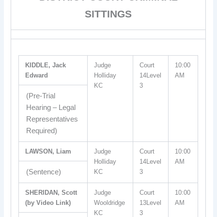
SITTINGS
KIDDLE, Jack
Judge
Court
10:00
Edward
Holliday
14Level
AM
KC
3
(Pre-Trial
Hearing – Legal
Representatives
Required)
LAWSON, Liam
Judge
Court
10:00
Holliday
14Level
AM
(Sentence)
KC
3
SHERIDAN, Scott
Judge
Court
10:00
(by Video Link)
Wooldridge
13Level
AM
KC
3