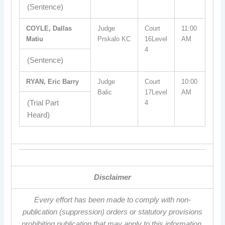
(Sentence)
COYLE, Dallas
Judge
Court
11:00
Matiu
Prskalo KC
16Level
AM
4
(Sentence)
RYAN, Eric Barry
Judge
Court
10:00
Balic
17Level
AM
(Trial Part
4
Heard)
Disclaimer
Every effort has been made to comply with non-
publication (suppression) orders or statutory provisions
prohibiting publication that may apply to this information.