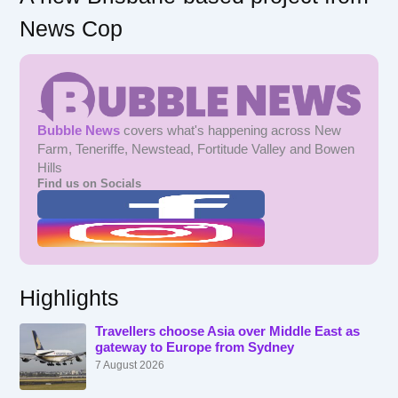
News Cop
Bubble News
covers what's happening across New
Farm, Teneriffe, Newstead, Fortitude Valley and Bowen
Hills
Find us on Socials
Highlights
Travellers choose Asia over Middle East as
gateway to Europe from Sydney
7 August 2026