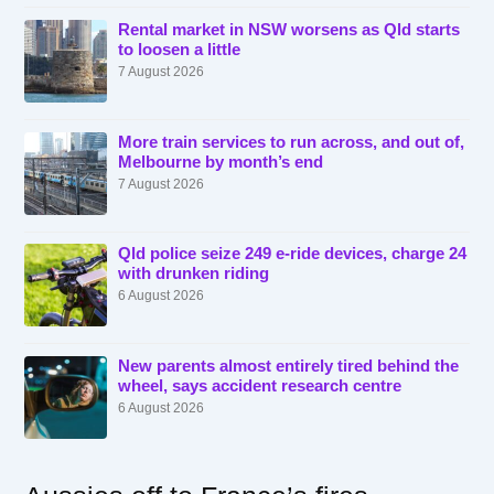
Rental market in NSW worsens as Qld starts
to loosen a little
7 August 2026
More train services to run across, and out of,
Melbourne by month’s end
7 August 2026
Qld police seize 249 e-ride devices, charge 24
with drunken riding
6 August 2026
New parents almost entirely tired behind the
wheel, says accident research centre
6 August 2026