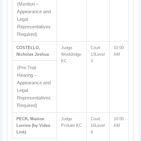
(Mention –
Appearance and
Legal
Representatives
Required)
COSTELLO,
Judge
Court
10:00
Nicholas Joshua
Wooldridge
13Level
AM
KC
3
(Pre-Trial
Hearing –
Appearance and
Legal
Representatives
Required)
PECK, Maxine
Judge
Court
10:00
Lorrine (by Video
Prskalo KC
16Level
AM
Link)
4