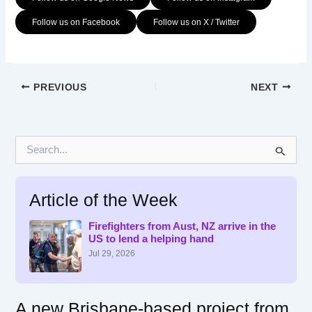
Follow us on Facebook
Follow us on X / Twitter
PREVIOUS
NEXT
S
e
a
r
Article of the Week
c
h
f
Firefighters from Aust, NZ arrive in the
US to lend a helping hand
o
r
Jul 29, 2026
:
A new Brisbane-based project from