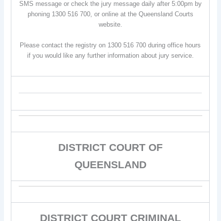
SMS message or check the jury message daily after 5:00pm by
phoning 1300 516 700, or online at the Queensland Courts
website.
Please contact the registry on 1300 516 700 during office hours
if you would like any further information about jury service.
DISTRICT COURT OF
QUEENSLAND
DISTRICT COURT CRIMINAL