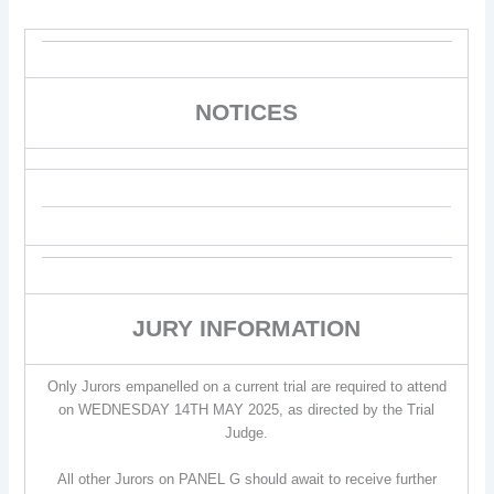
NOTICES
JURY INFORMATION
Only Jurors empanelled on a current trial are required to attend
on WEDNESDAY 14TH MAY 2025, as directed by the Trial
Judge.
All other Jurors on PANEL G should await to receive further