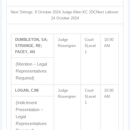
Next Sittings: 8 October 2024 Judge Allen KC JDCNext callover:
24 October 2024
DUMBLETON, SA;
Judge
Court
10:00
STRANGE, RE;
Rosengren
5Level
AM
FACEY, AN
1
(Mention – Legal
Representatives
Required)
LOGAN, CJM
Judge
Court
10:00
Rosengren
5Level
AM
(Indictment
1
Presentation –
Legal
Representatives