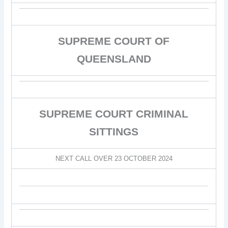
SUPREME COURT OF
QUEENSLAND
SUPREME COURT CRIMINAL
SITTINGS
NEXT CALL OVER 23 OCTOBER 2024