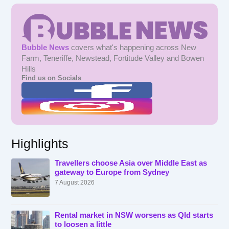
Bubble News
covers what's happening across New
Farm, Teneriffe, Newstead, Fortitude Valley and Bowen
Hills
Find us on Socials
Highlights
Travellers choose Asia over Middle East as
gateway to Europe from Sydney
7 August 2026
Rental market in NSW worsens as Qld starts
to loosen a little