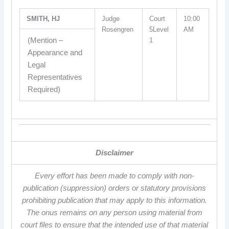
SMITH, HJ
Judge
Court
10:00
Rosengren
5Level
AM
(Mention –
1
Appearance and
Legal
Representatives
Required)
Disclaimer
Every effort has been made to comply with non-
publication (suppression) orders or statutory provisions
prohibiting publication that may apply to this information.
The onus remains on any person using material from
court files to ensure that the intended use of that material