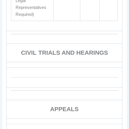
Legal
Representatives
Required)
CIVIL TRIALS AND HEARINGS
APPEALS