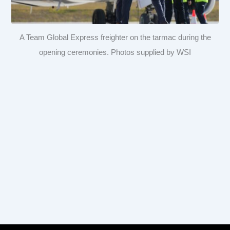
A Team Global Express freighter on the tarmac during the
opening ceremonies. Photos supplied by WSI