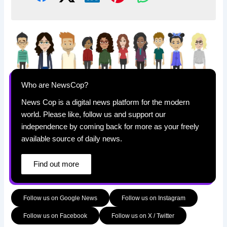
Who are NewsCop?
News Cop is a digital news platform for the modern
world. Please like, follow us and support our
independence by coming back for more as your freely
available source of daily news.
Find out more
Follow us on Google News
Follow us on Instagram
Follow us on Facebook
Follow us on X / Twitter