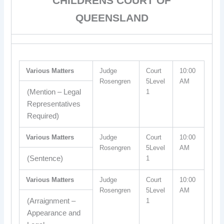
CHILDRENS COURT OF
QUEENSLAND
Various Matters
Judge
Court
10:00
Rosengren
5Level
AM
(Mention – Legal
1
Representatives
Required)
Various Matters
Judge
Court
10:00
Rosengren
5Level
AM
(Sentence)
1
Various Matters
Judge
Court
10:00
Rosengren
5Level
AM
(Arraignment –
1
Appearance and