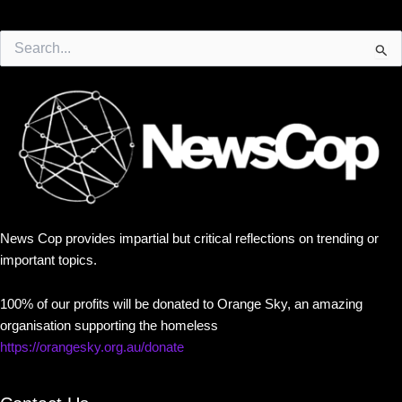
Search
for:
News Cop provides impartial but critical reflections on trending or
important topics.
100% of our profits will be donated to Orange Sky, an amazing
organisation supporting the homeless
https://orangesky.org.au/donate