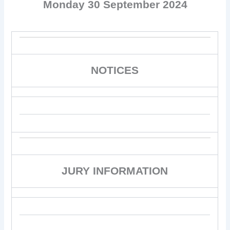
Monday 30 September 2024
NOTICES
JURY INFORMATION