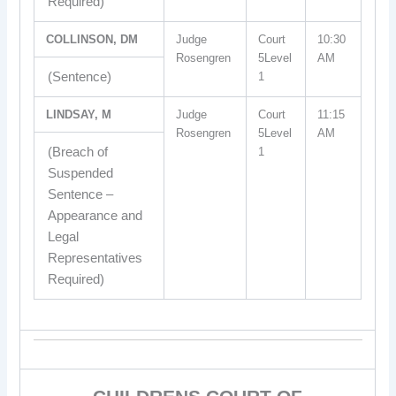
Required)
COLLINSON, DM
Judge
Court
10:30
Rosengren
5Level
AM
(Sentence)
1
LINDSAY, M
Judge
Court
11:15
Rosengren
5Level
AM
(Breach of
1
Suspended
Sentence –
Appearance and
Legal
Representatives
Required)