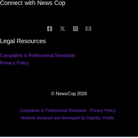
Connect with News Cop
Legal Resources
Complaints & Professional Standards
Privacy Policy
© NewsCop 2026
Complaints & Professional Standards
Privacy Policy
Website designed and developed by Digitally Visible