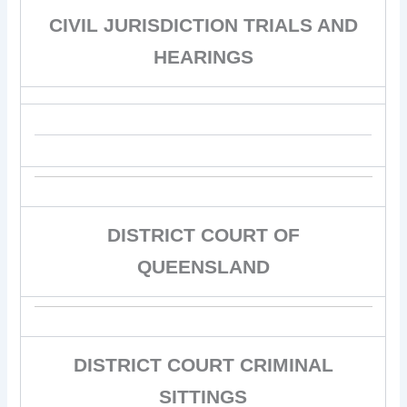
CIVIL JURISDICTION TRIALS AND
HEARINGS
DISTRICT COURT OF
QUEENSLAND
DISTRICT COURT CRIMINAL
SITTINGS