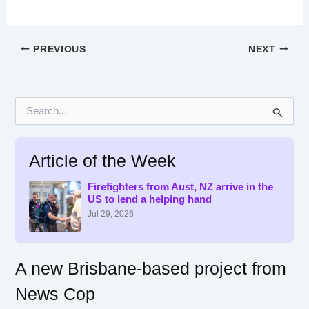
PREVIOUS
NEXT
S
e
a
r
Article of the Week
c
h
f
Firefighters from Aust, NZ arrive in the
US to lend a helping hand
o
r
Jul 29, 2026
:
A new Brisbane-based project from
News Cop