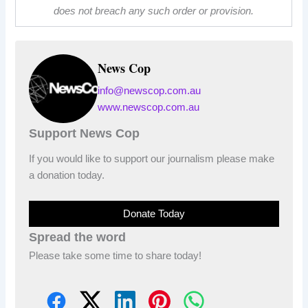
does not breach any such order or provision.
News Cop
info@newscop.com.au
www.newscop.com.au
Support News Cop
If you would like to support our journalism please make
a donation today.
Donate Today
Spread the word
Please take some time to share today!