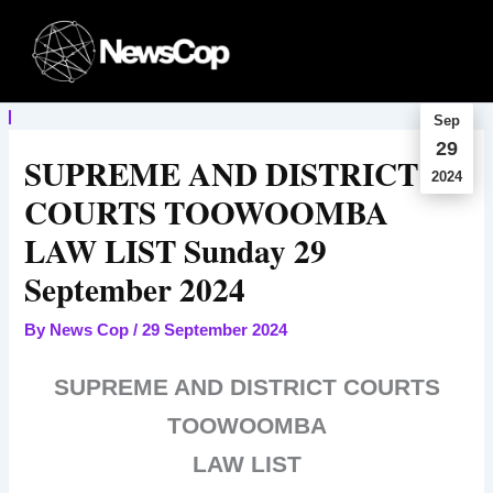
Skip
to
content
Sep
29
SUPREME AND DISTRICT
2024
COURTS TOOWOOMBA
LAW LIST Sunday 29
September 2024
By
News Cop
/
29 September 2024
SUPREME AND DISTRICT COURTS
TOOWOOMBA
LAW LIST