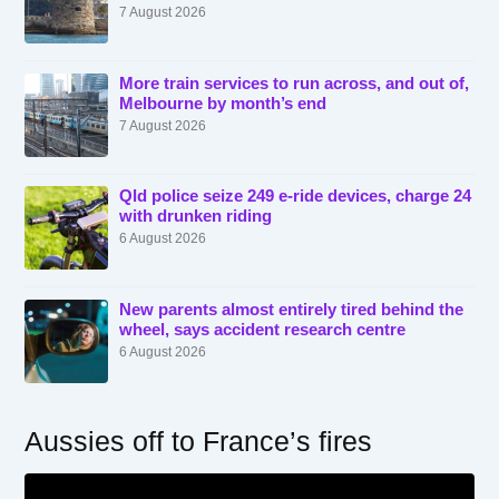
7 August 2026
More train services to run across, and out of,
Melbourne by month’s end
7 August 2026
Qld police seize 249 e-ride devices, charge 24
with drunken riding
6 August 2026
New parents almost entirely tired behind the
wheel, says accident research centre
6 August 2026
Aussies off to France’s fires