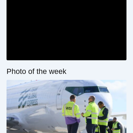
Photo of the week