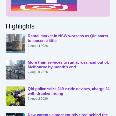
Highlights
Rental market in NSW worsens as Qld starts
to loosen a little
7 August 2026
More train services to run across, and out of,
Melbourne by month’s end
7 August 2026
Qld police seize 249 e-ride devices, charge 24
with drunken riding
6 August 2026
New parents almost entirely tired behind the