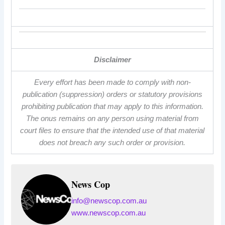
Disclaimer
Every effort has been made to comply with non-
publication (suppression) orders or statutory provisions
prohibiting publication that may apply to this information.
The onus remains on any person using material from
court files to ensure that the intended use of that material
does not breach any such order or provision.
News Cop
info@newscop.com.au
www.newscop.com.au