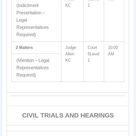
(Indictment
KC
1
Presentation –
Legal
Representatives
Required)
2 Matters
Judge
Court
10:00
Allen
5Level
AM
(Mention – Legal
KC
1
Representatives
Required)
CIVIL TRIALS AND HEARINGS