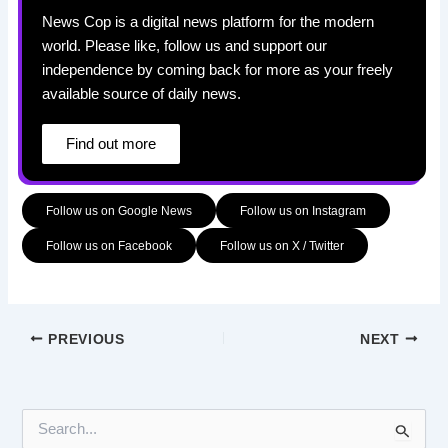
News Cop is a digital news platform for the modern
world. Please like, follow us and support our
independence by coming back for more as your freely
available source of daily news.
Find out more
Follow us on Google News
Follow us on Instagram
Follow us on Facebook
Follow us on X / Twitter
PREVIOUS
NEXT
S
e