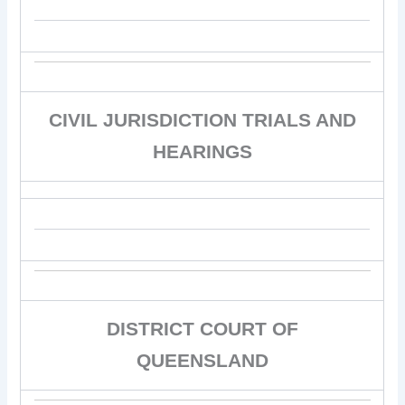
CIVIL JURISDICTION TRIALS AND
HEARINGS
DISTRICT COURT OF
QUEENSLAND