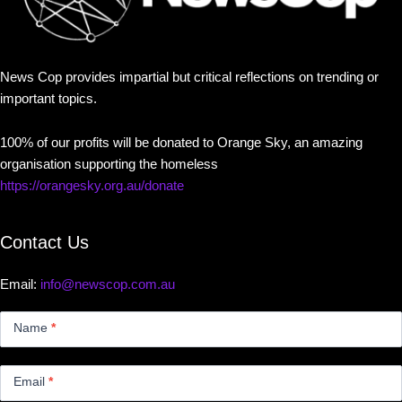
News Cop provides impartial but critical reflections on trending or
important topics.
100% of our profits will be donated to Orange Sky, an amazing
organisation supporting the homeless
https://orangesky.org.au/donate
Contact Us
Email:
info@newscop.com.au
Contact
Us
Name
*
Small
Email
*