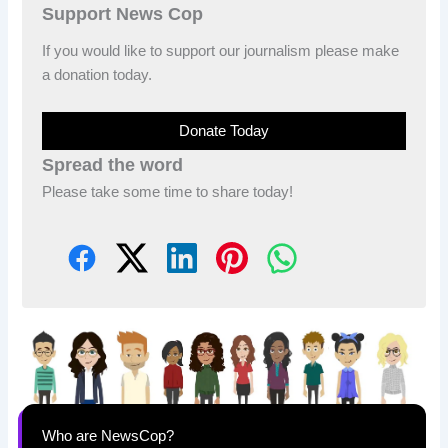
Support News Cop
If you would like to support our journalism please make
a donation today.
Donate Today
Spread the word
Please take some time to share today!
Who are NewsCop?