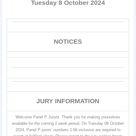
Tuesday 8 October 2024
NOTICES
JURY INFORMATION
Welcome Panel P Jurors. Thank you for making yourselves
available for the coming 2 week period. On Tuesday 08 October
2024, Panel P jurors’ numbers 1-56 inclusive are required to