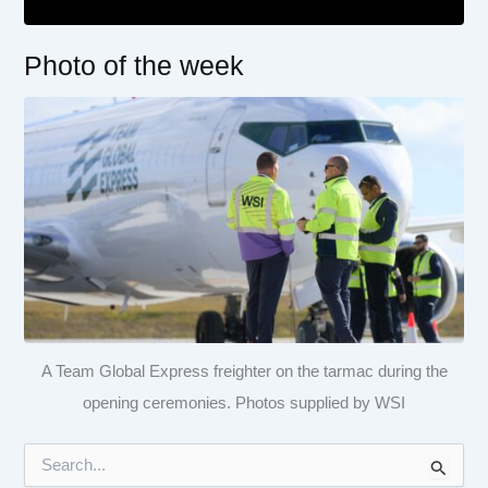
Photo of the week
A Team Global Express freighter on the tarmac during the
opening ceremonies. Photos supplied by WSI
S
e