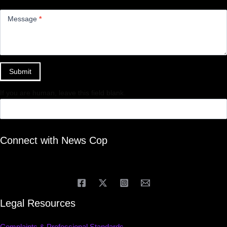
Message
*
Submit
If you are human, leave this field blank.
Connect with News Cop
Legal Resources