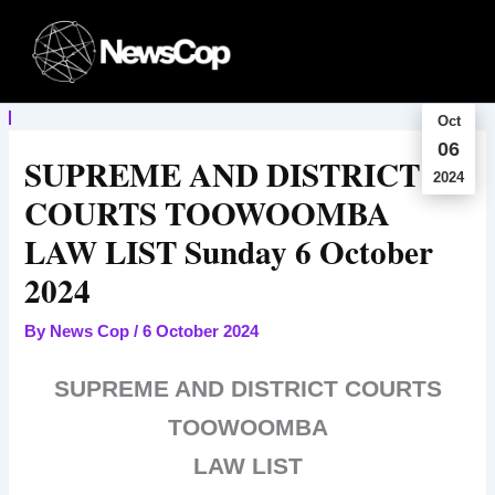
Skip
to
content
Oct
06
SUPREME AND DISTRICT
2024
COURTS TOOWOOMBA
LAW LIST Sunday 6 October
2024
By
News Cop
/
6 October 2024
SUPREME AND DISTRICT COURTS
TOOWOOMBA
LAW LIST