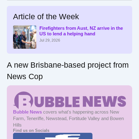
a
r
Article of the Week
c
h
f
Firefighters from Aust, NZ arrive in the
US to lend a helping hand
o
r
Jul 29, 2026
:
A new Brisbane-based project from
News Cop
Bubble News
covers what's happening across New
Farm, Teneriffe, Newstead, Fortitude Valley and Bowen
Hills
Find us on Socials