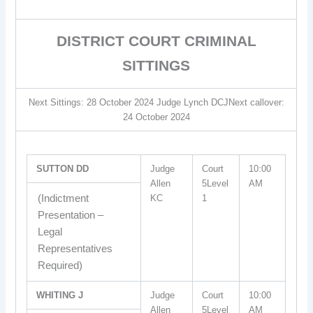
DISTRICT COURT CRIMINAL
SITTINGS
Next Sittings: 28 October 2024 Judge Lynch DCJNext callover:
24 October 2024
SUTTON DD
Judge
Court
10:00
Allen
5Level
AM
(Indictment
KC
1
Presentation –
Legal
Representatives
Required)
WHITING J
Judge
Court
10:00
Allen
5Level
AM