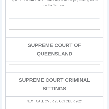
report at 9:00am sharp. Please report to the jury waiting froom
on the 1st floor.
SUPREME COURT OF
QUEENSLAND
SUPREME COURT CRIMINAL
SITTINGS
NEXT CALL OVER 23 OCTOBER 2024