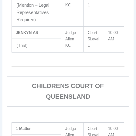
(Mention – Legal
KC
1
Representatives
Required)
JENKYN AS
Judge
Court
10:00
Allen
5Level
AM
(Trial)
KC
1
CHILDRENS COURT OF
QUEENSLAND
1 Matter
Judge
Court
10:00
Allen
5Level
AM