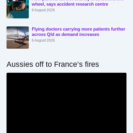
wheel, says accident research centre
6 August 2026
Flying doctors carrying more patients further
across Qld as demand increases
6 August 2026
Aussies off to France’s fires