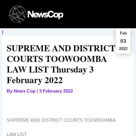
Skip
to
content
Feb
03
SUPREME AND DISTRICT
2022
COURTS TOOWOOMBA
LAW LIST Thursday 3
February 2022
By
News Cop
/
3 February 2022
SUPREME AND DISTRICT COURTS TOOWOOMBA
LAW LIST