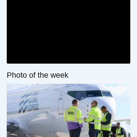
Photo of the week