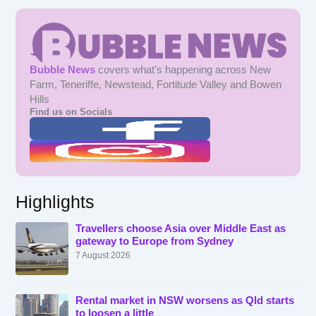
Bubble News
covers what's happening across New
Farm, Teneriffe, Newstead, Fortitude Valley and Bowen
Hills
Find us on Socials
Highlights
Travellers choose Asia over Middle East as
gateway to Europe from Sydney
7 August 2026
Rental market in NSW worsens as Qld starts
to loosen a little