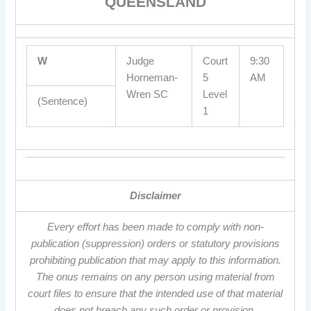
QUEENSLAND
W
Judge
Court
9:30
Horneman-
5
AM
Wren SC
Level
(Sentence)
1
Disclaimer
Every effort has been made to comply with non-
publication (suppression) orders or statutory provisions
prohibiting publication that may apply to this information.
The onus remains on any person using material from
court files to ensure that the intended use of that material
does not breach any such order or provision.