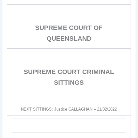
SUPREME COURT OF
QUEENSLAND
SUPREME COURT CRIMINAL
SITTINGS
NEXT SITTINGS: Justice CALLAGHAN – 21/02/2022