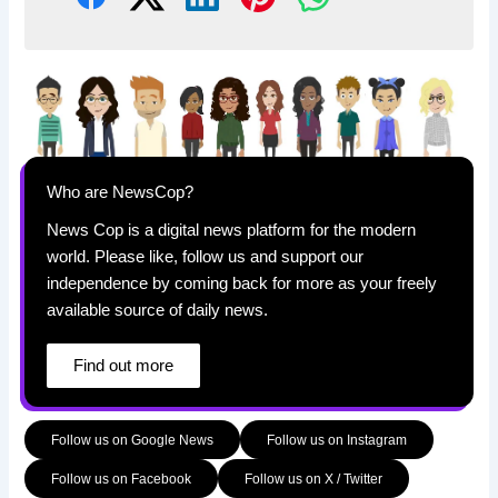
Who are NewsCop?
News Cop is a digital news platform for the modern
world. Please like, follow us and support our
independence by coming back for more as your freely
available source of daily news.
Find out more
Follow us on Google News
Follow us on Instagram
Follow us on Facebook
Follow us on X / Twitter