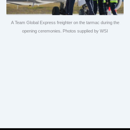
A Team Global Express freighter on the tarmac during the
opening ceremonies. Photos supplied by WSI