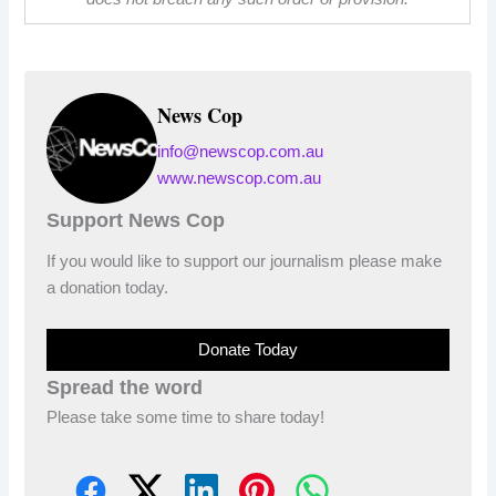
News Cop
info@newscop.com.au
www.newscop.com.au
Support News Cop
If you would like to support our journalism please make
a donation today.
Donate Today
Spread the word
Please take some time to share today!