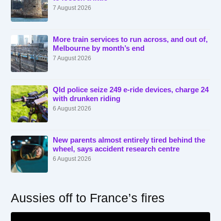
7 August 2026
More train services to run across, and out of,
Melbourne by month’s end
7 August 2026
Qld police seize 249 e-ride devices, charge 24
with drunken riding
6 August 2026
New parents almost entirely tired behind the
wheel, says accident research centre
6 August 2026
Aussies off to France’s fires