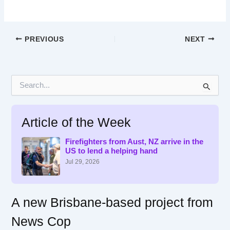
PREVIOUS
NEXT
S
e
a
r
Article of the Week
c
h
f
Firefighters from Aust, NZ arrive in the
US to lend a helping hand
o
r
Jul 29, 2026
:
A new Brisbane-based project from
News Cop