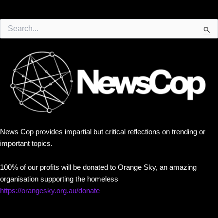
Search
for:
News Cop provides impartial but critical reflections on trending or
important topics.
100% of our profits will be donated to Orange Sky, an amazing
organisation supporting the homeless
https://orangesky.org.au/donate