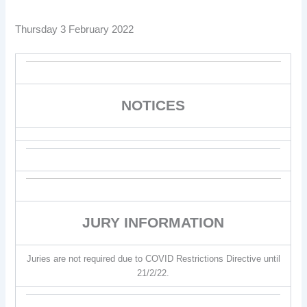
Thursday 3 February 2022
NOTICES
JURY INFORMATION
Juries are not required due to COVID Restrictions Directive until
21/2/22.