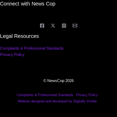
Connect with News Cop
Legal Resources
Complaints & Professional Standards
Privacy Policy
© NewsCop 2026
Complaints & Professional Standards
Privacy Policy
Website designed and developed by Digitally Visible