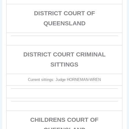
DISTRICT COURT OF
QUEENSLAND
DISTRICT COURT CRIMINAL
SITTINGS
Current sittings: Judge HORNEMAN-WREN
CHILDRENS COURT OF