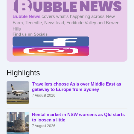
Bubble News
covers what's happening across New
Farm, Teneriffe, Newstead, Fortitude Valley and Bowen
Hills
Find us on Socials
Highlights
Travellers choose Asia over Middle East as
gateway to Europe from Sydney
7 August 2026
Rental market in NSW worsens as Qld starts
to loosen a little
7 August 2026