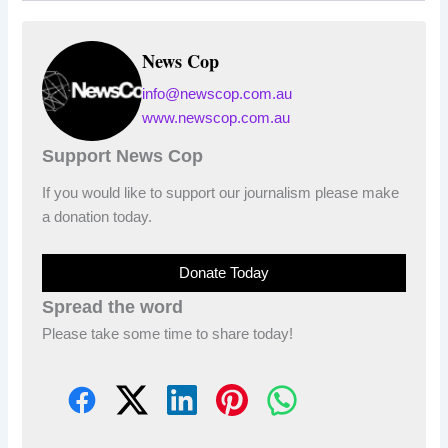
News Cop
info@newscop.com.au
www.newscop.com.au
Support News Cop
If you would like to support our journalism please make
a donation today.
Donate Today
Spread the word
Please take some time to share today!