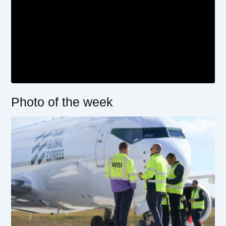
Photo of the week