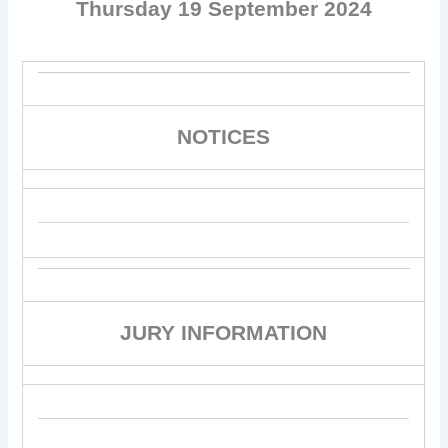
Thursday 19 September 2024
NOTICES
JURY INFORMATION