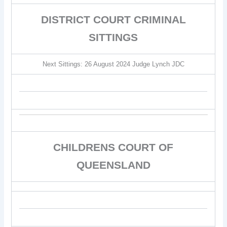
DISTRICT COURT CRIMINAL
SITTINGS
Next Sittings: 26 August 2024 Judge Lynch JDC
CHILDRENS COURT OF
QUEENSLAND