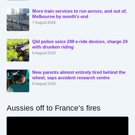
More train services to run across, and out of,
Melbourne by month’s end
7 August 2026
Qld police seize 249 e-ride devices, charge 24
with drunken riding
6 August 2026
New parents almost entirely tired behind the
wheel, says accident research centre
6 August 2026
Aussies off to France’s fires