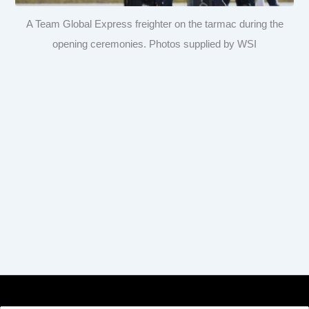
A Team Global Express freighter on the tarmac during the
opening ceremonies. Photos supplied by WSI