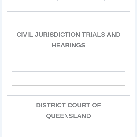
CIVIL JURISDICTION TRIALS AND
HEARINGS
DISTRICT COURT OF
QUEENSLAND