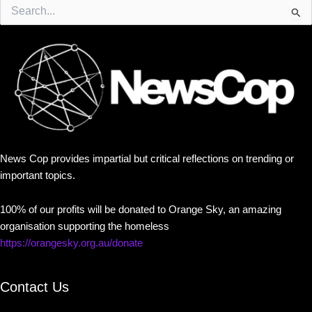
Search
for:
News Cop provides impartial but critical reflections on trending or
important topics.
100% of our profits will be donated to Orange Sky, an amazing
organisation supporting the homeless
https://orangesky.org.au/donate
Contact Us