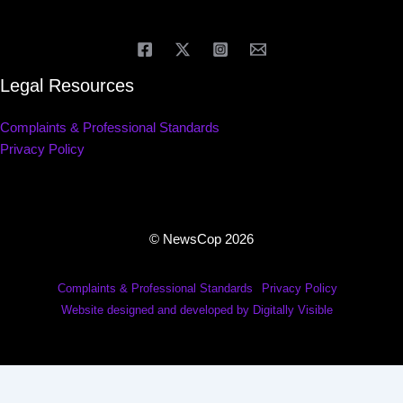
Legal Resources
Complaints & Professional Standards
Privacy Policy
© NewsCop 2026
Complaints & Professional Standards
Privacy Policy
Website designed and developed by Digitally Visible