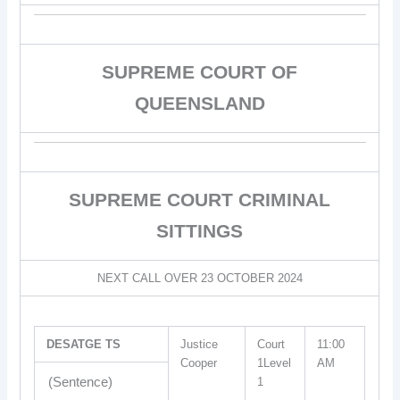
SUPREME COURT OF
QUEENSLAND
SUPREME COURT CRIMINAL
SITTINGS
NEXT CALL OVER 23 OCTOBER 2024
DESATGE TS
Justice
Court
11:00
Cooper
1Level
AM
(Sentence)
1