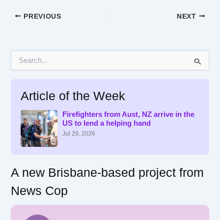
PREVIOUS
NEXT
S
e
a
r
Article of the Week
c
h
f
Firefighters from Aust, NZ arrive in the
US to lend a helping hand
o
r
Jul 29, 2026
:
A new Brisbane-based project from
News Cop