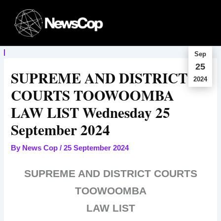
Skip
to
content
Sep
25
SUPREME AND DISTRICT
2024
COURTS TOOWOOMBA
LAW LIST Wednesday 25
September 2024
By
News Cop
/
25 September 2024
SUPREME AND DISTRICT COURTS
TOOWOOMBA
LAW LIST