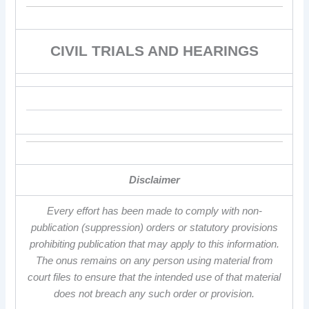
CIVIL TRIALS AND HEARINGS
Disclaimer
Every effort has been made to comply with non-
publication (suppression) orders or statutory provisions
prohibiting publication that may apply to this information.
The onus remains on any person using material from
court files to ensure that the intended use of that material
does not breach any such order or provision.