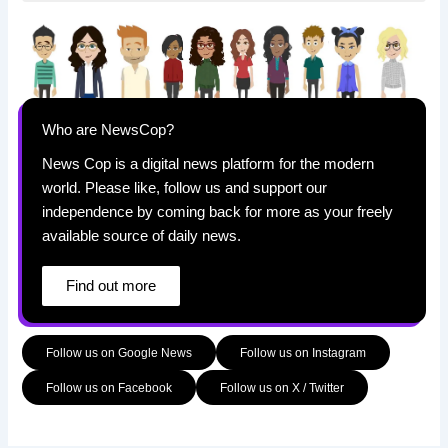
Who are NewsCop?
News Cop is a digital news platform for the modern
world. Please like, follow us and support our
independence by coming back for more as your freely
available source of daily news.
Find out more
Follow us on Google News
Follow us on Instagram
Follow us on Facebook
Follow us on X / Twitter