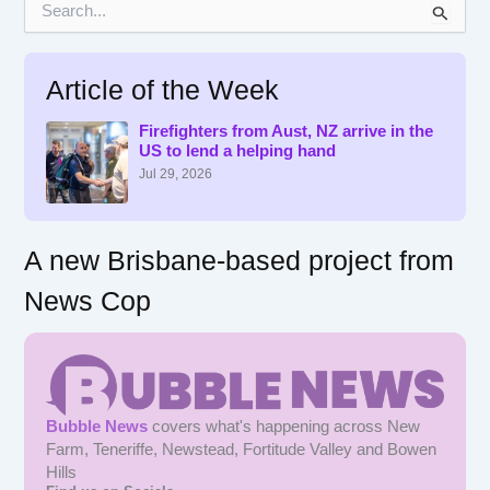
e
a
r
Article of the Week
c
h
f
Firefighters from Aust, NZ arrive in the
US to lend a helping hand
o
r
Jul 29, 2026
:
A new Brisbane-based project from
News Cop
Bubble News
covers what's happening across New
Farm, Teneriffe, Newstead, Fortitude Valley and Bowen
Hills