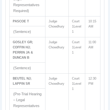
Representatives
Required)
PASCOE T
Judge
Court
10:15
Chowdhury
1Level
AM
(Sentence)
1
GOSLEY GR;
Judge
Court
11:00
COFFIN HJ;
Chowdhury
1Level
AM
PERRIN JA &
1
DUNCAN B
(Sentence)
BEUTEL NJ;
Judge
Court
12:30
LAPPIN SR
Chowdhury
1Level
PM
1
(Pre-Trial Hearing
– Legal
Representatives