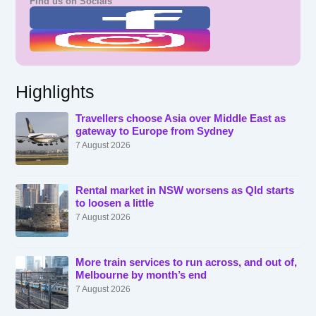
Find us on Socials
Highlights
Travellers choose Asia over Middle East as
gateway to Europe from Sydney
7 August 2026
Rental market in NSW worsens as Qld starts
to loosen a little
7 August 2026
More train services to run across, and out of,
Melbourne by month’s end
7 August 2026