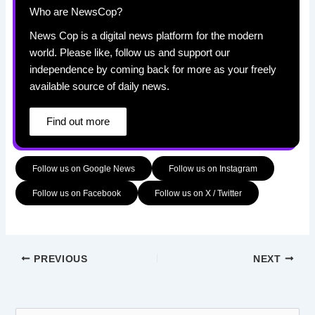
Who are NewsCop?
News Cop is a digital news platform for the modern
world. Please like, follow us and support our
independence by coming back for more as your freely
available source of daily news.
Find out more
Follow us on Google News
Follow us on Instagram
Follow us on Facebook
Follow us on X / Twitter
PREVIOUS
NEXT
S