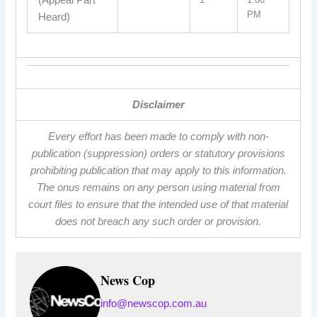
(Appeal Part
PM
Heard)
Disclaimer
Every effort has been made to comply with non-
publication (suppression) orders or statutory provisions
prohibiting publication that may apply to this information.
The onus remains on any person using material from
court files to ensure that the intended use of that material
does not breach any such order or provision.
News Cop
info@newscop.com.au