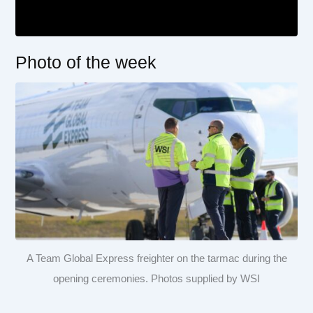
Photo of the week
A Team Global Express freighter on the tarmac during the
opening ceremonies. Photos supplied by WSI