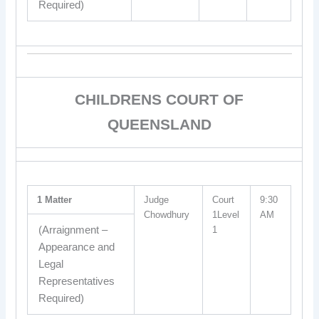
Required)
CHILDRENS COURT OF
QUEENSLAND
1 Matter
Judge
Court
9:30
Chowdhury
1Level
AM
(Arraignment –
1
Appearance and
Legal
Representatives
Required)