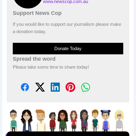
www.newscop.com.au
Support News Cop
If you would like to support our journalism please make
a donation today.
Donate Today
Spread the word
Please take some time to share today!