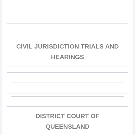
CIVIL JURISDICTION TRIALS AND
HEARINGS
DISTRICT COURT OF
QUEENSLAND