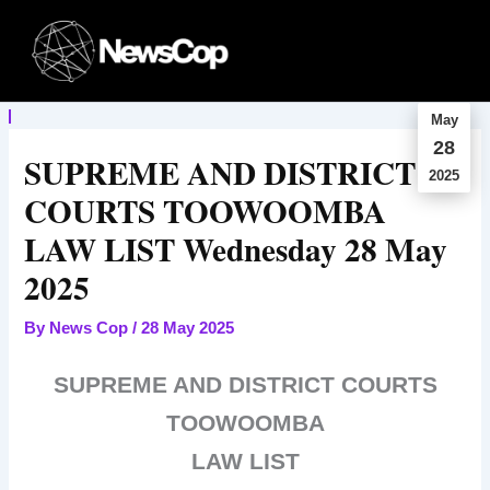
Skip
to
content
May
28
SUPREME AND DISTRICT
2025
COURTS TOOWOOMBA
LAW LIST Wednesday 28 May
2025
By
News Cop
/
28 May 2025
SUPREME AND DISTRICT COURTS
TOOWOOMBA
LAW LIST