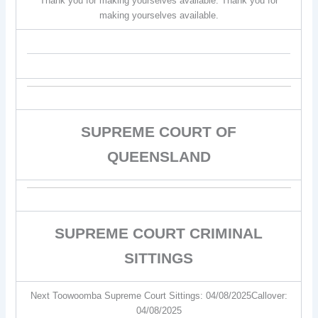
Thank you for making yourselves available. Thank you for
making yourselves available.
SUPREME COURT OF
QUEENSLAND
SUPREME COURT CRIMINAL
SITTINGS
Next Toowoomba Supreme Court Sittings: 04/08/2025Callover:
04/08/2025