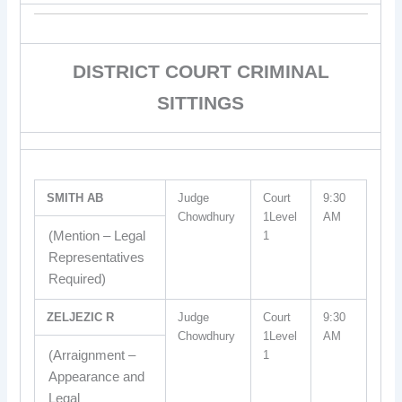
DISTRICT COURT CRIMINAL
SITTINGS
SMITH AB
Judge
Court
9:30
Chowdhury
1Level
AM
(Mention – Legal
1
Representatives
Required)
ZELJEZIC R
Judge
Court
9:30
Chowdhury
1Level
AM
(Arraignment –
1
Appearance and
Legal