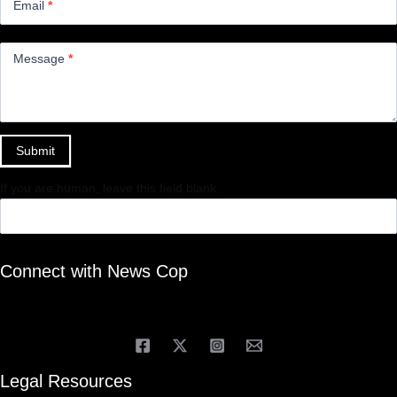
Email
*
Message
*
Submit
If you are human, leave this field blank.
Connect with News Cop
Legal Resources