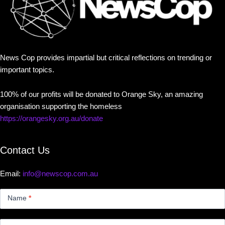
News Cop provides impartial but critical reflections on trending or
important topics.
100% of our profits will be donated to Orange Sky, an amazing
organisation supporting the homeless
https://orangesky.org.au/donate
Contact Us
Email:
info@newscop.com.au
Contact
Us
Name
*
Small