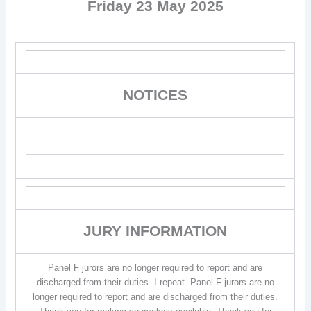
Friday 23 May 2025
NOTICES
JURY INFORMATION
Panel F jurors are no longer required to report and are
discharged from their duties. I repeat. Panel F jurors are no
longer required to report and are discharged from their duties.