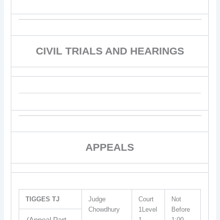
CIVIL TRIALS AND HEARINGS
APPEALS
TIGGES TJ
Judge
Court
Not
Chowdhury
1Level
Before
1
1:00