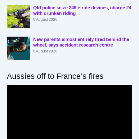
Qld police seize 249 e-ride devices, charge 24
with drunken riding
6 August 2026
New parents almost entirely tired behind the
wheel, says accident research centre
6 August 2026
Aussies off to France’s fires