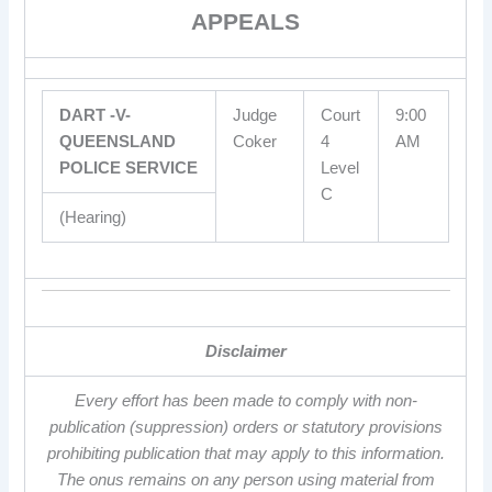
APPEALS
DART -V-
Judge
Court
9:00
QUEENSLAND
Coker
4
AM
POLICE SERVICE
Level
C
(Hearing)
Disclaimer
Every effort has been made to comply with non-
publication (suppression) orders or statutory provisions
prohibiting publication that may apply to this information.
The onus remains on any person using material from