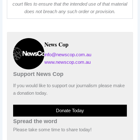
court files to ensure that the intended use of that material
does not breach any such order or provision.
News Cop
info@newscop.com.au
www.newscop.com.au
Support News Cop
If you would like to support our journalism please make
a donation today.
Donate Today
Spread the word
Please take some time to share today!