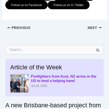
Follow us on Facebook
Follow us on X / Twitter
PREVIOUS
NEXT
S
e
a
r
Article of the Week
c
h
f
Firefighters from Aust, NZ arrive in the
US to lend a helping hand
o
r
Jul 29, 2026
:
A new Brisbane-based project from