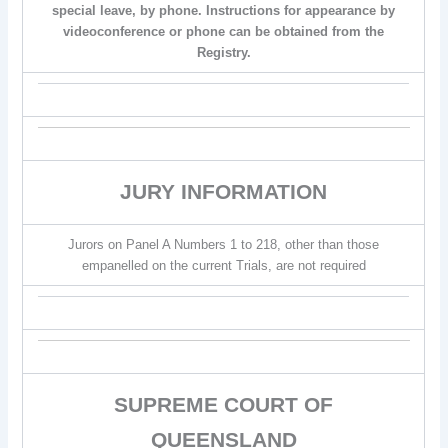
special leave, by phone. Instructions for appearance by
videoconference or phone can be obtained from the
Registry.
JURY INFORMATION
Jurors on Panel A Numbers 1 to 218, other than those
empanelled on the current Trials, are not required
SUPREME COURT OF
QUEENSLAND