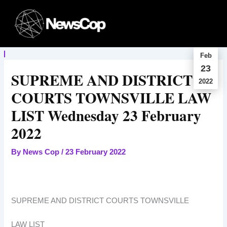
Skip
to
content
Feb
23
SUPREME AND DISTRICT
2022
COURTS TOWNSVILLE LAW
LIST Wednesday 23 February
2022
By
News Cop
/
23 February 2022
SUPREME AND DISTRICT COURTS TOWNSVILLE
LAW LIST