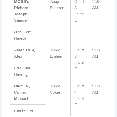
MOSBY,
Judge
Court
11:00
Richard
Everson
3
AM
Joseph
Level
Samuel
C
(Trial Part
Heard)
ANASTASI,
Judge
Court
9:00
Alex
Lynham
3
AM
Level
(Pre-Trial
C
Hearing)
DWYER,
Judge
Court
9:00
Connor
Coker
4
AM
Michael
Level
C
(Sentence)