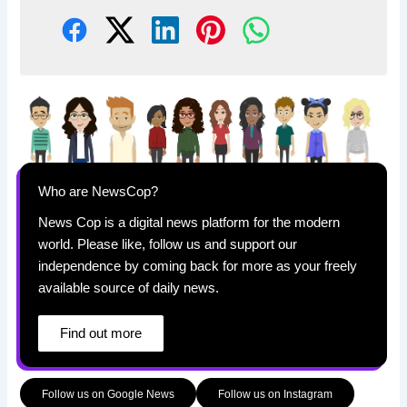
Who are NewsCop?
News Cop is a digital news platform for the modern
world. Please like, follow us and support our
independence by coming back for more as your freely
available source of daily news.
Find out more
Follow us on Google News
Follow us on Instagram