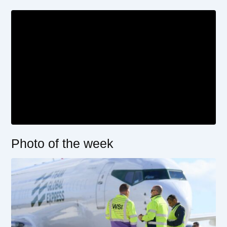
Photo of the week