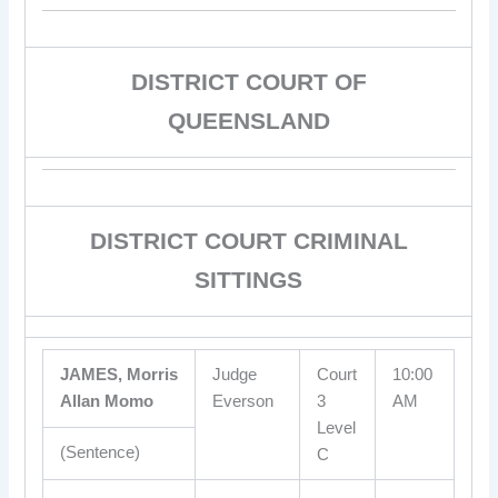
DISTRICT COURT OF
QUEENSLAND
DISTRICT COURT CRIMINAL
SITTINGS
JAMES, Morris
Judge
Court
10:00
Allan Momo
Everson
3
AM
Level
(Sentence)
C