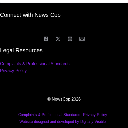
Connect with News Cop
Legal Resources
Complaints & Professional Standards
Privacy Policy
© NewsCop 2026
Complaints & Professional Standards
Privacy Policy
Website designed and developed by Digitally Visible