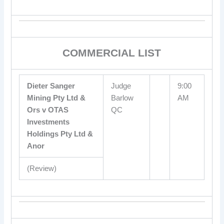
COMMERCIAL LIST
Dieter Sanger
Judge
9:00
Mining Pty Ltd &
Barlow
AM
Ors v OTAS
QC
Investments
Holdings Pty Ltd &
Anor
(Review)