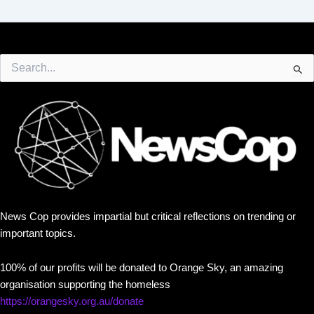
Search
for:
News Cop provides impartial but critical reflections on trending or
important topics.
100% of our profits will be donated to Orange Sky, an amazing
organisation supporting the homeless
https://orangesky.org.au/donate