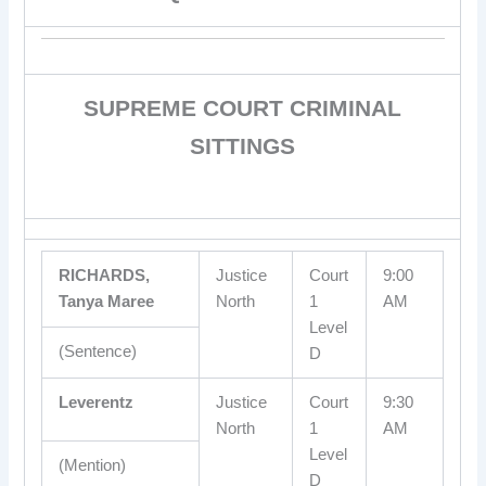
SUPREME COURT CRIMINAL
SITTINGS
RICHARDS,
Justice
Court
9:00
Tanya Maree
North
1
AM
Level
(Sentence)
D
Leverentz
Justice
Court
9:30
North
1
AM
Level
(Mention)
D