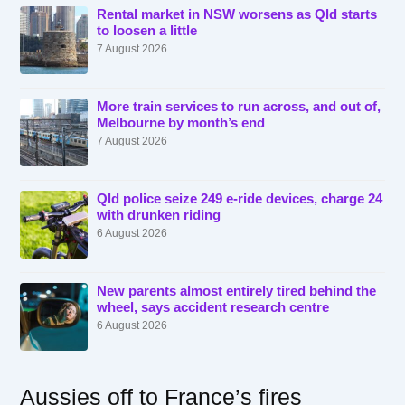
Rental market in NSW worsens as Qld starts
to loosen a little
7 August 2026
More train services to run across, and out of,
Melbourne by month’s end
7 August 2026
Qld police seize 249 e-ride devices, charge 24
with drunken riding
6 August 2026
New parents almost entirely tired behind the
wheel, says accident research centre
6 August 2026
Aussies off to France’s fires