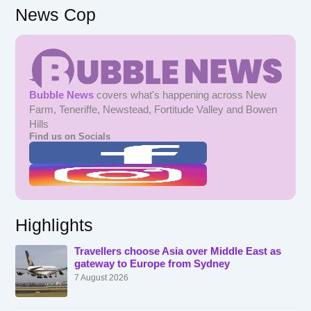
News Cop
Bubble News
covers what's happening across New
Farm, Teneriffe, Newstead, Fortitude Valley and Bowen
Hills
Find us on Socials
Highlights
Travellers choose Asia over Middle East as
gateway to Europe from Sydney
7 August 2026