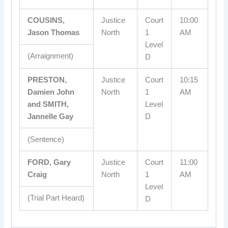
COUSINS,
Justice
Court
10:00
Jason Thomas
North
1
AM
Level
(Arraignment)
D
PRESTON,
Justice
Court
10:15
Damien John
North
1
AM
and SMITH,
Level
Jannelle Gay
D
(Sentence)
FORD, Gary
Justice
Court
11:00
Craig
North
1
AM
Level
(Trial Part Heard)
D