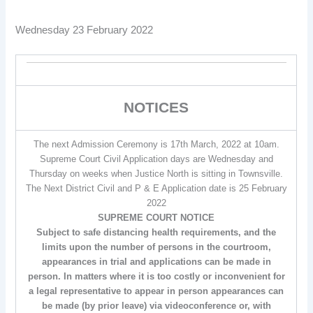
Wednesday 23 February 2022
NOTICES
The next Admission Ceremony is 17th March, 2022 at 10am.
Supreme Court Civil Application days are Wednesday and
Thursday on weeks when Justice North is sitting in Townsville.
The Next District Civil and P & E Application date is 25 February
2022
SUPREME COURT NOTICE
Subject to safe distancing health requirements, and the
limits upon the number of persons in the courtroom,
appearances in trial and applications can be made in
person. In matters where it is too costly or inconvenient for
a legal representative to appear in person appearances can
be made (by prior leave) via videoconference or, with