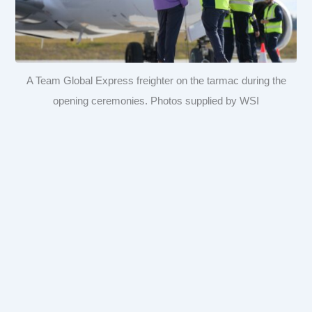
A Team Global Express freighter on the tarmac during the
opening ceremonies. Photos supplied by WSI