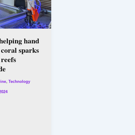
helping hand
 coral sparks
 reefs
de
,
ine
Technology
2024