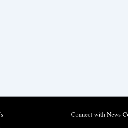
Us
Connect with News C