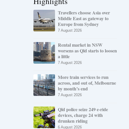
Highlights
Travellers choose Asia over
Middle East as gateway to
Europe from Sydney
7 August 2026
Rental market in NSW
worsens as Qld starts to loosen
a little
7 August 2026
More train services to run
across, and out of, Melbourne
by month’s end
7 August 2026
Qld police seize 249 e-ride
devices, charge 24 with
drunken riding
6 August 2026