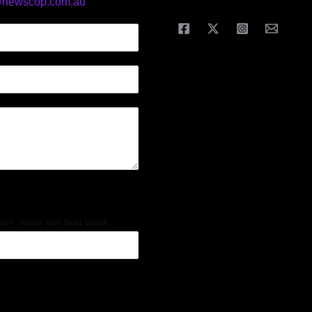
@newscop.com.au
an, leave this field blank.