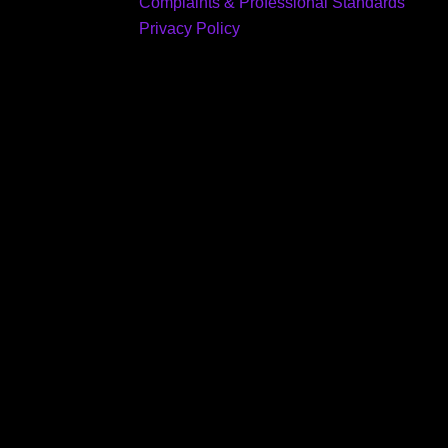
Complaints & Professional Standards
Privacy Policy