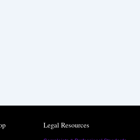
op
Legal Resources