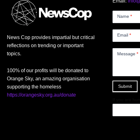
Email:
info
Contact
Us
Name
*
Small
Email
*
News Cop provides impartial but critical
reflections on trending or important
topics.
Message
*
100% of our profits will be donated to
Orange Sky, an amazing organisation
Submit
supporting the homeless
https://orangesky.org.au/donate
If you are hum