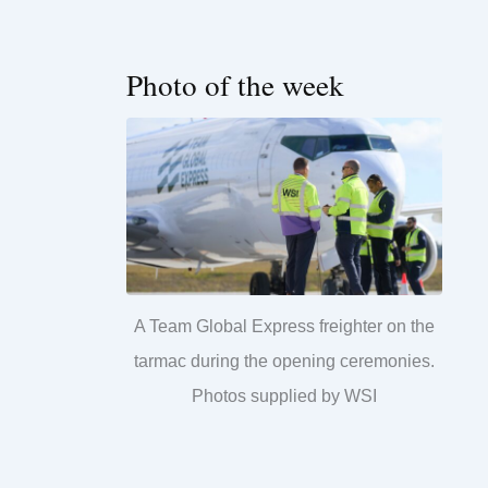
Photo of the week
A Team Global Express freighter on the
tarmac during the opening ceremonies.
Photos supplied by WSI