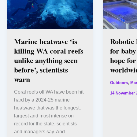
Marine heatwave ‘is
Robotic 
killing WA coral reefs
for baby
unlike anything seen
hope for
before’, scientists
worldwi
warn
,
Outdoors
Mar
Coral reefs off WA have been hit
14 November 
hard by a 2024-25 marine
heatwave that was the longest,
largest and most intense on
record for the state, scientists
and managers say. And