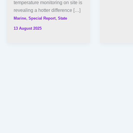
temperature monitoring on site is
revealing a hotter difference […]
,
,
Marine
Special Report
State
13 August 2025