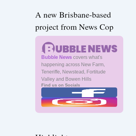
A new Brisbane-based
project from News Cop
Bubble News
covers what's
happening across New Farm,
Teneriffe, Newstead, Fortitude
Valley and Bowen Hills
Find us on Socials