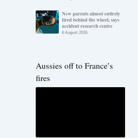
New parents almost entirely
tired behind the wheel, says
accident research centre
6 August 2026
Aussies off to France’s
fires