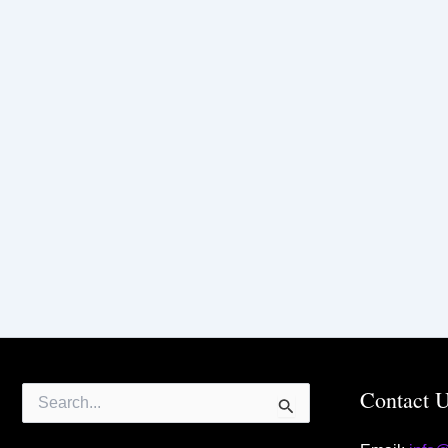
Search
Contact 
for: