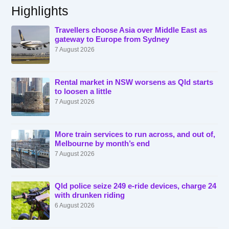
Highlights
Travellers choose Asia over Middle East as
gateway to Europe from Sydney
7 August 2026
Rental market in NSW worsens as Qld starts
to loosen a little
7 August 2026
More train services to run across, and out of,
Melbourne by month’s end
7 August 2026
Qld police seize 249 e-ride devices, charge 24
with drunken riding
6 August 2026