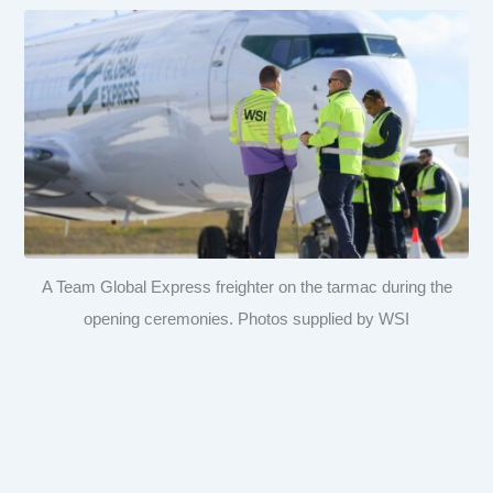
A Team Global Express freighter on the tarmac during the
opening ceremonies. Photos supplied by WSI