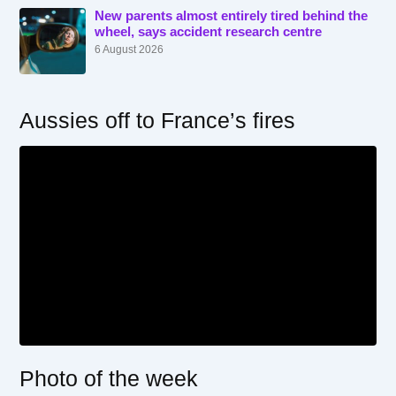
New parents almost entirely tired behind the
wheel, says accident research centre
6 August 2026
Aussies off to France’s fires
Photo of the week