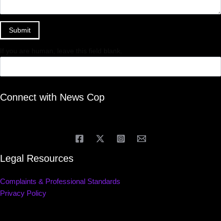
Submit
If you are human, leave this field blank.
Connect with News Cop
Legal Resources
Complaints & Professional Standards
Privacy Policy