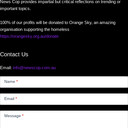
News Cop provides impartial but critical reflections on trending or
important topics.
100% of our profits will be donated to Orange Sky, an amazing
organisation supporting the homeless
https://orangesky.org.au/donate
Contact Us
Email:
info@newscop.com.au
Contact
Us
Name
*
Small
Email
*
Message
*