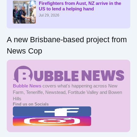
f
Firefighters from Aust, NZ arrive in the
US to lend a helping hand
o
r
Jul 29, 2026
:
A new Brisbane-based project from
News Cop
Bubble News
covers what's happening across New
Farm, Teneriffe, Newstead, Fortitude Valley and Bowen
Hills
Find us on Socials