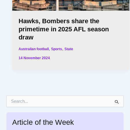
Hawks, Bombers share the
primetime in 2025 AFL season
draw
,
,
Australian football
Sports
State
14 November 2024
S
e
a
r
Article of the Week
c
h