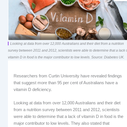
Looking at data from over 12,000 Australians and their diet from a nutrition
survey between 2011 and 2012, scientists were able to determine that a lack 
vitamin D in food is the major contributor to low levels. Source: Diabetes UK.
Researchers from Curtin University have revealed findings
that suggest more than 95 per cent of Australians have a
vitamin D deficiency.
Looking at data from over 12,000 Australians and their diet
from a nutrition survey between 2011 and 2012, scientists
were able to determine that a lack of vitamin D in food is the
major contributor to low levels. They also stated that