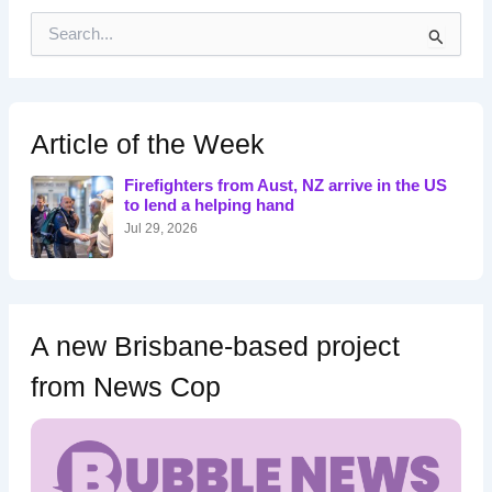
S
e
a
r
c
h
Article of the Week
f
o
Firefighters from Aust, NZ arrive in the US
r
to lend a helping hand
:
Jul 29, 2026
A new Brisbane-based project
from News Cop