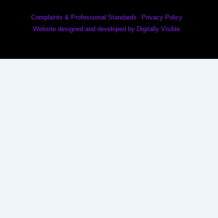
Complaints & Professional Standards
Privacy Policy
Website designed and developed by Digitally Visible