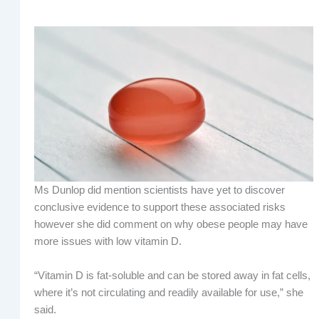
Ms Dunlop did mention scientists have yet to discover
conclusive evidence to support these associated risks
however she did comment on why obese people may have
more issues with low vitamin D.
“Vitamin D is fat-soluble and can be stored away in fat cells,
where it’s not circulating and readily available for use,” she
said.