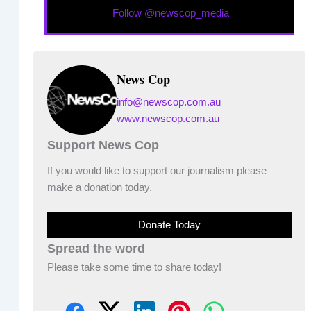
Follow @newscop_media
News Cop
info@newscop.com.au
www.newscop.com.au
Support News Cop
If you would like to support our journalism please
make a donation today.
Donate Today
Spread the word
Please take some time to share today!