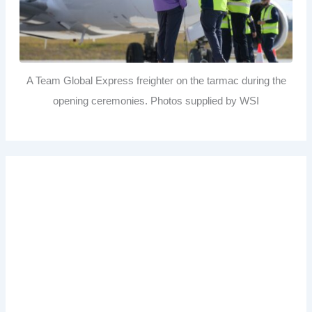
A Team Global Express freighter on the tarmac during the
opening ceremonies. Photos supplied by WSI