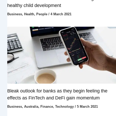
healthy child development
Business
,
Health
,
People
/
4 March 2021
Bleak outlook for banks as they begin feeling the
effects as FinTech and DeFi gain momentum
Business
,
Australia
,
Finance
,
Technology
/
5 March 2021