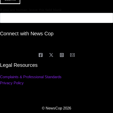
If you are human, leave this field blank.
Connect with News Cop
Legal Resources
Complaints & Professional Standards
Privacy Policy
© NewsCop 2026