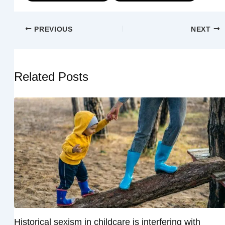
PREVIOUS
NEXT
Related Posts
Historical sexism in childcare is interfering with