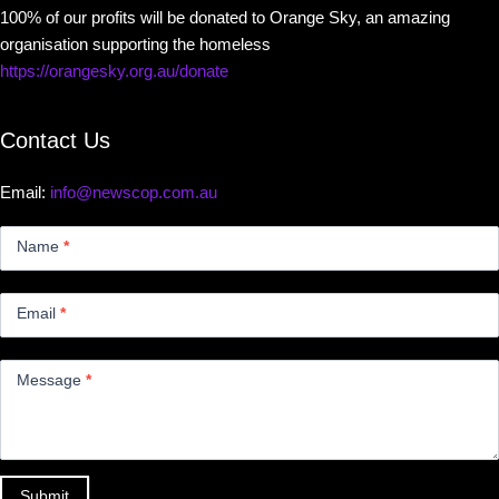
100% of our profits will be donated to Orange Sky, an amazing
organisation supporting the homeless
https://orangesky.org.au/donate
Contact Us
Email:
info@newscop.com.au
Contact
Us
Name
*
Small
Email
*
Message
*
Submit