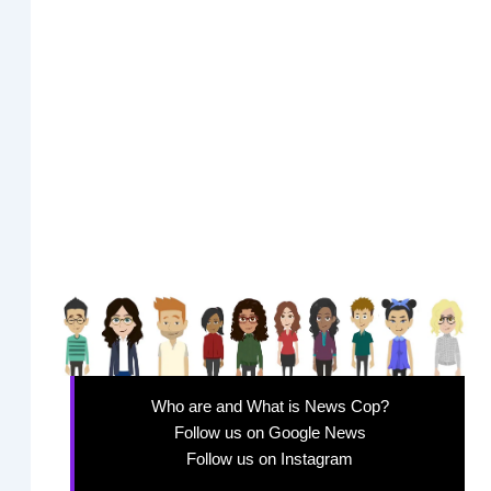
Who are and What is News Cop?
Follow us on Google News
Follow us on Instagram