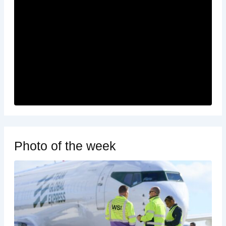
Photo of the week