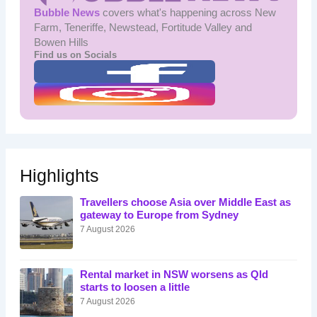
Bubble News
covers what's happening across New
Farm, Teneriffe, Newstead, Fortitude Valley and
Bowen Hills
Find us on Socials
Highlights
Travellers choose Asia over Middle East as
gateway to Europe from Sydney
7 August 2026
Rental market in NSW worsens as Qld
starts to loosen a little
7 August 2026