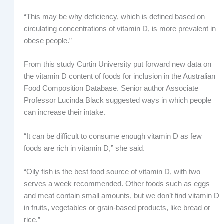
“This may be why deficiency, which is defined based on
circulating concentrations of vitamin D, is more prevalent in
obese people.”
From this study Curtin University put forward new data on
the vitamin D content of foods for inclusion in the Australian
Food Composition Database. Senior author Associate
Professor Lucinda Black suggested ways in which people
can increase their intake.
“It can be difficult to consume enough vitamin D as few
foods are rich in vitamin D,” she said.
“Oily fish is the best food source of vitamin D, with two
serves a week recommended. Other foods such as eggs
and meat contain small amounts, but we don’t find vitamin D
in fruits, vegetables or grain-based products, like bread or
rice.”