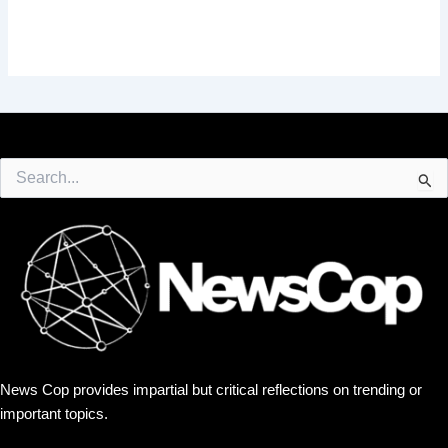
Search
for:
News Cop provides impartial but critical reflections on trending or
important topics.