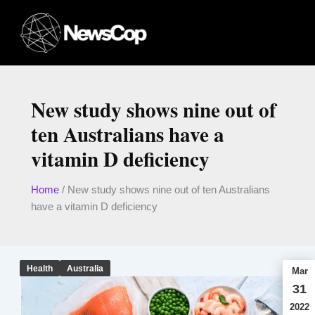
Skip
to
content
New study shows nine out of
ten Australians have a
vitamin D deficiency
Home
/
New study shows nine out of ten Australians
have a vitamin D deficiency
Health
Australia
Mar
31
2022