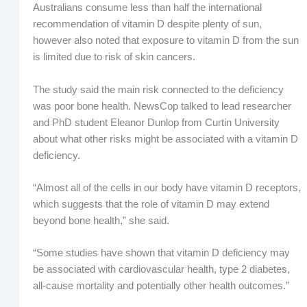
Australians consume less than half the international
recommendation of vitamin D despite plenty of sun,
however also noted that exposure to vitamin D from the sun
is limited due to risk of skin cancers.
The study said the main risk connected to the deficiency
was poor bone health. NewsCop talked to lead researcher
and PhD student Eleanor Dunlop from Curtin University
about what other risks might be associated with a vitamin D
deficiency.
“Almost all of the cells in our body have vitamin D receptors,
which suggests that the role of vitamin D may extend
beyond bone health,” she said.
“Some studies have shown that vitamin D deficiency may
be associated with cardiovascular health, type 2 diabetes,
all-cause mortality and potentially other health outcomes.”