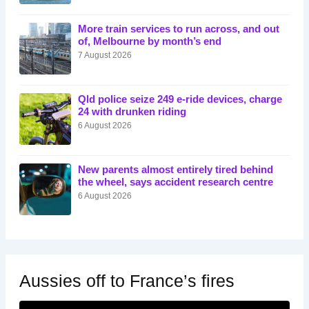
More train services to run across, and out
of, Melbourne by month’s end
7 August 2026
Qld police seize 249 e-ride devices, charge
24 with drunken riding
6 August 2026
New parents almost entirely tired behind
the wheel, says accident research centre
6 August 2026
Aussies off to France’s fires