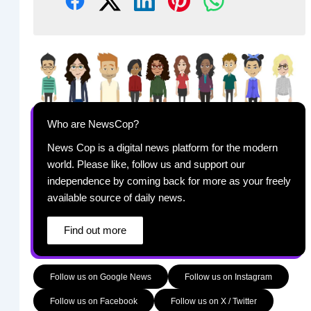
Who are NewsCop?
News Cop is a digital news platform for the modern
world. Please like, follow us and support our
independence by coming back for more as your freely
available source of daily news.
Find out more
Follow us on Google News
Follow us on Instagram
Follow us on Facebook
Follow us on X / Twitter