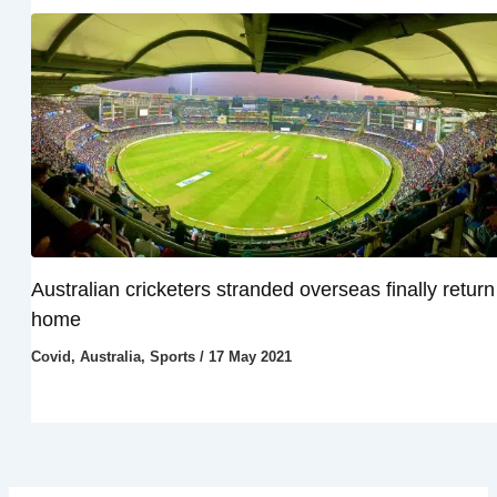
Australian cricketers stranded overseas finally return
home
Covid
,
Australia
,
Sports
/
17 May 2021