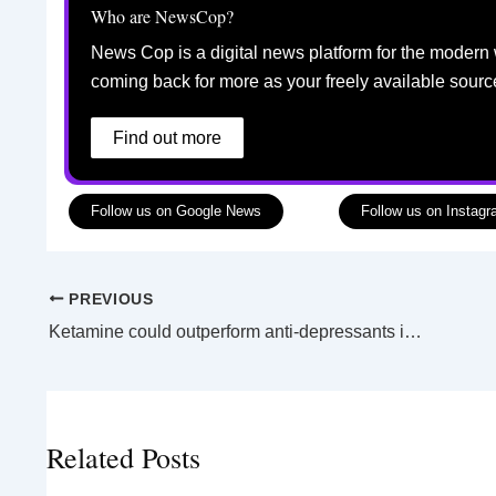
Who are NewsCop?
News Cop is a digital news platform for the modern 
coming back for more as your freely available sourc
Find out more
Follow us on Google News
Follow us on Instag
PREVIOUS
Ketamine could outperform anti-depressants in the future
Related Posts