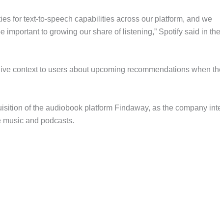
ties for text-to-speech capabilities across our platform, and we
e important to growing our share of listening,” Spotify said in the
o give context to users about upcoming recommendations when t
uisition of the audiobook platform Findaway, as the company in
de music and podcasts.