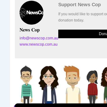
Support News Cop
If you would like to support
donation today.
News Cop
Dona
info@newscop.com.au
www.newscop.com.au