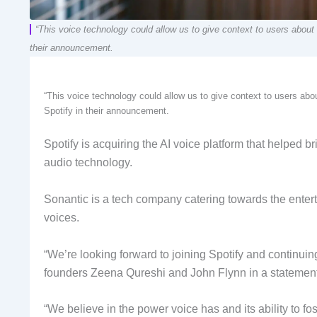
“This voice technology could allow us to give context to users about
their announcement.
“This voice technology could allow us to give context to users ab
Spotify in their announcement.
Spotify is acquiring the AI voice platform that helped br
audio technology.
Sonantic is a tech company catering towards the entertai
voices.
“We’re looking forward to joining Spotify and continuin
founders Zeena Qureshi and John Flynn in a statement
“We believe in the power voice has and its ability to f