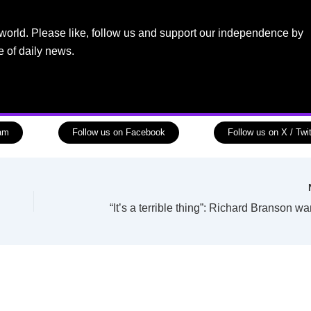
world. Please like, follow us and support our independence by
e of daily news.
ram
Follow us on Facebook
Follow us on X / Twit