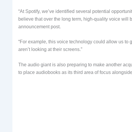
“At Spotify, we’ve identified several potential opportuni
believe that over the long term, high-quality voice will b
announcement post.
“For example, this voice technology could allow us t
aren’t looking at their screens.”
The audio giant is also preparing to make another acq
to place audiobooks as its third area of focus alongsi