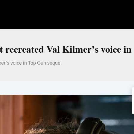
t recreated Val Kilmer’s voice i
mer’s voice in Top Gun sequel