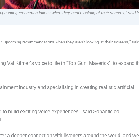
 upcoming recommendations when they aren’t looking at their screens,” said S
out upcoming recommendations when they aren’t looking at their screens,” sai
ing Val Kilmer’s voice to life in “Top Gun: Maverick”, to expand t
nment industry and specialising in creating realistic artificial
g to build exciting voice experiences,” said Sonantic co-
.
oster a deeper connection with listeners around the world, and we