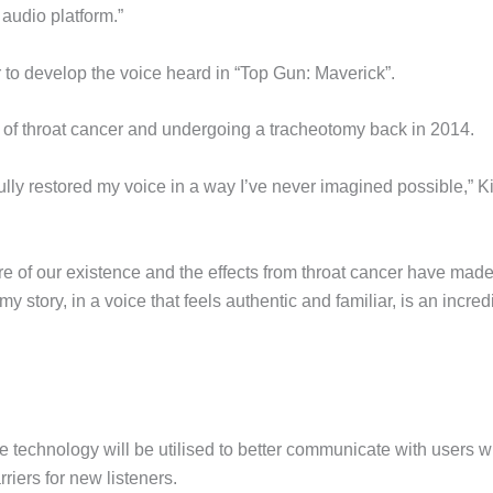
audio platform.”
to develop the voice heard in “Top Gun: Maverick”.
t of throat cancer and undergoing a tracheotomy back in 2014.
fully restored my voice in a way I’ve never imagined possible,” K
e of our existence and the effects from throat cancer have made 
my story, in a voice that feels authentic and familiar, is an incred
the technology will be utilised to better communicate with users 
riers for new listeners.