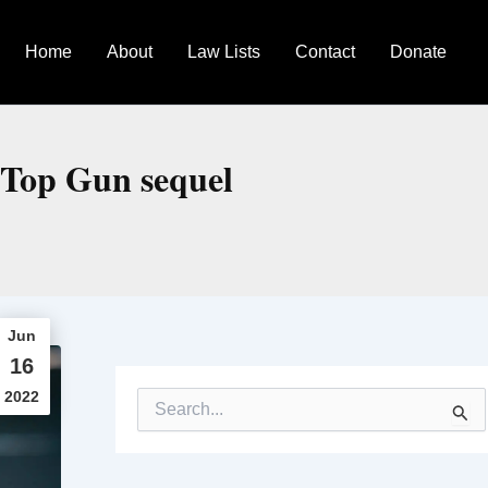
Home
About
Law Lists
Contact
Donate
n Top Gun sequel
Jun
16
2022
S
e
a
r
c