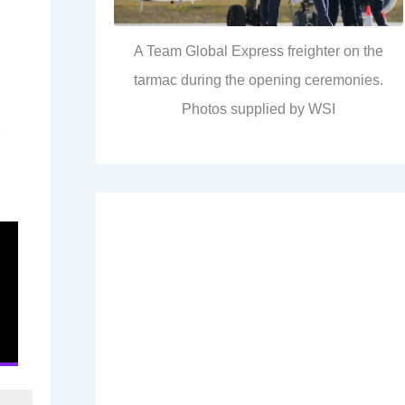
A Team Global Express freighter on the
tarmac during the opening ceremonies.
Photos supplied by WSI