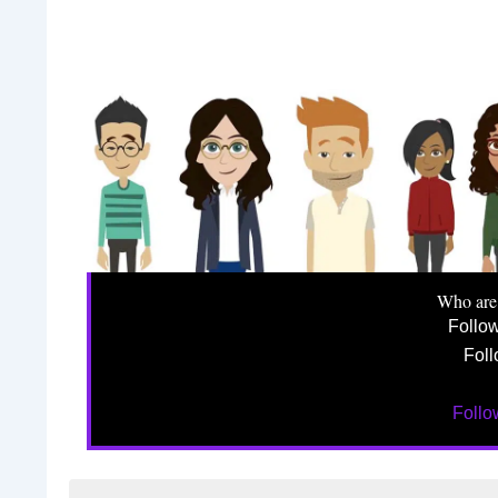
Who are
Follo
Foll
Foll