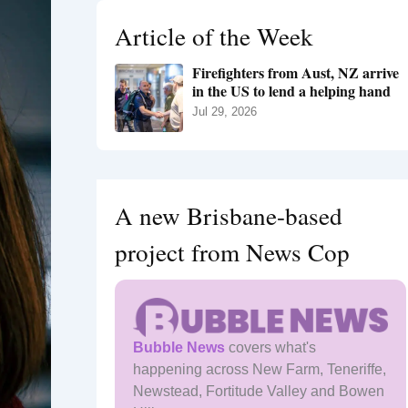
h
Article of the Week
f
o
Firefighters from Aust, NZ arrive
r
in the US to lend a helping hand
:
Jul 29, 2026
A new Brisbane-based
project from News Cop
Bubble News
covers what's
happening across New Farm, Teneriffe,
Newstead, Fortitude Valley and Bowen