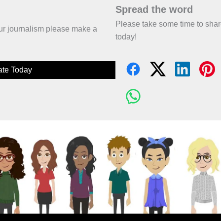
Spread the word
Please take some time to sha
 our journalism please make a
today!
te Today