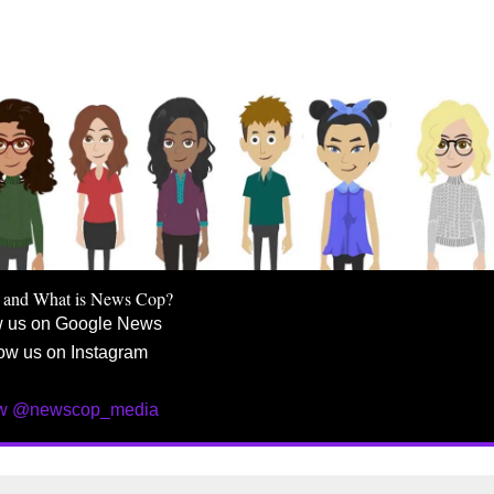
 and What is News Cop?
w us on Google News
ow us on Instagram
ow @newscop_media