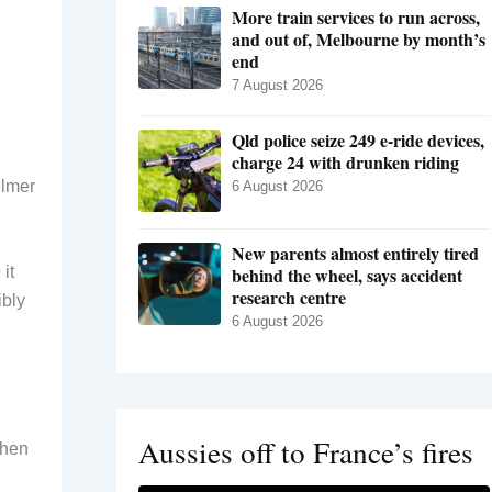
More train services to run across,
and out of, Melbourne by month’s
end
7 August 2026
Qld police seize 249 e-ride devices,
charge 24 with drunken riding
ilmer
6 August 2026
New parents almost entirely tired
it
behind the wheel, says accident
research centre
ibly
6 August 2026
Aussies off to France’s fires
when