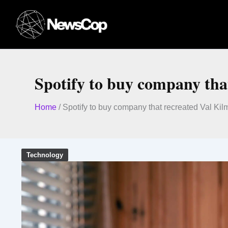
Skip
to
content
Spotify to buy company tha
Home
/
Spotify to buy company that recreated Val Kil
Technology