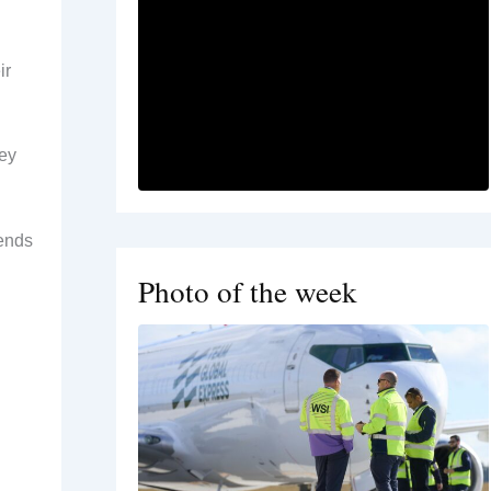
ir
hey
tends
Photo of the week