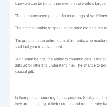
know we can be better than ever on the world’s largest 
The company used past audio recordings of Val Kilmer 
The actor is unable to speak as he once did as a resul
“I’m grateful to the entire team at Sonantic who master
said last year in a statement.
“As human beings, the ability to communicate is the cor
difficult for others to understand me. The chance to tell 
special gift.”
In their post announcing the acquisition, Spotify said 
they aren’t looking at their screens and reduce entry bar