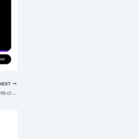
ter
NEXT
“It’s a terrible thing”: Richard Branson wants crypto scams to stop using his name