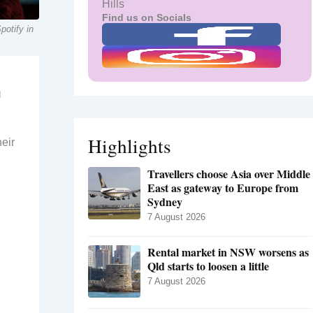
Hills
Find us on Socials
potify in
d
Highlights
heir
Travellers choose Asia over Middle
East as gateway to Europe from
Sydney
7 August 2026
Rental market in NSW worsens as
Qld starts to loosen a little
7 August 2026