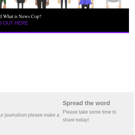
d What is News Cop?
D OUT HERE
Spread the word
Please take some time to
 our journalism please make a
share today!