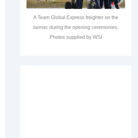
A Team Global Express freighter on the
tarmac during the opening ceremonies.
Photos supplied by WSI