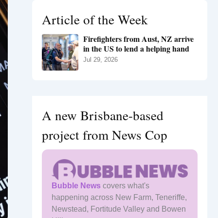
h
Article of the Week
f
o
Firefighters from Aust, NZ arrive
r
in the US to lend a helping hand
:
Jul 29, 2026
A new Brisbane-based
project from News Cop
Bubble News
covers what's
happening across New Farm, Teneriffe,
Newstead, Fortitude Valley and Bowen