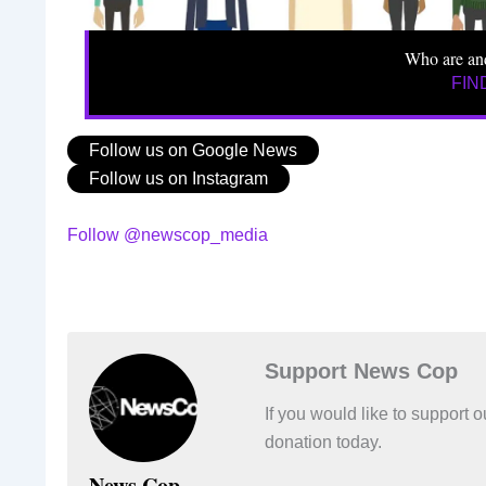
Who are an
FIN
Follow us on Google News
Follow us on Instagram
Follow @newscop_media
Support News Cop
If you would like to support
donation today.
News Cop