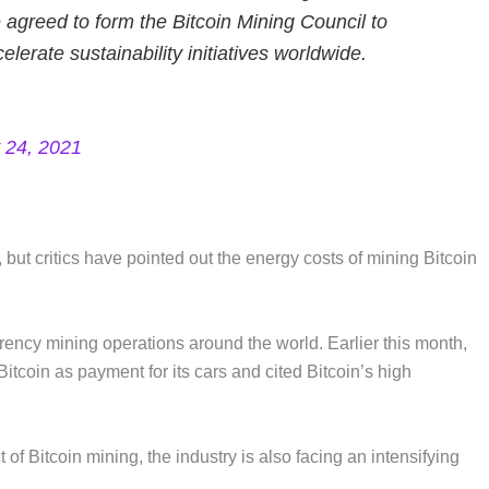
agreed to form the Bitcoin Mining Council to
erate sustainability initiatives worldwide.
 24, 2021
but critics have pointed out the energy costs of mining Bitcoin
rency mining operations around the world. Earlier this month,
coin as payment for its cars and cited Bitcoin’s high
of Bitcoin mining, the industry is also facing an intensifying