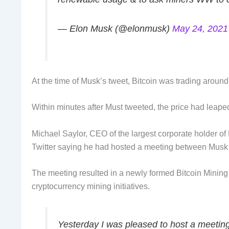
— Elon Musk (@elonmusk)
May 24, 2021
At the time of Musk’s tweet, Bitcoin was trading arou
Within minutes after Must tweeted, the price had leap
Michael Saylor, CEO of the largest corporate holder of 
Twitter saying he had hosted a meeting between Musk 
The meeting resulted in a newly formed Bitcoin Mining
cryptocurrency mining initiatives.
Yesterday I was pleased to host a meeti