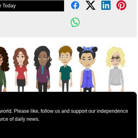
e Today
world. Please like, follow us and support our independence
urce of daily news.