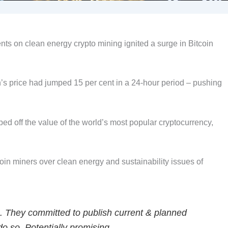
ts on clean energy crypto mining ignited a surge in Bitcoin
s price had jumped 15 per cent in a 24-hour period – pushing
ped off the value of the world’s most popular cryptocurrency,
oin miners over clean energy and sustainability issues of
. They committed to publish current & planned
 so. Potentially promising.