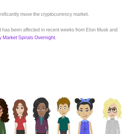
nificantly move the cryptocurrency market.
t has been affected in recent weeks from Elon Musk and
y Market Spirals Overnight
.