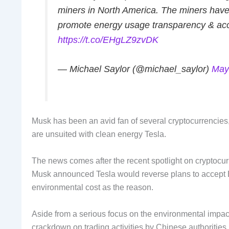
miners in North America. The miners have 
promote energy usage transparency & accel
https://t.co/EHgLZ9zvDK
— Michael Saylor (@michael_saylor)
May
Musk has been an avid fan of several cryptocurrencies, 
are unsuited with clean energy Tesla.
The news comes after the recent spotlight on cryptocur
Musk announced Tesla would reverse plans to accept Bit
environmental cost as the reason.
Aside from a serious focus on the environmental impact 
crackdown on trading activities by Chinese authorities.