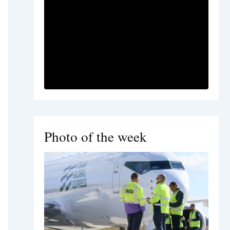
Photo of the week