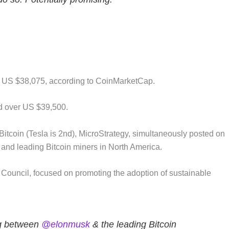
nd US $38,075, according to CoinMarketCap.
ed over US $39,500.
Bitcoin (Tesla is 2nd), MicroStrategy, simultaneously posted on
and leading Bitcoin miners in North America.
 Council, focused on promoting the adoption of sustainable
ng between
@elonmusk
& the leading Bitcoin