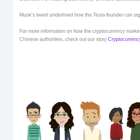
Musk’s tweet underlined how the Tesla founder can sig
For more information on how the cryptocurrency marke
Chinese authorities, check out our story
Cryptocurrenc