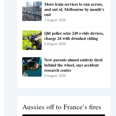
More train services to run across,
and out of, Melbourne by month’s
end
7 August 2026
Qld police seize 249 e-ride devices,
charge 24 with drunken riding
6 August 2026
New parents almost entirely tired
behind the wheel, says accident
research centre
6 August 2026
Aussies off to France’s fires