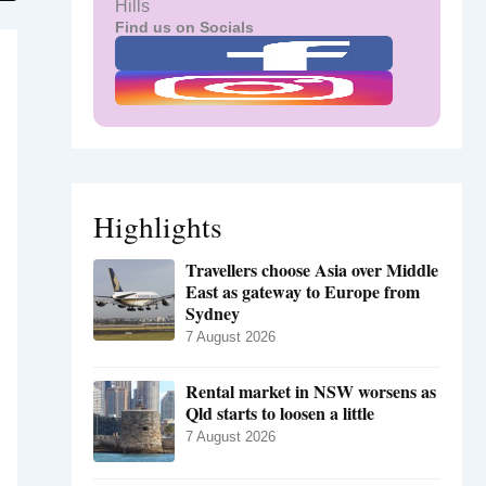
Hills
Find us on Socials
Highlights
Travellers choose Asia over Middle
East as gateway to Europe from
Sydney
7 August 2026
Rental market in NSW worsens as
Qld starts to loosen a little
7 August 2026