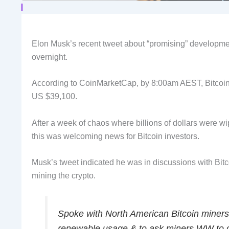
Elon Musk’s recent tweet about “promising” developmen
overnight.
According to CoinMarketCap, by 8:00am AEST, Bitcoin’
US $39,100.
After a week of chaos where billions of dollars were wi
this was welcoming news for Bitcoin investors.
Musk’s tweet indicated he was in discussions with Bitc
mining the crypto.
Spoke with North American Bitcoin miners
renewable usage & to ask miners WW to do