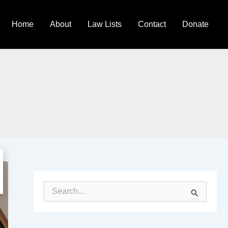
Home
About
Law Lists
Contact
Donate
S
e
a
r
c