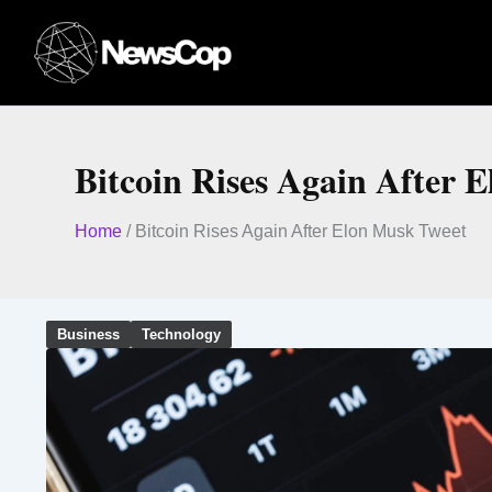
Skip
to
content
Bitcoin Rises Again After 
Home
/
Bitcoin Rises Again After Elon Musk Tweet
Business
Technology