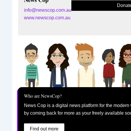
Donat
info@newscop.com.au
www.newscop.com.au
Who are NewsCop?
News Cop is a digital news platform for the modern 
by coming back for more as your freely available so
Find out more