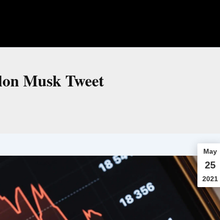
Elon Musk Tweet
May
25
2021