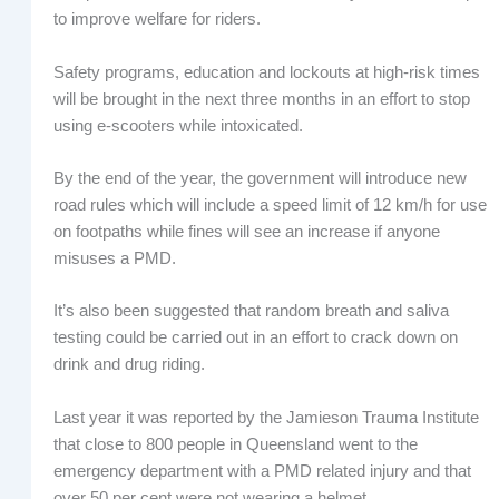
to improve welfare for riders.
Safety programs, education and lockouts at high-risk times
will be brought in the next three months in an effort to stop
using e-scooters while intoxicated.
By the end of the year, the government will introduce new
road rules which will include a speed limit of 12 km/h for use
on footpaths while fines will see an increase if anyone
misuses a PMD.
It’s also been suggested that random breath and saliva
testing could be carried out in an effort to crack down on
drink and drug riding.
Last year it was reported by the Jamieson Trauma Institute
that close to 800 people in Queensland went to the
emergency department with a PMD related injury and that
over 50 per cent were not wearing a helmet.