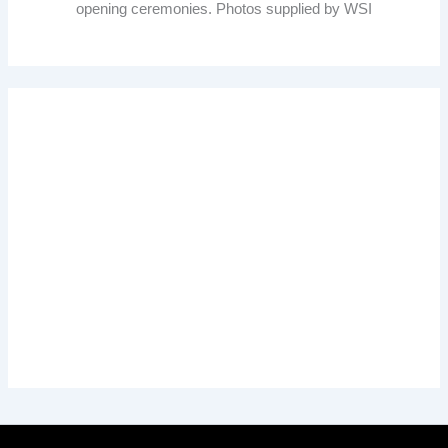
opening ceremonies. Photos supplied by WSI