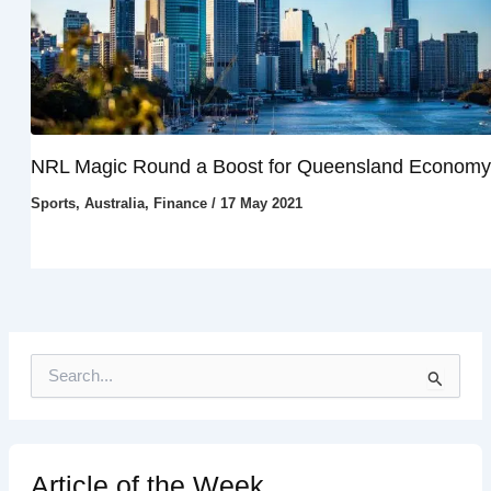
NRL Magic Round a Boost for Queensland Economy
Sports
,
Australia
,
Finance
/
17 May 2021
S
e
a
r
c
h
Article of the Week