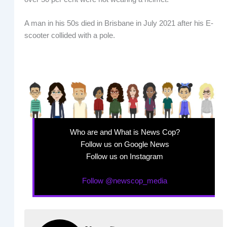
A man in his 50s died in Brisbane in July 2021 after his E-
scooter collided with a pole.
Who are and What is News Cop?
Follow us on Google News
Follow us on Instagram
Follow @newscop_media