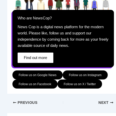
Who are NewsCop?
News Cop is a digital news platform for the modern
world. Please like, follow us and support our
independence by coming back for more as your freely
available source of daily news.
Find out more
Follow us on Google News
Follow us on Instagram
Follow us on Facebook
Follow us on X / Twitter
PREVIOUS
NEXT