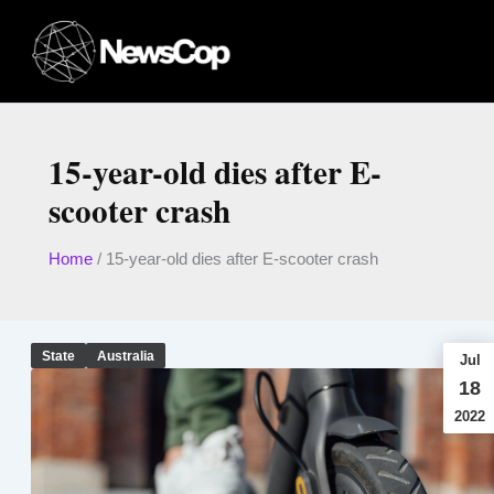
Skip
to
content
15-year-old dies after E-
scooter crash
Home
/
15-year-old dies after E-scooter crash
State
Australia
Jul
18
2022