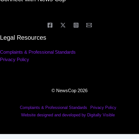
Legal Resources
Complaints & Professional Standards
Privacy Policy
© NewsCop 2026
Complaints & Professional Standards
Privacy Policy
Website designed and developed by Digitally Visible