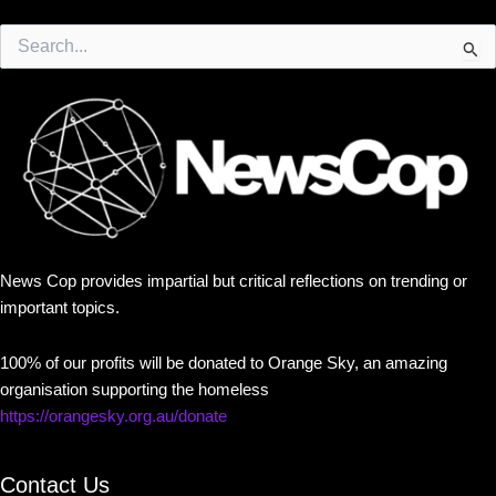
Search
for:
News Cop provides impartial but critical reflections on trending or
important topics.
100% of our profits will be donated to Orange Sky, an amazing
organisation supporting the homeless
https://orangesky.org.au/donate
Contact Us