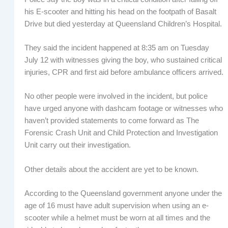
his E-scooter and hitting his head on the footpath of Basalt
Drive but died yesterday at Queensland Children’s Hospital.
They said the incident happened at 8:35 am on Tuesday
July 12 with witnesses giving the boy, who sustained critical
injuries, CPR and first aid before ambulance officers arrived.
No other people were involved in the incident, but police
have urged anyone with dashcam footage or witnesses who
haven’t provided statements to come forward as The
Forensic Crash Unit and Child Protection and Investigation
Unit carry out their investigation.
Other details about the accident are yet to be known.
According to the Queensland government anyone under the
age of 16 must have adult supervision when using an e-
scooter while a helmet must be worn at all times and the