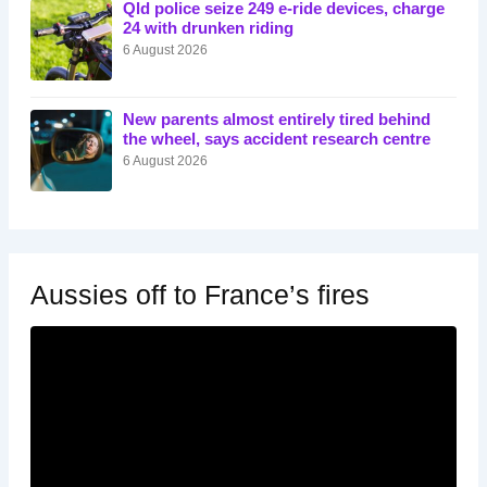
Qld police seize 249 e-ride devices, charge
24 with drunken riding
6 August 2026
New parents almost entirely tired behind
the wheel, says accident research centre
6 August 2026
Aussies off to France’s fires