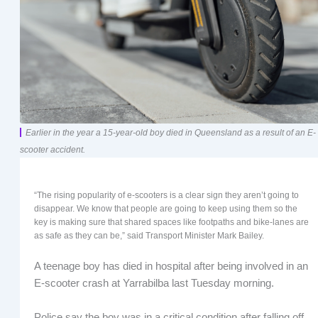
Earlier in the year a 15-year-old boy died in Queensland as a result of an E-
scooter accident.
“The rising popularity of e-scooters is a clear sign they aren’t going to
disappear. We know that people are going to keep using them so the
key is making sure that shared spaces like footpaths and bike-lanes are
as safe as they can be,” said Transport Minister Mark Bailey.
A teenage boy has died in hospital after being involved in an
E-scooter crash at Yarrabilba last Tuesday morning.
Police say the boy was in a critical condition after falling off