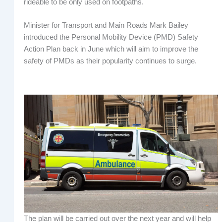
rideable to be only used on footpaths.
Minister for Transport and Main Roads Mark Bailey
introduced the Personal Mobility Device (PMD) Safety
Action Plan back in June which will aim to improve the
safety of PMDs as their popularity continues to surge.
The plan will be carried out over the next year and will help