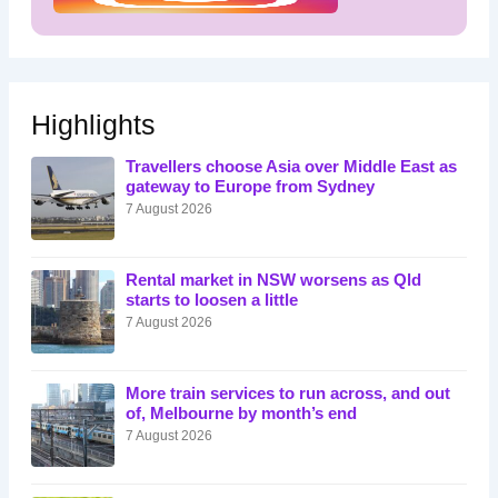
Highlights
Travellers choose Asia over Middle East as
gateway to Europe from Sydney
7 August 2026
Rental market in NSW worsens as Qld
starts to loosen a little
7 August 2026
More train services to run across, and out
of, Melbourne by month’s end
7 August 2026