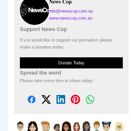
News Cop
info@newscop.com.au
www.newscop.com.au
Support News Cop
If you would like to support our journalism please
make a donation today.
Donate Today
Spread the word
Please take some time to share today!