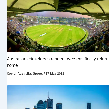
Australian cricketers stranded overseas finally return
home
Covid
,
Australia
,
Sports
/
17 May 2021