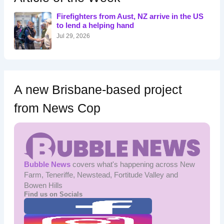
f
o
Firefighters from Aust, NZ arrive in the US
r
to lend a helping hand
:
Jul 29, 2026
A new Brisbane-based project
from News Cop
Bubble News
covers what's happening across New
Farm, Teneriffe, Newstead, Fortitude Valley and
Bowen Hills
Find us on Socials