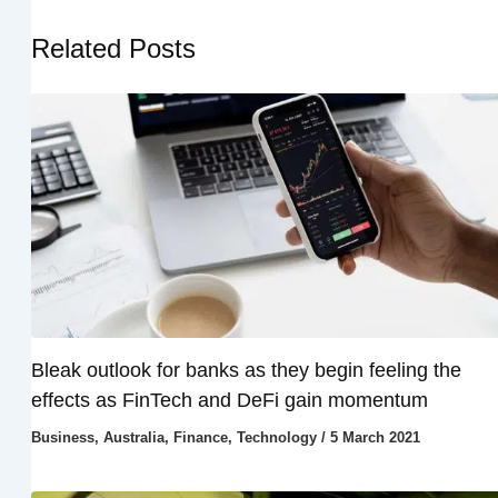
Related Posts
Bleak outlook for banks as they begin feeling the
effects as FinTech and DeFi gain momentum
Business
,
Australia
,
Finance
,
Technology
/
5 March 2021