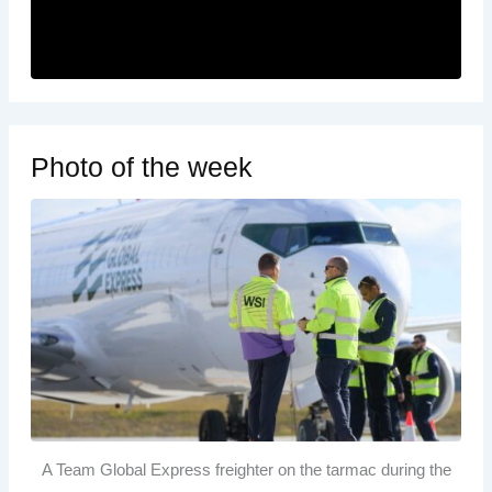
Photo of the week
A Team Global Express freighter on the tarmac during the